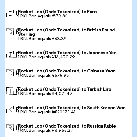
Rocket Lab (Ondo Tokenized) to Euro
🇪🇺
1 RKLBon equals €73.86
Rocket Lab (Ondo Tokenized) to British Pound
🇬🇧
Sterling
1 RKLBon equals £63.39
Rocket Lab (Ondo Tokenized) to Japanese Yen
🇯🇵
1 RKLBon equals ¥13,470.29
Rocket Lab (Ondo Tokenized) to Chinese Yuan
🇨🇳
1 RKLBon equals ¥575.93
Rocket Lab (Ondo Tokenized) to Turkish Lira
🇹🇷
1 RKLBon equals ₺4,071.47
Rocket Lab (Ondo Tokenized) to South Korean Won
🇰🇷
1 RKLBon equals ₩120,175.41
Rocket Lab (Ondo Tokenized) to Russian Ruble
🇷🇺
1 RKLBon equals ₽6,965.27