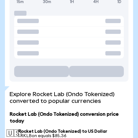
15m
30m
1H
4H
1D
Explore Rocket Lab (Ondo Tokenized)
converted to popular currencies
Rocket Lab (Ondo Tokenized) conversion price
today
Rocket Lab (Ondo Tokenized) to US Dollar
🇺🇸
1 RKLBon equals $85.36