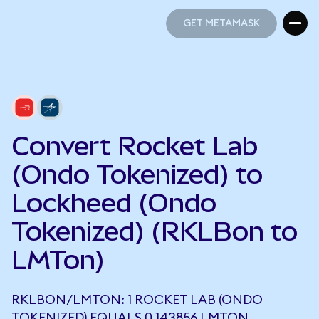
GET METAMASK
GET METAMASK
Convert Rocket Lab
(Ondo Tokenized) to
Lockheed (Ondo
Tokenized) (RKLBon to
LMTon)
RKLBON/LMTON: 1 ROCKET LAB (ONDO
TOKENIZED) EQUALS 0.143856 LMTON