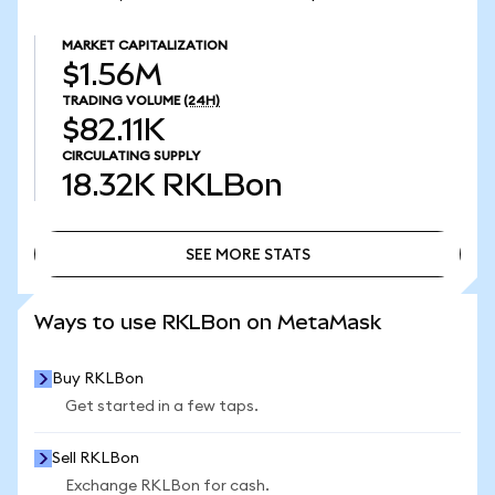
MARKET CAPITALIZATION
$1.56M
TRADING VOLUME
(24H)
$82.11K
CIRCULATING SUPPLY
18.32K
RKLBon
SEE MORE STATS
SEE MORE STATS
Ways to use RKLBon on MetaMask
Buy RKLBon
Get started in a few taps.
Sell RKLBon
Exchange RKLBon for cash.