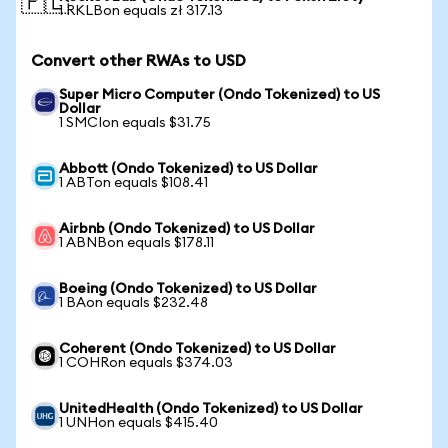
🇵🇱
1 RKLBon equals zł 317.13
Convert other RWAs to USD
Super Micro Computer (Ondo Tokenized) to US
Dollar
1 SMCIon equals $31.75
Abbott (Ondo Tokenized) to US Dollar
1 ABTon equals $108.41
Airbnb (Ondo Tokenized) to US Dollar
1 ABNBon equals $178.11
Boeing (Ondo Tokenized) to US Dollar
1 BAon equals $232.48
Coherent (Ondo Tokenized) to US Dollar
1 COHRon equals $374.03
UnitedHealth (Ondo Tokenized) to US Dollar
1 UNHon equals $415.40