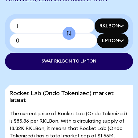
RKLBON
LMTON
SWAP RKLBON TO LMTON
Rocket Lab (Ondo Tokenized) market
latest
The current price of Rocket Lab (Ondo Tokenized)
is $85.36 per RKLBon. With a circulating supply of
18.32K RKLBon, it means that Rocket Lab (Ondo
Tokenized) has a total market cap of $1.56M.