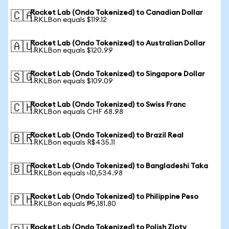
Rocket Lab (Ondo Tokenized) to Canadian Dollar
🇨🇦
1 RKLBon equals $119.12
Rocket Lab (Ondo Tokenized) to Australian Dollar
🇦🇺
1 RKLBon equals $120.99
Rocket Lab (Ondo Tokenized) to Singapore Dollar
🇸🇬
1 RKLBon equals $109.09
Rocket Lab (Ondo Tokenized) to Swiss Franc
🇨🇭
1 RKLBon equals CHF 68.98
Rocket Lab (Ondo Tokenized) to Brazil Real
🇧🇷
1 RKLBon equals R$435.11
Rocket Lab (Ondo Tokenized) to Bangladeshi Taka
🇧🇩
1 RKLBon equals ৳10,534.98
Rocket Lab (Ondo Tokenized) to Philippine Peso
🇵🇭
1 RKLBon equals ₱5,181.80
Rocket Lab (Ondo Tokenized) to Polish Zloty