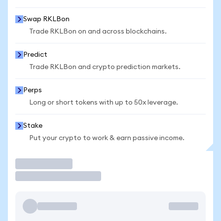
Swap RKLBon
Trade RKLBon on and across blockchains.
Predict
Trade RKLBon and crypto prediction markets.
Perps
Long or short tokens with up to 50x leverage.
Stake
Put your crypto to work & earn passive income.
Trade