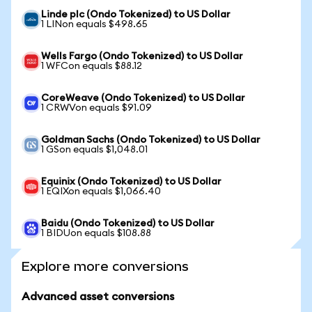
Linde plc (Ondo Tokenized) to US Dollar
1 LINon equals $498.65
Wells Fargo (Ondo Tokenized) to US Dollar
1 WFCon equals $88.12
CoreWeave (Ondo Tokenized) to US Dollar
1 CRWVon equals $91.09
Goldman Sachs (Ondo Tokenized) to US Dollar
1 GSon equals $1,048.01
Equinix (Ondo Tokenized) to US Dollar
1 EQIXon equals $1,066.40
Baidu (Ondo Tokenized) to US Dollar
1 BIDUon equals $108.88
Explore more conversions
Advanced asset conversions