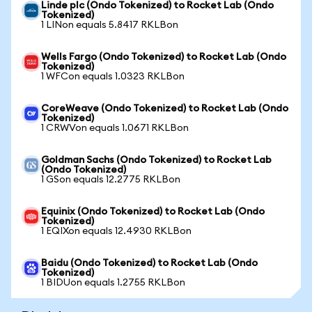
Linde plc (Ondo Tokenized) to Rocket Lab (Ondo
Tokenized)
1 LINon equals 5.8417 RKLBon
Wells Fargo (Ondo Tokenized) to Rocket Lab (Ondo
Tokenized)
1 WFCon equals 1.0323 RKLBon
CoreWeave (Ondo Tokenized) to Rocket Lab (Ondo
Tokenized)
1 CRWVon equals 1.0671 RKLBon
Goldman Sachs (Ondo Tokenized) to Rocket Lab
(Ondo Tokenized)
1 GSon equals 12.2775 RKLBon
Equinix (Ondo Tokenized) to Rocket Lab (Ondo
Tokenized)
1 EQIXon equals 12.4930 RKLBon
Baidu (Ondo Tokenized) to Rocket Lab (Ondo
Tokenized)
1 BIDUon equals 1.2755 RKLBon