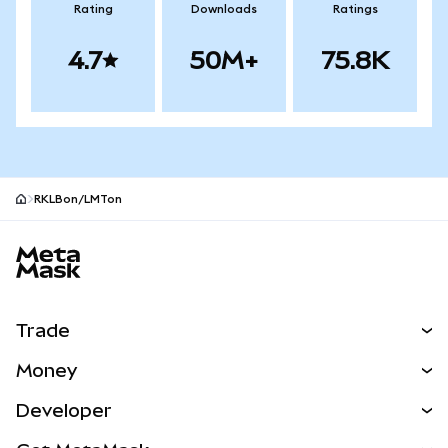
Rating
Downloads
Ratings
4.7
50M+
75.8K
RKLBon/LMTon
MetaMask site footer
Trade
Swap
Money
Predict
NEW
Buy
Developer
Perps
NEW
Card
View the Docs