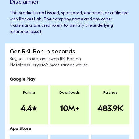
Disclaimer
This product is not issued, sponsored, endorsed, or affiliated
with Rocket Lab. The company name and any other
trademarks are used solely to identify the underlying
reference asset.
Get RKLBon in seconds
Buy, sell, trade, and swap RKLBon on
MetaMask, crypto's most trusted wallet.
Google Play
Rating
Downloads
Ratings
4.4
10M+
483.9K
App Store