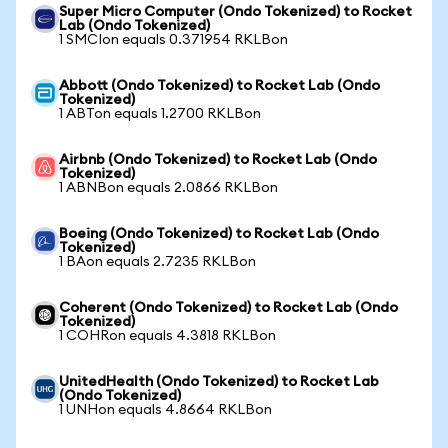
Super Micro Computer (Ondo Tokenized) to Rocket
Lab (Ondo Tokenized)
1 SMCIon equals 0.371954 RKLBon
Abbott (Ondo Tokenized) to Rocket Lab (Ondo
Tokenized)
1 ABTon equals 1.2700 RKLBon
Airbnb (Ondo Tokenized) to Rocket Lab (Ondo
Tokenized)
1 ABNBon equals 2.0866 RKLBon
Boeing (Ondo Tokenized) to Rocket Lab (Ondo
Tokenized)
1 BAon equals 2.7235 RKLBon
Coherent (Ondo Tokenized) to Rocket Lab (Ondo
Tokenized)
1 COHRon equals 4.3818 RKLBon
UnitedHealth (Ondo Tokenized) to Rocket Lab
(Ondo Tokenized)
1 UNHon equals 4.8664 RKLBon