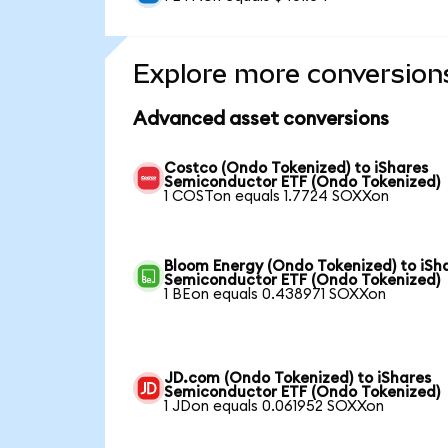
Explore more conversion
Advanced asset conversions
Costco (Ondo Tokenized) to iShares
Semiconductor ETF (Ondo Tokenized)
1 COSTon equals 1.7724 SOXXon
Bloom Energy (Ondo Tokenized) to iSh
Semiconductor ETF (Ondo Tokenized)
1 BEon equals 0.438971 SOXXon
JD.com (Ondo Tokenized) to iShares
Semiconductor ETF (Ondo Tokenized)
1 JDon equals 0.061952 SOXXon