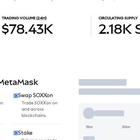
TRADING VOLUME
(24H)
CIRCULATING SUPPLY
$78.43K
2.18K
 MetaMask
Trade
Swap SOXXon
on
Trade SOXXon on
and across
blockchains.
15m
30m
Stake