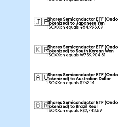
iShares Semiconductor ETF (Ondo
🇯🇵
Tokenized) to Japanese Yen
1 SOXXon equals ¥84,998.09
iShares Semiconductor ETF (Ondo
🇰🇷
Tokenized) to South Korean Won
1 SOXXon equals ₩759,904.81
iShares Semiconductor ETF (Ondo
🇦🇺
Tokenized) to Australian Dollar
1 SOXXon equals $763.14
iShares Semiconductor ETF (Ondo
🇧🇷
Tokenized) to Brazil Real
1 SOXXon equals R$2,743.59