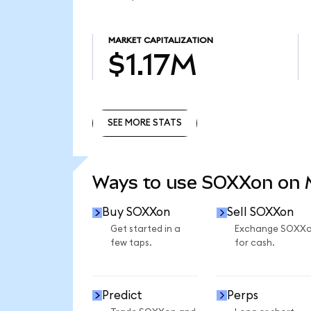
MARKET CAPITALIZATION
$1.17M
SEE MORE STATS
SEE MORE STATS
Ways to use SOXXon on
Buy SOXXon
Sell SOXXon
Get started in a
Exchange SOXX
few taps.
for cash.
Predict
Perps