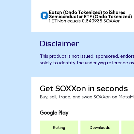
Eaton (Ondo Tokenized) to iShares
Semiconductor ETF (Ondo Tokenized)
1 ETNon equals 0.840938 SOXXon
Disclaimer
This product is not issued, sponsored, endo
solely to identify the underlying reference as
Get SOXXon in seconds
Buy, sell, trade, and swap SOXXon on MetaMa
Google Play
Rating
Downloads