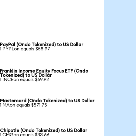
PayPal (Ondo Tokenized) to US Dollar
1 PYPLon equals $58.97
Franklin Income Equity Focus ETF (Ondo
Tokenized) to US Dollar
1 INCEon equals $69.92
Mastercard (Ondo Tokenized) to US Dollar
1 MAon equals $571.75
Chipotle (Ondo Tokenized) to US Dollar
1 CMGon equals $33.66