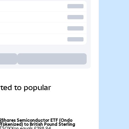
ted to popular
iShares Semiconductor ETF (Ondo

Tokenized) to British Pound Sterling
1 SOXXon equals £398.94