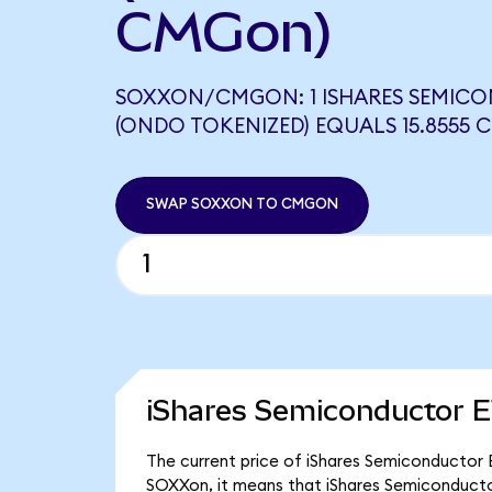
CMGon)
SOXXON/CMGON: 1 ISHARES SEMIC
(ONDO TOKENIZED) EQUALS 15.8555
SWAP SOXXON TO CMGON
iShares Semiconductor E
The current price of iShares Semiconductor E
SOXXon, it means that iShares Semiconducto