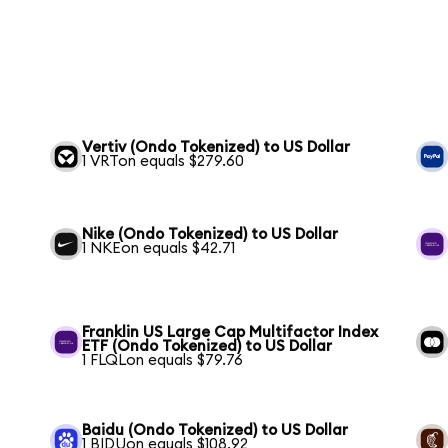
Vertiv (Ondo Tokenized) to US Dollar
1 VRTon equals $279.60
Nike (Ondo Tokenized) to US Dollar
1 NKEon equals $42.71
Franklin US Large Cap Multifactor Index
ETF (Ondo Tokenized) to US Dollar
1 FLQLon equals $79.76
Baidu (Ondo Tokenized) to US Dollar
1 BIDUon equals $108.92