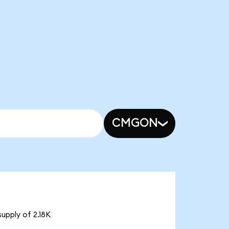
CMGON
upply of 2.18K