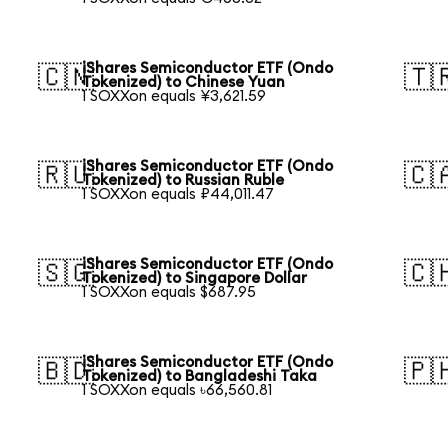
iShares Semiconductor ETF (Ondo
🇨🇳
🇹
Tokenized) to Chinese Yuan
1 SOXXon equals ¥3,621.59
iShares Semiconductor ETF (Ondo
🇷🇺
🇨
Tokenized) to Russian Ruble
1 SOXXon equals ₽44,011.47
iShares Semiconductor ETF (Ondo
🇸🇬
🇨
Tokenized) to Singapore Dollar
1 SOXXon equals $687.95
iShares Semiconductor ETF (Ondo
🇧🇩
🇵
Tokenized) to Bangladeshi Taka
1 SOXXon equals ৳66,560.81