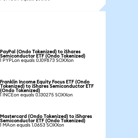
PayPal (Ondo Tokenized) to iShares
Semiconductor ETF (Ondo Tokenized)
1 PYPLon equals 0.109873 SOXXon
Franklin Income Equity Focus ETF (Ondo
Tokenized) to iShares Semiconductor ETF
(Ondo Tokenized)
1 INCEon equals 0.130275 SOXXon
Mastercard (Ondo Tokenized) to iShares
Semiconductor ETF (Ondo Tokenized)
1 MAon equals 1.0653 SOXXon