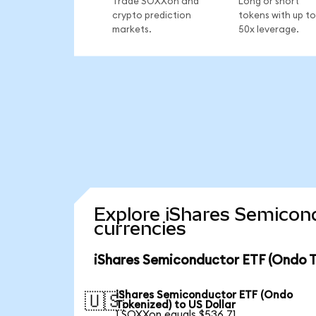
Trade SOXXon and
Long or short
crypto prediction
tokens with up to
markets.
50x leverage.
Explore iShares Semicon
currencies
iShares Semiconductor ETF (Ondo T
iShares Semiconductor ETF (Ondo
🇺🇸
Tokenized) to US Dollar
1 SOXXon equals $536.71