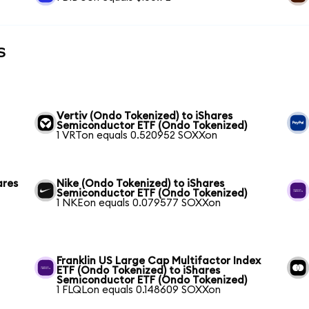
s
Vertiv (Ondo Tokenized) to iShares
Semiconductor ETF (Ondo Tokenized)
1 VRTon equals 0.520952 SOXXon
ares
Nike (Ondo Tokenized) to iShares
Semiconductor ETF (Ondo Tokenized)
1 NKEon equals 0.079577 SOXXon
Franklin US Large Cap Multifactor Index
ETF (Ondo Tokenized) to iShares
Semiconductor ETF (Ondo Tokenized)
1 FLQLon equals 0.148609 SOXXon