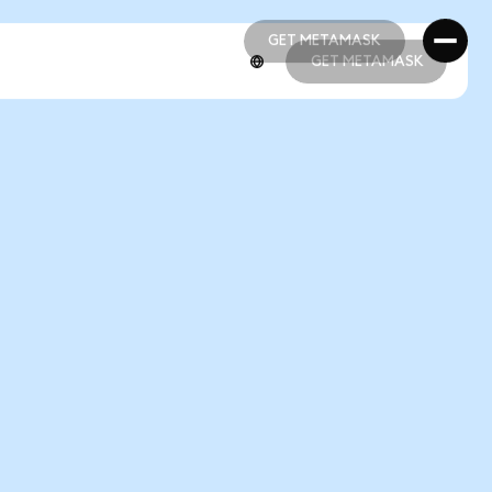
GET METAMASK
GET METAMASK
GET METAMASK
GET METAMASK