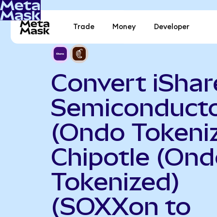
Trade
Money
Developer
Convert iShar
Semiconduct
(Ondo Tokeniz
Chipotle (On
Tokenized)
(SOXXon to