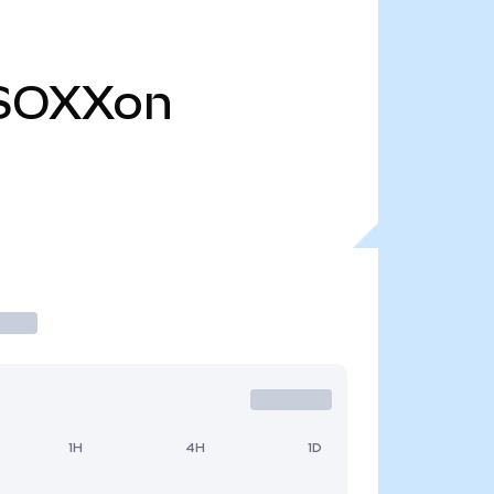
SOXXon
1H
4H
1D