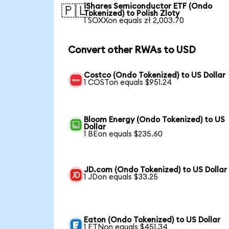
iShares Semiconductor ETF (Ondo
🇵🇱
Tokenized) to Polish Zloty
1 SOXXon equals zł 2,003.70
Convert other RWAs to USD
Costco (Ondo Tokenized) to US Dollar
1 COSTon equals $951.24
Bloom Energy (Ondo Tokenized) to US
Dollar
1 BEon equals $235.60
JD.com (Ondo Tokenized) to US Dollar
1 JDon equals $33.25
Eaton (Ondo Tokenized) to US Dollar
1 ETNon equals $451.34