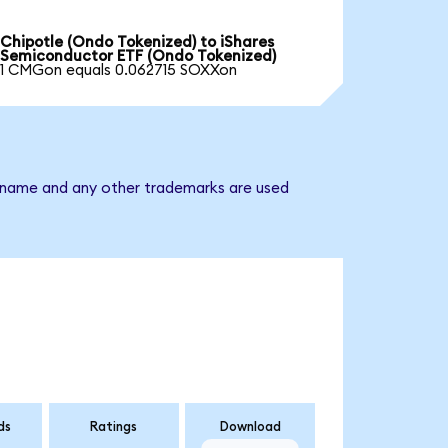
Chipotle (Ondo Tokenized) to iShares
Semiconductor ETF (Ondo Tokenized)
1 CMGon equals 0.062715 SOXXon
y name and any other trademarks are used
ds
Ratings
Download