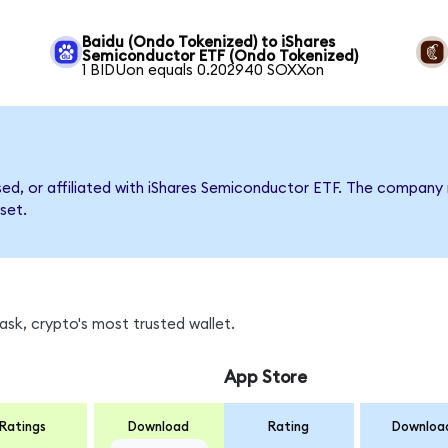
Baidu (Ondo Tokenized) to iShares
Semiconductor ETF (Ondo Tokenized)
1 BIDUon equals 0.202940 SOXXon
rsed, or affiliated with iShares Semiconductor ETF. The compan
set.
sk, crypto's most trusted wallet.
App Store
Ratings
Download
Rating
Downloa