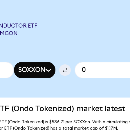
ONDUCTOR ETF
 CMGON
SOXXON
TF (Ondo Tokenized) market latest
TF (Ondo Tokenized) is $536.71 per SOXXon. With a circulating s
r ETF (Ondo Tokenized) has a total market cap of $1.17M.