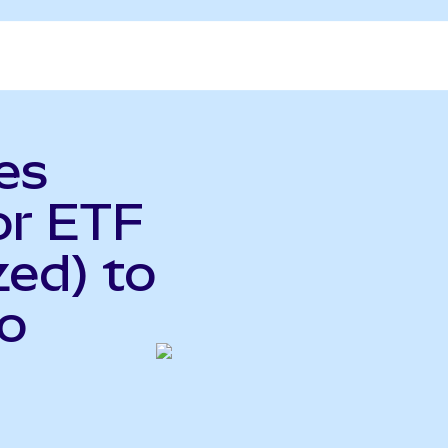
es
or ETF
ed) to
do