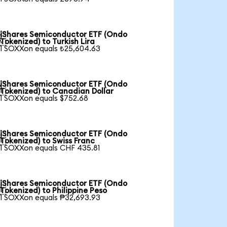
iShares Semiconductor ETF (Ondo

Tokenized) to Turkish Lira
1 SOXXon equals ₺25,604.63
iShares Semiconductor ETF (Ondo

Tokenized) to Canadian Dollar
1 SOXXon equals $752.68
iShares Semiconductor ETF (Ondo

Tokenized) to Swiss Franc
1 SOXXon equals CHF 435.81
iShares Semiconductor ETF (Ondo

Tokenized) to Philippine Peso
1 SOXXon equals ₱32,693.93