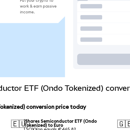
Put your crypto to
work & earn passive
income.
ductor ETF (Ondo Tokenized) conver
okenized) conversion price today
iShares Semiconductor ETF (Ondo
🇪🇺
🇬
Tokenized) to Euro
1 SOXXon equals €465.82