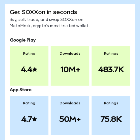
Get SOXXon in seconds
Buy, sell, trade, and swap SOXXon on
MetaMask, crypto's most trusted wallet.
Google Play
Rating
Downloads
Ratings
4.4
10M+
483.7K
App Store
Rating
Downloads
Ratings
4.7
50M+
75.8K