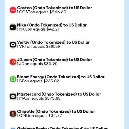
Costco (Ondo Tokenized) to US Dollar
1 COSTon equals $946.60
Nike (Ondo Tokenized) to US Dollar
1 NKEon equals $42.21
Vertiv (Ondo Tokenized) to US Dollar
1 VRTon equals $281.39
JD.com (Ondo Tokenized) to US Dollar
1 JDon equals $33.90
Bloom Energy (Ondo Tokenized) to US Dollar
1 BEon equals $235.02
Mastercard (Ondo Tokenized) to US Dollar
1 MAon equals $573.85
Chipotle (Ondo Tokenized) to US Dollar
1 CMGon equals $34.87