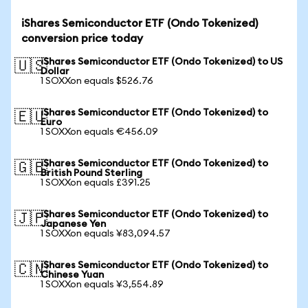
iShares Semiconductor ETF (Ondo Tokenized)
conversion price today
iShares Semiconductor ETF (Ondo Tokenized) to US
🇺🇸
Dollar
1 SOXXon equals $526.76
iShares Semiconductor ETF (Ondo Tokenized) to
🇪🇺
Euro
1 SOXXon equals €456.09
iShares Semiconductor ETF (Ondo Tokenized) to
🇬🇧
British Pound Sterling
1 SOXXon equals £391.25
iShares Semiconductor ETF (Ondo Tokenized) to
🇯🇵
Japanese Yen
1 SOXXon equals ¥83,094.57
iShares Semiconductor ETF (Ondo Tokenized) to
🇨🇳
Chinese Yuan
1 SOXXon equals ¥3,554.89