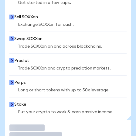
Get started in a few taps.
Sell SOXXon
Exchange SOXXon for cash.
Swap SOXXon
Trade SOXXon on and across blockchains.
Predict
Trade SOXXon and crypto prediction markets.
Perps
Long or short tokens with up to 50x leverage.
Stake
Put your crypto to work & earn passive income.
Trade