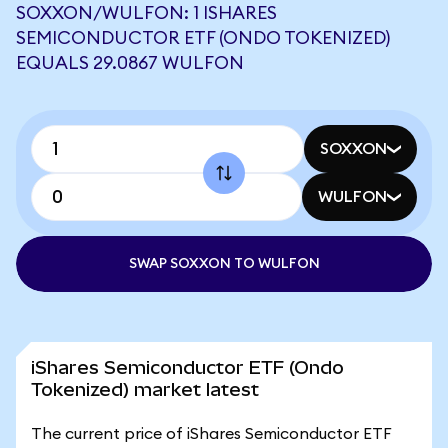
SOXXON/WULFON: 1 ISHARES
SEMICONDUCTOR ETF (ONDO TOKENIZED)
EQUALS 29.0867 WULFON
SOXXON
WULFON
SWAP SOXXON TO WULFON
iShares Semiconductor ETF (Ondo
Tokenized) market latest
The current price of iShares Semiconductor ETF