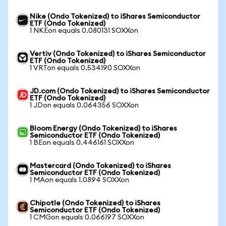
Nike (Ondo Tokenized) to iShares Semiconductor
ETF (Ondo Tokenized)
1 NKEon equals 0.080131 SOXXon
Vertiv (Ondo Tokenized) to iShares Semiconductor
ETF (Ondo Tokenized)
1 VRTon equals 0.534190 SOXXon
JD.com (Ondo Tokenized) to iShares Semiconductor
ETF (Ondo Tokenized)
1 JDon equals 0.064356 SOXXon
Bloom Energy (Ondo Tokenized) to iShares
Semiconductor ETF (Ondo Tokenized)
1 BEon equals 0.446161 SOXXon
Mastercard (Ondo Tokenized) to iShares
Semiconductor ETF (Ondo Tokenized)
1 MAon equals 1.0894 SOXXon
Chipotle (Ondo Tokenized) to iShares
Semiconductor ETF (Ondo Tokenized)
1 CMGon equals 0.066197 SOXXon