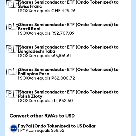
iShares Semiconductor ETF (Ondo Tokenized) to
🇨🇭
Swiss Franc
1 SOXXon equals CHF 425.26
iShares Semiconductor ETF (Ondo Tokenized) to
🇧🇷
Brazil Real
1 SOXXon equals R$2,707.09
iShares Semiconductor ETF (Ondo Tokenized) to
🇧🇩
Bangladeshi Taka
1 SOXXon equals ৳65,106.61
iShares Semiconductor ETF (Ondo Tokenized) to
🇵🇭
Philippine Peso
1 SOXXon equals ₱32,000.72
iShares Semiconductor ETF (Ondo Tokenized) to
🇵🇱
Polish Zloty
1 SOXXon equals zł 1,962.50
Convert other RWAs to USD
PayPal (Ondo Tokenized) to US Dollar
1 PYPLon equals $58.52