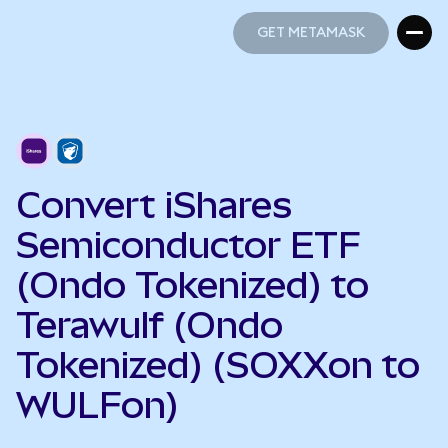
GET METAMASK
GET METAMASK
Convert iShares
Semiconductor ETF
(Ondo Tokenized) to
Terawulf (Ondo
Tokenized) (SOXXon to
WULFon)