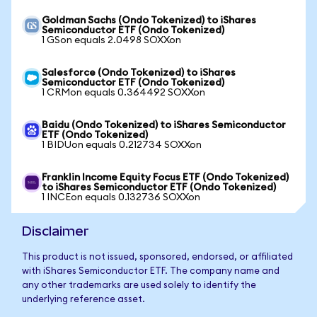
Goldman Sachs (Ondo Tokenized) to iShares
Semiconductor ETF (Ondo Tokenized)
1 GSon equals 2.0498 SOXXon
Salesforce (Ondo Tokenized) to iShares
Semiconductor ETF (Ondo Tokenized)
1 CRMon equals 0.364492 SOXXon
Baidu (Ondo Tokenized) to iShares Semiconductor
ETF (Ondo Tokenized)
1 BIDUon equals 0.212734 SOXXon
Franklin Income Equity Focus ETF (Ondo Tokenized)
to iShares Semiconductor ETF (Ondo Tokenized)
1 INCEon equals 0.132736 SOXXon
Disclaimer
This product is not issued, sponsored, endorsed, or affiliated
with iShares Semiconductor ETF. The company name and
any other trademarks are used solely to identify the
underlying reference asset.