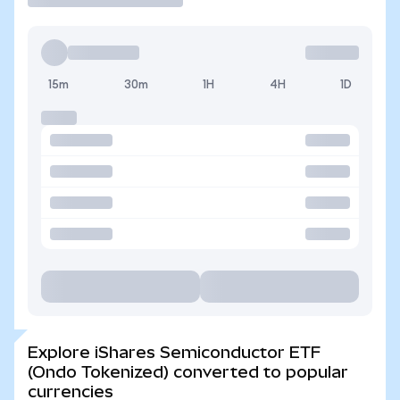
15m
30m
1H
4H
1D
Explore iShares Semiconductor ETF
(Ondo Tokenized) converted to popular
currencies