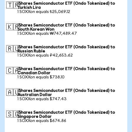
iShares Semiconductor ETF (Ondo Tokenized) to
🇹🇷
Turkish Lira
1 SOXXon equals ₺25,069.12
iShares Semiconductor ETF (Ondo Tokenized) to
🇰🇷
South Korean Won
1 SOXXon equals ₩747,489.47
iShares Semiconductor ETF (Ondo Tokenized) to
🇷🇺
Russian Ruble
1 SOXXon equals ₽42,653.62
iShares Semiconductor ETF (Ondo Tokenized) to
🇨🇦
Canadian Dollar
1 SOXXon equals $738.10
iShares Semiconductor ETF (Ondo Tokenized) to
🇦🇺
Australian Dollar
1 SOXXon equals $747.43
iShares Semiconductor ETF (Ondo Tokenized) to
🇸🇬
Singapore Dollar
1 SOXXon equals $674.86