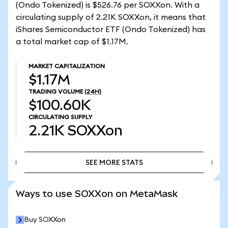
(Ondo Tokenized) is $526.76 per SOXXon. With a
circulating supply of 2.21K SOXXon, it means that
iShares Semiconductor ETF (Ondo Tokenized) has
a total market cap of $1.17M.
MARKET CAPITALIZATION
$1.17M
TRADING VOLUME
(24H)
$100.60K
CIRCULATING SUPPLY
2.21K
SOXXon
SEE MORE STATS
SEE MORE STATS
Ways to use SOXXon on MetaMask
Buy SOXXon