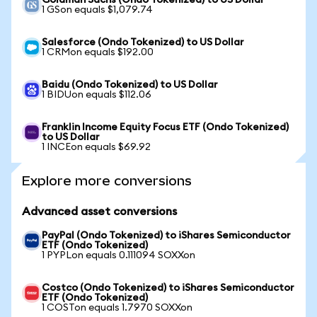
Goldman Sachs (Ondo Tokenized) to US Dollar
1 GSon equals $1,079.74
Salesforce (Ondo Tokenized) to US Dollar
1 CRMon equals $192.00
Baidu (Ondo Tokenized) to US Dollar
1 BIDUon equals $112.06
Franklin Income Equity Focus ETF (Ondo Tokenized)
to US Dollar
1 INCEon equals $69.92
Explore more conversions
Advanced asset conversions
PayPal (Ondo Tokenized) to iShares Semiconductor
ETF (Ondo Tokenized)
1 PYPLon equals 0.111094 SOXXon
Costco (Ondo Tokenized) to iShares Semiconductor
ETF (Ondo Tokenized)
1 COSTon equals 1.7970 SOXXon