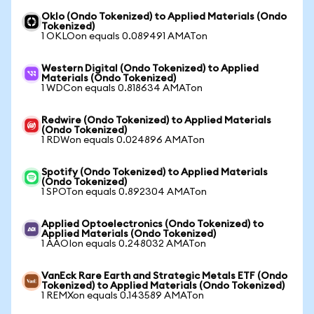
Oklo (Ondo Tokenized) to Applied Materials (Ondo
Tokenized)
1 OKLOon equals 0.089491 AMATon
Western Digital (Ondo Tokenized) to Applied
Materials (Ondo Tokenized)
1 WDCon equals 0.818634 AMATon
Redwire (Ondo Tokenized) to Applied Materials
(Ondo Tokenized)
1 RDWon equals 0.024896 AMATon
Spotify (Ondo Tokenized) to Applied Materials
(Ondo Tokenized)
1 SPOTon equals 0.892304 AMATon
Applied Optoelectronics (Ondo Tokenized) to
Applied Materials (Ondo Tokenized)
1 AAOIon equals 0.248032 AMATon
VanEck Rare Earth and Strategic Metals ETF (Ondo
Tokenized) to Applied Materials (Ondo Tokenized)
1 REMXon equals 0.143589 AMATon