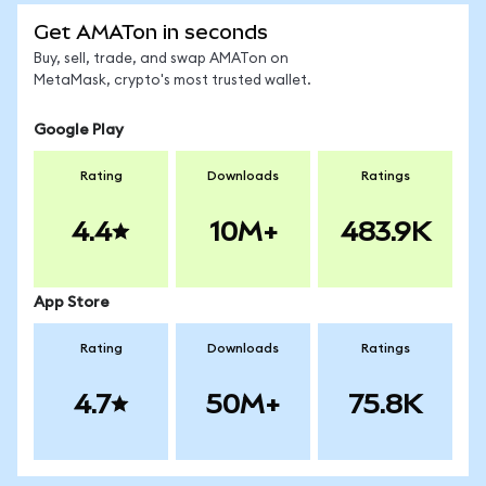
Get AMATon in seconds
Buy, sell, trade, and swap AMATon on
MetaMask, crypto's most trusted wallet.
Google Play
Rating
Downloads
Ratings
4.4
10M+
483.9K
App Store
Rating
Downloads
Ratings
4.7
50M+
75.8K