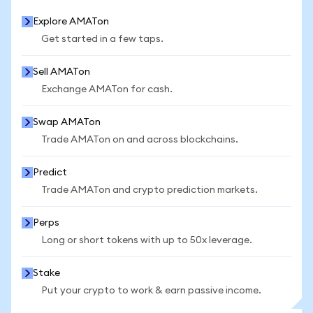
Explore AMATon
Get started in a few taps.
Sell AMATon
Exchange AMATon for cash.
Swap AMATon
Trade AMATon on and across blockchains.
Predict
Trade AMATon and crypto prediction markets.
Perps
Long or short tokens with up to 50x leverage.
Stake
Put your crypto to work & earn passive income.