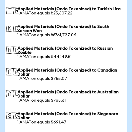
Applied Materials (Ondo Tokenized) to Turkish Lira
🇹🇷
1 AMATon equals ₺25,807.22
Applied Materials (Ondo Tokenized) to South
🇰🇷
Korean Won
1 AMATon equals ₩761,737.06
Applied Materials (Ondo Tokenized) to Russian
🇷🇺
Rouble
1 AMATon equals ₽44,149.51
Applied Materials (Ondo Tokenized) to Canadian
🇨🇦
Dollar
1 AMATon equals $755.07
Applied Materials (Ondo Tokenized) to Australian
🇦🇺
Dollar
1 AMATon equals $765.61
Applied Materials (Ondo Tokenized) to Singapore
🇸🇬
Dollar
1 AMATon equals $691.47