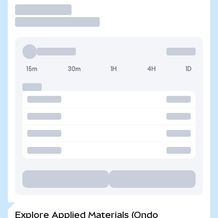
Trade
15m
30m
1H
4H
1D
Explore Applied Materials (Ondo