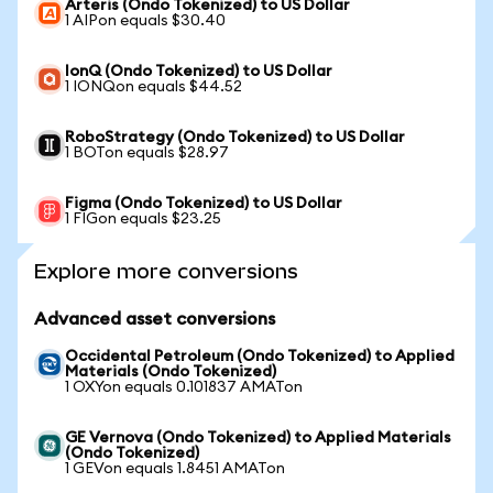
Arteris (Ondo Tokenized) to US Dollar
1 AIPon equals $30.40
IonQ (Ondo Tokenized) to US Dollar
1 IONQon equals $44.52
RoboStrategy (Ondo Tokenized) to US Dollar
1 BOTon equals $28.97
Figma (Ondo Tokenized) to US Dollar
1 FIGon equals $23.25
Explore more conversions
Advanced asset conversions
Occidental Petroleum (Ondo Tokenized) to Applied
Materials (Ondo Tokenized)
1 OXYon equals 0.101837 AMATon
GE Vernova (Ondo Tokenized) to Applied Materials
(Ondo Tokenized)
1 GEVon equals 1.8451 AMATon