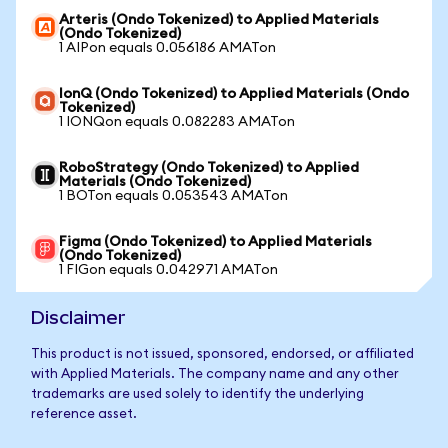
Arteris (Ondo Tokenized) to Applied Materials
(Ondo Tokenized)
1 AIPon equals 0.056186 AMATon
IonQ (Ondo Tokenized) to Applied Materials (Ondo
Tokenized)
1 IONQon equals 0.082283 AMATon
RoboStrategy (Ondo Tokenized) to Applied
Materials (Ondo Tokenized)
1 BOTon equals 0.053543 AMATon
Figma (Ondo Tokenized) to Applied Materials
(Ondo Tokenized)
1 FIGon equals 0.042971 AMATon
Disclaimer
This product is not issued, sponsored, endorsed, or affiliated
with Applied Materials. The company name and any other
trademarks are used solely to identify the underlying
reference asset.