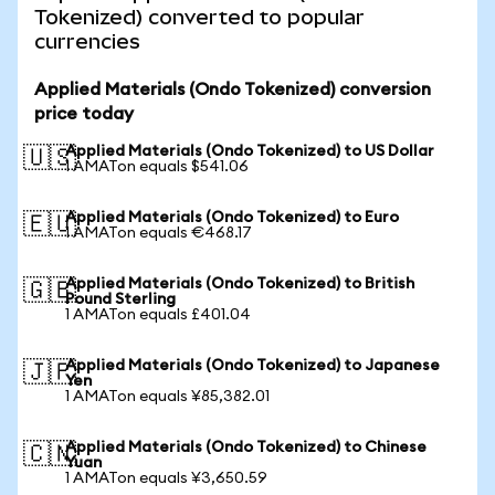
Tokenized) converted to popular
currencies
Applied Materials (Ondo Tokenized) conversion
price today
Applied Materials (Ondo Tokenized) to US Dollar
🇺🇸
1 AMATon equals $541.06
Applied Materials (Ondo Tokenized) to Euro
🇪🇺
1 AMATon equals €468.17
Applied Materials (Ondo Tokenized) to British
🇬🇧
Pound Sterling
1 AMATon equals £401.04
Applied Materials (Ondo Tokenized) to Japanese
🇯🇵
Yen
1 AMATon equals ¥85,382.01
Applied Materials (Ondo Tokenized) to Chinese
🇨🇳
Yuan
1 AMATon equals ¥3,650.59