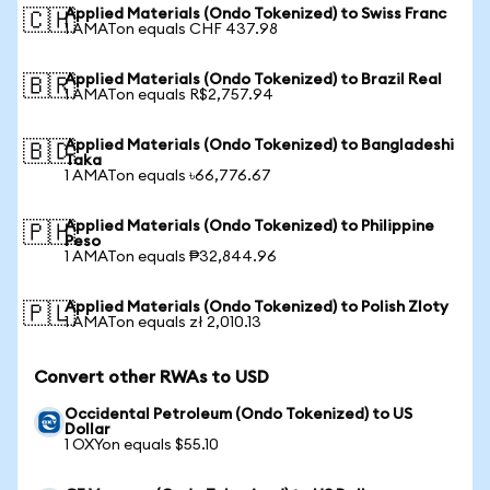
Applied Materials (Ondo Tokenized) to Swiss Franc
🇨🇭
1 AMATon equals CHF 437.98
Applied Materials (Ondo Tokenized) to Brazil Real
🇧🇷
1 AMATon equals R$2,757.94
Applied Materials (Ondo Tokenized) to Bangladeshi
🇧🇩
Taka
1 AMATon equals ৳66,776.67
Applied Materials (Ondo Tokenized) to Philippine
🇵🇭
Peso
1 AMATon equals ₱32,844.96
Applied Materials (Ondo Tokenized) to Polish Zloty
🇵🇱
1 AMATon equals zł 2,010.13
Convert other RWAs to USD
Occidental Petroleum (Ondo Tokenized) to US
Dollar
1 OXYon equals $55.10