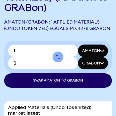
GRABon)
AMATON/GRABON: 1 APPLIED MATERIALS
(ONDO TOKENIZED) EQUALS 147.4278 GRABON
AMATON
GRABON
SWAP AMATON TO GRABON
Applied Materials (Ondo Tokenized)
market latest