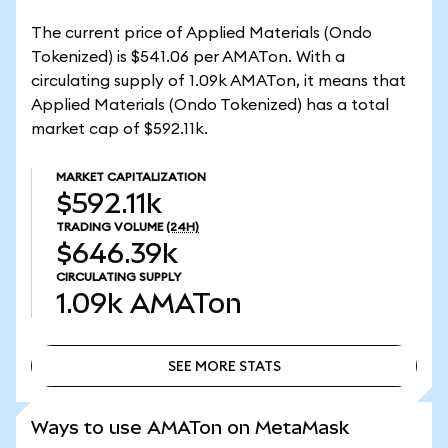
The current price of Applied Materials (Ondo
Tokenized) is $541.06 per AMATon. With a
circulating supply of 1.09k AMATon, it means that
Applied Materials (Ondo Tokenized) has a total
market cap of $592.11k.
MARKET CAPITALIZATION
$592.11k
TRADING VOLUME
(24H)
$646.39k
CIRCULATING SUPPLY
1.09k
AMATon
SEE MORE STATS
SEE MORE STATS
Ways to use AMATon on MetaMask