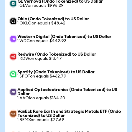
GE Vernova (Ondo Tokenized) to US Dollar
1 GEVon equals $998.29
Oklo (Ondo Tokenized) to US Dollar
1 OKLOon equals $48.42
Western Digital (Ondo Tokenized) to US Dollar
1 WDCon equals $442.93
Redwire (Ondo Tokenized) to US Dollar
1 RDWon equals $13.47
Spotify (Ondo Tokenized) to US Dollar
1 SPOTon equals $482.79
Applied Optoelectronics (Ondo Tokenized) to US
Dollar
1 AAOIon equals $134.20
VanEck Rare Earth and Strategic Metals ETF (Ondo
Tokenized) to US Dollar
1 REMXon equals $77.69