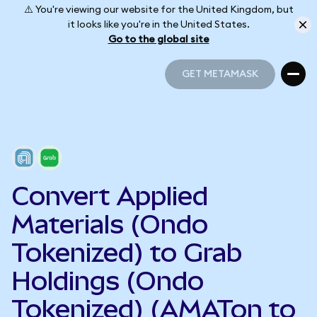
⚠️ You're viewing our website for the United Kingdom, but
it looks like you're in the United States.
Go to the global site
GET METAMASK
GET METAMASK
Convert Applied
Materials (Ondo
Tokenized) to Grab
Holdings (Ondo
Tokenized) (AMATon to