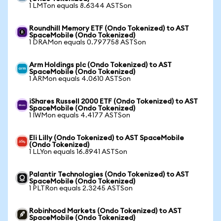
1 LMTon equals 8.6344 ASTSon
Roundhill Memory ETF (Ondo Tokenized) to AST
SpaceMobile (Ondo Tokenized)
1 DRAMon equals 0.797758 ASTSon
Arm Holdings plc (Ondo Tokenized) to AST
SpaceMobile (Ondo Tokenized)
1 ARMon equals 4.0610 ASTSon
iShares Russell 2000 ETF (Ondo Tokenized) to AST
SpaceMobile (Ondo Tokenized)
1 IWMon equals 4.4177 ASTSon
Eli Lilly (Ondo Tokenized) to AST SpaceMobile
(Ondo Tokenized)
1 LLYon equals 16.8941 ASTSon
Palantir Technologies (Ondo Tokenized) to AST
SpaceMobile (Ondo Tokenized)
1 PLTRon equals 2.3245 ASTSon
Robinhood Markets (Ondo Tokenized) to AST
SpaceMobile (Ondo Tokenized)