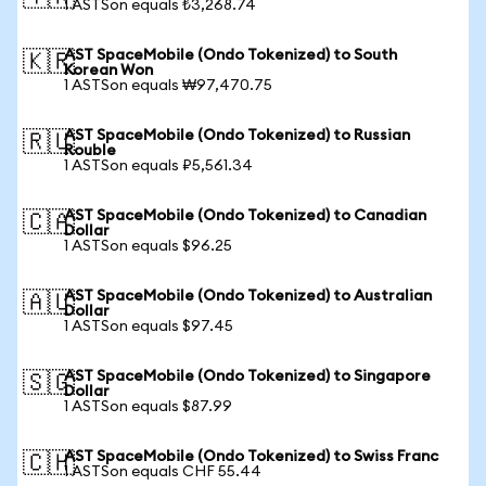
1 ASTSon equals ₺3,268.74
AST SpaceMobile (Ondo Tokenized) to South
🇰🇷
Korean Won
1 ASTSon equals ₩97,470.75
AST SpaceMobile (Ondo Tokenized) to Russian
🇷🇺
Rouble
1 ASTSon equals ₽5,561.34
AST SpaceMobile (Ondo Tokenized) to Canadian
🇨🇦
Dollar
1 ASTSon equals $96.25
AST SpaceMobile (Ondo Tokenized) to Australian
🇦🇺
Dollar
1 ASTSon equals $97.45
AST SpaceMobile (Ondo Tokenized) to Singapore
🇸🇬
Dollar
1 ASTSon equals $87.99
AST SpaceMobile (Ondo Tokenized) to Swiss Franc
🇨🇭
1 ASTSon equals CHF 55.44