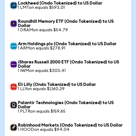
Lockheed (Ondo Tokenized) to US Dollar
1 LMTon equals $593.01
Roundhill Memory ETF (Ondo Tokenized) to US
Dollar
1 DRAMon equals $54.79
Arm Holdings plc (Ondo Tokenized) to US Dollar
1 ARMon equals $278.91
iShares Russell 2000 ETF (Ondo Tokenized) to US
Dollar
1 IWMon equals $303.41
Eli Lilly (Ondo Tokenized) to US Dollar
1 LLYon equals $1,160.29
Palantir Technologies (Ondo Tokenized) to US
Dollar
1 PLTRon equals $159.65
Robinhood Markets (Ondo Tokenized) to US Dollar
1 HOODon equals $94.04