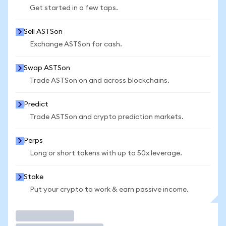
Get started in a few taps.
Sell ASTSon
Exchange ASTSon for cash.
Swap ASTSon
Trade ASTSon on and across blockchains.
Predict
Trade ASTSon and crypto prediction markets.
Perps
Long or short tokens with up to 50x leverage.
Stake
Put your crypto to work & earn passive income.
Trade