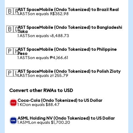
AST SpaceMobile (Ondo Tokenized) to Brazil Real
🇧🇷
1 ASTSon equals R$352.98
AST SpaceMobile (Ondo Tokenized) to Bangladeshi
🇧🇩
Taka
1 ASTSon equals ৳8,488.73
AST SpaceMobile (Ondo Tokenized) to Philippine
🇵🇭
Peso
1 ASTSon equals ₱4,166.61
AST SpaceMobile (Ondo Tokenized) to Polish Zloty
🇵🇱
1 ASTSon equals zł 255.79
Convert other RWAs to USD
Coca-Cola (Ondo Tokenized) to US Dollar
1 KOon equals $88.47
ASML Holding NV (Ondo Tokenized) to US Dollar
1 ASMLon equals $1,700.20