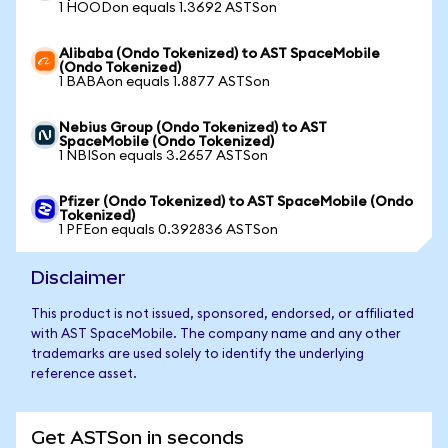
1 HOODon equals 1.3692 ASTSon
Alibaba (Ondo Tokenized) to AST SpaceMobile
(Ondo Tokenized)
1 BABAon equals 1.8877 ASTSon
Nebius Group (Ondo Tokenized) to AST
SpaceMobile (Ondo Tokenized)
1 NBISon equals 3.2657 ASTSon
Pfizer (Ondo Tokenized) to AST SpaceMobile (Ondo
Tokenized)
1 PFEon equals 0.392836 ASTSon
Disclaimer
This product is not issued, sponsored, endorsed, or affiliated
with AST SpaceMobile. The company name and any other
trademarks are used solely to identify the underlying
reference asset.
Get ASTSon in seconds