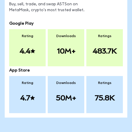
Buy, sell, trade, and swap ASTSon on
MetaMask, crypto's most trusted wallet.
Google Play
Rating
Downloads
Ratings
4.4
10M+
483.7K
App Store
Rating
Downloads
Ratings
4.7
50M+
75.8K