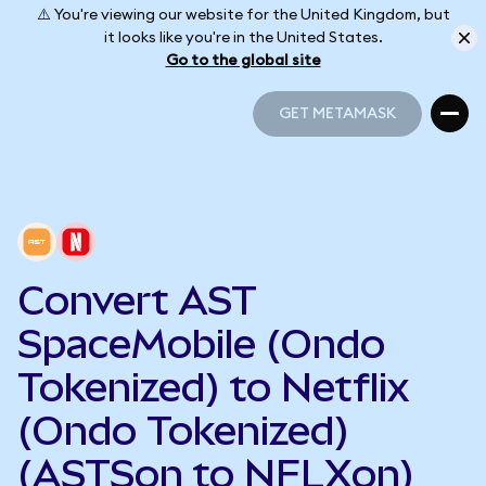
⚠️ You're viewing our website for the United Kingdom, but
it looks like you're in the United States.
Go to the global site
GET METAMASK
GET METAMASK
Convert AST
SpaceMobile (Ondo
Tokenized) to Netflix
(Ondo Tokenized)
(ASTSon to NFLXon)