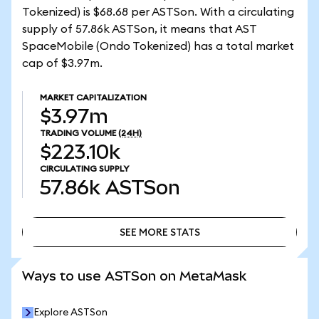
Tokenized) is $68.68 per ASTSon. With a circulating
supply of 57.86k ASTSon, it means that AST
SpaceMobile (Ondo Tokenized) has a total market
cap of $3.97m.
MARKET CAPITALIZATION
$3.97m
TRADING VOLUME
(24H)
$223.10k
CIRCULATING SUPPLY
57.86k
ASTSon
SEE MORE STATS
SEE MORE STATS
Ways to use ASTSon on MetaMask
Explore ASTSon