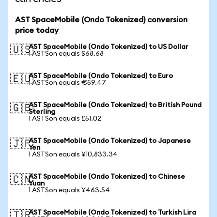
AST SpaceMobile (Ondo Tokenized) conversion
price today
AST SpaceMobile (Ondo Tokenized) to US Dollar
🇺🇸
1 ASTSon equals $68.68
AST SpaceMobile (Ondo Tokenized) to Euro
🇪🇺
1 ASTSon equals €59.47
AST SpaceMobile (Ondo Tokenized) to British Pound
🇬🇧
Sterling
1 ASTSon equals £51.02
AST SpaceMobile (Ondo Tokenized) to Japanese
🇯🇵
Yen
1 ASTSon equals ¥10,833.34
AST SpaceMobile (Ondo Tokenized) to Chinese
🇨🇳
Yuan
1 ASTSon equals ¥463.54
AST SpaceMobile (Ondo Tokenized) to Turkish Lira
🇹🇷