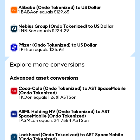
Alibaba (Ondo Tokenized) to US Dollar
1 BABAon equals $129.65
Nebius Group (Ondo Tokenized) to US Dollar
1 NBISon equals $224.29
Pfizer (Ondo Tokenized) to US Dollar
1 PFEon equals $26.98
Explore more conversions
Advanced asset conversions
Coca-Cola (Ondo Tokenized) to AST SpaceMobile
(Ondo Tokenized)
1 KOon equals 1.2881 ASTSon
ASML Holding NV (Ondo Tokenized) to AST
SpaceMobile (Ondo Tokenized)
1 ASMLon equals 24.7554 ASTSon
Lockheed (Ondo Tokenized) to AST SpaceMobile
(Ondo Tokenized)