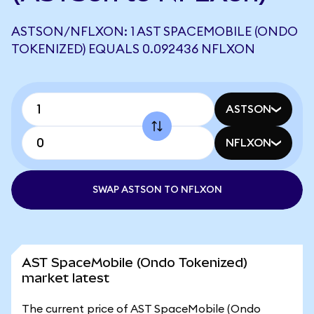
ASTSON/NFLXON: 1 AST SPACEMOBILE (ONDO
TOKENIZED) EQUALS 0.092436 NFLXON
ASTSON
NFLXON
SWAP ASTSON TO NFLXON
AST SpaceMobile (Ondo Tokenized)
market latest
The current price of AST SpaceMobile (Ondo