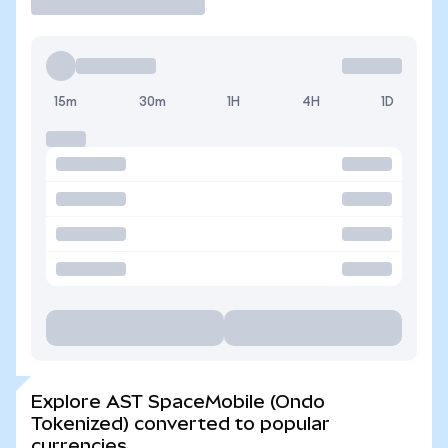
15m
30m
1H
4H
1D
Explore AST SpaceMobile (Ondo
Tokenized) converted to popular
currencies