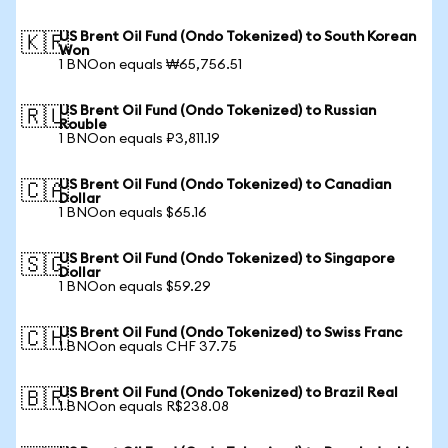
US Brent Oil Fund (Ondo Tokenized) to South Korean
🇰🇷
Won
1 BNOon equals ₩65,756.51
US Brent Oil Fund (Ondo Tokenized) to Russian
🇷🇺
Rouble
1 BNOon equals ₽3,811.19
US Brent Oil Fund (Ondo Tokenized) to Canadian
🇨🇦
Dollar
1 BNOon equals $65.16
US Brent Oil Fund (Ondo Tokenized) to Singapore
🇸🇬
Dollar
1 BNOon equals $59.29
US Brent Oil Fund (Ondo Tokenized) to Swiss Franc
🇨🇭
1 BNOon equals CHF 37.75
US Brent Oil Fund (Ondo Tokenized) to Brazil Real
🇧🇷
1 BNOon equals R$238.08