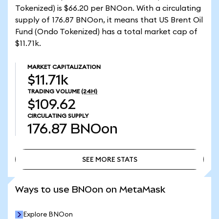
Tokenized) is $66.20 per BNOon. With a circulating
supply of 176.87 BNOon, it means that US Brent Oil
Fund (Ondo Tokenized) has a total market cap of
$11.71k.
MARKET CAPITALIZATION
$11.71k
TRADING VOLUME
(24H)
$109.62
CIRCULATING SUPPLY
176.87
BNOon
SEE MORE STATS
SEE MORE STATS
Ways to use BNOon on MetaMask
Explore BNOon