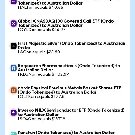
Tokenized) to Australian Dollar
1 IALTon equals $40.86
Global X NASDAQ 100 Covered Call ETF (Ondo
Tokenized) to Australian Dollar
1 QYLDon equals $26.27
First Majestic Silver (Ondo Tokenized) to Australian
Dollar
1 AGon equals $25.80
Regeneron Pharmaceuticals (Ondo Tokenized) to
Australian Dollar
1 REGNon equals $1,102.89
abrdn Physical Precious Metals Basket Shares ETF
(Ondo Tokenized) to Australian Dollar
1 GLTRon equals $277.51
Invesco PHLX Semiconductor ETF (Ondo Tokenized)
to Australian Dollar
1 SOXQon equals $137.19
Kanzhun (Ondo Tokenized) to Australian Dollar