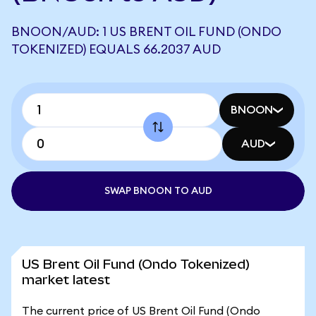
BNOON/AUD: 1 US BRENT OIL FUND (ONDO
TOKENIZED) EQUALS 66.2037 AUD
BNOON
AUD
SWAP BNOON TO AUD
US Brent Oil Fund (Ondo Tokenized)
market latest
The current price of US Brent Oil Fund (Ondo