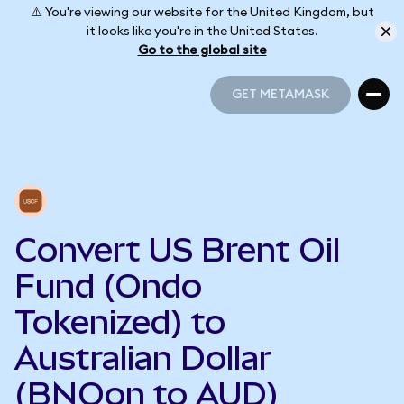
⚠️ You're viewing our website for the United Kingdom, but
it looks like you're in the United States.
Go to the global site
GET METAMASK
GET METAMASK
Convert US Brent Oil
Fund (Ondo
Tokenized) to
Australian Dollar
(BNOon to AUD)