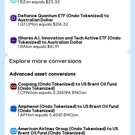
1 BZon equals $23.32
Defiance Quantum ETF (Ondo Tokenized) to
Australian Dollar
1 QTUMon equals $216.32
iShares A.I. Innovation and Tech Active ETF (Ondo
Tokenized) to Australian Dollar
1 BAIon equals $61.91
Explore more conversions
Advanced asset conversions
Coupang (Ondo Tokenized) to US Brent Oil Fund
(Ondo Tokenized)
1 CPNGon equals 0.355196 BNOon
Amphenol (Ondo Tokenized) to US Brent Oil Fund
(Ondo Tokenized)
1 APHon equals 3.6061 BNOon
American Airlines Group (Ondo Tokenized) to US
Brent Oil Fund (Ondo Tokenized)