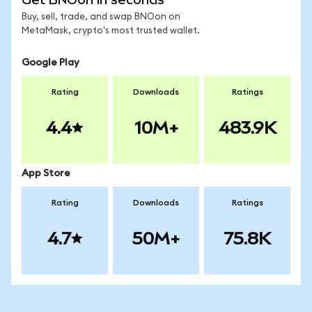
Buy, sell, trade, and swap BNOon on
MetaMask, crypto's most trusted wallet.
Google Play
Rating
Downloads
Ratings
4.4
10M+
483.9K
App Store
Rating
Downloads
Ratings
4.7
50M+
75.8K