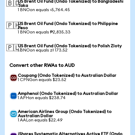
US Brent Oil Fund (Ondo Tokenized) to Bangladeshi
🇧🇩
Taka
1 BNOon equals ৳5,764.45
US Brent Oil Fund (Ondo Tokenized) to Philippine
🇵🇭
Peso
1 BNOon equals ₱2,835.33
US Brent Oil Fund (Ondo Tokenized) to Polish Zloty
🇵🇱
1 BNOon equals zł 173.52
Convert other RWAs to AUD
Coupang (Ondo Tokenized) to Australian Dollar
1 CPNGon equals $23.52
Amphenol (Ondo Tokenized) to Australian Dollar
1 APHon equals $238.74
American Airlines Group (Ondo Tokenized) to
Australian Dollar
1 AALon equals $22.49
iShares Systematic Alternatives Active ETF (Ondo