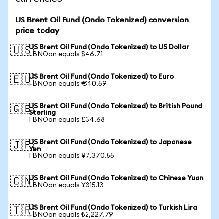
US Brent Oil Fund (Ondo Tokenized) conversion
price today
US Brent Oil Fund (Ondo Tokenized) to US Dollar
🇺🇸
1 BNOon equals $46.71
US Brent Oil Fund (Ondo Tokenized) to Euro
🇪🇺
1 BNOon equals €40.59
US Brent Oil Fund (Ondo Tokenized) to British Pound
🇬🇧
Sterling
1 BNOon equals £34.68
US Brent Oil Fund (Ondo Tokenized) to Japanese
🇯🇵
Yen
1 BNOon equals ¥7,370.55
US Brent Oil Fund (Ondo Tokenized) to Chinese Yuan
🇨🇳
1 BNOon equals ¥315.13
US Brent Oil Fund (Ondo Tokenized) to Turkish Lira
🇹🇷
1 BNOon equals ₺2,227.79