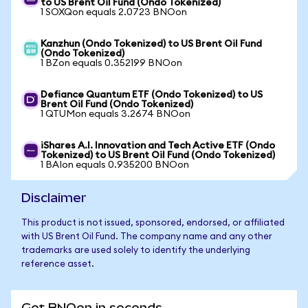
to US Brent Oil Fund (Ondo Tokenized)
1 SOXQon equals 2.0723 BNOon
Kanzhun (Ondo Tokenized) to US Brent Oil Fund
(Ondo Tokenized)
1 BZon equals 0.352199 BNOon
Defiance Quantum ETF (Ondo Tokenized) to US
Brent Oil Fund (Ondo Tokenized)
1 QTUMon equals 3.2674 BNOon
iShares A.I. Innovation and Tech Active ETF (Ondo
Tokenized) to US Brent Oil Fund (Ondo Tokenized)
1 BAIon equals 0.935200 BNOon
Disclaimer
This product is not issued, sponsored, endorsed, or affiliated
with US Brent Oil Fund. The company name and any other
trademarks are used solely to identify the underlying
reference asset.
Get BNOon in seconds