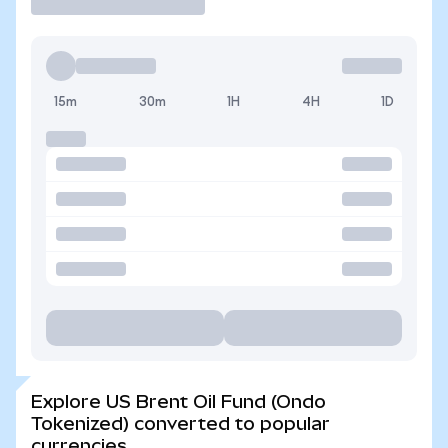
15m
30m
1H
4H
1D
Explore US Brent Oil Fund (Ondo
Tokenized) converted to popular
currencies