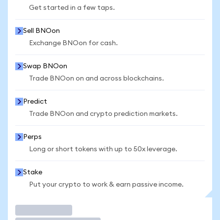
Get started in a few taps.
Sell BNOon
Exchange BNOon for cash.
Swap BNOon
Trade BNOon on and across blockchains.
Predict
Trade BNOon and crypto prediction markets.
Perps
Long or short tokens with up to 50x leverage.
Stake
Put your crypto to work & earn passive income.
Trade