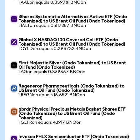
1 AALon equals 0.339781 BNOon
iShares Systematic Alternatives Active ETF (Ondo
Tokenized) to US Brent Oil Fund (Ondo Tokenized)
1 IALTon equals 0.617257 BNOon
Global X NASDAQ 100 Covered Call ETF (Ondo
Tokenized) to US Brent Oil Fund (Ondo Tokenized)
1 QYLDon equals 0.396732 BNOon
First Majestic Silver (Ondo Tokenized) to US Brent
Oil Fund (Ondo Tokenized)
1 AGon equals 0.389667 BNOon
Regeneron Pharmaceuticals (Ondo Tokenized) to
US Brent Oil Fund (Ondo Tokenized)
1 REGNon equals 16.6591 BNOon
abrdn Physical Precious Metals Basket Shares ETF
(Ondo Tokenized) to US Brent Oil Fund (Ondo
Tokenized)
1 GLTRon equals 4.1917 BNOon
Invesco PHLX Semiconductor ETF (Ondo Tokenized)