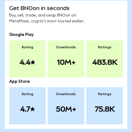
Get BNOon in seconds
Buy, sell, trade, and swap BNOon on
MetaMask, crypto's most trusted wallet.
Google Play
Rating
Downloads
Ratings
4.4
10M+
483.8K
App Store
Rating
Downloads
Ratings
4.7
50M+
75.8K