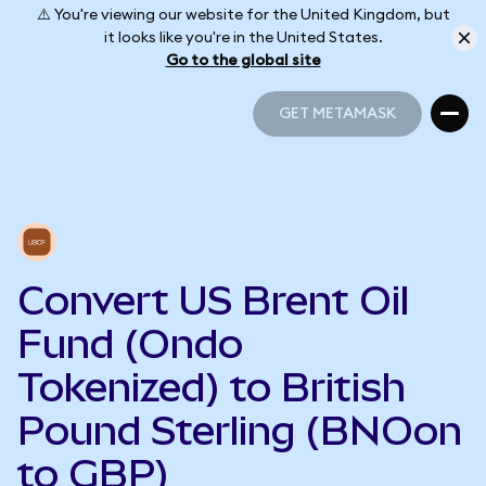
⚠️ You're viewing our website for the United Kingdom, but
it looks like you're in the United States.
Go to the global site
GET METAMASK
GET METAMASK
Convert US Brent Oil
Fund (Ondo
Tokenized) to British
Pound Sterling (BNOon
to GBP)