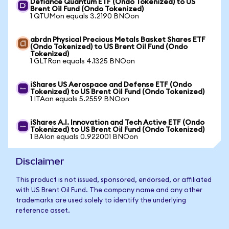
Defiance Quantum ETF (Ondo Tokenized) to US
Brent Oil Fund (Ondo Tokenized)
1 QTUMon equals 3.2190 BNOon
abrdn Physical Precious Metals Basket Shares ETF
(Ondo Tokenized) to US Brent Oil Fund (Ondo
Tokenized)
1 GLTRon equals 4.1325 BNOon
iShares US Aerospace and Defense ETF (Ondo
Tokenized) to US Brent Oil Fund (Ondo Tokenized)
1 ITAon equals 5.2559 BNOon
iShares A.I. Innovation and Tech Active ETF (Ondo
Tokenized) to US Brent Oil Fund (Ondo Tokenized)
1 BAIon equals 0.922001 BNOon
Disclaimer
This product is not issued, sponsored, endorsed, or affiliated
with US Brent Oil Fund. The company name and any other
trademarks are used solely to identify the underlying
reference asset.