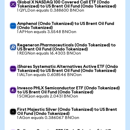
Global X NASDAQ 100 Covered Call ETF (Ondo
Tokenized) to US Brent Oil Fund (Ondo Tokenized)
1 QYLDon equals 0.388600 BNOon
Amphenol (Ondo Tokenized) to US Brent Oil Fund
(Ondo Tokenized)
1 APHon equals 3.5548 BNOon
Regeneron Pharmaceuticals (Ondo Tokenized) to
US Brent Oil Fund (Ondo Tokenized)
1 REGNon equals 16.4303 BNOon
iShares Systematic Alternatives Active ETF (Ondo
Tokenized) to US Brent Oil Fund (Ondo Tokenized)
1 IALTon equals 0.608546 BNOon
Invesco PHLX Semiconductor ETF (Ondo Tokenized)
to US Brent Oil Fund (Ondo Tokenized)
1 SOXQon equals 2.0431 BNOon
First Majestic Silver (Ondo Tokenized) to US Brent
Oil Fund (Ondo Tokenized)
1 AGon equals 0.386067 BNOon