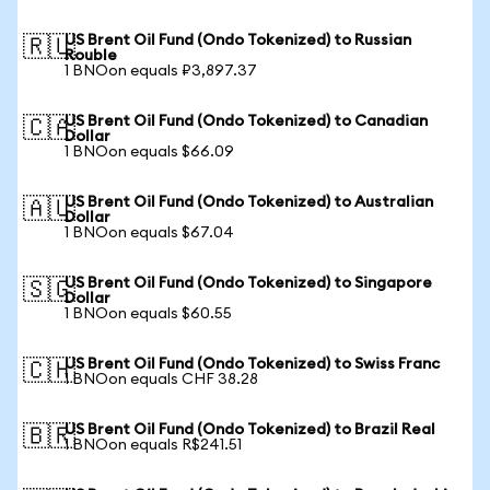
US Brent Oil Fund (Ondo Tokenized) to Russian
🇷🇺
Rouble
1 BNOon equals ₽3,897.37
US Brent Oil Fund (Ondo Tokenized) to Canadian
🇨🇦
Dollar
1 BNOon equals $66.09
US Brent Oil Fund (Ondo Tokenized) to Australian
🇦🇺
Dollar
1 BNOon equals $67.04
US Brent Oil Fund (Ondo Tokenized) to Singapore
🇸🇬
Dollar
1 BNOon equals $60.55
US Brent Oil Fund (Ondo Tokenized) to Swiss Franc
🇨🇭
1 BNOon equals CHF 38.28
US Brent Oil Fund (Ondo Tokenized) to Brazil Real
🇧🇷
1 BNOon equals R$241.51