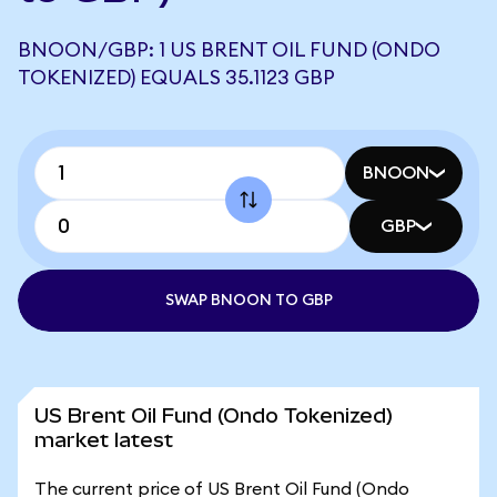
BNOON/GBP: 1 US BRENT OIL FUND (ONDO
TOKENIZED) EQUALS 35.1123 GBP
BNOON
GBP
SWAP BNOON TO GBP
US Brent Oil Fund (Ondo Tokenized)
market latest
The current price of US Brent Oil Fund (Ondo