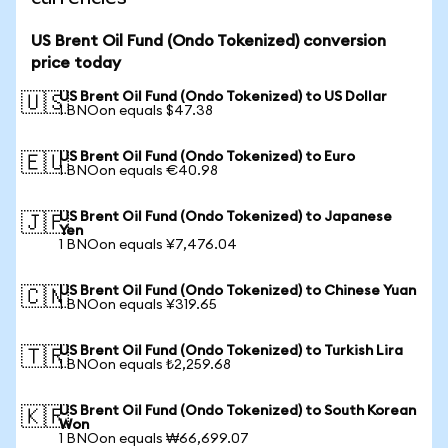
US Brent Oil Fund (Ondo Tokenized) conversion
price today
US Brent Oil Fund (Ondo Tokenized) to US Dollar
🇺🇸
1 BNOon equals $47.38
US Brent Oil Fund (Ondo Tokenized) to Euro
🇪🇺
1 BNOon equals €40.98
US Brent Oil Fund (Ondo Tokenized) to Japanese
🇯🇵
Yen
1 BNOon equals ¥7,476.04
US Brent Oil Fund (Ondo Tokenized) to Chinese Yuan
🇨🇳
1 BNOon equals ¥319.65
US Brent Oil Fund (Ondo Tokenized) to Turkish Lira
🇹🇷
1 BNOon equals ₺2,259.68
US Brent Oil Fund (Ondo Tokenized) to South Korean
🇰🇷
Won
1 BNOon equals ₩66,699.07