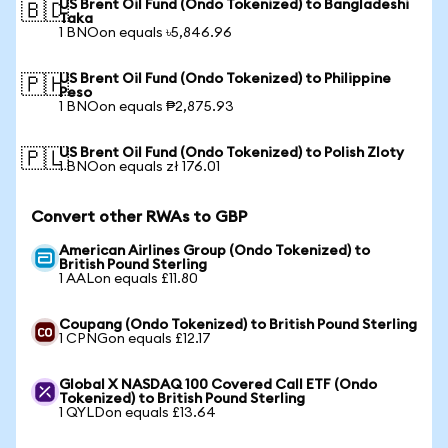
US Brent Oil Fund (Ondo Tokenized) to Bangladeshi
🇧🇩
Taka
1 BNOon equals ৳5,846.96
US Brent Oil Fund (Ondo Tokenized) to Philippine
🇵🇭
Peso
1 BNOon equals ₱2,875.93
US Brent Oil Fund (Ondo Tokenized) to Polish Zloty
🇵🇱
1 BNOon equals zł 176.01
Convert other RWAs to GBP
American Airlines Group (Ondo Tokenized) to
British Pound Sterling
1 AALon equals £11.80
Coupang (Ondo Tokenized) to British Pound Sterling
1 CPNGon equals £12.17
Global X NASDAQ 100 Covered Call ETF (Ondo
Tokenized) to British Pound Sterling
1 QYLDon equals £13.64