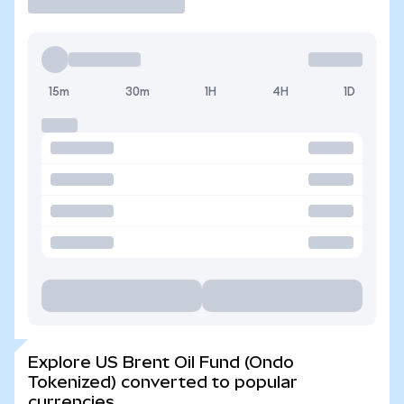
15m
30m
1H
4H
1D
Explore US Brent Oil Fund (Ondo
Tokenized) converted to popular
currencies