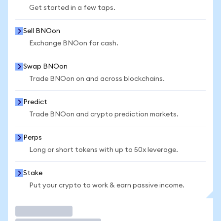
Get started in a few taps.
Sell BNOon
Exchange BNOon for cash.
Swap BNOon
Trade BNOon on and across blockchains.
Predict
Trade BNOon and crypto prediction markets.
Perps
Long or short tokens with up to 50x leverage.
Stake
Put your crypto to work & earn passive income.
Trade