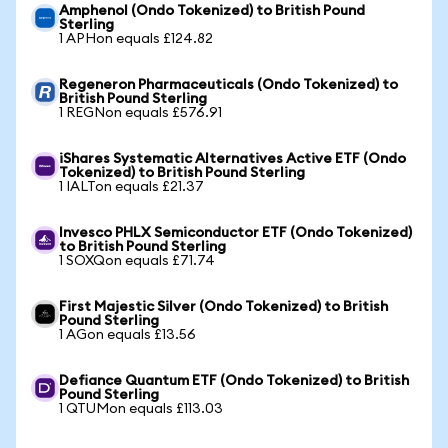
Amphenol (Ondo Tokenized) to British Pound
Sterling
1 APHon equals £124.82
Regeneron Pharmaceuticals (Ondo Tokenized) to
British Pound Sterling
1 REGNon equals £576.91
iShares Systematic Alternatives Active ETF (Ondo
Tokenized) to British Pound Sterling
1 IALTon equals £21.37
Invesco PHLX Semiconductor ETF (Ondo Tokenized)
to British Pound Sterling
1 SOXQon equals £71.74
First Majestic Silver (Ondo Tokenized) to British
Pound Sterling
1 AGon equals £13.56
Defiance Quantum ETF (Ondo Tokenized) to British
Pound Sterling
1 QTUMon equals £113.03