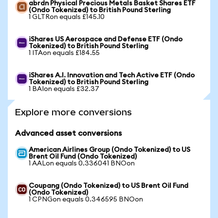
abrdn Physical Precious Metals Basket Shares ETF
(Ondo Tokenized) to British Pound Sterling
1 GLTRon equals £145.10
iShares US Aerospace and Defense ETF (Ondo
Tokenized) to British Pound Sterling
1 ITAon equals £184.55
iShares A.I. Innovation and Tech Active ETF (Ondo
Tokenized) to British Pound Sterling
1 BAIon equals £32.37
Explore more conversions
Advanced asset conversions
American Airlines Group (Ondo Tokenized) to US
Brent Oil Fund (Ondo Tokenized)
1 AALon equals 0.336041 BNOon
Coupang (Ondo Tokenized) to US Brent Oil Fund
(Ondo Tokenized)
1 CPNGon equals 0.346595 BNOon