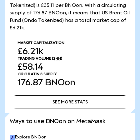
Tokenized) is £35.11 per BNOon. With a circulating
supply of 176.87 BNOon, it means that US Brent Oil
Fund (Ondo Tokenized) has a total market cap of
£6.21k.
MARKET CAPITALIZATION
£6.21k
TRADING VOLUME
(24H)
£58.14
CIRCULATING SUPPLY
176.87
BNOon
SEE MORE STATS
SEE MORE STATS
Ways to use BNOon on MetaMask
Explore BNOon