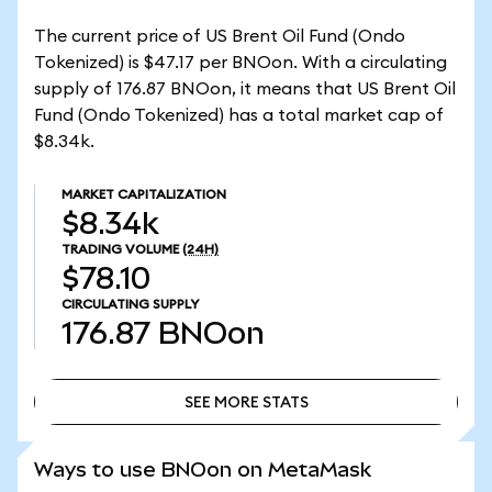
The current price of US Brent Oil Fund (Ondo
Tokenized) is $47.17 per BNOon. With a circulating
supply of 176.87 BNOon, it means that US Brent Oil
Fund (Ondo Tokenized) has a total market cap of
$8.34k.
MARKET CAPITALIZATION
$8.34k
TRADING VOLUME
(24H)
$78.10
CIRCULATING SUPPLY
176.87
BNOon
SEE MORE STATS
SEE MORE STATS
Ways to use BNOon on MetaMask