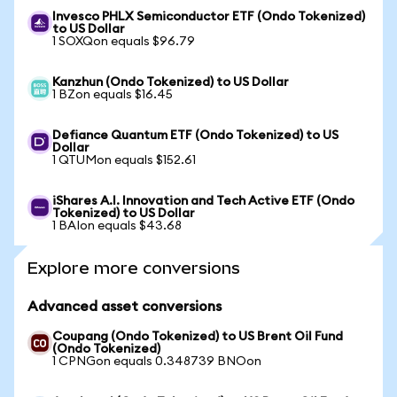
Invesco PHLX Semiconductor ETF (Ondo Tokenized)
to US Dollar
1 SOXQon equals $96.79
Kanzhun (Ondo Tokenized) to US Dollar
1 BZon equals $16.45
Defiance Quantum ETF (Ondo Tokenized) to US
Dollar
1 QTUMon equals $152.61
iShares A.I. Innovation and Tech Active ETF (Ondo
Tokenized) to US Dollar
1 BAIon equals $43.68
Explore more conversions
Advanced asset conversions
Coupang (Ondo Tokenized) to US Brent Oil Fund
(Ondo Tokenized)
1 CPNGon equals 0.348739 BNOon