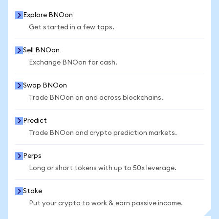
Explore BNOon
Get started in a few taps.
Sell BNOon
Exchange BNOon for cash.
Swap BNOon
Trade BNOon on and across blockchains.
Predict
Trade BNOon and crypto prediction markets.
Perps
Long or short tokens with up to 50x leverage.
Stake
Put your crypto to work & earn passive income.