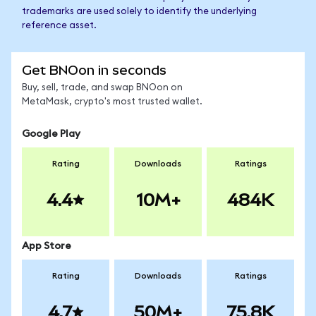
trademarks are used solely to identify the underlying
reference asset.
Get BNOon in seconds
Buy, sell, trade, and swap BNOon on
MetaMask, crypto's most trusted wallet.
Google Play
Rating
Downloads
Ratings
4.4
10M+
484K
App Store
Rating
Downloads
Ratings
4.7
50M+
75.8K