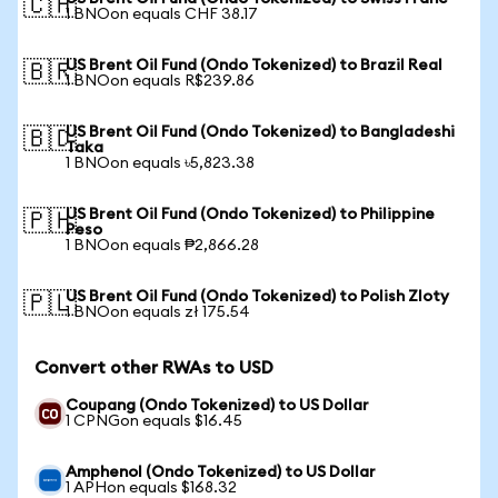
🇨🇭
1 BNOon equals CHF 38.17
US Brent Oil Fund (Ondo Tokenized) to Brazil Real
🇧🇷
1 BNOon equals R$239.86
US Brent Oil Fund (Ondo Tokenized) to Bangladeshi
🇧🇩
Taka
1 BNOon equals ৳5,823.38
US Brent Oil Fund (Ondo Tokenized) to Philippine
🇵🇭
Peso
1 BNOon equals ₱2,866.28
US Brent Oil Fund (Ondo Tokenized) to Polish Zloty
🇵🇱
1 BNOon equals zł 175.54
Convert other RWAs to USD
Coupang (Ondo Tokenized) to US Dollar
1 CPNGon equals $16.45
Amphenol (Ondo Tokenized) to US Dollar
1 APHon equals $168.32