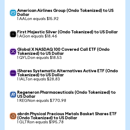
American Airlines Group (Ondo Tokenized) to US
Dollar
1 AALon equals $15.92
First Majestic Silver (Ondo Tokenized) to US Dollar
1 AGon equals $18.46
Global X NASDAQ 100 Covered Call ETF (Ondo
Tokenized) to US Dollar
1 QYLDon equals $18.53
iShares Systematic Alternatives Active ETF (Ondo
Tokenized) to US Dollar
1 IALTon equals $28.83
Regeneron Pharmaceuticals (Ondo Tokenized) to
US Dollar
1 REGNon equals $770.98
abrdn Physical Precious Metals Basket Shares ETF
(Ondo Tokenized) to US Dollar
1 GLTRon equals $195.78