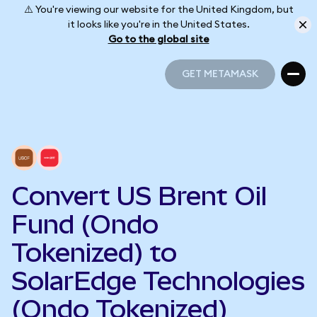
⚠️ You're viewing our website for the United Kingdom, but
it looks like you're in the United States.
Go to the global site
GET METAMASK
GET METAMASK
Convert US Brent Oil
Fund (Ondo
Tokenized) to
SolarEdge Technologies
(Ondo Tokenized)