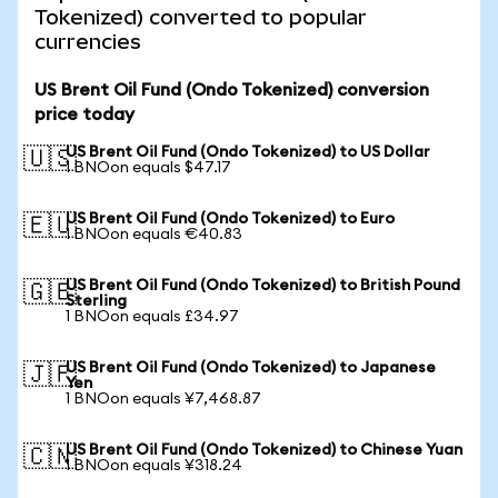
Tokenized) converted to popular
currencies
US Brent Oil Fund (Ondo Tokenized) conversion
price today
US Brent Oil Fund (Ondo Tokenized) to US Dollar
🇺🇸
1 BNOon equals $47.17
US Brent Oil Fund (Ondo Tokenized) to Euro
🇪🇺
1 BNOon equals €40.83
US Brent Oil Fund (Ondo Tokenized) to British Pound
🇬🇧
Sterling
1 BNOon equals £34.97
US Brent Oil Fund (Ondo Tokenized) to Japanese
🇯🇵
Yen
1 BNOon equals ¥7,468.87
US Brent Oil Fund (Ondo Tokenized) to Chinese Yuan
🇨🇳
1 BNOon equals ¥318.24