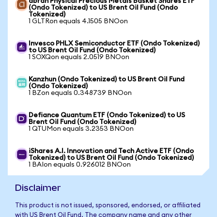
abrdn Physical Precious Metals Basket Shares ETF
(Ondo Tokenized) to US Brent Oil Fund (Ondo
Tokenized)
1 GLTRon equals 4.1505 BNOon
Invesco PHLX Semiconductor ETF (Ondo Tokenized)
to US Brent Oil Fund (Ondo Tokenized)
1 SOXQon equals 2.0519 BNOon
Kanzhun (Ondo Tokenized) to US Brent Oil Fund
(Ondo Tokenized)
1 BZon equals 0.348739 BNOon
Defiance Quantum ETF (Ondo Tokenized) to US
Brent Oil Fund (Ondo Tokenized)
1 QTUMon equals 3.2353 BNOon
iShares A.I. Innovation and Tech Active ETF (Ondo
Tokenized) to US Brent Oil Fund (Ondo Tokenized)
1 BAIon equals 0.926012 BNOon
Disclaimer
This product is not issued, sponsored, endorsed, or affiliated
with US Brent Oil Fund. The company name and any other