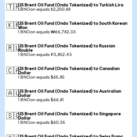
US Brent Oil Fund (Ondo Tokenized) to Turkish Lira
🇹🇷
1 BNOon equals ₺2,250.88
US Brent Oil Fund (Ondo Tokenized) to South Korean
🇰🇷
Won
1 BNOon equals ₩66,782.33
US Brent Oil Fund (Ondo Tokenized) to Russian
🇷🇺
Rouble
1 BNOon equals ₽3,852.43
US Brent Oil Fund (Ondo Tokenized) to Canadian
🇨🇦
Dollar
1 BNOon equals $65.85
US Brent Oil Fund (Ondo Tokenized) to Australian
🇦🇺
Dollar
1 BNOon equals $66.81
US Brent Oil Fund (Ondo Tokenized) to Singapore
🇸🇬
Dollar
1 BNOon equals $60.35
US Brent Oil Fund (Ondo Tokenized) to Swiss Franc