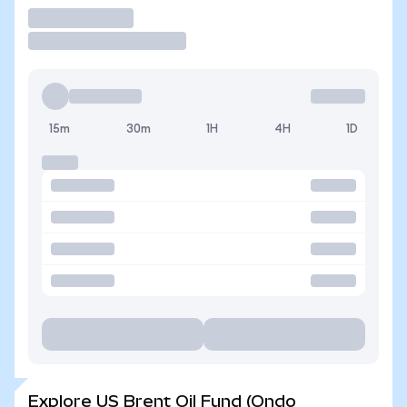
Trade
15m
30m
1H
4H
1D
Explore US Brent Oil Fund (Ondo