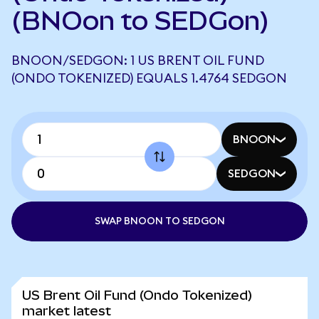
(BNOon to SEDGon)
BNOON/SEDGON: 1 US BRENT OIL FUND
(ONDO TOKENIZED) EQUALS 1.4764 SEDGON
BNOON
SEDGON
SWAP BNOON TO SEDGON
US Brent Oil Fund (Ondo Tokenized)
market latest