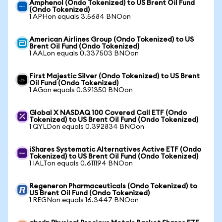
Amphenol (Ondo Tokenized) to US Brent Oil Fund
(Ondo Tokenized)
1 APHon equals 3.5684 BNOon
American Airlines Group (Ondo Tokenized) to US
Brent Oil Fund (Ondo Tokenized)
1 AALon equals 0.337503 BNOon
First Majestic Silver (Ondo Tokenized) to US Brent
Oil Fund (Ondo Tokenized)
1 AGon equals 0.391350 BNOon
Global X NASDAQ 100 Covered Call ETF (Ondo
Tokenized) to US Brent Oil Fund (Ondo Tokenized)
1 QYLDon equals 0.392834 BNOon
iShares Systematic Alternatives Active ETF (Ondo
Tokenized) to US Brent Oil Fund (Ondo Tokenized)
1 IALTon equals 0.611194 BNOon
Regeneron Pharmaceuticals (Ondo Tokenized) to
US Brent Oil Fund (Ondo Tokenized)
1 REGNon equals 16.3447 BNOon