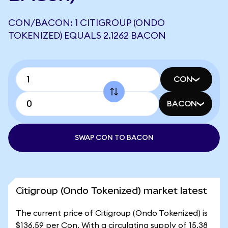
CON/BACON: 1 CITIGROUP (ONDO
TOKENIZED) EQUALS 2.1262 BACON
CON
BACON
SWAP CON TO BACON
Citigroup (Ondo Tokenized) market latest
The current price of Citigroup (Ondo Tokenized) is
$136.59 per Con. With a circulating supply of 15.38