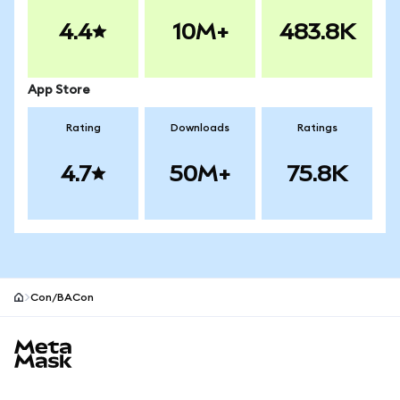
4.4
10M+
483.8K
App Store
Rating
Downloads
Ratings
4.7
50M+
75.8K
Con/BACon
MetaMask site footer