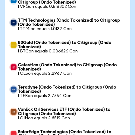
Citigroup (Ondo Tokenized)
1 VPGon equals 0.516802 Con
TTM Technologies (Ondo Tokenized) to Citigroup
(Ondo Tokenized)
1 TTMIon equals 1.0137 Con
B2Gold (Ondo Tokenized) to Citigroup (Ondo
Tokenized)
1 BTGon equals 0.036826 Con
Celestica (Ondo Tokenized) to Citigroup (Ondo
Tokenized)
1 CLSon equals 2.2967 Con
Teradyne (Ondo Tokenized) to Citigroup (Ondo
Tokenized)
1 TERon equals 2.7854 Con
VanEck Oil Services ETF (Ondo Tokenized) to
Citigroup (Ondo Tokenized)
1 OIHon equals 2.8519 Con
SolarEdge Technologies (Ondo Tokenized) to