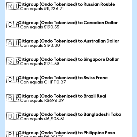
Citigroup (Ondo Tokenized) to Russian Rouble
🇷🇺
1 Con equals ₽11,236.71
Citigroup (Ondo Tokenized) to Canadian Dollar
🇨🇦
1 Con equals $190.55
Citigroup (Ondo Tokenized) to Australian Dollar
🇦🇺
1 Con equals $193.30
Citigroup (Ondo Tokenized) to Singapore Dollar
🇸🇬
1 Con equals $174.58
Citigroup (Ondo Tokenized) to Swiss Franc
🇨🇭
1 Con equals CHF 110.37
Citigroup (Ondo Tokenized) to Brazil Real
🇧🇷
1 Con equals R$696.29
Citigroup (Ondo Tokenized) to Bangladeshi Taka
🇧🇩
1 Con equals ৳16,906.61
Citigroup (Ondo Tokenized) to Philippine Peso
🇵🇭