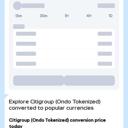
15m
30m
1H
4H
1D
Explore Citigroup (Ondo Tokenized)
converted to popular currencies
Citigroup (Ondo Tokenized) conversion price
today