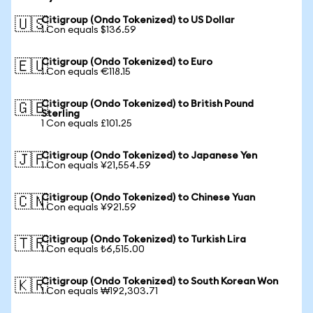
Citigroup (Ondo Tokenized) to US Dollar
🇺🇸
1 Con equals $136.59
Citigroup (Ondo Tokenized) to Euro
🇪🇺
1 Con equals €118.15
Citigroup (Ondo Tokenized) to British Pound
🇬🇧
Sterling
1 Con equals £101.25
Citigroup (Ondo Tokenized) to Japanese Yen
🇯🇵
1 Con equals ¥21,554.59
Citigroup (Ondo Tokenized) to Chinese Yuan
🇨🇳
1 Con equals ¥921.59
Citigroup (Ondo Tokenized) to Turkish Lira
🇹🇷
1 Con equals ₺6,515.00
Citigroup (Ondo Tokenized) to South Korean Won
🇰🇷
1 Con equals ₩192,303.71