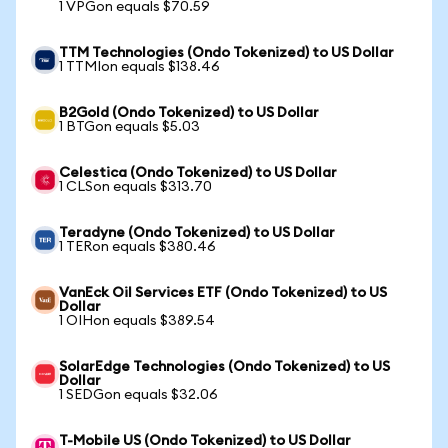
1 VPGon equals $70.59
TTM Technologies (Ondo Tokenized) to US Dollar
1 TTMIon equals $138.46
B2Gold (Ondo Tokenized) to US Dollar
1 BTGon equals $5.03
Celestica (Ondo Tokenized) to US Dollar
1 CLSon equals $313.70
Teradyne (Ondo Tokenized) to US Dollar
1 TERon equals $380.46
VanEck Oil Services ETF (Ondo Tokenized) to US
Dollar
1 OIHon equals $389.54
SolarEdge Technologies (Ondo Tokenized) to US
Dollar
1 SEDGon equals $32.06
T-Mobile US (Ondo Tokenized) to US Dollar