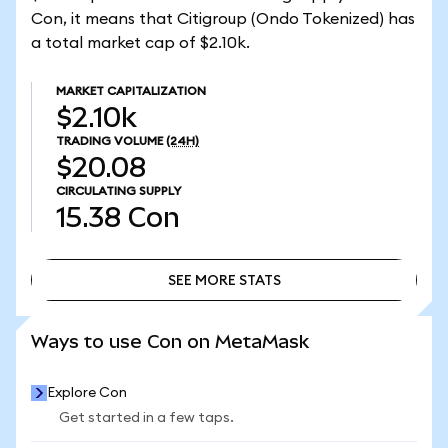
Con, it means that Citigroup (Ondo Tokenized) has
a total market cap of $2.10k.
MARKET CAPITALIZATION
$2.10k
TRADING VOLUME
(24H)
$20.08
CIRCULATING SUPPLY
15.38
Con
SEE MORE STATS
SEE MORE STATS
Ways to use Con on MetaMask
Explore Con
Get started in a few taps.