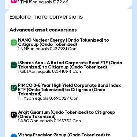
1 TMUSon equals $179.66
Explore more conversions
Advanced asset conversions
NANO Nuclear Energy (Ondo Tokenized) to
Citigroup (Ondo Tokenized)
1 NNEon equals 0.137931 Con
iShares Aaa - A Rated Corporate Bond ETF (Ondo
Tokenized) to Citigroup (Ondo Tokenized)
1 QLTAon equals 0.341094 Con
PIMCO 0-5 Year High Yield Corporate Bond Index
ETF (Ondo Tokenized) to Citigroup (Ondo
Tokenized)
1 HYSon equals 0.690827 Con
Arqit Quantum (Ondo Tokenized) to Citigroup
(Ondo Tokenized)
1 ARQQon equals 0.165752 Con
Vishay Precision Group (Ondo Tokenized) to