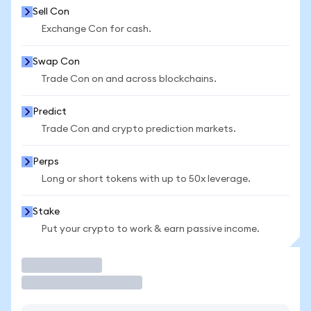
Sell Con
Exchange Con for cash.
Swap Con
Trade Con on and across blockchains.
Predict
Trade Con and crypto prediction markets.
Perps
Long or short tokens with up to 50x leverage.
Stake
Put your crypto to work & earn passive income.
Trade