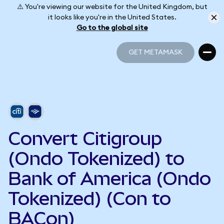
⚠️ You're viewing our website for the United Kingdom, but
it looks like you're in the United States.
Go to the global site
GET METAMASK
GET METAMASK
Convert Citigroup
(Ondo Tokenized) to
Bank of America (Ondo
Tokenized) (Con to
BACon)