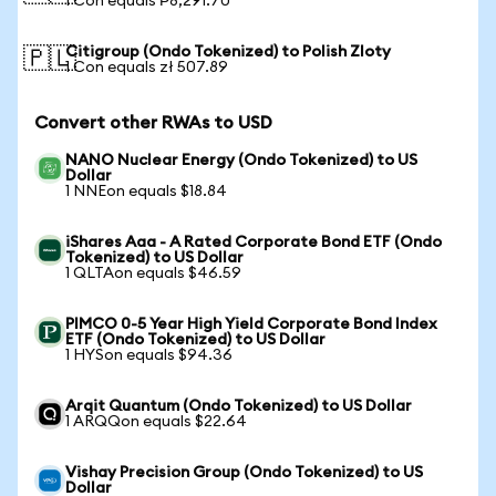
1 Con equals ₱8,291.70
Citigroup (Ondo Tokenized) to Polish Zloty
🇵🇱
1 Con equals zł 507.89
Convert other RWAs to USD
NANO Nuclear Energy (Ondo Tokenized) to US
Dollar
1 NNEon equals $18.84
iShares Aaa - A Rated Corporate Bond ETF (Ondo
Tokenized) to US Dollar
1 QLTAon equals $46.59
PIMCO 0-5 Year High Yield Corporate Bond Index
ETF (Ondo Tokenized) to US Dollar
1 HYSon equals $94.36
Arqit Quantum (Ondo Tokenized) to US Dollar
1 ARQQon equals $22.64
Vishay Precision Group (Ondo Tokenized) to US
Dollar