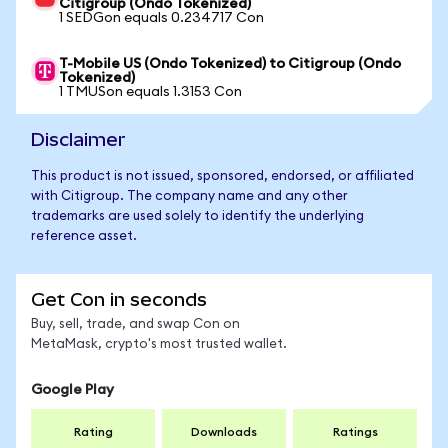
Citigroup (Ondo Tokenized)
1 SEDGon equals 0.234717 Con
T-Mobile US (Ondo Tokenized) to Citigroup (Ondo
Tokenized)
1 TMUSon equals 1.3153 Con
Disclaimer
This product is not issued, sponsored, endorsed, or affiliated
with Citigroup. The company name and any other
trademarks are used solely to identify the underlying
reference asset.
Get Con in seconds
Buy, sell, trade, and swap Con on
MetaMask, crypto's most trusted wallet.
Google Play
Rating
Downloads
Ratings