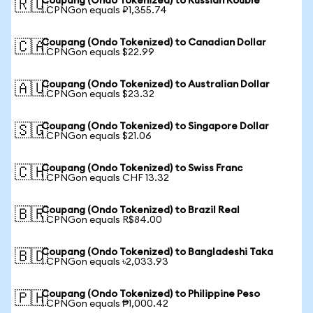
Coupang (Ondo Tokenized) to Russian Rouble
🇷🇺
1 CPNGon equals ₽1,355.74
Coupang (Ondo Tokenized) to Canadian Dollar
🇨🇦
1 CPNGon equals $22.99
Coupang (Ondo Tokenized) to Australian Dollar
🇦🇺
1 CPNGon equals $23.32
Coupang (Ondo Tokenized) to Singapore Dollar
🇸🇬
1 CPNGon equals $21.06
Coupang (Ondo Tokenized) to Swiss Franc
🇨🇭
1 CPNGon equals CHF 13.32
Coupang (Ondo Tokenized) to Brazil Real
🇧🇷
1 CPNGon equals R$84.00
Coupang (Ondo Tokenized) to Bangladeshi Taka
🇧🇩
1 CPNGon equals ৳2,033.93
Coupang (Ondo Tokenized) to Philippine Peso
🇵🇭
1 CPNGon equals ₱1,000.42