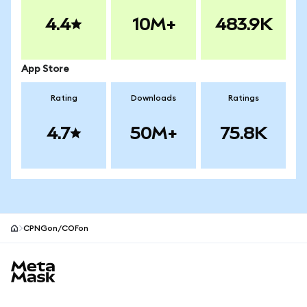
4.4
10M+
483.9K
App Store
Rating
Downloads
Ratings
4.7
50M+
75.8K
CPNGon/COFon
MetaMask site footer