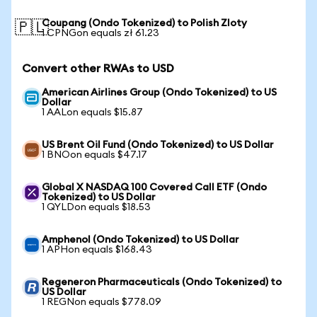
Coupang (Ondo Tokenized) to Polish Zloty
🇵🇱
1 CPNGon equals zł 61.23
Convert other RWAs to USD
American Airlines Group (Ondo Tokenized) to US
Dollar
1 AALon equals $15.87
US Brent Oil Fund (Ondo Tokenized) to US Dollar
1 BNOon equals $47.17
Global X NASDAQ 100 Covered Call ETF (Ondo
Tokenized) to US Dollar
1 QYLDon equals $18.53
Amphenol (Ondo Tokenized) to US Dollar
1 APHon equals $168.43
Regeneron Pharmaceuticals (Ondo Tokenized) to
US Dollar
1 REGNon equals $778.09