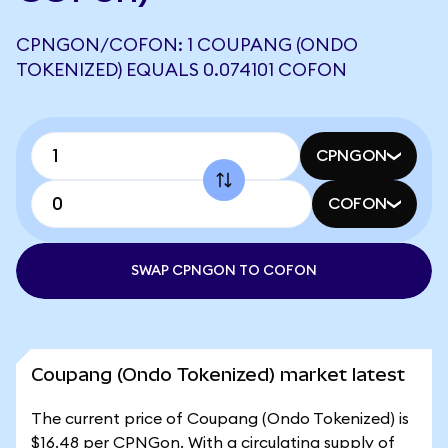
CPNGON/COFON: 1 COUPANG (ONDO
TOKENIZED) EQUALS 0.074101 COFON
CPNGON
COFON
SWAP CPNGON TO COFON
Coupang (Ondo Tokenized) market latest
The current price of Coupang (Ondo Tokenized) is
$16.48 per CPNGon. With a circulating supply of