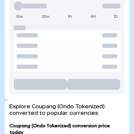
15m
30m
1H
4H
1D
Explore Coupang (Ondo Tokenized)
converted to popular currencies
Coupang (Ondo Tokenized) conversion price
today