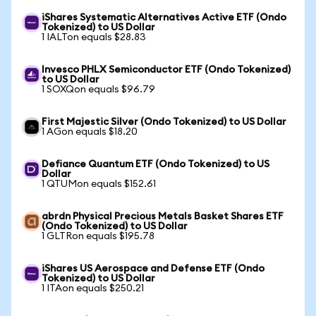
iShares Systematic Alternatives Active ETF (Ondo
Tokenized) to US Dollar
1 IALTon equals $28.83
Invesco PHLX Semiconductor ETF (Ondo Tokenized)
to US Dollar
1 SOXQon equals $96.79
First Majestic Silver (Ondo Tokenized) to US Dollar
1 AGon equals $18.20
Defiance Quantum ETF (Ondo Tokenized) to US
Dollar
1 QTUMon equals $152.61
abrdn Physical Precious Metals Basket Shares ETF
(Ondo Tokenized) to US Dollar
1 GLTRon equals $195.78
iShares US Aerospace and Defense ETF (Ondo
Tokenized) to US Dollar
1 ITAon equals $250.21