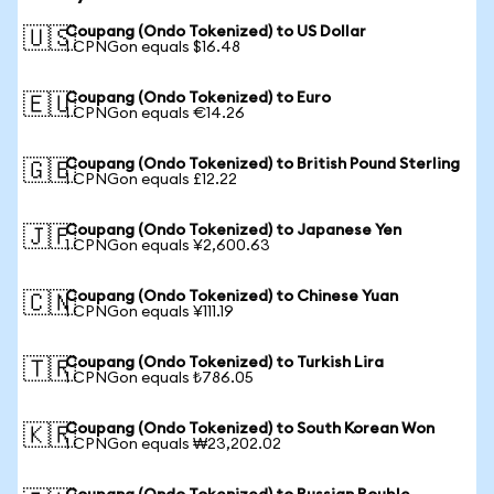
Coupang (Ondo Tokenized) to US Dollar
🇺🇸
1 CPNGon equals $16.48
Coupang (Ondo Tokenized) to Euro
🇪🇺
1 CPNGon equals €14.26
Coupang (Ondo Tokenized) to British Pound Sterling
🇬🇧
1 CPNGon equals £12.22
Coupang (Ondo Tokenized) to Japanese Yen
🇯🇵
1 CPNGon equals ¥2,600.63
Coupang (Ondo Tokenized) to Chinese Yuan
🇨🇳
1 CPNGon equals ¥111.19
Coupang (Ondo Tokenized) to Turkish Lira
🇹🇷
1 CPNGon equals ₺786.05
Coupang (Ondo Tokenized) to South Korean Won
🇰🇷
1 CPNGon equals ₩23,202.02