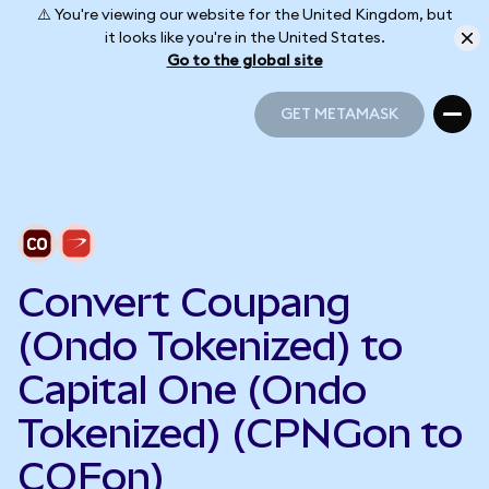
⚠️ You're viewing our website for the United Kingdom, but
it looks like you're in the United States.
Go to the global site
GET METAMASK
GET METAMASK
Convert Coupang
(Ondo Tokenized) to
Capital One (Ondo
Tokenized) (CPNGon to
COFon)