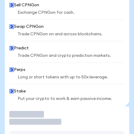
Sell CPNGon
Exchange CPNGon for cash.
Swap CPNGon
Trade CPNGon on and across blockchains.
Predict
Trade CPNGon and crypto prediction markets.
Perps
Long or short tokens with up to 50x leverage.
Stake
Put your crypto to work & earn passive income.
Trade