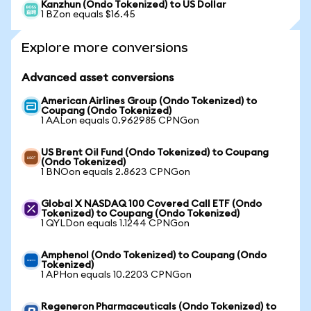
Kanzhun (Ondo Tokenized) to US Dollar
1 BZon equals $16.45
Explore more conversions
Advanced asset conversions
American Airlines Group (Ondo Tokenized) to
Coupang (Ondo Tokenized)
1 AALon equals 0.962985 CPNGon
US Brent Oil Fund (Ondo Tokenized) to Coupang
(Ondo Tokenized)
1 BNOon equals 2.8623 CPNGon
Global X NASDAQ 100 Covered Call ETF (Ondo
Tokenized) to Coupang (Ondo Tokenized)
1 QYLDon equals 1.1244 CPNGon
Amphenol (Ondo Tokenized) to Coupang (Ondo
Tokenized)
1 APHon equals 10.2203 CPNGon
Regeneron Pharmaceuticals (Ondo Tokenized) to