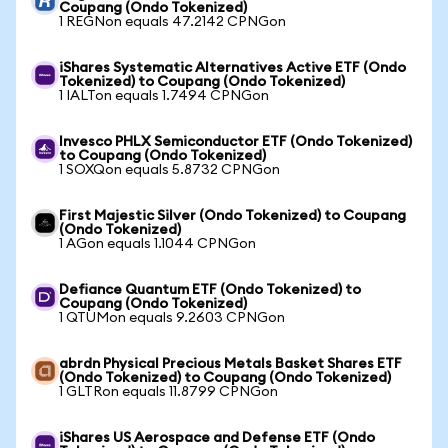
Coupang (Ondo Tokenized)
1 REGNon equals 47.2142 CPNGon
iShares Systematic Alternatives Active ETF (Ondo
Tokenized) to Coupang (Ondo Tokenized)
1 IALTon equals 1.7494 CPNGon
Invesco PHLX Semiconductor ETF (Ondo Tokenized)
to Coupang (Ondo Tokenized)
1 SOXQon equals 5.8732 CPNGon
First Majestic Silver (Ondo Tokenized) to Coupang
(Ondo Tokenized)
1 AGon equals 1.1044 CPNGon
Defiance Quantum ETF (Ondo Tokenized) to
Coupang (Ondo Tokenized)
1 QTUMon equals 9.2603 CPNGon
abrdn Physical Precious Metals Basket Shares ETF
(Ondo Tokenized) to Coupang (Ondo Tokenized)
1 GLTRon equals 11.8799 CPNGon
iShares US Aerospace and Defense ETF (Ondo