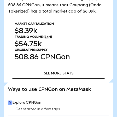
508.86 CPNGon, it means that Coupang (Ondo
Tokenized) has a total market cap of $8.39k.
MARKET CAPITALIZATION
$8.39k
TRADING VOLUME
(24H)
$54.75k
CIRCULATING SUPPLY
508.86
CPNGon
SEE MORE STATS
SEE MORE STATS
Ways to use CPNGon on MetaMask
Explore CPNGon
Get started in a few taps.