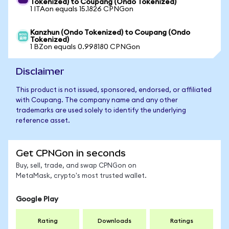
Tokenized) to Coupang (Ondo Tokenized)
1 ITAon equals 15.1826 CPNGon
Kanzhun (Ondo Tokenized) to Coupang (Ondo
Tokenized)
1 BZon equals 0.998180 CPNGon
Disclaimer
This product is not issued, sponsored, endorsed, or affiliated
with Coupang. The company name and any other
trademarks are used solely to identify the underlying
reference asset.
Get CPNGon in seconds
Buy, sell, trade, and swap CPNGon on
MetaMask, crypto's most trusted wallet.
Google Play
Rating
Downloads
Ratings