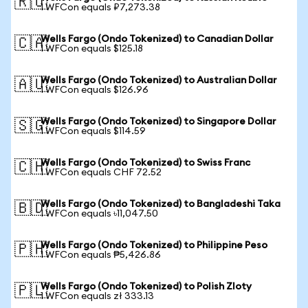
🇷🇺
1 WFCon equals ₽7,273.38
Wells Fargo (Ondo Tokenized) to Canadian Dollar
🇨🇦
1 WFCon equals $125.18
Wells Fargo (Ondo Tokenized) to Australian Dollar
🇦🇺
1 WFCon equals $126.96
Wells Fargo (Ondo Tokenized) to Singapore Dollar
🇸🇬
1 WFCon equals $114.59
Wells Fargo (Ondo Tokenized) to Swiss Franc
🇨🇭
1 WFCon equals CHF 72.52
Wells Fargo (Ondo Tokenized) to Bangladeshi Taka
🇧🇩
1 WFCon equals ৳11,047.50
Wells Fargo (Ondo Tokenized) to Philippine Peso
🇵🇭
1 WFCon equals ₱5,426.86
Wells Fargo (Ondo Tokenized) to Polish Zloty
🇵🇱
1 WFCon equals zł 333.13