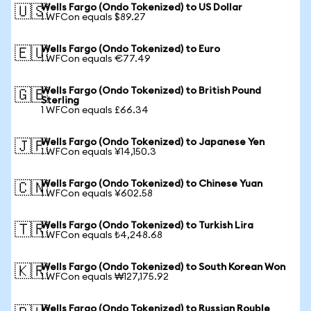
Wells Fargo (Ondo Tokenized) to US Dollar
🇺🇸
1 WFCon equals $89.27
Wells Fargo (Ondo Tokenized) to Euro
🇪🇺
1 WFCon equals €77.49
Wells Fargo (Ondo Tokenized) to British Pound
🇬🇧
Sterling
1 WFCon equals £66.34
Wells Fargo (Ondo Tokenized) to Japanese Yen
🇯🇵
1 WFCon equals ¥14,150.3
Wells Fargo (Ondo Tokenized) to Chinese Yuan
🇨🇳
1 WFCon equals ¥602.58
Wells Fargo (Ondo Tokenized) to Turkish Lira
🇹🇷
1 WFCon equals ₺4,248.68
Wells Fargo (Ondo Tokenized) to South Korean Won
🇰🇷
1 WFCon equals ₩127,175.92
Wells Fargo (Ondo Tokenized) to Russian Rouble