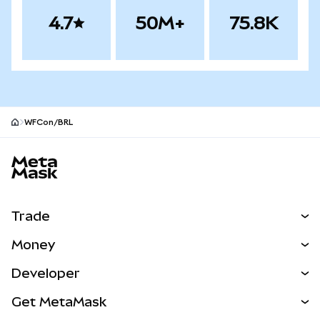
4.7
50M+
75.8K
WFCon/BRL
MetaMask site footer
Trade
Swap
Money
Predict
NEW
Buy
Developer
Perps
NEW
Card
View the Docs
Get MetaMask
Real-World Assets
mUSD
NEW
Dashboard
Transaction Shield