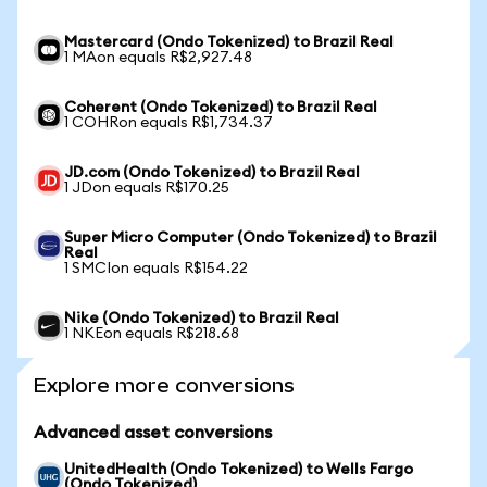
Mastercard (Ondo Tokenized) to Brazil Real
1 MAon equals R$2,927.48
Coherent (Ondo Tokenized) to Brazil Real
1 COHRon equals R$1,734.37
JD.com (Ondo Tokenized) to Brazil Real
1 JDon equals R$170.25
Super Micro Computer (Ondo Tokenized) to Brazil
Real
1 SMCIon equals R$154.22
Nike (Ondo Tokenized) to Brazil Real
1 NKEon equals R$218.68
Explore more conversions
Advanced asset conversions
UnitedHealth (Ondo Tokenized) to Wells Fargo
(Ondo Tokenized)