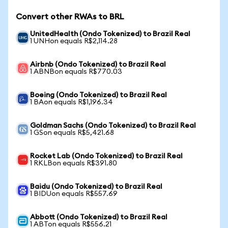
Convert other RWAs to BRL
UnitedHealth (Ondo Tokenized) to Brazil Real
1 UNHon equals R$2,114.28
Airbnb (Ondo Tokenized) to Brazil Real
1 ABNBon equals R$770.03
Boeing (Ondo Tokenized) to Brazil Real
1 BAon equals R$1,196.34
Goldman Sachs (Ondo Tokenized) to Brazil Real
1 GSon equals R$5,421.68
Rocket Lab (Ondo Tokenized) to Brazil Real
1 RKLBon equals R$391.80
Baidu (Ondo Tokenized) to Brazil Real
1 BIDUon equals R$557.69
Abbott (Ondo Tokenized) to Brazil Real
1 ABTon equals R$556.21