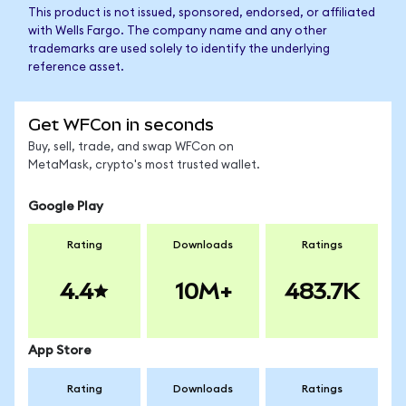
This product is not issued, sponsored, endorsed, or affiliated
with Wells Fargo. The company name and any other
trademarks are used solely to identify the underlying
reference asset.
Get WFCon in seconds
Buy, sell, trade, and swap WFCon on
MetaMask, crypto's most trusted wallet.
Google Play
Rating
Downloads
Ratings
4.4
10M+
483.7K
App Store
Rating
Downloads
Ratings