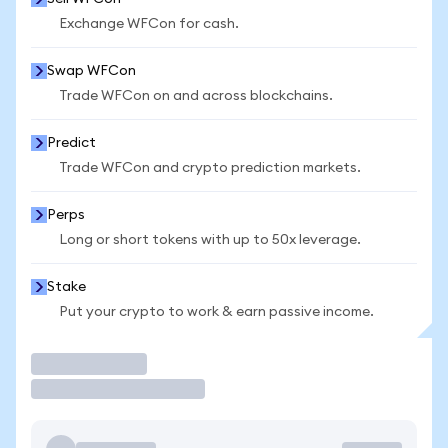
Exchange WFCon for cash.
Swap WFCon
Trade WFCon on and across blockchains.
Predict
Trade WFCon and crypto prediction markets.
Perps
Long or short tokens with up to 50x leverage.
Stake
Put your crypto to work & earn passive income.
Trade