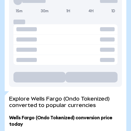
15m
30m
1H
4H
1D
Explore Wells Fargo (Ondo Tokenized)
converted to popular currencies
Wells Fargo (Ondo Tokenized) conversion price
today