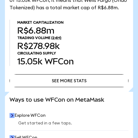
of 15.05k WFCon, it means that Wells Fargo (Ondo
Tokenized) has a total market cap of R$6.88m.
MARKET CAPITALIZATION
R$6.88m
TRADING VOLUME
(24H)
R$278.98k
CIRCULATING SUPPLY
15.05k
WFCon
SEE MORE STATS
SEE MORE STATS
Ways to use WFCon on MetaMask
Explore WFCon
Get started in a few taps.
Sell WFCon