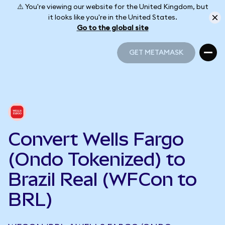
⚠️ You're viewing our website for the United Kingdom, but
it looks like you're in the United States.
Go to the global site
GET METAMASK
GET METAMASK
Convert Wells Fargo
(Ondo Tokenized) to
Brazil Real (WFCon to
BRL)