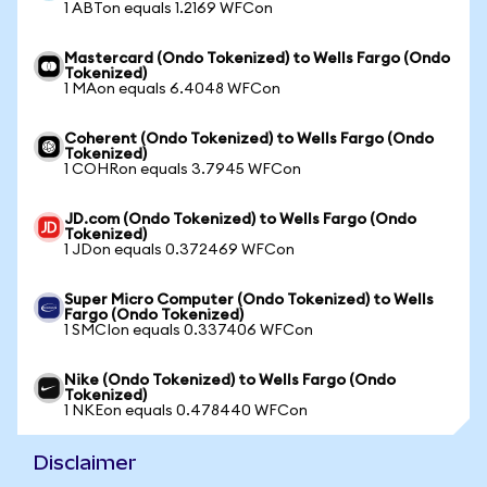
1 ABTon equals 1.2169 WFCon
Mastercard (Ondo Tokenized) to Wells Fargo (Ondo
Tokenized)
1 MAon equals 6.4048 WFCon
Coherent (Ondo Tokenized) to Wells Fargo (Ondo
Tokenized)
1 COHRon equals 3.7945 WFCon
JD.com (Ondo Tokenized) to Wells Fargo (Ondo
Tokenized)
1 JDon equals 0.372469 WFCon
Super Micro Computer (Ondo Tokenized) to Wells
Fargo (Ondo Tokenized)
1 SMCIon equals 0.337406 WFCon
Nike (Ondo Tokenized) to Wells Fargo (Ondo
Tokenized)
1 NKEon equals 0.478440 WFCon
Disclaimer