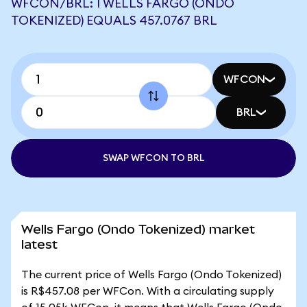
WFCON/BRL: 1 WELLS FARGO (ONDO
TOKENIZED) EQUALS 457.0767 BRL
WFCON
BRL
SWAP WFCON TO BRL
Wells Fargo (Ondo Tokenized) market
latest
The current price of Wells Fargo (Ondo Tokenized)
is R$457.08 per WFCon. With a circulating supply