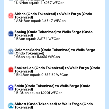
1 UNHon equals 4.6257 WFCon
Airbnb (Ondo Tokenized) to Wells Fargo (Ondo
Tokenized)
1 ABNBon equals 1.6847 WFCon
Boeing (Ondo Tokenized) to Wells Fargo (Ondo
Tokenized)
1 BAon equals 2.6174 WFCon
Goldman Sachs (Ondo Tokenized) to Wells Fargo
(Ondo Tokenized)
1 GSon equals 11.8616 WFCon
Rocket Lab (Ondo Tokenized) to Wells Fargo (Ondo
Tokenized)
1 RKLBon equals 0.857182 WFCon
Baidu (Ondo Tokenized) to Wells Fargo (Ondo
Tokenized)
1 BIDUon equals 1.2201 WFCon
Abbott (Ondo Tokenized) to Wells Fargo (Ondo
Tokenized)