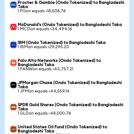
Procter & Gamble (Ondo Tokenized) to Bangladeshi
Taka
1 PGon equals ৳18,508.76
McDonald's (Ondo Tokenized) to Bangladeshi Taka
1 MCDon equals ৳34,494.16
IBM (Ondo Tokenized) to Bangladeshi Taka
1 IBMon equals ৳29,295.23
Palo Alto Networks (Ondo Tokenized) to
Bangladeshi Taka
1 PANWon equals ৳43,757.21
JPMorgan Chase (Ondo Tokenized) to Bangladeshi
Taka
1 JPMon equals ৳44,559.14
SPDR Gold Shares (Ondo Tokenized) to Bangladeshi
Taka
1 GLDon equals ৳48,000.76
United States Oil Fund (Ondo Tokenized) to
Bangladeshi Taka