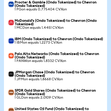
Procter & Gamble (Ondo Tokenized) to Chevron
(Ondo Tokenized)
1 PGon equals 0.775404 CVXon
McDonald's (Ondo Tokenized) to Chevron (Ondo
Tokenized)
1 MCDon equals 1.4451 CVXon
IBM (Ondo Tokenized) to Chevron (Ondo Tokenized)
1 IBMon equals 1.2273 CVXon
Palo Alto Networks (Ondo Tokenized) to Chevron
(Ondo Tokenized)
1 PANWon equals 1.8332 CVXon
JPMorgan Chase (Ondo Tokenized) to Chevron
(Ondo Tokenized)
1 JPMon equals 1.8668 CVXon
SPDR Gold Shares (Ondo Tokenized) to Chevron
(Ondo Tokenized)
1 GLDon equals 2.0109 CVXon
United States Oil Fund (Ondo Tokenized) to