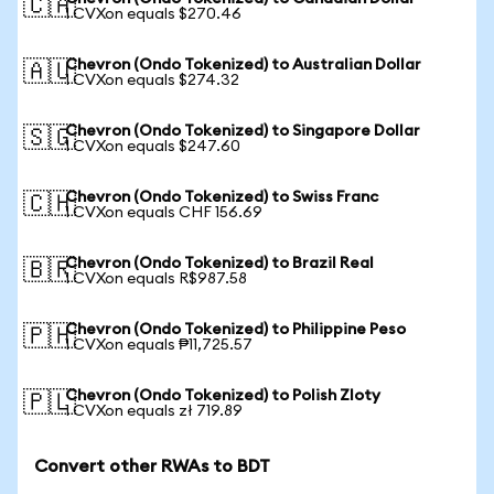
🇨🇦
1 CVXon equals $270.46
Chevron (Ondo Tokenized) to Australian Dollar
🇦🇺
1 CVXon equals $274.32
Chevron (Ondo Tokenized) to Singapore Dollar
🇸🇬
1 CVXon equals $247.60
Chevron (Ondo Tokenized) to Swiss Franc
🇨🇭
1 CVXon equals CHF 156.69
Chevron (Ondo Tokenized) to Brazil Real
🇧🇷
1 CVXon equals R$987.58
Chevron (Ondo Tokenized) to Philippine Peso
🇵🇭
1 CVXon equals ₱11,725.57
Chevron (Ondo Tokenized) to Polish Zloty
🇵🇱
1 CVXon equals zł 719.89
Convert other RWAs to BDT