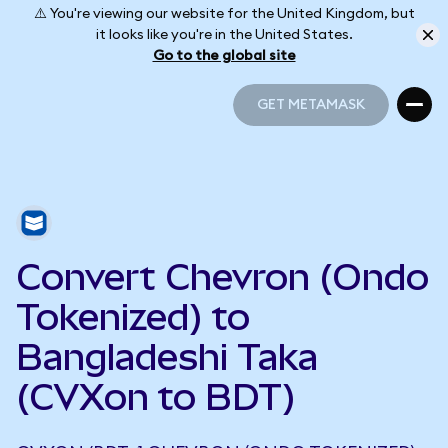
⚠️ You're viewing our website for the United Kingdom, but
it looks like you're in the United States.
Go to the global site
GET METAMASK
GET METAMASK
Convert Chevron (Ondo
Tokenized) to
Bangladeshi Taka
(CVXon to BDT)