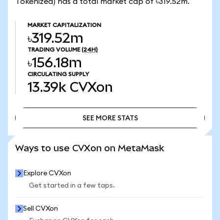
Tokenized) has a total market cap of ৳319.52m.
MARKET CAPITALIZATION
৳319.52m
TRADING VOLUME
(24H)
৳156.18m
CIRCULATING SUPPLY
13.39k
CVXon
SEE MORE STATS
SEE MORE STATS
Ways to use CVXon on MetaMask
Explore CVXon
Get started in a few taps.
Sell CVXon