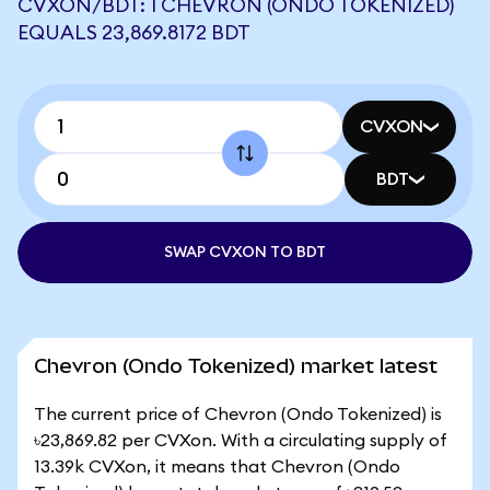
CVXON/BDT: 1 CHEVRON (ONDO TOKENIZED)
EQUALS 23,869.8172 BDT
CVXON
BDT
SWAP CVXON TO BDT
Chevron (Ondo Tokenized) market latest
The current price of Chevron (Ondo Tokenized) is
৳23,869.82 per CVXon. With a circulating supply of
13.39k CVXon, it means that Chevron (Ondo