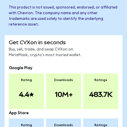
This product is not issued, sponsored, endorsed, or affiliated
with Chevron. The company name and any other
trademarks are used solely to identify the underlying
reference asset.
Get CVXon in seconds
Buy, sell, trade, and swap CVXon on
MetaMask, crypto's most trusted wallet.
Google Play
Rating
Downloads
Ratings
4.4
10M+
483.7K
App Store
Rating
Downloads
Ratings