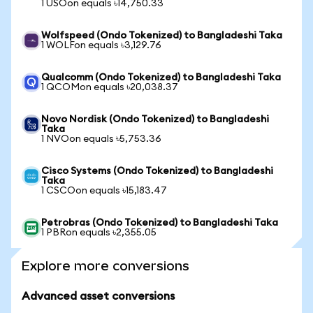
1 USOon equals ৳14,750.33
Wolfspeed (Ondo Tokenized) to Bangladeshi Taka
1 WOLFon equals ৳3,129.76
Qualcomm (Ondo Tokenized) to Bangladeshi Taka
1 QCOMon equals ৳20,038.37
Novo Nordisk (Ondo Tokenized) to Bangladeshi
Taka
1 NVOon equals ৳5,753.36
Cisco Systems (Ondo Tokenized) to Bangladeshi
Taka
1 CSCOon equals ৳15,183.47
Petrobras (Ondo Tokenized) to Bangladeshi Taka
1 PBRon equals ৳2,355.05
Explore more conversions
Advanced asset conversions