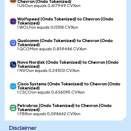
Chevron (Ondo Tokenized)
1 USOon equals 0.617949 CVXon
Wolfspeed (Ondo Tokenized) to Chevron (Ondo
Tokenized)
1 WOLFon equals 0.131118 CVXon
Qualcomm (Ondo Tokenized) to Chevron (Ondo
Tokenized)
1 QCOMon equals 0.839486 CVXon
Novo Nordisk (Ondo Tokenized) to Chevron (Ondo
Tokenized)
1 NVOon equals 0.241031 CVXon
Cisco Systems (Ondo Tokenized) to Chevron (Ondo
Tokenized)
1 CSCOon equals 0.636095 CVXon
Petrobras (Ondo Tokenized) to Chevron (Ondo
Tokenized)
1 PBRon equals 0.098662 CVXon
Disclaimer