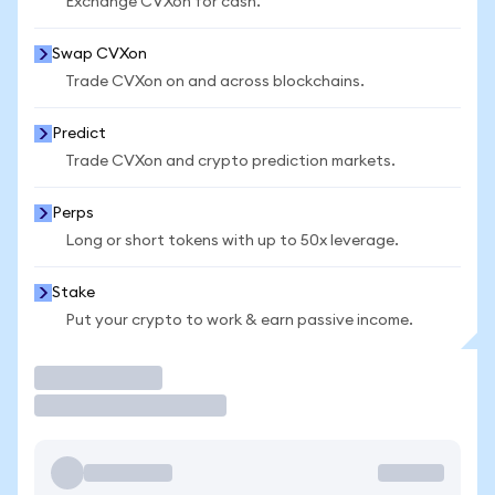
Exchange CVXon for cash.
Swap CVXon
Trade CVXon on and across blockchains.
Predict
Trade CVXon and crypto prediction markets.
Perps
Long or short tokens with up to 50x leverage.
Stake
Put your crypto to work & earn passive income.
Trade