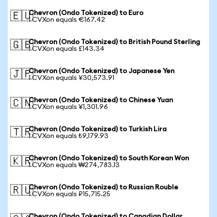
Chevron (Ondo Tokenized) to Euro
🇪🇺
1 CVXon equals €167.42
Chevron (Ondo Tokenized) to British Pound Sterling
🇬🇧
1 CVXon equals £143.34
Chevron (Ondo Tokenized) to Japanese Yen
🇯🇵
1 CVXon equals ¥30,573.91
Chevron (Ondo Tokenized) to Chinese Yuan
🇨🇳
1 CVXon equals ¥1,301.96
Chevron (Ondo Tokenized) to Turkish Lira
🇹🇷
1 CVXon equals ₺9,179.93
Chevron (Ondo Tokenized) to South Korean Won
🇰🇷
1 CVXon equals ₩274,783.13
Chevron (Ondo Tokenized) to Russian Rouble
🇷🇺
1 CVXon equals ₽15,715.25
Chevron (Ondo Tokenized) to Canadian Dollar