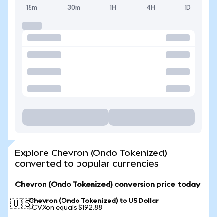
15m
30m
1H
4H
1D
Explore Chevron (Ondo Tokenized)
converted to popular currencies
Chevron (Ondo Tokenized) conversion price today
Chevron (Ondo Tokenized) to US Dollar
🇺🇸
1 CVXon equals $192.88