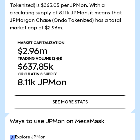
Tokenized) is $365.05 per JPMon. With a
circulating supply of 8.11k JPMon, it means that
JPMorgan Chase (Ondo Tokenized) has a total
market cap of $2.96m.
MARKET CAPITALIZATION
$2.96m
TRADING VOLUME
(24H)
$637.85k
CIRCULATING SUPPLY
8.11k
JPMon
SEE MORE STATS
SEE MORE STATS
Ways to use JPMon on MetaMask
Explore JPMon