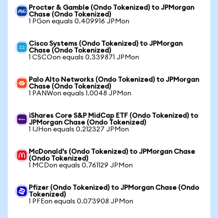
Procter & Gamble (Ondo Tokenized) to JPMorgan
Chase (Ondo Tokenized)
1 PGon equals 0.409916 JPMon
Cisco Systems (Ondo Tokenized) to JPMorgan
Chase (Ondo Tokenized)
1 CSCOon equals 0.339871 JPMon
Palo Alto Networks (Ondo Tokenized) to JPMorgan
Chase (Ondo Tokenized)
1 PANWon equals 1.0048 JPMon
iShares Core S&P MidCap ETF (Ondo Tokenized) to
JPMorgan Chase (Ondo Tokenized)
1 IJHon equals 0.212327 JPMon
McDonald's (Ondo Tokenized) to JPMorgan Chase
(Ondo Tokenized)
1 MCDon equals 0.761129 JPMon
Pfizer (Ondo Tokenized) to JPMorgan Chase (Ondo
Tokenized)
1 PFEon equals 0.073908 JPMon