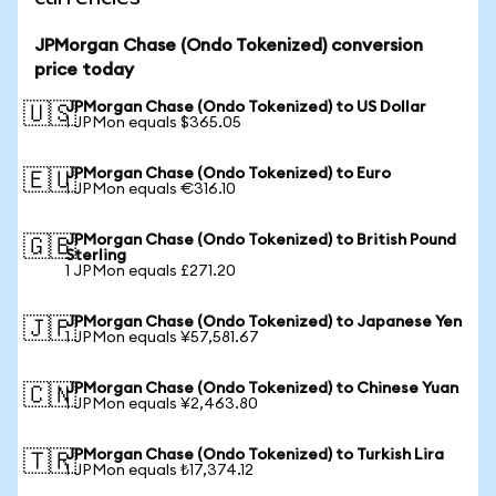
JPMorgan Chase (Ondo Tokenized) conversion
price today
JPMorgan Chase (Ondo Tokenized) to US Dollar
🇺🇸
1 JPMon equals $365.05
JPMorgan Chase (Ondo Tokenized) to Euro
🇪🇺
1 JPMon equals €316.10
JPMorgan Chase (Ondo Tokenized) to British Pound
🇬🇧
Sterling
1 JPMon equals £271.20
JPMorgan Chase (Ondo Tokenized) to Japanese Yen
🇯🇵
1 JPMon equals ¥57,581.67
JPMorgan Chase (Ondo Tokenized) to Chinese Yuan
🇨🇳
1 JPMon equals ¥2,463.80
JPMorgan Chase (Ondo Tokenized) to Turkish Lira
🇹🇷
1 JPMon equals ₺17,374.12