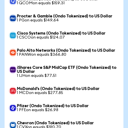
1 QCOMon equals $159.31
Procter & Gamble (Ondo Tokenized) to US Dollar
1 PGon equals $149.64
Cisco Systems (Ondo Tokenized) to US Dollar
1 CSCOon equals $124.07
Palo Alto Networks (Ondo Tokenized) to US Dollar
1 PANWon equals $366.80
iShares Core S&P MidCap ETF (Ondo Tokenized) to
US Dollar
1 IJHon equals $77.51
McDonald's (Ondo Tokenized) to US Dollar
1 MCDon equals $277.85
Pfizer (Ondo Tokenized) to US Dollar
1 PFEon equals $26.98
Chevron (Ondo Tokenized) to US Dollar
1 CVXon equals $190.70