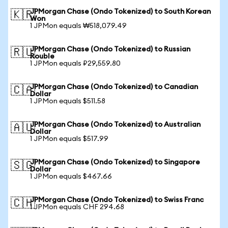
JPMorgan Chase (Ondo Tokenized) to South Korean
🇰🇷
Won
1 JPMon equals ₩518,079.49
JPMorgan Chase (Ondo Tokenized) to Russian
🇷🇺
Rouble
1 JPMon equals ₽29,559.80
JPMorgan Chase (Ondo Tokenized) to Canadian
🇨🇦
Dollar
1 JPMon equals $511.58
JPMorgan Chase (Ondo Tokenized) to Australian
🇦🇺
Dollar
1 JPMon equals $517.99
JPMorgan Chase (Ondo Tokenized) to Singapore
🇸🇬
Dollar
1 JPMon equals $467.66
JPMorgan Chase (Ondo Tokenized) to Swiss Franc
🇨🇭
1 JPMon equals CHF 294.68