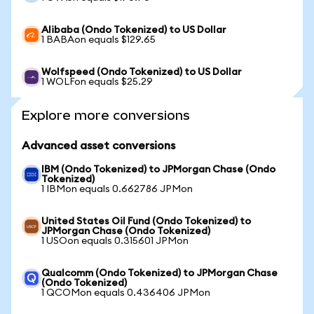
Alibaba (Ondo Tokenized) to US Dollar
1 BABAon equals $129.65
Wolfspeed (Ondo Tokenized) to US Dollar
1 WOLFon equals $25.29
Explore more conversions
Advanced asset conversions
IBM (Ondo Tokenized) to JPMorgan Chase (Ondo
Tokenized)
1 IBMon equals 0.662786 JPMon
United States Oil Fund (Ondo Tokenized) to
JPMorgan Chase (Ondo Tokenized)
1 USOon equals 0.315601 JPMon
Qualcomm (Ondo Tokenized) to JPMorgan Chase
(Ondo Tokenized)
1 QCOMon equals 0.436406 JPMon