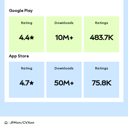
Google Play
Rating
Downloads
Ratings
4.4
10M+
483.7K
App Store
Rating
Downloads
Ratings
4.7
50M+
75.8K
JPMon/CVXon