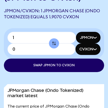
JPMON/CVXON: 1 JPMORGAN CHASE (ONDO
TOKENIZED) EQUALS 1.9070 CVXON
JPMON
CVXON
SWAP JPMON TO CVXON
JPMorgan Chase (Ondo Tokenized)
market latest
The current price of JPMorgan Chase (Ondo