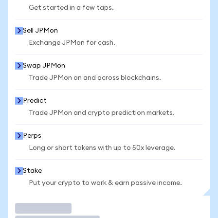
Get started in a few taps.
Sell JPMon
Exchange JPMon for cash.
Swap JPMon
Trade JPMon on and across blockchains.
Predict
Trade JPMon and crypto prediction markets.
Perps
Long or short tokens with up to 50x leverage.
Stake
Put your crypto to work & earn passive income.
Trade