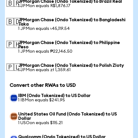
JPMorgan Chase (Ondo Tokenized) to Brazil Real
🇧🇷
1 JPMon equals R$1,876.17
JPMorgan Chase (Ondo Tokenized) to Bangladeshi
🇧🇩
Taka
1 JPMon equals ৳45,119.54
JPMorgan Chase (Ondo Tokenized) to Philippine
🇵🇭
Peso
1 JPMon equals ₱22,146.50
JPMorgan Chase (Ondo Tokenized) to Polish Zloty
🇵🇱
1 JPMon equals zł 1,359.61
Convert other RWAs to USD
IBM (Ondo Tokenized) to US Dollar
1 IBMon equals $241.95
United States Oil Fund (Ondo Tokenized) to US
Dollar
1 USOon equals $115.21
Qualcomm (Ondo Tokenized) to US Dollar