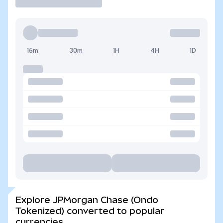
15m
30m
1H
4H
1D
Explore JPMorgan Chase (Ondo
Tokenized) converted to popular
currencies