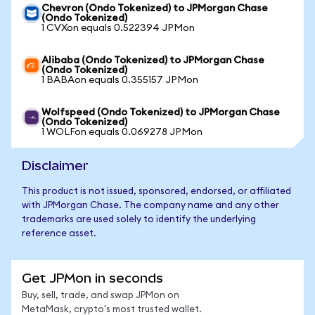
Chevron (Ondo Tokenized) to JPMorgan Chase
(Ondo Tokenized)
1 CVXon equals 0.522394 JPMon
Alibaba (Ondo Tokenized) to JPMorgan Chase
(Ondo Tokenized)
1 BABAon equals 0.355157 JPMon
Wolfspeed (Ondo Tokenized) to JPMorgan Chase
(Ondo Tokenized)
1 WOLFon equals 0.069278 JPMon
Disclaimer
This product is not issued, sponsored, endorsed, or affiliated
with JPMorgan Chase. The company name and any other
trademarks are used solely to identify the underlying
reference asset.
Get JPMon in seconds
Buy, sell, trade, and swap JPMon on
MetaMask, crypto's most trusted wallet.