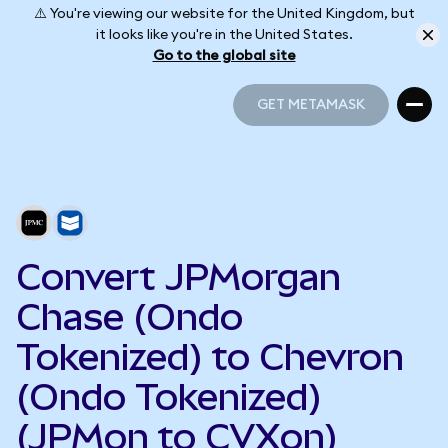
⚠️ You're viewing our website for the United Kingdom, but
it looks like you're in the United States.
Go to the global site
GET METAMASK
GET METAMASK
Convert JPMorgan
Chase (Ondo
Tokenized) to Chevron
(Ondo Tokenized)
(JPMon to CVXon)