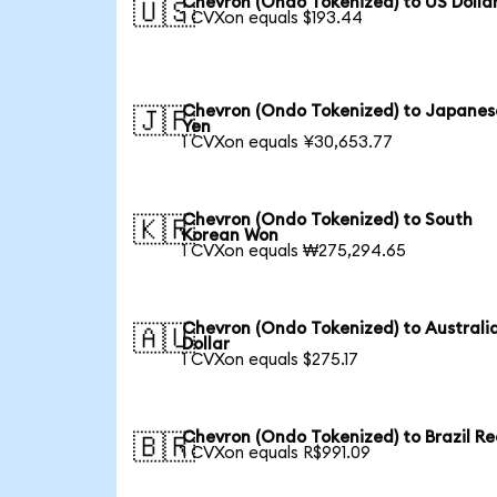
Chevron (Ondo Tokenized) to US Dolla
🇺🇸
1 CVXon equals $193.44
Chevron (Ondo Tokenized) to Japanes
🇯🇵
Yen
1 CVXon equals ¥30,653.77
Chevron (Ondo Tokenized) to South
🇰🇷
Korean Won
1 CVXon equals ₩275,294.65
Chevron (Ondo Tokenized) to Australi
🇦🇺
Dollar
1 CVXon equals $275.17
Chevron (Ondo Tokenized) to Brazil Re
🇧🇷
1 CVXon equals R$991.09