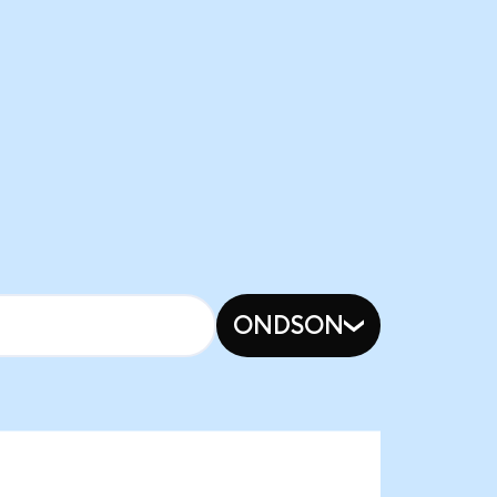
ONDSON