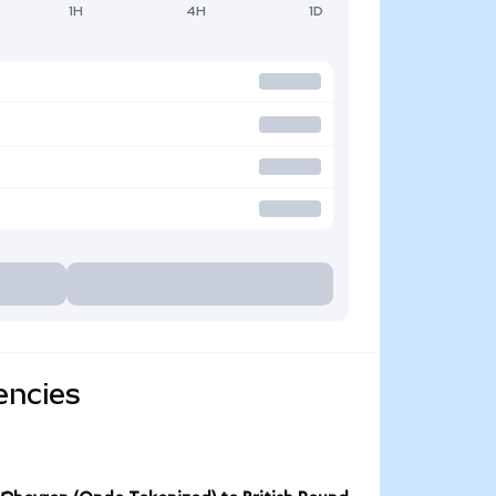
1H
4H
1D
encies