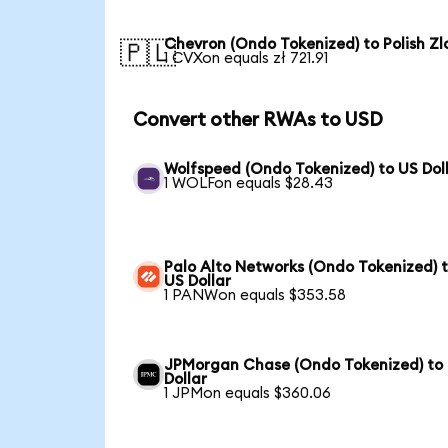
Chevron (Ondo Tokenized) to Polish Zl
🇵🇱
1 CVXon equals zł 721.91
Convert other RWAs to USD
Wolfspeed (Ondo Tokenized) to US Dol
1 WOLFon equals $28.43
Palo Alto Networks (Ondo Tokenized) 
US Dollar
1 PANWon equals $353.58
JPMorgan Chase (Ondo Tokenized) to
Dollar
1 JPMon equals $360.06