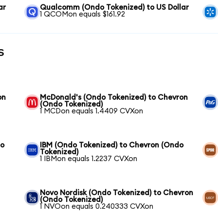
ar
Qualcomm (Ondo Tokenized) to US Dollar
1 QCOMon equals $161.92
s
on
McDonald's (Ondo Tokenized) to Chevron
(Ondo Tokenized)
1 MCDon equals 1.4409 CVXon
to
IBM (Ondo Tokenized) to Chevron (Ondo
Tokenized)
1 IBMon equals 1.2237 CVXon
Novo Nordisk (Ondo Tokenized) to Chevron
(Ondo Tokenized)
1 NVOon equals 0.240333 CVXon