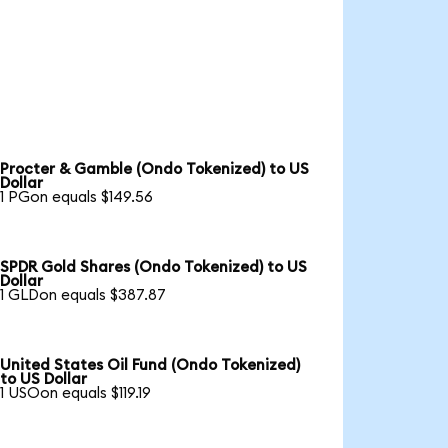
Procter & Gamble (Ondo Tokenized) to US
Dollar
1 PGon equals $149.56
SPDR Gold Shares (Ondo Tokenized) to US
Dollar
1 GLDon equals $387.87
United States Oil Fund (Ondo Tokenized)
to US Dollar
1 USOon equals $119.19