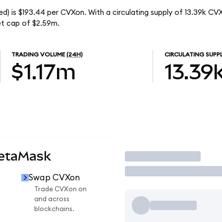
) is $193.44 per CVXon. With a circulating supply of 13.39k CV
t cap of $2.59m.
TRADING VOLUME
(24H)
CIRCULATING SUPP
$1.17m
13.39
MetaMask
Trade
Swap CVXon
n
Trade CVXon on
and across
blockchains.