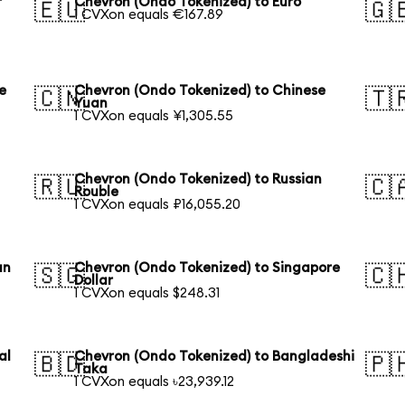
r
Chevron (Ondo Tokenized) to Euro
🇪🇺
🇬
1 CVXon equals €167.89
e
Chevron (Ondo Tokenized) to Chinese
🇨🇳
🇹
Yuan
1 CVXon equals ¥1,305.55
Chevron (Ondo Tokenized) to Russian
🇷🇺
🇨
Rouble
1 CVXon equals ₽16,055.20
an
Chevron (Ondo Tokenized) to Singapore
🇸🇬
🇨
Dollar
1 CVXon equals $248.31
al
Chevron (Ondo Tokenized) to Bangladeshi
🇧🇩
🇵
Taka
1 CVXon equals ৳23,939.12