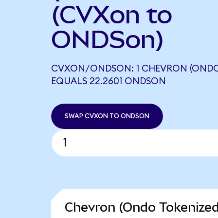
(CVXon to
ONDSon)
CVXON/ONDSON: 1 CHEVRON (ONDO
EQUALS 22.2601 ONDSON
SWAP CVXON TO ONDSON
Chevron (Ondo Tokenized