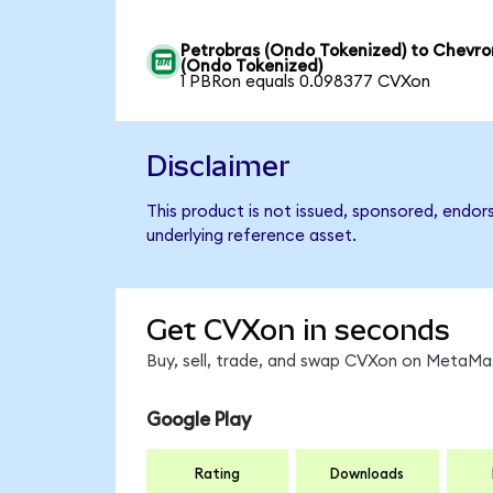
Petrobras (Ondo Tokenized) to Chevro
(Ondo Tokenized)
1 PBRon equals 0.098377 CVXon
Disclaimer
This product is not issued, sponsored, endor
underlying reference asset.
Get CVXon in seconds
Buy, sell, trade, and swap CVXon on MetaMas
Google Play
Rating
Downloads