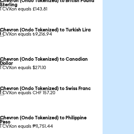
Chevron (Ondo Tokenized) to British Pound

Sterling
1 CVXon equals £143.81
Chevron (Ondo Tokenized) to Turkish Lira

1 CVXon equals ₺9,216.94
Chevron (Ondo Tokenized) to Canadian

Dollar
1 CVXon equals $271.10
Chevron (Ondo Tokenized) to Swiss Franc

1 CVXon equals CHF 157.20
Chevron (Ondo Tokenized) to Philippine

Peso
1 CVXon equals ₱11,751.44