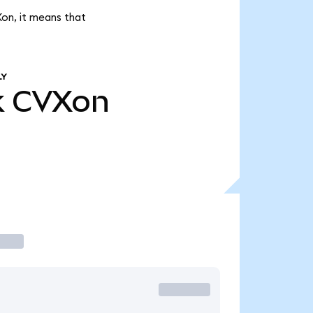
Xon, it means that
LY
k
CVXon