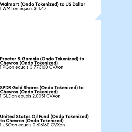
Walmart (Ondo Tokenized) to US Dollar
1 WMTon equals $111.47
Procter & Gamble (Ondo Tokenized) to
Chevron (Ondo Tokenized)
1 PGon equals 0.773160 CVXon
SPDR Gold Shares (Ondo Tokenized) to
Chevron (Ondo Tokenized)
1 GLDon equals 2.0051 CVXon
United States Oil Fund (Ondo Tokenized)
to Chevron (Ondo Tokenized)
1 USOon equals 0.616160 CVXon