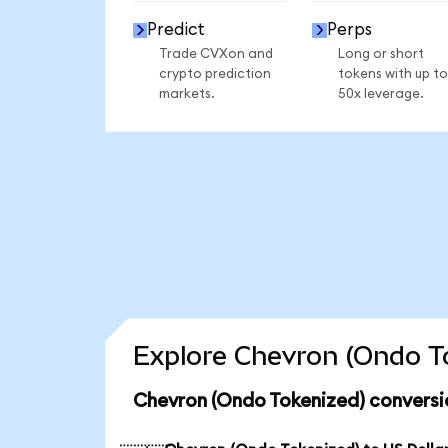
Predict
Perps
Trade CVXon and
Long or short
crypto prediction
tokens with up to
markets.
50x leverage.
Explore Chevron (Ondo To
Chevron (Ondo Tokenized) conversi