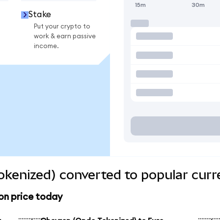
15m
30m
Stake
Put your crypto to
work & earn passive
income.
kenized) converted to popular curr
on price today