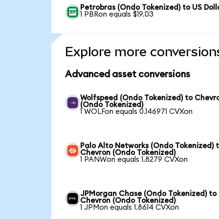
Petrobras (Ondo Tokenized) to US Doll
1 PBRon equals $19.03
Explore more conversion
Advanced asset conversions
Wolfspeed (Ondo Tokenized) to Chevr
(Ondo Tokenized)
1 WOLFon equals 0.146971 CVXon
Palo Alto Networks (Ondo Tokenized) 
Chevron (Ondo Tokenized)
1 PANWon equals 1.8279 CVXon
JPMorgan Chase (Ondo Tokenized) to
Chevron (Ondo Tokenized)
1 JPMon equals 1.8614 CVXon