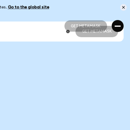
ates.
Go to the global site
GET METAMASK
GET METAMASK
GET METAMASK
GET METAMASK