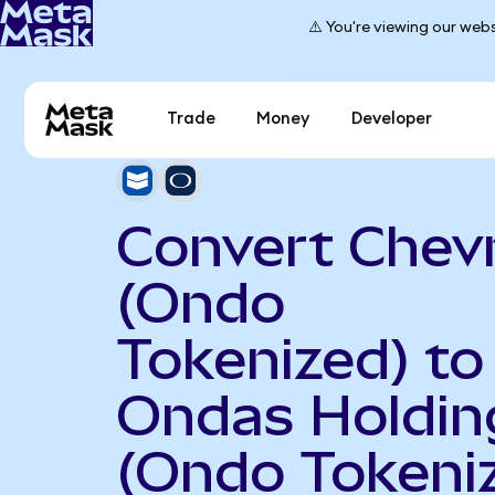
⚠️ You're viewing our webs
Trade
Money
Developer
Convert Chev
(Ondo
Tokenized) to
Ondas Holdin
(Ondo Tokeni