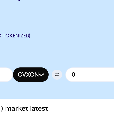
 TOKENIZED)
CVXON
) market latest