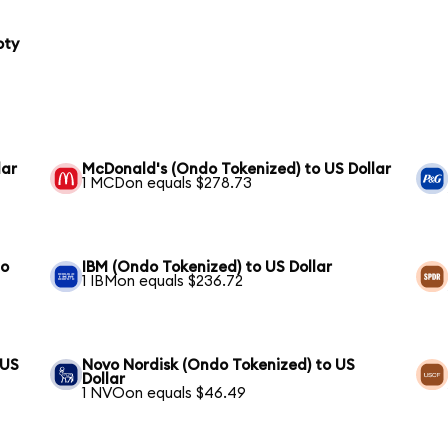
oty
lar
McDonald's (Ondo Tokenized) to US Dollar
1 MCDon equals $278.73
to
IBM (Ondo Tokenized) to US Dollar
1 IBMon equals $236.72
 US
Novo Nordisk (Ondo Tokenized) to US
Dollar
1 NVOon equals $46.49