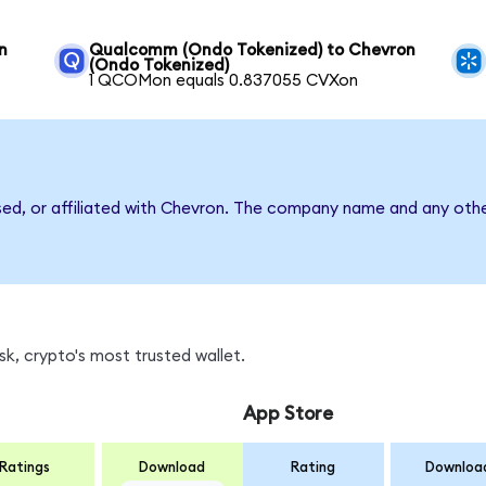
n
Qualcomm (Ondo Tokenized) to Chevron
(Ondo Tokenized)
1 QCOMon equals 0.837055 CVXon
sed, or affiliated with Chevron. The company name and any othe
k, crypto's most trusted wallet.
App Store
Ratings
Download
Rating
Downloa