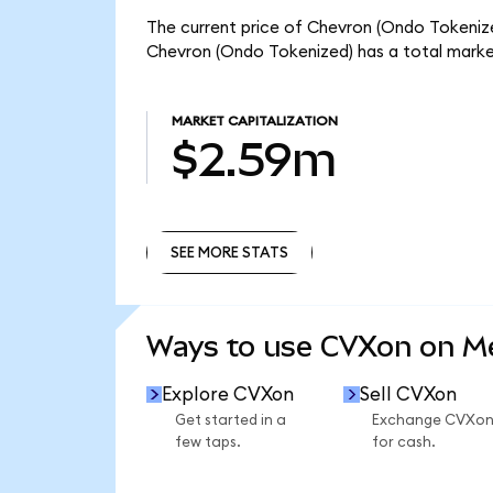
The current price of Chevron (Ondo Tokenized
Chevron (Ondo Tokenized) has a total marke
MARKET CAPITALIZATION
$2.59m
SEE MORE STATS
SEE MORE STATS
Ways to use CVXon on 
Explore CVXon
Sell CVXon
Get started in a
Exchange CVXo
few taps.
for cash.