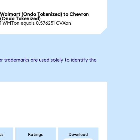
Walmart (Ondo Tokenized) to Chevron
(Ondo Tokenized)
1 WMTon equals 0.576251 CVXon
r trademarks are used solely to identify the
ds
Ratings
Download