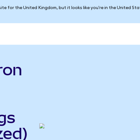
ite for the United Kingdom, but it looks like you're in the United St
ron
gs
zed)