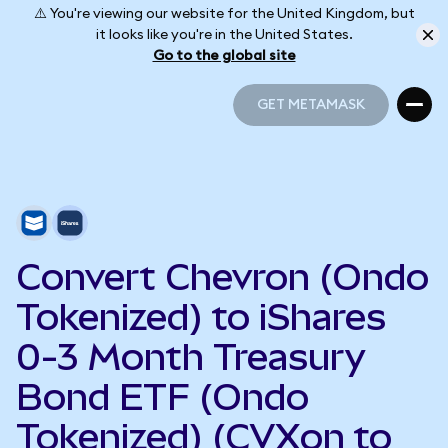
⚠️ You're viewing our website for the United Kingdom, but
it looks like you're in the United States.
Go to the global site
GET METAMASK
GET METAMASK
Convert Chevron (Ondo
Tokenized) to iShares
0-3 Month Treasury
Bond ETF (Ondo
Tokenized) (CVXon to