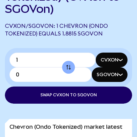
SGOVon)
CVXON/SGOVON: 1 CHEVRON (ONDO
TOKENIZED) EQUALS 1.8815 SGOVON
CVXON
SGOVON
SWAP CVXON TO SGOVON
Chevron (Ondo Tokenized) market latest