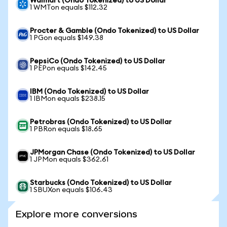
Walmart (Ondo Tokenized) to US Dollar
1 WMTon equals $112.32
Procter & Gamble (Ondo Tokenized) to US Dollar
1 PGon equals $149.38
PepsiCo (Ondo Tokenized) to US Dollar
1 PEPon equals $142.45
IBM (Ondo Tokenized) to US Dollar
1 IBMon equals $238.15
Petrobras (Ondo Tokenized) to US Dollar
1 PBRon equals $18.65
JPMorgan Chase (Ondo Tokenized) to US Dollar
1 JPMon equals $362.61
Starbucks (Ondo Tokenized) to US Dollar
1 SBUXon equals $106.43
Explore more conversions