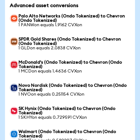
Advanced asset conversions
Palo Alto Networks (Ondo Tokenized) to Chevron
(Ondo Tokenized)
1 PANWon equals 1.9162 CVXon
SPDR Gold Shares (Ondo Tokenized) to Chevron
(Ondo Tokenized)
1 GLDon equals 2.0838 CVXon
McDonald's (Ondo Tokenized) to Chevron (Ondo
Tokenized)
1 MCDon equals 1.4636 CVXon
Novo Nordisk (Ondo Tokenized) to Chevron (Ondo
Tokenized)
1 NVOon equals 0.251154 CVXon
SK Hynix (Ondo Tokenized) to Chevron (Ondo
Tokenized)
1 SKHYon equals 0.729591 CVXon
Walmart (Ondo Tokenized) to Chevron (Ondo
Tokenized)