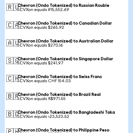
Chevron (Ondo Tokenized) to Russian Rouble
🇷🇺
1 CVXon equals ₽15,552.69
Chevron (Ondo Tokenized) to Canadian Dollar
🇨🇦
1 CVXon equals $265.92
Chevron (Ondo Tokenized) to Australian Dollar
🇦🇺
1 CVXon equals $270.16
Chevron (Ondo Tokenized) to Singapore Dollar
🇸🇬
1 CVXon equals $241.97
Chevron (Ondo Tokenized) to Swiss Franc
🇨🇭
1 CVXon equals CHF 154.03
Chevron (Ondo Tokenized) to Brazil Real
🇧🇷
1 CVXon equals R$971.55
Chevron (Ondo Tokenized) to Bangladeshi Taka
🇧🇩
1 CVXon equals ৳23,523.52
Chevron (Ondo Tokenized) to Philippine Peso
🇵🇭