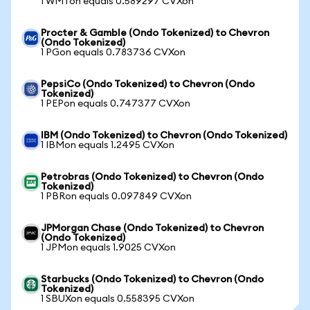
1 WMTon equals 0.589297 CVXon
Procter & Gamble (Ondo Tokenized) to Chevron
(Ondo Tokenized)
1 PGon equals 0.783736 CVXon
PepsiCo (Ondo Tokenized) to Chevron (Ondo
Tokenized)
1 PEPon equals 0.747377 CVXon
IBM (Ondo Tokenized) to Chevron (Ondo Tokenized)
1 IBMon equals 1.2495 CVXon
Petrobras (Ondo Tokenized) to Chevron (Ondo
Tokenized)
1 PBRon equals 0.097849 CVXon
JPMorgan Chase (Ondo Tokenized) to Chevron
(Ondo Tokenized)
1 JPMon equals 1.9025 CVXon
Starbucks (Ondo Tokenized) to Chevron (Ondo
Tokenized)
1 SBUXon equals 0.558395 CVXon