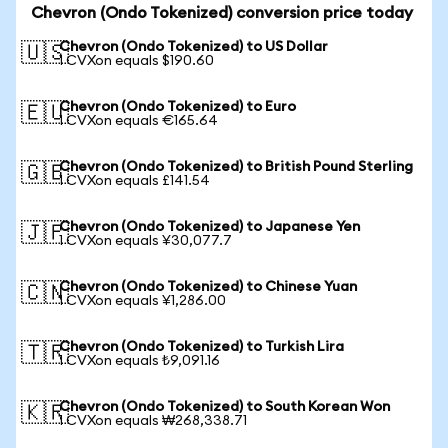
Chevron (Ondo Tokenized) conversion price today
Chevron (Ondo Tokenized) to US Dollar
🇺🇸
1 CVXon equals $190.60
Chevron (Ondo Tokenized) to Euro
🇪🇺
1 CVXon equals €165.64
Chevron (Ondo Tokenized) to British Pound Sterling
🇬🇧
1 CVXon equals £141.54
Chevron (Ondo Tokenized) to Japanese Yen
🇯🇵
1 CVXon equals ¥30,077.7
Chevron (Ondo Tokenized) to Chinese Yuan
🇨🇳
1 CVXon equals ¥1,286.00
Chevron (Ondo Tokenized) to Turkish Lira
🇹🇷
1 CVXon equals ₺9,091.16
Chevron (Ondo Tokenized) to South Korean Won
🇰🇷
1 CVXon equals ₩268,338.71