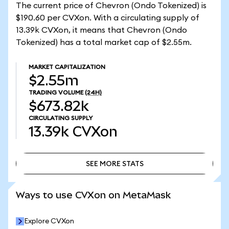
The current price of Chevron (Ondo Tokenized) is
$190.60 per CVXon. With a circulating supply of
13.39k CVXon, it means that Chevron (Ondo
Tokenized) has a total market cap of $2.55m.
MARKET CAPITALIZATION
$2.55m
TRADING VOLUME
(24H)
$673.82k
CIRCULATING SUPPLY
13.39k
CVXon
SEE MORE STATS
SEE MORE STATS
Ways to use CVXon on MetaMask
Explore CVXon