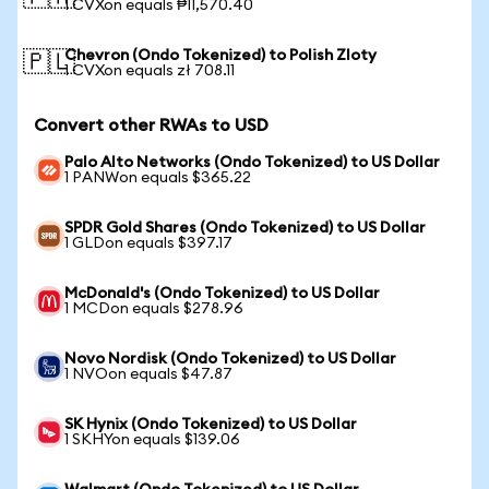
1 CVXon equals ₱11,570.40
Chevron (Ondo Tokenized) to Polish Zloty
🇵🇱
1 CVXon equals zł 708.11
Convert other RWAs to USD
Palo Alto Networks (Ondo Tokenized) to US Dollar
1 PANWon equals $365.22
SPDR Gold Shares (Ondo Tokenized) to US Dollar
1 GLDon equals $397.17
McDonald's (Ondo Tokenized) to US Dollar
1 MCDon equals $278.96
Novo Nordisk (Ondo Tokenized) to US Dollar
1 NVOon equals $47.87
SK Hynix (Ondo Tokenized) to US Dollar
1 SKHYon equals $139.06