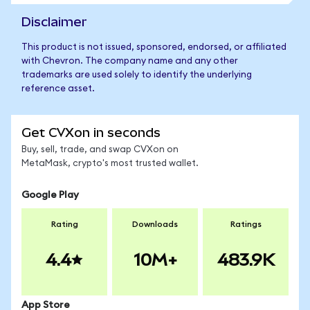
Disclaimer
This product is not issued, sponsored, endorsed, or affiliated
with Chevron. The company name and any other
trademarks are used solely to identify the underlying
reference asset.
Get CVXon in seconds
Buy, sell, trade, and swap CVXon on
MetaMask, crypto's most trusted wallet.
Google Play
Rating
Downloads
Ratings
4.4
10M+
483.9K
App Store