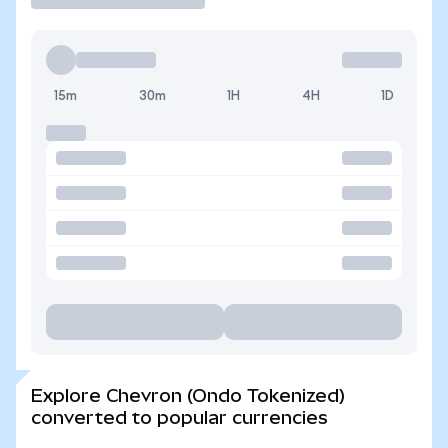
15m
30m
1H
4H
1D
Explore Chevron (Ondo Tokenized)
converted to popular currencies