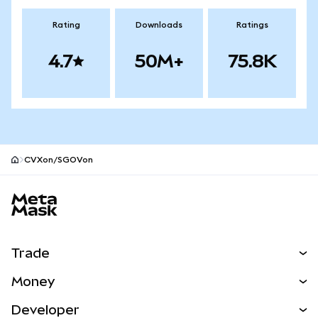
Rating
Downloads
Ratings
4.7
50M+
75.8K
CVXon/SGOVon
MetaMask site footer
Trade
Swap
Money
Predict
NEW
Buy
Developer