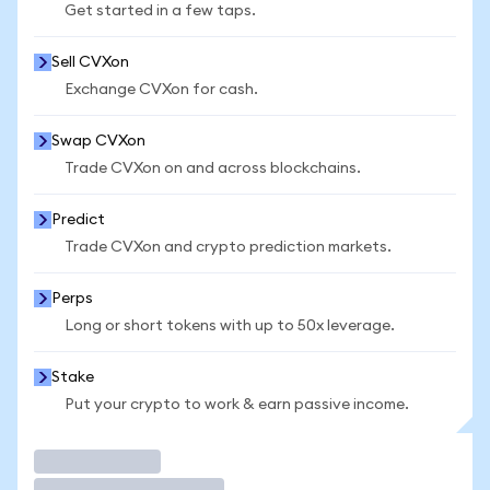
Get started in a few taps.
Sell CVXon
Exchange CVXon for cash.
Swap CVXon
Trade CVXon on and across blockchains.
Predict
Trade CVXon and crypto prediction markets.
Perps
Long or short tokens with up to 50x leverage.
Stake
Put your crypto to work & earn passive income.
Trade