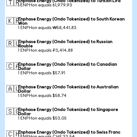
Enphase Energy (Ondo Tokenized) to Turkish Lira
🇹🇷
1 ENPHon equals ₺1,979.93
Enphase Energy (Ondo Tokenized) to South Korean
🇰🇷
Won
1 ENPHon equals ₩58,441.83
Enphase Energy (Ondo Tokenized) to Russian
🇷🇺
Rouble
1 ENPHon equals ₽3,414.88
Enphase Energy (Ondo Tokenized) to Canadian
🇨🇦
Dollar
1 ENPHon equals $57.91
Enphase Energy (Ondo Tokenized) to Australian
🇦🇺
Dollar
1 ENPHon equals $58.74
Enphase Energy (Ondo Tokenized) to Singapore
🇸🇬
Dollar
1 ENPHon equals $53.05
Enphase Energy (Ondo Tokenized) to Swiss Franc
🇨🇭
1 ENPHon equals CHF 33.54