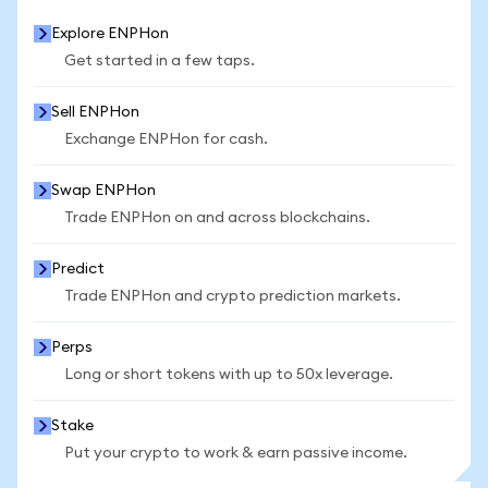
Explore ENPHon
Get started in a few taps.
Sell ENPHon
Exchange ENPHon for cash.
Swap ENPHon
Trade ENPHon on and across blockchains.
Predict
Trade ENPHon and crypto prediction markets.
Perps
Long or short tokens with up to 50x leverage.
Stake
Put your crypto to work & earn passive income.