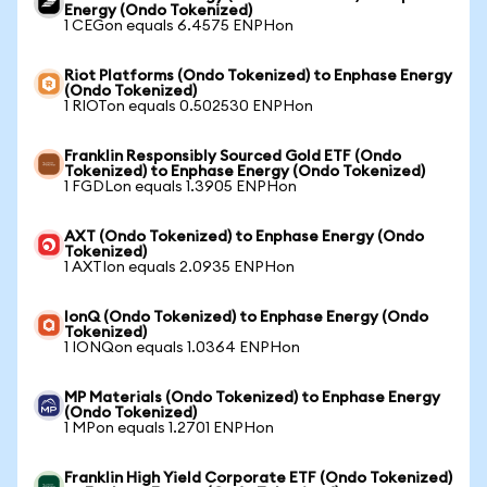
Energy (Ondo Tokenized)
1 CEGon equals 6.4575 ENPHon
Riot Platforms (Ondo Tokenized) to Enphase Energy
(Ondo Tokenized)
1 RIOTon equals 0.502530 ENPHon
Franklin Responsibly Sourced Gold ETF (Ondo
Tokenized) to Enphase Energy (Ondo Tokenized)
1 FGDLon equals 1.3905 ENPHon
AXT (Ondo Tokenized) to Enphase Energy (Ondo
Tokenized)
1 AXTIon equals 2.0935 ENPHon
IonQ (Ondo Tokenized) to Enphase Energy (Ondo
Tokenized)
1 IONQon equals 1.0364 ENPHon
MP Materials (Ondo Tokenized) to Enphase Energy
(Ondo Tokenized)
1 MPon equals 1.2701 ENPHon
Franklin High Yield Corporate ETF (Ondo Tokenized)