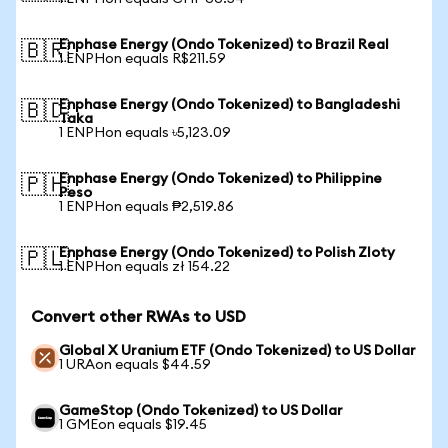
Enphase Energy (Ondo Tokenized) to Brazil Real
🇧🇷
1 ENPHon equals R$211.59
Enphase Energy (Ondo Tokenized) to Bangladeshi
🇧🇩
Taka
1 ENPHon equals ৳5,123.09
Enphase Energy (Ondo Tokenized) to Philippine
🇵🇭
Peso
1 ENPHon equals ₱2,519.86
Enphase Energy (Ondo Tokenized) to Polish Zloty
🇵🇱
1 ENPHon equals zł 154.22
Convert other RWAs to USD
Global X Uranium ETF (Ondo Tokenized) to US Dollar
1 URAon equals $44.59
GameStop (Ondo Tokenized) to US Dollar
1 GMEon equals $19.45