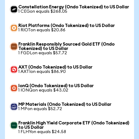
Constellation Energy (Ondo Tokenized) to US Dollar
1 CEGon equals $268.05
Riot Platforms (Ondo Tokenized) to US Dollar
1 RIOTon equals $20.86
Franklin Responsibly Sourced Gold ETF (Ondo
Tokenized) to US Dollar
1 FGDLon equals $57.72
AXT (Ondo Tokenized) to US Dollar
1 AXTIon equals $86.90
IonQ (Ondo Tokenized) to US Dollar
1 IONQon equals $43.02
MP Materials (Ondo Tokenized) to US Dollar
1 MPon equals $52.72
Franklin High Yield Corporate ETF (Ondo Tokenized)
to US Dollar
1 FLHYon equals $24.58