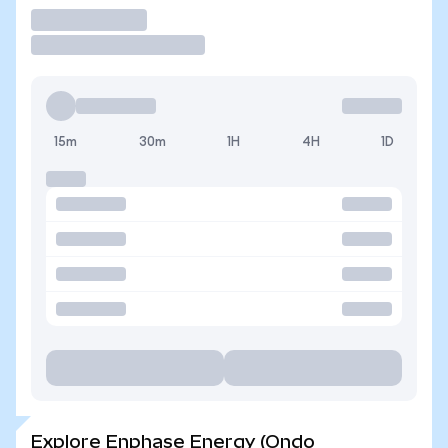
Trade
15m
30m
1H
4H
1D
Explore Enphase Energy (Ondo