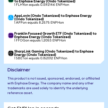
to Enphase Energy (Ondo Tokenized)
1 FLHYon equals 0.592146 ENPHon
AppLovin (Ondo Tokenized) to Enphase Energy
(Ondo Tokenized)
1 APPon equals 8.2575 ENPHon
Franklin Focused Growth ETF (Ondo Tokenized) to
Enphase Energy (Ondo Tokenized)
1 FFOGon equals 1.2053 ENPHon
SharpLink Gaming (Ondo Tokenized) to Enphase
Energy (Ondo Tokenized)
1 SBETon equals 0.152012 ENPHon
Disclaimer
This product is not issued, sponsored, endorsed, or affiliated
with Enphase Energy. The company name and any other
trademarks are used solely to identify the underlying
reference asset.