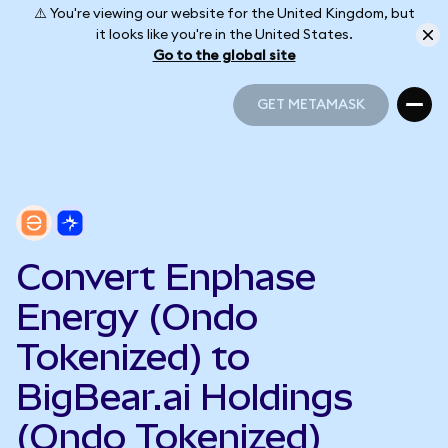
⚠️ You're viewing our website for the United Kingdom, but
it looks like you're in the United States.
Go to the global site
GET METAMASK
GET METAMASK
Convert Enphase
Energy (Ondo
Tokenized) to
BigBear.ai Holdings
(Ondo Tokenized)