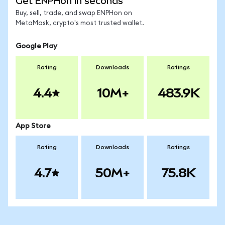
Get ENPHon in seconds
Buy, sell, trade, and swap ENPHon on
MetaMask, crypto's most trusted wallet.
Google Play
Rating
Downloads
Ratings
4.4
10M+
483.9K
App Store
Rating
Downloads
Ratings
4.7
50M+
75.8K