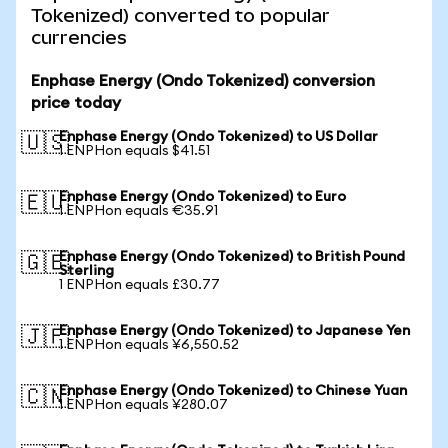
Tokenized) converted to popular
currencies
Enphase Energy (Ondo Tokenized) conversion
price today
Enphase Energy (Ondo Tokenized) to US Dollar
🇺🇸
1 ENPHon equals $41.51
Enphase Energy (Ondo Tokenized) to Euro
🇪🇺
1 ENPHon equals €35.91
Enphase Energy (Ondo Tokenized) to British Pound
🇬🇧
Sterling
1 ENPHon equals £30.77
Enphase Energy (Ondo Tokenized) to Japanese Yen
🇯🇵
1 ENPHon equals ¥6,550.52
Enphase Energy (Ondo Tokenized) to Chinese Yuan
🇨🇳
1 ENPHon equals ¥280.07