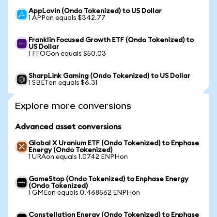
AppLovin (Ondo Tokenized) to US Dollar
1 APPon equals $342.77
Franklin Focused Growth ETF (Ondo Tokenized) to
US Dollar
1 FFOGon equals $50.03
SharpLink Gaming (Ondo Tokenized) to US Dollar
1 SBETon equals $6.31
Explore more conversions
Advanced asset conversions
Global X Uranium ETF (Ondo Tokenized) to Enphase
Energy (Ondo Tokenized)
1 URAon equals 1.0742 ENPHon
GameStop (Ondo Tokenized) to Enphase Energy
(Ondo Tokenized)
1 GMEon equals 0.468562 ENPHon
Constellation Energy (Ondo Tokenized) to Enphase