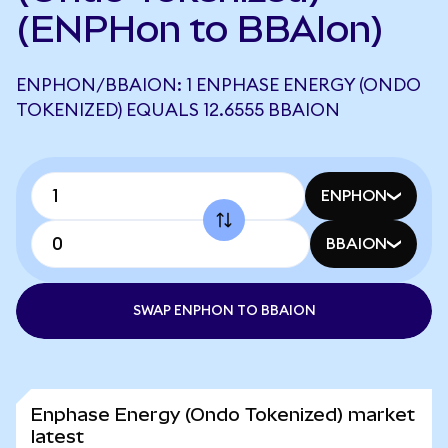
(ENPHon to BBAIon)
ENPHON/BBAION: 1 ENPHASE ENERGY (ONDO
TOKENIZED) EQUALS 12.6555 BBAION
ENPHON
BBAION
SWAP ENPHON TO BBAION
Enphase Energy (Ondo Tokenized) market
latest