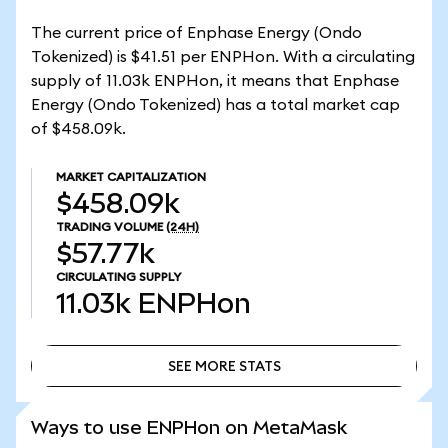
The current price of Enphase Energy (Ondo
Tokenized) is $41.51 per ENPHon. With a circulating
supply of 11.03k ENPHon, it means that Enphase
Energy (Ondo Tokenized) has a total market cap
of $458.09k.
MARKET CAPITALIZATION
$458.09k
TRADING VOLUME
(24H)
$57.77k
CIRCULATING SUPPLY
11.03k
ENPHon
SEE MORE STATS
SEE MORE STATS
Ways to use ENPHon on MetaMask