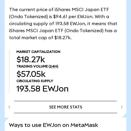
The current price of iShares MSCI Japan ETF
(Ondo Tokenized) is $94.61 per EWJon. With a
circulating supply of 193.58 EWJon, it means that
iShares MSCI Japan ETF (Ondo Tokenized) has a
total market cap of $18.27k.
MARKET CAPITALIZATION
$18.27k
TRADING VOLUME
(24H)
$57.05k
CIRCULATING SUPPLY
193.58
EWJon
SEE MORE STATS
SEE MORE STATS
Ways to use EWJon on MetaMask