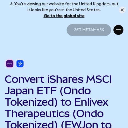
⚠️ You're viewing our website for the United Kingdom, but
it looks like you're in the United States.
Go to the global site
GET METAMASK
GET METAMASK
Convert iShares MSCI
Japan ETF (Ondo
Tokenized) to Enlivex
Therapeutics (Ondo
Tokenized) (EWJon to