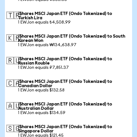
iShares MSCI Japan ETF (Ondo Tokenized) to
🇹🇷
Turkish Lira
1 EWJon equals ₺4,508.99
iShares MSCI Japan ETF (Ondo Tokenized) to South
🇰🇷
Korean Won
1 EWJon equals ₩134,638.97
iShares MSCI Japan ETF (Ondo Tokenized) to
🇷🇺
Russian Rouble
1 EWJon equals ₽7,851.37
iShares MSCI Japan ETF (Ondo Tokenized) to
🇨🇦
Canadian Dollar
1 EWJon equals $132.58
iShares MSCI Japan ETF (Ondo Tokenized) to
🇦🇺
Australian Dollar
1 EWJon equals $134.59
iShares MSCI Japan ETF (Ondo Tokenized) to
🇸🇬
Singapore Dollar
1 EWJon equals $121.45