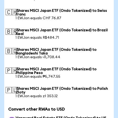
iShares MSCI Japan ETF (Ondo Tokenized) to Swiss
🇨🇭
Franc
1 EWJon equals CHF 76.87
iShares MSCI Japan ETF (Ondo Tokenized) to Brazil
🇧🇷
Real
1 EWJon equals R$484.71
iShares MSCI Japan ETF (Ondo Tokenized) to
🇧🇩
Bangladeshi Taka
1 EWJon equals ৳11,708.44
iShares MSCI Japan ETF (Ondo Tokenized) to
🇵🇭
Philippine Peso
1 EWJon equals ₱5,747.55
iShares MSCI Japan ETF (Ondo Tokenized) to Polish
🇵🇱
Zloty
1 EWJon equals zł 353.12
Convert other RWAs to USD