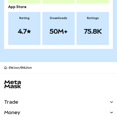
App Store
Rating
Downloads
Ratings
4.7
50M+
75.8K
EWJon/ENLVon
MetaMask site footer
Trade
Swap
Money
Predict
NEW