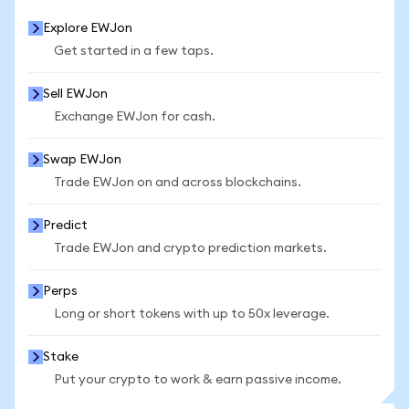
Explore EWJon
Get started in a few taps.
Sell EWJon
Exchange EWJon for cash.
Swap EWJon
Trade EWJon on and across blockchains.
Predict
Trade EWJon and crypto prediction markets.
Perps
Long or short tokens with up to 50x leverage.
Stake
Put your crypto to work & earn passive income.