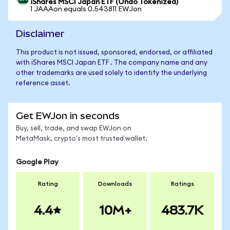
iShares MSCI Japan ETF (Ondo Tokenized)
1 JAAAon equals 0.543811 EWJon
Disclaimer
This product is not issued, sponsored, endorsed, or affiliated
with iShares MSCI Japan ETF . The company name and any
other trademarks are used solely to identify the underlying
reference asset.
Get EWJon in seconds
Buy, sell, trade, and swap EWJon on
MetaMask, crypto's most trusted wallet.
Google Play
Rating
Downloads
Ratings
4.4
10M+
483.7K