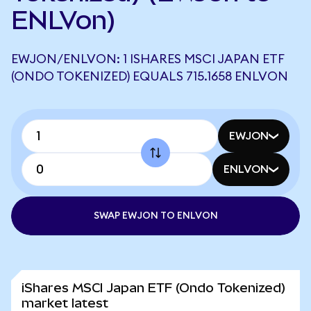
ENLVon)
EWJON/ENLVON: 1 ISHARES MSCI JAPAN ETF
(ONDO TOKENIZED) EQUALS 715.1658 ENLVON
EWJON
ENLVON
SWAP EWJON TO ENLVON
iShares MSCI Japan ETF (Ondo Tokenized)
market latest