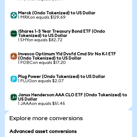
Merck (Ondo Tokenized) to US Dollar
1 MRKon equals $129.69
iShares 1-3 Year Treasury Bond ETF (Ondo
Tokenized) to US Dollar
1 SHYon equals $82.72
Invesco Optimum Yld Dvsfd Cmd Str No K-1 ETF
(Ondo Tokenized) to US Dollar
1 PDBCon equals $17.20
Plug Power (Ondo Tokenized) to US Dollar
1 PLUGon equals $2.07
Janus Henderson AAA CLO ETF (Ondo Tokenized) to
US Dollar
1 JAAAon equals $51.45
Explore more conversions
Advanced asset conversions