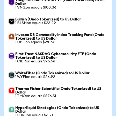
Vanguard Real Estate ETF (Ondo Tokenized) to US
Dollar
1 VNQon equals $100.36
Bullish (Ondo Tokenized) to US Dollar
1 BLSHon equals $23.29
Invesco DB Commodity Index Tracking Fund (Ondo
Tokenized) to US Dollar
1 DBCon equals $28.74
First Trust NASDAQ Cybersecurity ETF (Ondo
Tokenized) to US Dollar
1 CIBRon equals $96.58
WhiteFiber (Ondo Tokenized) to US Dollar
1 WYFIon equals $26.92
Thermo Fisher Scientific (Ondo Tokenized) to US
Dollar
1 TMOon equals $576.51
Hyperliquid Strategies (Ondo Tokenized) to US
Dollar
1 PURRon equals $6.71