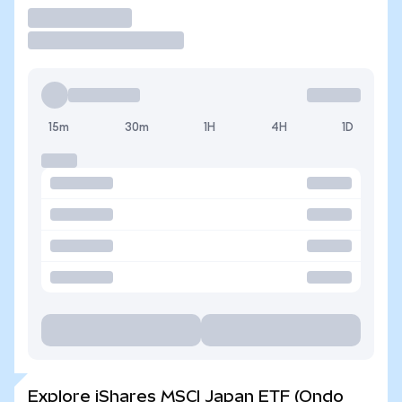
Trade
15m
30m
1H
4H
1D
Explore iShares MSCI Japan ETF (Ondo