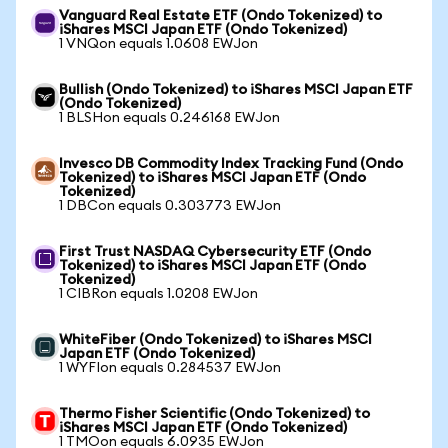
Vanguard Real Estate ETF (Ondo Tokenized) to
iShares MSCI Japan ETF (Ondo Tokenized)
1 VNQon equals 1.0608 EWJon
Bullish (Ondo Tokenized) to iShares MSCI Japan ETF
(Ondo Tokenized)
1 BLSHon equals 0.246168 EWJon
Invesco DB Commodity Index Tracking Fund (Ondo
Tokenized) to iShares MSCI Japan ETF (Ondo
Tokenized)
1 DBCon equals 0.303773 EWJon
First Trust NASDAQ Cybersecurity ETF (Ondo
Tokenized) to iShares MSCI Japan ETF (Ondo
Tokenized)
1 CIBRon equals 1.0208 EWJon
WhiteFiber (Ondo Tokenized) to iShares MSCI
Japan ETF (Ondo Tokenized)
1 WYFIon equals 0.284537 EWJon
Thermo Fisher Scientific (Ondo Tokenized) to
iShares MSCI Japan ETF (Ondo Tokenized)
1 TMOon equals 6.0935 EWJon