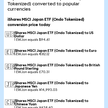
Tokenized) converted to popular
currencies
iShares MSCI Japan ETF (Ondo Tokenized)
conversion price today
iShares MSCI Japan ETF (Ondo Tokenized) to US
🇺🇸
Dollar
1 EWJon equals $94.61
iShares MSCI Japan ETF (Ondo Tokenized) to Euro
🇪🇺
1 EWJon equals €82.12
iShares MSCI Japan ETF (Ondo Tokenized) to British
🇬🇧
Pound Sterling
1 EWJon equals £70.31
iShares MSCI Japan ETF (Ondo Tokenized) to
🇯🇵
Japanese Yen
1 EWJon equals ¥14,993.03
iShares MSCI Japan ETF (Ondo Tokenized) to
🇨🇳
Chinese Yuan
1 EWJon equals ¥638.60