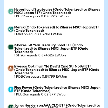
Hyperliquid Strategies (Ondo Tokenized) to iShares
MSCI Japan ETF (Ondo Tokenized)
1 PURRon equals 0.070923 EWJon
Merck (Ondo Tokenized) to iShares MSCI Japan ETF
(Ondo Tokenized)
1 MRKon equals 1.3708 EWJon
iShares 1-3 Year Treasury Bond ETF (Ondo
Tokenized) to iShares MSCI Japan ETF (Ondo
Tokenized)
1 SHYon equals 0.874326 EWJon
Invesco Optimum Yld Dvsfd Cmd Str No K-1 ETF
(Ondo Tokenized) to iShares MSCI Japan ETF (Ondo
Tokenized)
1 PDBCon equals 0.181799 EWJon
Plug Power (Ondo Tokenized) to iShares MSCI Japan
ETF (Ondo Tokenized)
1 PLUGon equals 0.021879 EWJon
Janus Henderson AAA CLO ETF (Ondo Tokenized) to