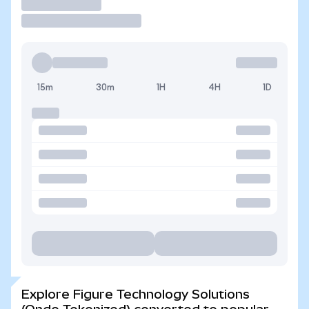
Trade
15m
30m
1H
4H
1D
Explore Figure Technology Solutions