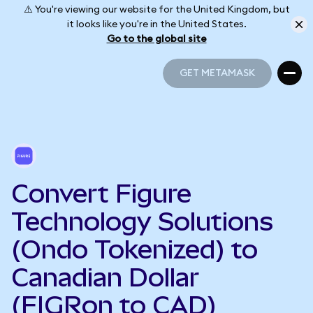
⚠️ You're viewing our website for the United Kingdom, but
it looks like you're in the United States.
Go to the global site
GET METAMASK
GET METAMASK
Convert Figure
Technology Solutions
(Ondo Tokenized) to
Canadian Dollar
(FIGRon to CAD)