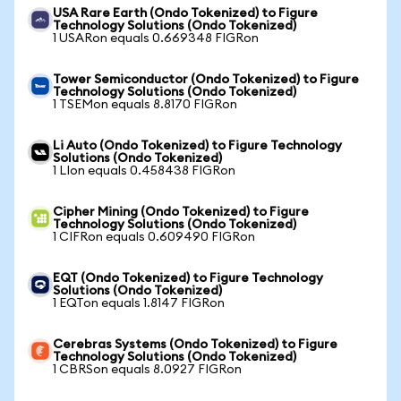
USA Rare Earth (Ondo Tokenized) to Figure
Technology Solutions (Ondo Tokenized)
1 USARon equals 0.669348 FIGRon
Tower Semiconductor (Ondo Tokenized) to Figure
Technology Solutions (Ondo Tokenized)
1 TSEMon equals 8.8170 FIGRon
Li Auto (Ondo Tokenized) to Figure Technology
Solutions (Ondo Tokenized)
1 LIon equals 0.458438 FIGRon
Cipher Mining (Ondo Tokenized) to Figure
Technology Solutions (Ondo Tokenized)
1 CIFRon equals 0.609490 FIGRon
EQT (Ondo Tokenized) to Figure Technology
Solutions (Ondo Tokenized)
1 EQTon equals 1.8147 FIGRon
Cerebras Systems (Ondo Tokenized) to Figure
Technology Solutions (Ondo Tokenized)
1 CBRSon equals 8.0927 FIGRon