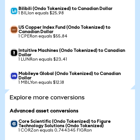
Bilibili (Ondo Tokenized) to Canadian Dollar
1 BILIon equals $25.98
US Copper Index Fund (Ondo Tokenized) to
Canadian Dollar
1 CPERon equals $55.84
Intuitive Machines (Ondo Tokenized) to Canadian
Dollar
1 LUNRon equals $23.41
Mobileye Global (Ondo Tokenized) to Canadian
Dollar
1 MBLYon equals $12.18
Explore more conversions
Advanced asset conversions
Core Scientific (Ondo Tokenized) to Figure
Technology Solutions (Ondo Tokenized)
1 CORZon equals 0.744345 FIGRon