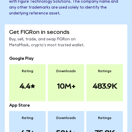
with Figure Technology Solutions. The company name and
any other trademarks are used solely to identify the
underlying reference asset.
Get FIGRon in seconds
Buy, sell, trade, and swap FIGRon on
MetaMask, crypto's most trusted wallet.
Google Play
Rating
Downloads
Ratings
4.4
10M+
483.9K
App Store
Rating
Downloads
Ratings