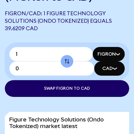
FIGRON/CAD: 1 FIGURE TECHNOLOGY
SOLUTIONS (ONDO TOKENIZED) EQUALS
39.6209 CAD
FIGRON
CAD
SWAP FIGRON TO CAD
Figure Technology Solutions (Ondo
Tokenized) market latest