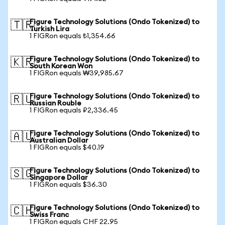
Figure Technology Solutions (Ondo Tokenized) to
🇹🇷
Turkish Lira
1 FIGRon equals ₺1,354.66
Figure Technology Solutions (Ondo Tokenized) to
🇰🇷
South Korean Won
1 FIGRon equals ₩39,985.67
Figure Technology Solutions (Ondo Tokenized) to
🇷🇺
Russian Rouble
1 FIGRon equals ₽2,336.45
Figure Technology Solutions (Ondo Tokenized) to
🇦🇺
Australian Dollar
1 FIGRon equals $40.19
Figure Technology Solutions (Ondo Tokenized) to
🇸🇬
Singapore Dollar
1 FIGRon equals $36.30
Figure Technology Solutions (Ondo Tokenized) to
🇨🇭
Swiss Franc
1 FIGRon equals CHF 22.95