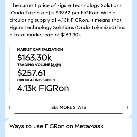
The current price of Figure Technology Solutions
(Ondo Tokenized) is $39.62 per FIGRon. With a
circulating supply of 4.13k FIGRon, it means that
Figure Technology Solutions (Ondo Tokenized) has
a total market cap of $163.30k.
MARKET CAPITALIZATION
$163.30k
TRADING VOLUME
(24H)
$257.61
CIRCULATING SUPPLY
4.13k
FIGRon
SEE MORE STATS
SEE MORE STATS
Ways to use FIGRon on MetaMask