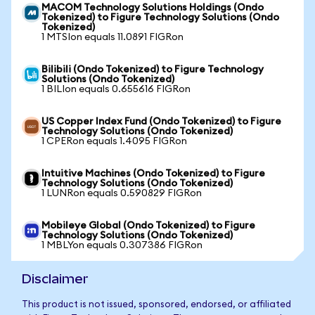
MACOM Technology Solutions Holdings (Ondo
Tokenized) to Figure Technology Solutions (Ondo
Tokenized)
1 MTSIon equals 11.0891 FIGRon
Bilibili (Ondo Tokenized) to Figure Technology
Solutions (Ondo Tokenized)
1 BILIon equals 0.655616 FIGRon
US Copper Index Fund (Ondo Tokenized) to Figure
Technology Solutions (Ondo Tokenized)
1 CPERon equals 1.4095 FIGRon
Intuitive Machines (Ondo Tokenized) to Figure
Technology Solutions (Ondo Tokenized)
1 LUNRon equals 0.590829 FIGRon
Mobileye Global (Ondo Tokenized) to Figure
Technology Solutions (Ondo Tokenized)
1 MBLYon equals 0.307386 FIGRon
Disclaimer
This product is not issued, sponsored, endorsed, or affiliated