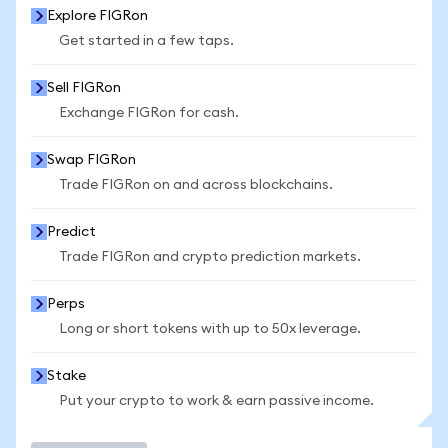
Explore FIGRon
Get started in a few taps.
Sell FIGRon
Exchange FIGRon for cash.
Swap FIGRon
Trade FIGRon on and across blockchains.
Predict
Trade FIGRon and crypto prediction markets.
Perps
Long or short tokens with up to 50x leverage.
Stake
Put your crypto to work & earn passive income.