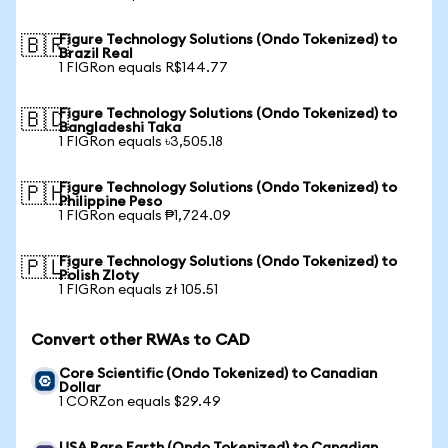
Figure Technology Solutions (Ondo Tokenized) to
🇧🇷
Brazil Real
1 FIGRon equals R$144.77
Figure Technology Solutions (Ondo Tokenized) to
🇧🇩
Bangladeshi Taka
1 FIGRon equals ৳3,505.18
Figure Technology Solutions (Ondo Tokenized) to
🇵🇭
Philippine Peso
1 FIGRon equals ₱1,724.09
Figure Technology Solutions (Ondo Tokenized) to
🇵🇱
Polish Zloty
1 FIGRon equals zł 105.51
Convert other RWAs to CAD
Core Scientific (Ondo Tokenized) to Canadian
Dollar
1 CORZon equals $29.49