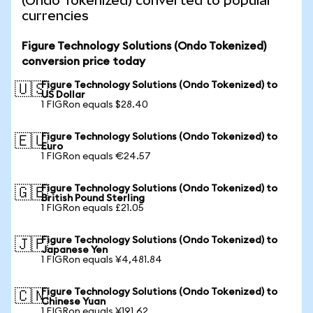
(Ondo Tokenized) converted to popular
currencies
Figure Technology Solutions (Ondo Tokenized)
conversion price today
Figure Technology Solutions (Ondo Tokenized) to
🇺🇸
US Dollar
1 FIGRon equals $28.40
Figure Technology Solutions (Ondo Tokenized) to
🇪🇺
Euro
1 FIGRon equals €24.57
Figure Technology Solutions (Ondo Tokenized) to
🇬🇧
British Pound Sterling
1 FIGRon equals £21.05
Figure Technology Solutions (Ondo Tokenized) to
🇯🇵
Japanese Yen
1 FIGRon equals ¥4,481.84
Figure Technology Solutions (Ondo Tokenized) to
🇨🇳
Chinese Yuan
1 FIGRon equals ¥191.62