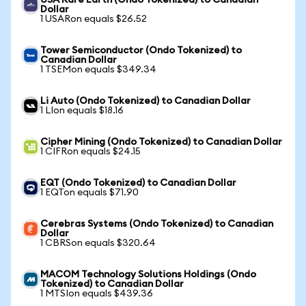
USA Rare Earth (Ondo Tokenized) to Canadian
Dollar
1 USARon equals $26.52
Tower Semiconductor (Ondo Tokenized) to
Canadian Dollar
1 TSEMon equals $349.34
Li Auto (Ondo Tokenized) to Canadian Dollar
1 LIon equals $18.16
Cipher Mining (Ondo Tokenized) to Canadian Dollar
1 CIFRon equals $24.15
EQT (Ondo Tokenized) to Canadian Dollar
1 EQTon equals $71.90
Cerebras Systems (Ondo Tokenized) to Canadian
Dollar
1 CBRSon equals $320.64
MACOM Technology Solutions Holdings (Ondo
Tokenized) to Canadian Dollar
1 MTSIon equals $439.36