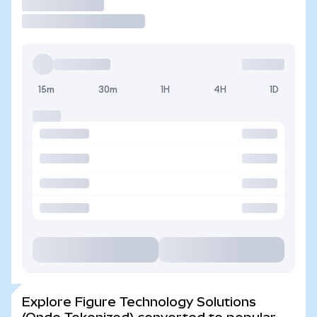
Trade
15m
30m
1H
4H
1D
Explore Figure Technology Solutions