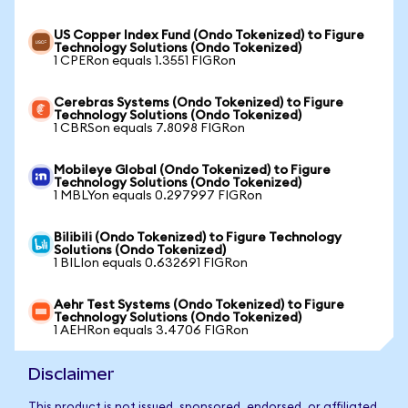
US Copper Index Fund (Ondo Tokenized) to Figure
Technology Solutions (Ondo Tokenized)
1 CPERon equals 1.3551 FIGRon
Cerebras Systems (Ondo Tokenized) to Figure
Technology Solutions (Ondo Tokenized)
1 CBRSon equals 7.8098 FIGRon
Mobileye Global (Ondo Tokenized) to Figure
Technology Solutions (Ondo Tokenized)
1 MBLYon equals 0.297997 FIGRon
Bilibili (Ondo Tokenized) to Figure Technology
Solutions (Ondo Tokenized)
1 BILIon equals 0.632691 FIGRon
Aehr Test Systems (Ondo Tokenized) to Figure
Technology Solutions (Ondo Tokenized)
1 AEHRon equals 3.4706 FIGRon
Disclaimer
This product is not issued, sponsored, endorsed, or affiliated