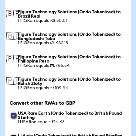
Figure Technology Solutions (Ondo Tokenized) to
🇧🇷
Brazil Real
1 FIGRon equals R$150.01
Figure Technology Solutions (Ondo Tokenized) to
🇧🇩
Bangladeshi Taka
1 FIGRon equals ৳3,632.18
Figure Technology Solutions (Ondo Tokenized) to
🇵🇭
Philippine Peso
1 FIGRon equals ₱1,786.54
Figure Technology Solutions (Ondo Tokenized) to
🇵🇱
Polish Zloty
1 FIGRon equals zł 109.34
Convert other RWAs to GBP
USA Rare Earth (Ondo Tokenized) to British Pound
Sterling
1 USARon equals £14.68