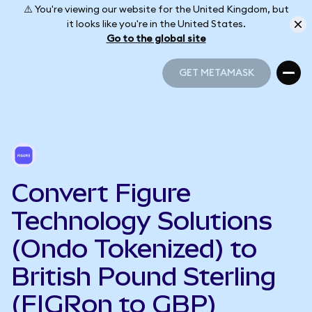
⚠️ You're viewing our website for the United Kingdom, but
it looks like you're in the United States.
Go to the global site
GET METAMASK
GET METAMASK
Convert Figure
Technology Solutions
(Ondo Tokenized) to
British Pound Sterling
(FIGRon to GBP)