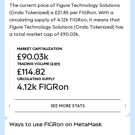
The current price of Figure Technology Solutions
(Ondo Tokenized) is £21.85 per FIGRon. With a
circulating supply of 4.12k FIGRon, it means that
Figure Technology Solutions (Ondo Tokenized) has
a total market cap of £90.03k.
MARKET CAPITALIZATION
£90.03k
TRADING VOLUME
(24H)
£114.82
CIRCULATING SUPPLY
4.12k
FIGRon
SEE MORE STATS
SEE MORE STATS
Ways to use FIGRon on MetaMask