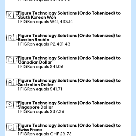
Figure Technology Solutions (Ondo Tokenized) to
🇰🇷
South Korean Won
1 FIGRon equals ₩41,433.14
Figure Technology Solutions (Ondo Tokenized) to
🇷🇺
Russian Rouble
1 FIGRon equals ₽2,401.43
Figure Technology Solutions (Ondo Tokenized) to
🇨🇦
Canadian Dollar
1 FIGRon equals $41.06
Figure Technology Solutions (Ondo Tokenized) to
🇦🇺
Australian Dollar
1 FIGRon equals $41.71
Figure Technology Solutions (Ondo Tokenized) to
🇸🇬
Singapore Dollar
1 FIGRon equals $37.36
Figure Technology Solutions (Ondo Tokenized) to
🇨🇭
Swiss Franc
1 FIGRon equals CHF 23.78