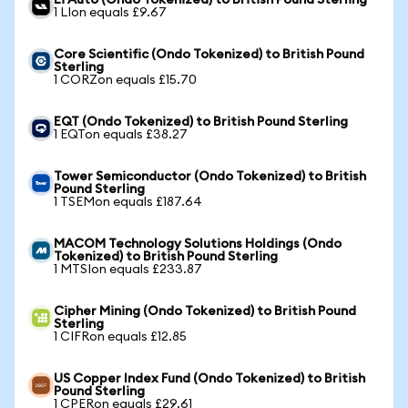
Li Auto (Ondo Tokenized) to British Pound Sterling
1 LIon equals £9.67
Core Scientific (Ondo Tokenized) to British Pound
Sterling
1 CORZon equals £15.70
EQT (Ondo Tokenized) to British Pound Sterling
1 EQTon equals £38.27
Tower Semiconductor (Ondo Tokenized) to British
Pound Sterling
1 TSEMon equals £187.64
MACOM Technology Solutions Holdings (Ondo
Tokenized) to British Pound Sterling
1 MTSIon equals £233.87
Cipher Mining (Ondo Tokenized) to British Pound
Sterling
1 CIFRon equals £12.85
US Copper Index Fund (Ondo Tokenized) to British
Pound Sterling
1 CPERon equals £29.61