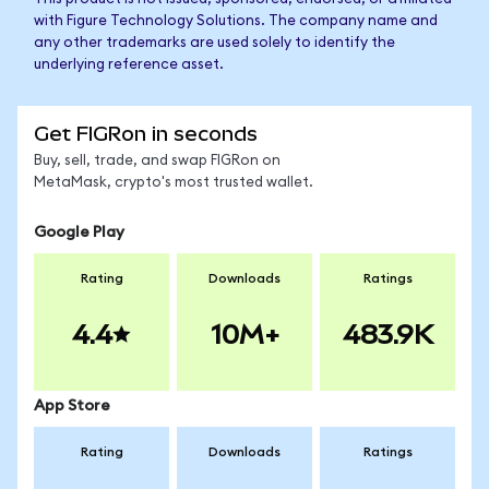
with Figure Technology Solutions. The company name and
any other trademarks are used solely to identify the
underlying reference asset.
Get FIGRon in seconds
Buy, sell, trade, and swap FIGRon on
MetaMask, crypto's most trusted wallet.
Google Play
Rating
Downloads
Ratings
4.4
10M+
483.9K
App Store
Rating
Downloads
Ratings