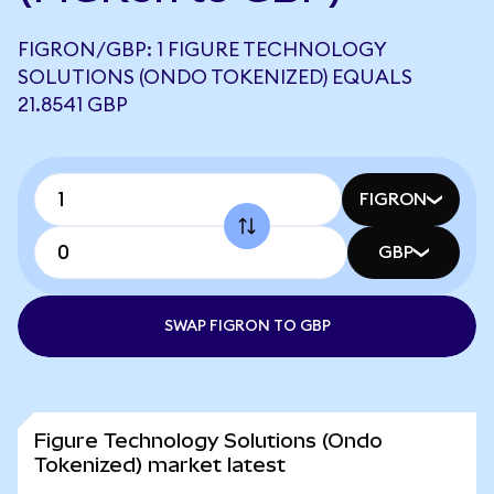
FIGRON/GBP: 1 FIGURE TECHNOLOGY
SOLUTIONS (ONDO TOKENIZED) EQUALS
21.8541 GBP
FIGRON
GBP
SWAP FIGRON TO GBP
Figure Technology Solutions (Ondo
Tokenized) market latest