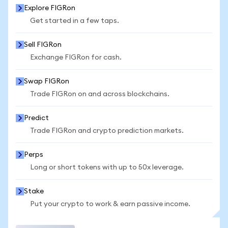
Explore FIGRon
Get started in a few taps.
Sell FIGRon
Exchange FIGRon for cash.
Swap FIGRon
Trade FIGRon on and across blockchains.
Predict
Trade FIGRon and crypto prediction markets.
Perps
Long or short tokens with up to 50x leverage.
Stake
Put your crypto to work & earn passive income.