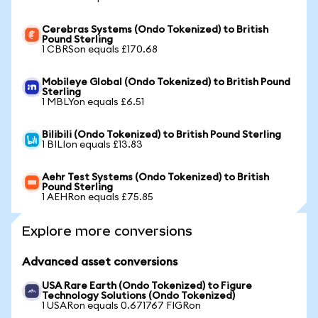
Cerebras Systems (Ondo Tokenized) to British
Pound Sterling
1 CBRSon equals £170.68
Mobileye Global (Ondo Tokenized) to British Pound
Sterling
1 MBLYon equals £6.51
Bilibili (Ondo Tokenized) to British Pound Sterling
1 BILIon equals £13.83
Aehr Test Systems (Ondo Tokenized) to British
Pound Sterling
1 AEHRon equals £75.85
Explore more conversions
Advanced asset conversions
USA Rare Earth (Ondo Tokenized) to Figure
Technology Solutions (Ondo Tokenized)
1 USARon equals 0.671767 FIGRon