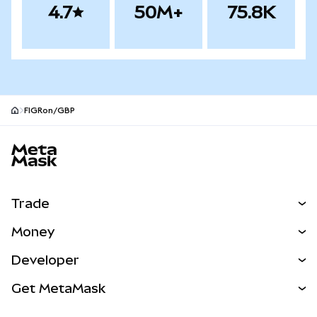
4.7
50M+
75.8K
FIGRon/GBP
MetaMask site footer
Trade
Swap
Money
Predict
NEW
Buy
Developer
Perps
NEW
Card
View the Docs
Get MetaMask
Real-World Assets
mUSD
NEW
Dashboard
Transaction Shield