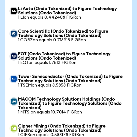
Li Auto (Ondo Tokenized) to Figure Technology
Solutions (Ondo Tokenized)
1 LIon equals 0.442408 FIGRon
Core Scientific (Ondo Tokenized) to Figure
Technology Solutions (Ondo Tokenized)
1 CORZon equals 0.718318 FIGRon
EQT (Ondo Tokenized) to Figure Technology
Solutions (Ondo Tokenized)
1 EQTon equals 1.7513 FIGRon
Tower Semiconductor (Ondo Tokenized) to Figure
Technology Solutions (Ondo Tokenized)
1 TSEMon equals 8.5858 FIGRon
MACOM Technology Solutions Holdings (Ondo
Tokenized) to Figure Technology Solutions (Ondo
Tokenized)
1 MTSIon equals 10.7014 FIGRon
Cipher Mining (Ondo Tokenized) to Figure
Technology Solutions (Ondo Tokenized)
1 CIFRon equals 0.588178 FIGRon