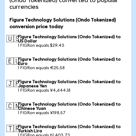
(Ondo Tokenized) converted to popular
currencies
Figure Technology Solutions (Ondo Tokenized)
conversion price today
Figure Technology Solutions (Ondo Tokenized) to
🇺🇸
US Dollar
1 FIGRon equals $29.43
Figure Technology Solutions (Ondo Tokenized) to
🇪🇺
Euro
1 FIGRon equals €25.58
Figure Technology Solutions (Ondo Tokenized) to
🇯🇵
Japanese Yen
1 FIGRon equals ¥4,644.18
Figure Technology Solutions (Ondo Tokenized) to
🇨🇳
Chinese Yuan
1 FIGRon equals ¥198.57
Figure Technology Solutions (Ondo Tokenized) to
🇹🇷
Turkish Lira
1 FIGRon equals ₺1,403.73