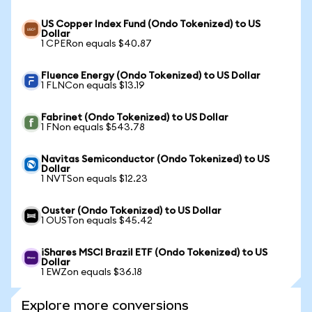
US Copper Index Fund (Ondo Tokenized) to US
Dollar
1 CPERon equals $40.87
Fluence Energy (Ondo Tokenized) to US Dollar
1 FLNCon equals $13.19
Fabrinet (Ondo Tokenized) to US Dollar
1 FNon equals $543.78
Navitas Semiconductor (Ondo Tokenized) to US
Dollar
1 NVTSon equals $12.23
Ouster (Ondo Tokenized) to US Dollar
1 OUSTon equals $45.42
iShares MSCI Brazil ETF (Ondo Tokenized) to US
Dollar
1 EWZon equals $36.18
Explore more conversions