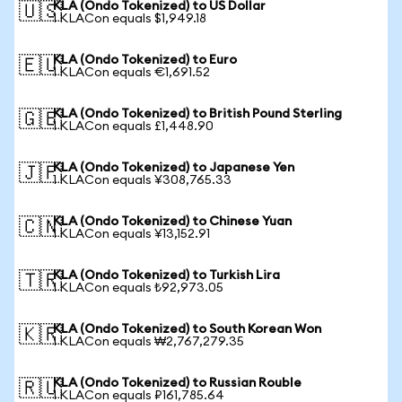
KLA (Ondo Tokenized) to US Dollar
🇺🇸
1 KLACon equals $1,949.18
KLA (Ondo Tokenized) to Euro
🇪🇺
1 KLACon equals €1,691.52
KLA (Ondo Tokenized) to British Pound Sterling
🇬🇧
1 KLACon equals £1,448.90
KLA (Ondo Tokenized) to Japanese Yen
🇯🇵
1 KLACon equals ¥308,765.33
KLA (Ondo Tokenized) to Chinese Yuan
🇨🇳
1 KLACon equals ¥13,152.91
KLA (Ondo Tokenized) to Turkish Lira
🇹🇷
1 KLACon equals ₺92,973.05
KLA (Ondo Tokenized) to South Korean Won
🇰🇷
1 KLACon equals ₩2,767,279.35
KLA (Ondo Tokenized) to Russian Rouble
🇷🇺
1 KLACon equals ₽161,785.64