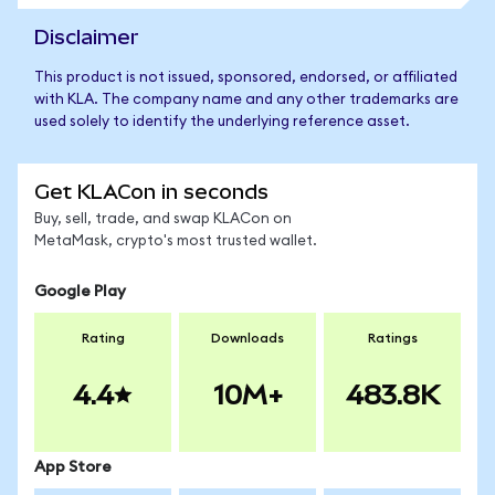
Disclaimer
This product is not issued, sponsored, endorsed, or affiliated
with KLA. The company name and any other trademarks are
used solely to identify the underlying reference asset.
Get KLACon in seconds
Buy, sell, trade, and swap KLACon on
MetaMask, crypto's most trusted wallet.
Google Play
Rating
Downloads
Ratings
4.4
10M+
483.8K
App Store