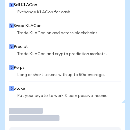
Sell KLACon
Exchange KLACon for cash.
Swap KLACon
Trade KLACon on and across blockchains.
Predict
Trade KLACon and crypto prediction markets.
Perps
Long or short tokens with up to 50x leverage.
Stake
Put your crypto to work & earn passive income.
Trade