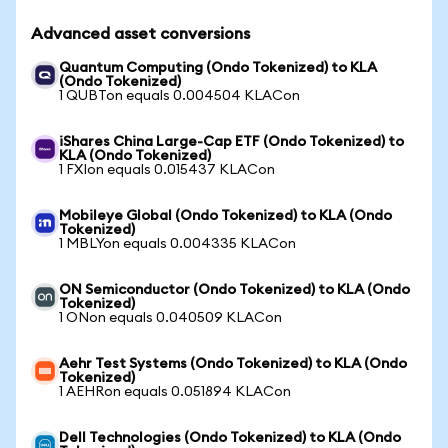
Advanced asset conversions
Quantum Computing (Ondo Tokenized) to KLA
(Ondo Tokenized)
1 QUBTon equals 0.004504 KLACon
iShares China Large-Cap ETF (Ondo Tokenized) to
KLA (Ondo Tokenized)
1 FXIon equals 0.015437 KLACon
Mobileye Global (Ondo Tokenized) to KLA (Ondo
Tokenized)
1 MBLYon equals 0.004335 KLACon
ON Semiconductor (Ondo Tokenized) to KLA (Ondo
Tokenized)
1 ONon equals 0.040509 KLACon
Aehr Test Systems (Ondo Tokenized) to KLA (Ondo
Tokenized)
1 AEHRon equals 0.051894 KLACon
Dell Technologies (Ondo Tokenized) to KLA (Ondo