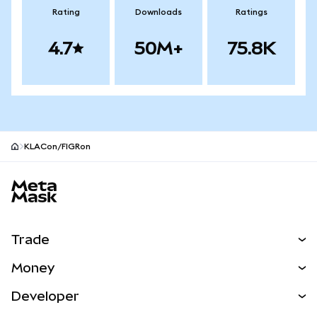
Rating
Downloads
Ratings
4.7
50M+
75.8K
KLACon/FIGRon
MetaMask site footer
Trade
Swap
Money
Predict
NEW
Buy
Developer
Perps
NEW
Card
View the Docs