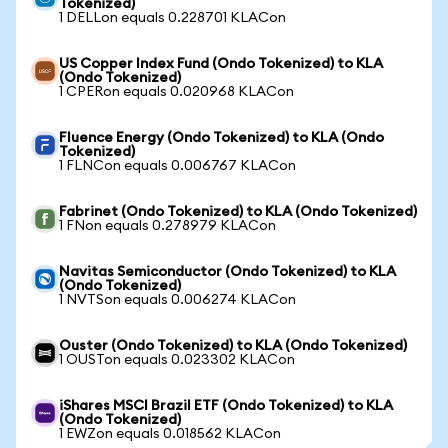
Tokenized)
1 DELLon equals 0.228701 KLACon
US Copper Index Fund (Ondo Tokenized) to KLA
(Ondo Tokenized)
1 CPERon equals 0.020968 KLACon
Fluence Energy (Ondo Tokenized) to KLA (Ondo
Tokenized)
1 FLNCon equals 0.006767 KLACon
Fabrinet (Ondo Tokenized) to KLA (Ondo Tokenized)
1 FNon equals 0.278979 KLACon
Navitas Semiconductor (Ondo Tokenized) to KLA
(Ondo Tokenized)
1 NVTSon equals 0.006274 KLACon
Ouster (Ondo Tokenized) to KLA (Ondo Tokenized)
1 OUSTon equals 0.023302 KLACon
iShares MSCI Brazil ETF (Ondo Tokenized) to KLA
(Ondo Tokenized)
1 EWZon equals 0.018562 KLACon