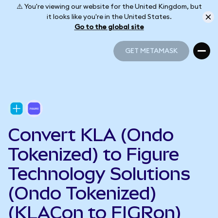
⚠️ You're viewing our website for the United Kingdom, but
it looks like you're in the United States.
Go to the global site
GET METAMASK
GET METAMASK
Convert KLA (Ondo
Tokenized) to Figure
Technology Solutions
(Ondo Tokenized)
(KLACon to FIGRon)