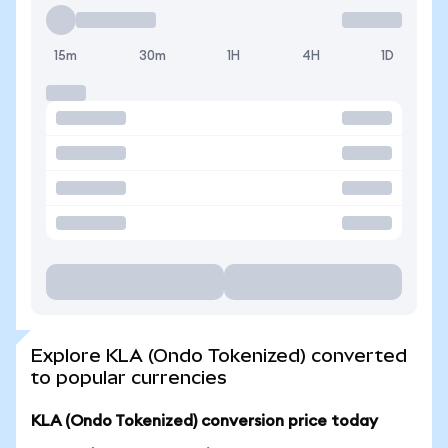
15m
30m
1H
4H
1D
Explore KLA (Ondo Tokenized) converted
to popular currencies
KLA (Ondo Tokenized) conversion price today