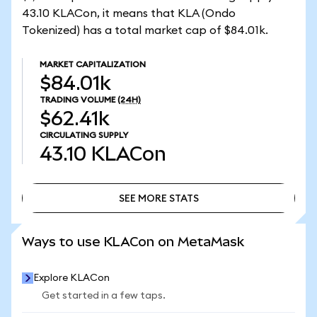
43.10 KLACon, it means that KLA (Ondo
Tokenized) has a total market cap of $84.01k.
MARKET CAPITALIZATION
$84.01k
TRADING VOLUME
(24H)
$62.41k
CIRCULATING SUPPLY
43.10
KLACon
SEE MORE STATS
SEE MORE STATS
Ways to use KLACon on MetaMask
Explore KLACon
Get started in a few taps.