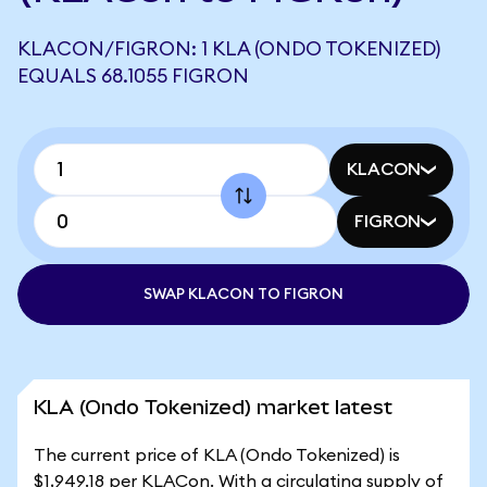
KLACON/FIGRON: 1 KLA (ONDO TOKENIZED)
EQUALS 68.1055 FIGRON
KLACON
FIGRON
SWAP KLACON TO FIGRON
KLA (Ondo Tokenized) market latest
The current price of KLA (Ondo Tokenized) is
$1,949.18 per KLACon. With a circulating supply of