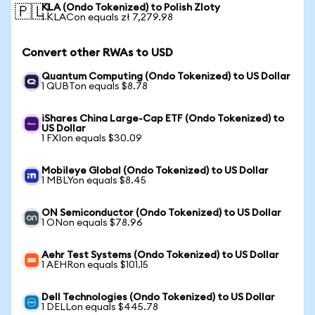
KLA (Ondo Tokenized) to Polish Zloty
🇵🇱
1 KLACon equals zł 7,279.98
Convert other RWAs to USD
Quantum Computing (Ondo Tokenized) to US Dollar
1 QUBTon equals $8.78
iShares China Large-Cap ETF (Ondo Tokenized) to
US Dollar
1 FXIon equals $30.09
Mobileye Global (Ondo Tokenized) to US Dollar
1 MBLYon equals $8.45
ON Semiconductor (Ondo Tokenized) to US Dollar
1 ONon equals $78.96
Aehr Test Systems (Ondo Tokenized) to US Dollar
1 AEHRon equals $101.15
Dell Technologies (Ondo Tokenized) to US Dollar
1 DELLon equals $445.78