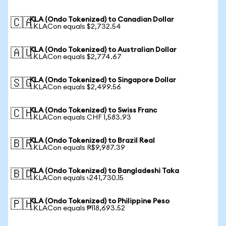
KLA (Ondo Tokenized) to Canadian Dollar
🇨🇦
1 KLACon equals $2,732.54
KLA (Ondo Tokenized) to Australian Dollar
🇦🇺
1 KLACon equals $2,774.67
KLA (Ondo Tokenized) to Singapore Dollar
🇸🇬
1 KLACon equals $2,499.56
KLA (Ondo Tokenized) to Swiss Franc
🇨🇭
1 KLACon equals CHF 1,583.93
KLA (Ondo Tokenized) to Brazil Real
🇧🇷
1 KLACon equals R$9,987.39
KLA (Ondo Tokenized) to Bangladeshi Taka
🇧🇩
1 KLACon equals ৳241,730.15
KLA (Ondo Tokenized) to Philippine Peso
🇵🇭
1 KLACon equals ₱118,693.52