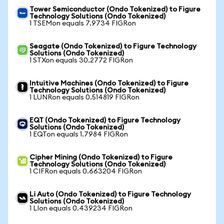
Tower Semiconductor (Ondo Tokenized) to Figure
Technology Solutions (Ondo Tokenized)
1 TSEMon equals 7.9734 FIGRon
Seagate (Ondo Tokenized) to Figure Technology
Solutions (Ondo Tokenized)
1 STXon equals 30.2772 FIGRon
Intuitive Machines (Ondo Tokenized) to Figure
Technology Solutions (Ondo Tokenized)
1 LUNRon equals 0.514819 FIGRon
EQT (Ondo Tokenized) to Figure Technology
Solutions (Ondo Tokenized)
1 EQTon equals 1.7984 FIGRon
Cipher Mining (Ondo Tokenized) to Figure
Technology Solutions (Ondo Tokenized)
1 CIFRon equals 0.663204 FIGRon
Li Auto (Ondo Tokenized) to Figure Technology
Solutions (Ondo Tokenized)
1 LIon equals 0.439234 FIGRon