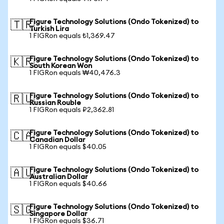
Figure Technology Solutions (Ondo Tokenized) to
🇹🇷
Turkish Lira
1 FIGRon equals ₺1,369.47
Figure Technology Solutions (Ondo Tokenized) to
🇰🇷
South Korean Won
1 FIGRon equals ₩40,476.3
Figure Technology Solutions (Ondo Tokenized) to
🇷🇺
Russian Rouble
1 FIGRon equals ₽2,362.81
Figure Technology Solutions (Ondo Tokenized) to
🇨🇦
Canadian Dollar
1 FIGRon equals $40.05
Figure Technology Solutions (Ondo Tokenized) to
🇦🇺
Australian Dollar
1 FIGRon equals $40.66
Figure Technology Solutions (Ondo Tokenized) to
🇸🇬
Singapore Dollar
1 FIGRon equals $36.71