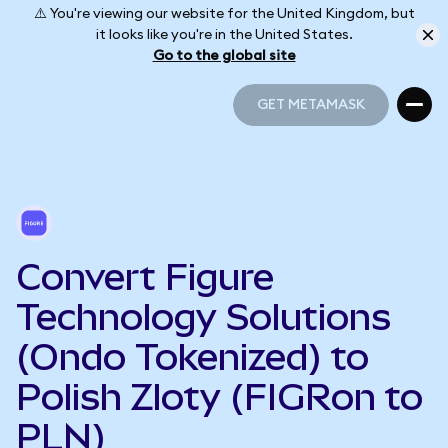
⚠️ You're viewing our website for the United Kingdom, but
it looks like you're in the United States.
Go to the global site
GET METAMASK
GET METAMASK
Convert Figure
Technology Solutions
(Ondo Tokenized) to
Polish Zloty (FIGRon to
PLN)