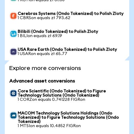
1 RGTIon equals zł 61.68
Cerebras Systems (Ondo Tokenized) to Polish Zloty
1 CBRSon equals zł 793.62
Bilibili (Ondo Tokenized) to Polish Zloty
1 BILIon equals zł 69.19
USA Rare Earth (Ondo Tokenized) to Polish Zloty
1 USARon equals zł 65.77
Explore more conversions
Advanced asset conversions
Core Scientific (Ondo Tokenized) to Figure
Technology Solutions (Ondo Tokenized)
1 CORZon equals 0.741228 FIGRon
MACOM Technology Solutions Holdings (Ondo
Tokenized) to Figure Technology Solutions (Ondo
Tokenized)
1 MTSIon equals 10.4852 FIGRon