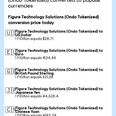
(Ondo Tokenized) converted to popular
currencies
Figure Technology Solutions (Ondo Tokenized)
conversion price today
Figure Technology Solutions (Ondo Tokenized) to
🇺🇸
US Dollar
1 FIGRon equals $28.71
Figure Technology Solutions (Ondo Tokenized) to
🇪🇺
Euro
1 FIGRon equals €24.84
Figure Technology Solutions (Ondo Tokenized) to
🇬🇧
British Pound Sterling
1 FIGRon equals £21.28
Figure Technology Solutions (Ondo Tokenized) to
🇯🇵
Japanese Yen
1 FIGRon equals ¥4,528.4
Figure Technology Solutions (Ondo Tokenized) to
🇨🇳
Chinese Yuan
1 FIGRon equals ¥193.74