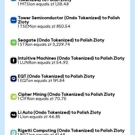
Tokenized) to Polish Zloty
1 MTSIon equals zł 1,118.48
Tower Semiconductor (Ondo Tokenized) to Polish
Zloty
1 TSEMon equals zł 850.54
Seagate (Ondo Tokenized) to Polish Zloty
1 STXon equals zł 3,229.74
Intuitive Machines (Ondo Tokenized) to Polish Zloty
1 LUNRon equals zł 54.92
EQT (Ondo Tokenized) to Polish Zloty
1 EQTon equals zł 191.84
Cipher Mining (Ondo Tokenized) to Polish Zloty
1 CIFRon equals zł 70.75
Li Auto (Ondo Tokenized) to Polish Zloty
1 LIon equals zł 46.85
Rigetti Computing (Ondo Tokenized) to Polish Zloty