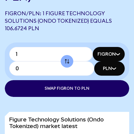
FIGRON/PLN: 1 FIGURE TECHNOLOGY
SOLUTIONS (ONDO TOKENIZED) EQUALS
106.6724 PLN
FIGRON
PLN
SWAP FIGRON TO PLN
Figure Technology Solutions (Ondo
Tokenized) market latest