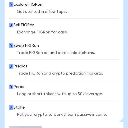
Explore FIGRon
Get started in a few taps.
Sell FIGRon
Exchange FIGRon for cash.
Swap FIGRon
Trade FIGRon on and across blockchains.
Predict
Trade FIGRon and crypto prediction markets.
Perps
Long or short tokens with up to 50x leverage.
Stake
Put your crypto to work & earn passive income.