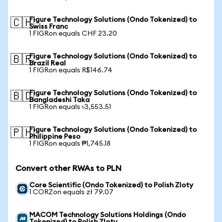
Figure Technology Solutions (Ondo Tokenized) to
🇨🇭
Swiss Franc
1 FIGRon equals CHF 23.20
Figure Technology Solutions (Ondo Tokenized) to
🇧🇷
Brazil Real
1 FIGRon equals R$146.74
Figure Technology Solutions (Ondo Tokenized) to
🇧🇩
Bangladeshi Taka
1 FIGRon equals ৳3,553.51
Figure Technology Solutions (Ondo Tokenized) to
🇵🇭
Philippine Peso
1 FIGRon equals ₱1,745.18
Convert other RWAs to PLN
Core Scientific (Ondo Tokenized) to Polish Zloty
1 CORZon equals zł 79.07
MACOM Technology Solutions Holdings (Ondo