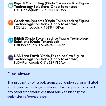
Rigetti Computing (Ondo Tokenized) to Figure
Technology Solutions (Ondo Tokenized)
1 RGTIon equals 0.578214 FIGRon
Cerebras Systems (Ondo Tokenized) to Figure
Technology Solutions (Ondo Tokenized)
1 CBRSon equals 7.4398 FIGRon
Bilibili (Ondo Tokenized) to Figure Technology
Solutions (Ondo Tokenized)
1 BILIon equals 0.648575 FIGRon
USA Rare Earth (Ondo Tokenized) to Figure
Technology Solutions (Ondo Tokenized)
1 USARon equals 0.616529 FIGRon
Disclaimer
This product is not issued, sponsored, endorsed, or affiliated
with Figure Technology Solutions. The company name and
any other trademarks are used solely to identify the
underlying reference asset.