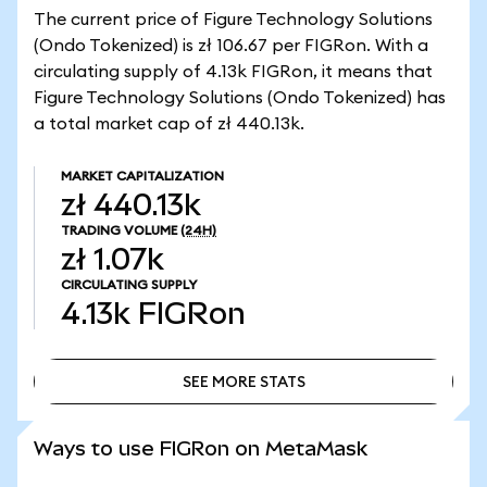
The current price of Figure Technology Solutions
(Ondo Tokenized) is zł 106.67 per FIGRon. With a
circulating supply of 4.13k FIGRon, it means that
Figure Technology Solutions (Ondo Tokenized) has
a total market cap of zł 440.13k.
MARKET CAPITALIZATION
zł 440.13k
TRADING VOLUME
(24H)
zł 1.07k
CIRCULATING SUPPLY
4.13k
FIGRon
SEE MORE STATS
SEE MORE STATS
Ways to use FIGRon on MetaMask