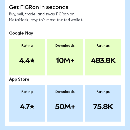
Get FIGRon in seconds
Buy, sell, trade, and swap FIGRon on
MetaMask, crypto's most trusted wallet.
Google Play
Rating
Downloads
Ratings
4.4
10M+
483.8K
App Store
Rating
Downloads
Ratings
4.7
50M+
75.8K