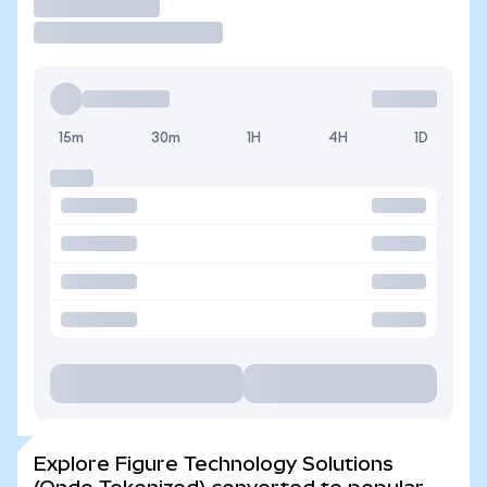
Trade
15m
30m
1H
4H
1D
Explore Figure Technology Solutions