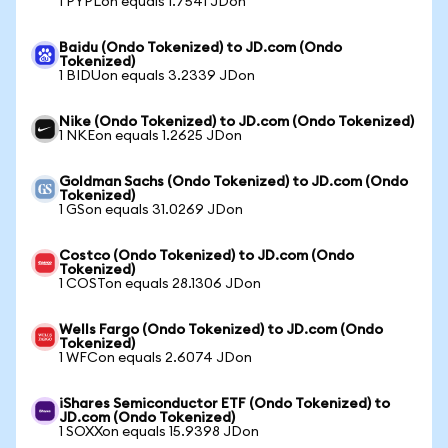
1 PYPLon equals 1.7541 JDon
Baidu (Ondo Tokenized) to JD.com (Ondo
Tokenized)
1 BIDUon equals 3.2339 JDon
Nike (Ondo Tokenized) to JD.com (Ondo Tokenized)
1 NKEon equals 1.2625 JDon
Goldman Sachs (Ondo Tokenized) to JD.com (Ondo
Tokenized)
1 GSon equals 31.0269 JDon
Costco (Ondo Tokenized) to JD.com (Ondo
Tokenized)
1 COSTon equals 28.1306 JDon
Wells Fargo (Ondo Tokenized) to JD.com (Ondo
Tokenized)
1 WFCon equals 2.6074 JDon
iShares Semiconductor ETF (Ondo Tokenized) to
JD.com (Ondo Tokenized)
1 SOXXon equals 15.9398 JDon