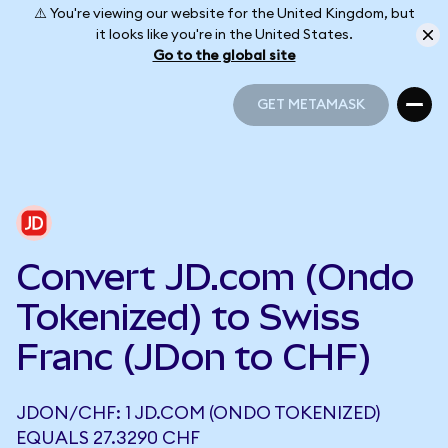
⚠️ You're viewing our website for the United Kingdom, but
it looks like you're in the United States.
Go to the global site
GET METAMASK
GET METAMASK
Convert JD.com (Ondo
Tokenized) to Swiss
Franc (JDon to CHF)
JDON/CHF: 1 JD.COM (ONDO TOKENIZED)
EQUALS 27.3290 CHF