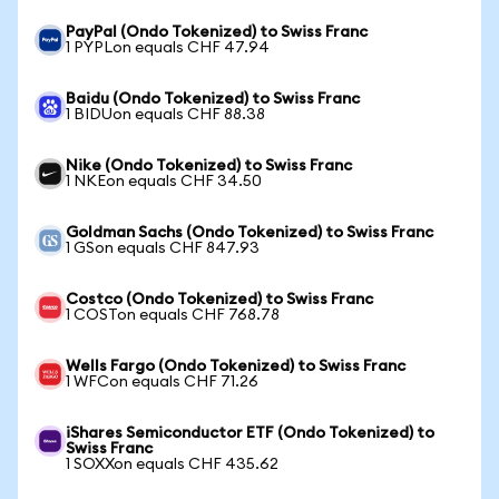
PayPal (Ondo Tokenized) to Swiss Franc
1 PYPLon equals CHF 47.94
Baidu (Ondo Tokenized) to Swiss Franc
1 BIDUon equals CHF 88.38
Nike (Ondo Tokenized) to Swiss Franc
1 NKEon equals CHF 34.50
Goldman Sachs (Ondo Tokenized) to Swiss Franc
1 GSon equals CHF 847.93
Costco (Ondo Tokenized) to Swiss Franc
1 COSTon equals CHF 768.78
Wells Fargo (Ondo Tokenized) to Swiss Franc
1 WFCon equals CHF 71.26
iShares Semiconductor ETF (Ondo Tokenized) to
Swiss Franc
1 SOXXon equals CHF 435.62