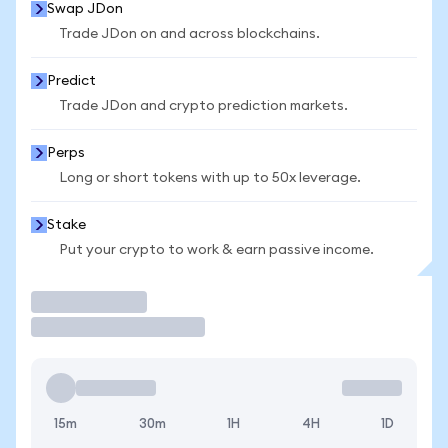
Swap JDon
Trade JDon on and across blockchains.
Predict
Trade JDon and crypto prediction markets.
Perps
Long or short tokens with up to 50x leverage.
Stake
Put your crypto to work & earn passive income.
Trade
15m
30m
1H
4H
1D