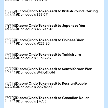
1 JDon equals €29.26
JD.com (Ondo Tokenized) to British Pound Sterling
🇬🇧
1 JDon equals £25.07
JD.com (Ondo Tokenized) to Japanese Yen
🇯🇵
1 JDon equals ¥5,337.43
JD.com (Ondo Tokenized) to Chinese Yuan
🇨🇳
1 JDon equals ¥228.20
JD.com (Ondo Tokenized) to Turkish Lira
🇹🇷
1 JDon equals ₺1,613.23
JD.com (Ondo Tokenized) to South Korean Won
🇰🇷
1 JDon equals ₩47,617.86
JD.com (Ondo Tokenized) to Russian Rouble
🇷🇺
1 JDon equals ₽2,782.41
JD.com (Ondo Tokenized) to Canadian Dollar
🇨🇦
1 JDon equals $47.18