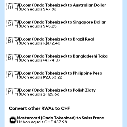
JD.com (Ondo Tokenized) to Australian Dollar
🇦🇺
1 JDon equals $47.86
JD.com (Ondo Tokenized) to Singapore Dollar
🇸🇬
1 JDon equals $43.23
JD.com (Ondo Tokenized) to Brazil Real
🇧🇷
1 JDon equals R$172.40
JD.com (Ondo Tokenized) to Bangladeshi Taka
🇧🇩
1 JDon equals ৳4,174.37
JD.com (Ondo Tokenized) to Philippine Peso
🇵🇭
1 JDon equals ₱2,053.22
JD.com (Ondo Tokenized) to Polish Zloty
🇵🇱
1 JDon equals zł 125.66
Convert other RWAs to CHF
Mastercard (Ondo Tokenized) to Swiss Franc
1 MAon equals CHF 457.98