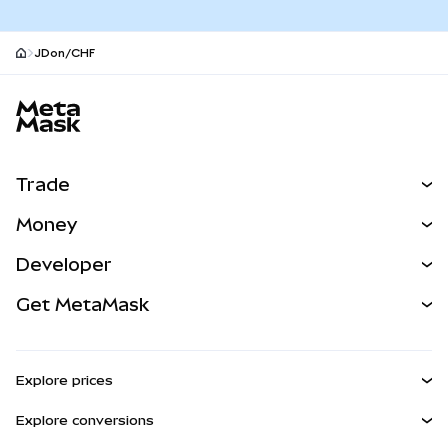
JDon/CHF
MetaMask site footer
Trade
Swap
Money
Predict
NEW
Buy
Developer
Perps
NEW
Card
View the Docs
Get MetaMask
Real-World Assets
mUSD
NEW
Dashboard
Transaction Shield
Earn
Smart Accounts Kit
Agent Wallet
NEW
Explore prices
Embedded Wallets
Snaps
Bitcoin Price
Explore conversions
MetaMask Connect
Ethereum Price
Rewards
BTC to USD