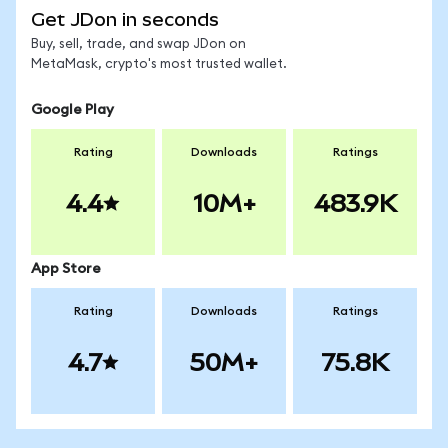
Get JDon in seconds
Buy, sell, trade, and swap JDon on
MetaMask, crypto's most trusted wallet.
Google Play
Rating
Downloads
Ratings
4.4
10M+
483.9K
App Store
Rating
Downloads
Ratings
4.7
50M+
75.8K