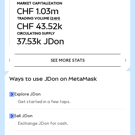
MARKET CAPITALIZATION
CHF 1.03m
TRADING VOLUME
(24H)
CHF 43.52k
CIRCULATING SUPPLY
37.53k
JDon
SEE MORE STATS
SEE MORE STATS
Ways to use JDon on MetaMask
Explore JDon
Get started in a few taps.
Sell JDon
Exchange JDon for cash.