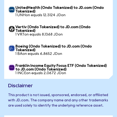
UnitedHealth (Ondo Tokenized) to JD.com (Ondo
Tokenized)
1 UNHon equals 12.3124 JDon
Vertiv (Ondo Tokenized) to JD.com (Ondo
Tokenized)
1 VRTon equals 8.1368 JDon
Boeing (Ondo Tokenized) to JD.com (Ondo
Tokenized)
1 BAon equals 6.8652 JDon
Franklin Income Equity Focus ETF (Ondo Tokenized)
to JD.com (Ondo Tokenized)
1 INCEon equals 2.0672 JDon
Disclaimer
This product is not issued, sponsored, endorsed, or affiliated
with JD.com. The company name and any other trademarks
are used solely to identify the underlying reference asset.