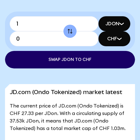
JDON
CHF
SWAP JDON TO CHF
JD.com (Ondo Tokenized) market latest
The current price of JD.com (Ondo Tokenized) is
CHF 27.33 per JDon. With a circulating supply of
37.53k JDon, it means that JD.com (Ondo
Tokenized) has a total market cap of CHF 1.03m.