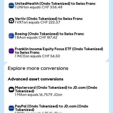
UnitedHealth (Ondo Tokenized) to Swiss Franc
1 UNHon equals CHF 336.48
Vertiv (Ondo Tokenized) to Swiss Franc
1 VRTon equals CHF 222.37
Boeing (Ondo Tokenized) to Swiss Franc
1 BAon equals CHF 187.62
Franklin Income Equity Focus ETF (Ondo Tokenized)
to Swiss Franc
1 INCEon equals CHF 56.50
Explore more conversions
Advanced asset conversions
Mastercard (Ondo Tokenized) to JD.com (Ondo
Tokenized)
1 MAon equals 16.7579 JDon
PayPal (Ondo Tokenized) to JD.com (Ondo
Tokenized)