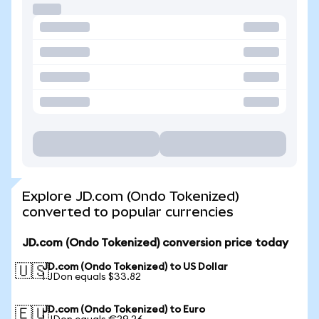
Explore JD.com (Ondo Tokenized)
converted to popular currencies
JD.com (Ondo Tokenized) conversion price today
JD.com (Ondo Tokenized) to US Dollar
🇺🇸
1 JDon equals $33.82
JD.com (Ondo Tokenized) to Euro
🇪🇺