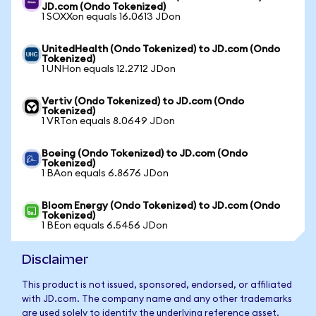
JD.com (Ondo Tokenized)
1 SOXXon equals 16.0613 JDon
UnitedHealth (Ondo Tokenized) to JD.com (Ondo
Tokenized)
1 UNHon equals 12.2712 JDon
Vertiv (Ondo Tokenized) to JD.com (Ondo
Tokenized)
1 VRTon equals 8.0649 JDon
Boeing (Ondo Tokenized) to JD.com (Ondo
Tokenized)
1 BAon equals 6.8676 JDon
Bloom Energy (Ondo Tokenized) to JD.com (Ondo
Tokenized)
1 BEon equals 6.5456 JDon
Disclaimer
This product is not issued, sponsored, endorsed, or affiliated
with JD.com. The company name and any other trademarks
are used solely to identify the underlying reference asset.