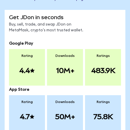
Get JDon in seconds
Buy, sell, trade, and swap JDon on
MetaMask, crypto's most trusted wallet.
Google Play
Rating
Downloads
Ratings
4.4
10M+
483.9K
App Store
Rating
Downloads
Ratings
4.7
50M+
75.8K