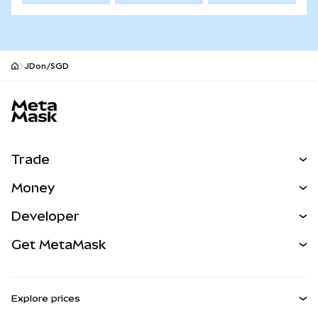
JDon/SGD
MetaMask site footer
Trade
Swap
Money
Predict
NEW
Buy
Developer
Perps
NEW
Card
View the Docs
Get MetaMask
Real-World Assets
mUSD
NEW
Dashboard
Transaction Shield
Earn
Smart Accounts Kit
Agent Wallet
NEW
Explore prices
Embedded Wallets
Snaps
Bitcoin Price