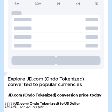
15m
30m
1H
4H
1D
Explore JD.com (Ondo Tokenized)
converted to popular currencies
JD.com (Ondo Tokenized) conversion price today
JD.com (Ondo Tokenized) to US Dollar
🇺🇸
1 JDon equals $33.85