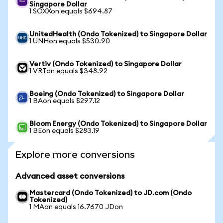
Singapore Dollar
1 SOXXon equals $694.87
UnitedHealth (Ondo Tokenized) to Singapore Dollar
1 UNHon equals $530.90
Vertiv (Ondo Tokenized) to Singapore Dollar
1 VRTon equals $348.92
Boeing (Ondo Tokenized) to Singapore Dollar
1 BAon equals $297.12
Bloom Energy (Ondo Tokenized) to Singapore Dollar
1 BEon equals $283.19
Explore more conversions
Advanced asset conversions
Mastercard (Ondo Tokenized) to JD.com (Ondo
Tokenized)
1 MAon equals 16.7670 JDon