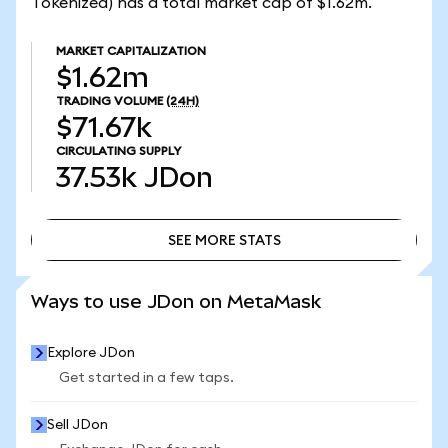
Tokenized) has a total market cap of $1.62m.
MARKET CAPITALIZATION
$1.62m
TRADING VOLUME
(24H)
$71.67k
CIRCULATING SUPPLY
37.53k
JDon
SEE MORE STATS
SEE MORE STATS
Ways to use JDon on MetaMask
Explore JDon
Get started in a few taps.
Sell JDon