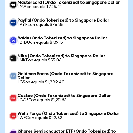
Mastercard (Ondo Tokenized) to Singapore Dollar
1 MAon equals $725.41
PayPal (Ondo Tokenized) to Singapore Dollar
1 PYPLon equals $76.38
Baidu (Ondo Tokenized) to Singapore Dollar
1 BIDUon equals $139.15
Nike (Ondo Tokenized) to Singapore Dollar
1 NKEon equals $55.08
Goldman Sachs (Ondo Tokenized) to Singapore
Dollar
1 GSon equals $1,339.40
Costco (Ondo Tokenized) to Singapore Dollar
1 COSTon equals $1,211.82
Wells Fargo (Ondo Tokenized) to Singapore Dollar
1 WFCon equals $112.62
iShares Semiconductor ETF (Ondo Tokenized) to