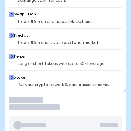
Exchange JDon for cash.
Swap JDon
Trade JDon on and across blockchains.
Predict
Trade JDon and crypto prediction markets.
Perps
Long or short tokens with up to 50x leverage.
Stake
Put your crypto to work & earn passive income.
Trade