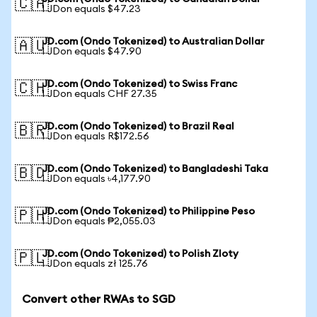
🇨🇦
1 JDon equals $47.23
JD.com (Ondo Tokenized) to Australian Dollar
🇦🇺
1 JDon equals $47.90
JD.com (Ondo Tokenized) to Swiss Franc
🇨🇭
1 JDon equals CHF 27.35
JD.com (Ondo Tokenized) to Brazil Real
🇧🇷
1 JDon equals R$172.56
JD.com (Ondo Tokenized) to Bangladeshi Taka
🇧🇩
1 JDon equals ৳4,177.90
JD.com (Ondo Tokenized) to Philippine Peso
🇵🇭
1 JDon equals ₱2,055.03
JD.com (Ondo Tokenized) to Polish Zloty
🇵🇱
1 JDon equals zł 125.76
Convert other RWAs to SGD