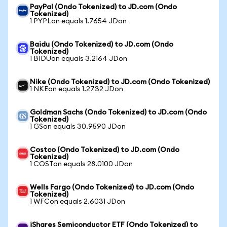
PayPal (Ondo Tokenized) to JD.com (Ondo
Tokenized)
1 PYPLon equals 1.7654 JDon
Baidu (Ondo Tokenized) to JD.com (Ondo
Tokenized)
1 BIDUon equals 3.2164 JDon
Nike (Ondo Tokenized) to JD.com (Ondo Tokenized)
1 NKEon equals 1.2732 JDon
Goldman Sachs (Ondo Tokenized) to JD.com (Ondo
Tokenized)
1 GSon equals 30.9590 JDon
Costco (Ondo Tokenized) to JD.com (Ondo
Tokenized)
1 COSTon equals 28.0100 JDon
Wells Fargo (Ondo Tokenized) to JD.com (Ondo
Tokenized)
1 WFCon equals 2.6031 JDon
iShares Semiconductor ETF (Ondo Tokenized) to