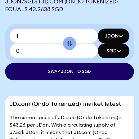
JDON/SGD: 1 JD.COM (ONDO TOKENIZED)
EQUALS 43.2638 SGD
JDON
SGD
SWAP JDON TO SGD
JD.com (Ondo Tokenized) market latest
The current price of JD.com (Ondo Tokenized) is
$43.26 per JDon. With a circulating supply of
37.53k JDon, it means that JD.com (Ondo