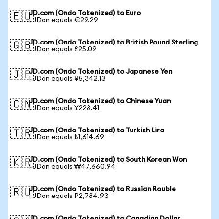
JD.com (Ondo Tokenized) to Euro
🇪🇺
1 JDon equals €29.29
JD.com (Ondo Tokenized) to British Pound Sterling
🇬🇧
1 JDon equals £25.09
JD.com (Ondo Tokenized) to Japanese Yen
🇯🇵
1 JDon equals ¥5,342.13
JD.com (Ondo Tokenized) to Chinese Yuan
🇨🇳
1 JDon equals ¥228.41
JD.com (Ondo Tokenized) to Turkish Lira
🇹🇷
1 JDon equals ₺1,614.69
JD.com (Ondo Tokenized) to South Korean Won
🇰🇷
1 JDon equals ₩47,660.94
JD.com (Ondo Tokenized) to Russian Rouble
🇷🇺
1 JDon equals ₽2,784.93
JD.com (Ondo Tokenized) to Canadian Dollar