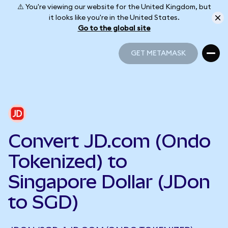
⚠️ You're viewing our website for the United Kingdom, but
it looks like you're in the United States.
Go to the global site
GET METAMASK
GET METAMASK
Convert JD.com (Ondo
Tokenized) to
Singapore Dollar (JDon
to SGD)