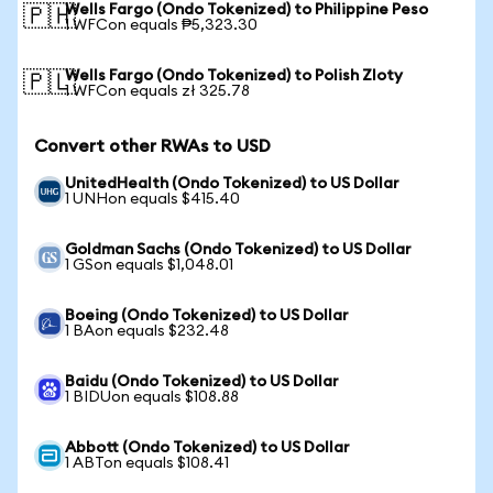
Wells Fargo (Ondo Tokenized) to Philippine Peso
🇵🇭
1 WFCon equals ₱5,323.30
Wells Fargo (Ondo Tokenized) to Polish Zloty
🇵🇱
1 WFCon equals zł 325.78
Convert other RWAs to USD
UnitedHealth (Ondo Tokenized) to US Dollar
1 UNHon equals $415.40
Goldman Sachs (Ondo Tokenized) to US Dollar
1 GSon equals $1,048.01
Boeing (Ondo Tokenized) to US Dollar
1 BAon equals $232.48
Baidu (Ondo Tokenized) to US Dollar
1 BIDUon equals $108.88
Abbott (Ondo Tokenized) to US Dollar
1 ABTon equals $108.41