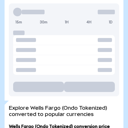
15m
30m
1H
4H
1D
Explore Wells Fargo (Ondo Tokenized)
converted to popular currencies
Wells Fargo (Ondo Tokenized) conversion price