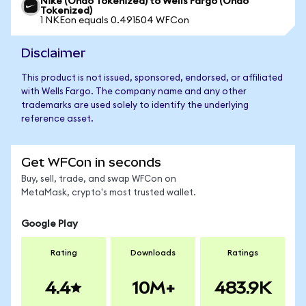
Nike (Ondo Tokenized) to Wells Fargo (Ondo
Tokenized)
1 NKEon equals 0.491504 WFCon
Disclaimer
This product is not issued, sponsored, endorsed, or affiliated
with Wells Fargo. The company name and any other
trademarks are used solely to identify the underlying
reference asset.
Get WFCon in seconds
Buy, sell, trade, and swap WFCon on
MetaMask, crypto's most trusted wallet.
Google Play
Rating
Downloads
Ratings
4.4
10M+
483.9K