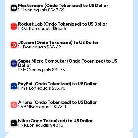
Mastercard (Ondo Tokenized) to US Dollar
1 MAon equals $567.59
Rocket Lab (Ondo Tokenized) to US Dollar
1 RKLBon equals $83.55
JD.com (Ondo Tokenized) to US Dollar
1 JDon equals $33.82
Super Micro Computer (Ondo Tokenized) to US
Dollar
1 SMCIon equals $31.75
PayPal (Ondo Tokenized) to US Dollar
1 PYPLon equals $59.76
Airbnb (Ondo Tokenized) to US Dollar
1 ABNBon equals $178.11
Nike (Ondo Tokenized) to US Dollar
1 NKEon equals $43.10