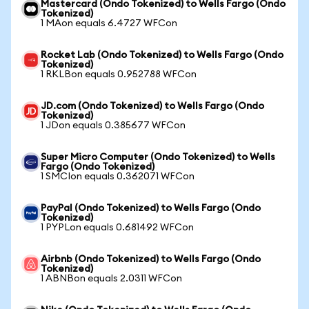
Mastercard (Ondo Tokenized) to Wells Fargo (Ondo
Tokenized)
1 MAon equals 6.4727 WFCon
Rocket Lab (Ondo Tokenized) to Wells Fargo (Ondo
Tokenized)
1 RKLBon equals 0.952788 WFCon
JD.com (Ondo Tokenized) to Wells Fargo (Ondo
Tokenized)
1 JDon equals 0.385677 WFCon
Super Micro Computer (Ondo Tokenized) to Wells
Fargo (Ondo Tokenized)
1 SMCIon equals 0.362071 WFCon
PayPal (Ondo Tokenized) to Wells Fargo (Ondo
Tokenized)
1 PYPLon equals 0.681492 WFCon
Airbnb (Ondo Tokenized) to Wells Fargo (Ondo
Tokenized)
1 ABNBon equals 2.0311 WFCon