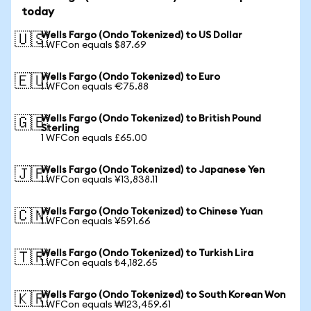
today
Wells Fargo (Ondo Tokenized) to US Dollar
🇺🇸
1 WFCon equals $87.69
Wells Fargo (Ondo Tokenized) to Euro
🇪🇺
1 WFCon equals €75.88
Wells Fargo (Ondo Tokenized) to British Pound
🇬🇧
Sterling
1 WFCon equals £65.00
Wells Fargo (Ondo Tokenized) to Japanese Yen
🇯🇵
1 WFCon equals ¥13,838.11
Wells Fargo (Ondo Tokenized) to Chinese Yuan
🇨🇳
1 WFCon equals ¥591.66
Wells Fargo (Ondo Tokenized) to Turkish Lira
🇹🇷
1 WFCon equals ₺4,182.65
Wells Fargo (Ondo Tokenized) to South Korean Won
🇰🇷
1 WFCon equals ₩123,459.61