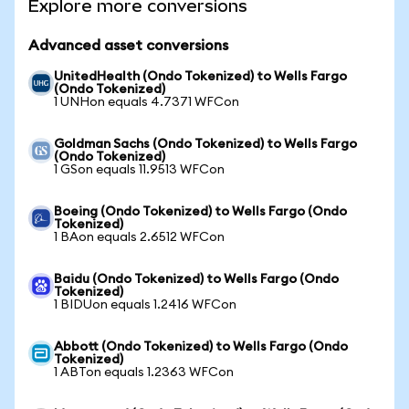
Explore more conversions
Advanced asset conversions
UnitedHealth (Ondo Tokenized) to Wells Fargo
(Ondo Tokenized)
1 UNHon equals 4.7371 WFCon
Goldman Sachs (Ondo Tokenized) to Wells Fargo
(Ondo Tokenized)
1 GSon equals 11.9513 WFCon
Boeing (Ondo Tokenized) to Wells Fargo (Ondo
Tokenized)
1 BAon equals 2.6512 WFCon
Baidu (Ondo Tokenized) to Wells Fargo (Ondo
Tokenized)
1 BIDUon equals 1.2416 WFCon
Abbott (Ondo Tokenized) to Wells Fargo (Ondo
Tokenized)
1 ABTon equals 1.2363 WFCon