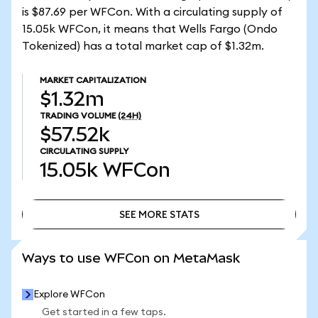
is $87.69 per WFCon. With a circulating supply of
15.05k WFCon, it means that Wells Fargo (Ondo
Tokenized) has a total market cap of $1.32m.
MARKET CAPITALIZATION
$1.32m
TRADING VOLUME
(24H)
$57.52k
CIRCULATING SUPPLY
15.05k
WFCon
SEE MORE STATS
SEE MORE STATS
Ways to use WFCon on MetaMask
Explore WFCon
Get started in a few taps.