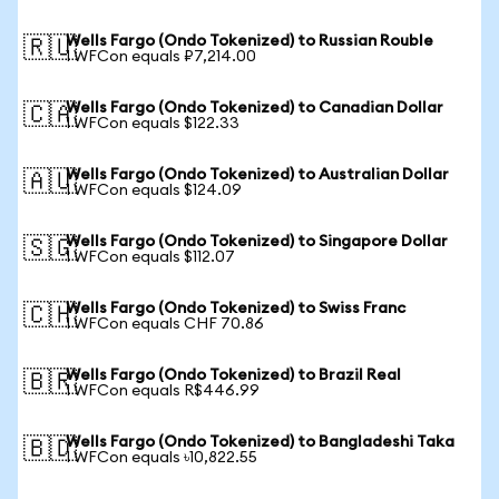
Wells Fargo (Ondo Tokenized) to Russian Rouble
🇷🇺
1 WFCon equals ₽7,214.00
Wells Fargo (Ondo Tokenized) to Canadian Dollar
🇨🇦
1 WFCon equals $122.33
Wells Fargo (Ondo Tokenized) to Australian Dollar
🇦🇺
1 WFCon equals $124.09
Wells Fargo (Ondo Tokenized) to Singapore Dollar
🇸🇬
1 WFCon equals $112.07
Wells Fargo (Ondo Tokenized) to Swiss Franc
🇨🇭
1 WFCon equals CHF 70.86
Wells Fargo (Ondo Tokenized) to Brazil Real
🇧🇷
1 WFCon equals R$446.99
Wells Fargo (Ondo Tokenized) to Bangladeshi Taka
🇧🇩
1 WFCon equals ৳10,822.55