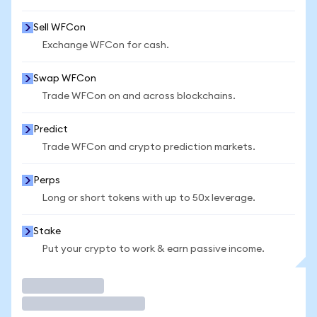
Sell WFCon
Exchange WFCon for cash.
Swap WFCon
Trade WFCon on and across blockchains.
Predict
Trade WFCon and crypto prediction markets.
Perps
Long or short tokens with up to 50x leverage.
Stake
Put your crypto to work & earn passive income.
Trade