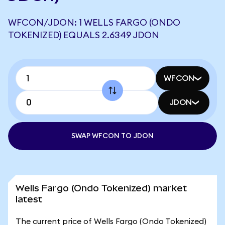
WFCON/JDON: 1 WELLS FARGO (ONDO
TOKENIZED) EQUALS 2.6349 JDON
WFCON
JDON
SWAP WFCON TO JDON
Wells Fargo (Ondo Tokenized) market
latest
The current price of Wells Fargo (Ondo Tokenized)