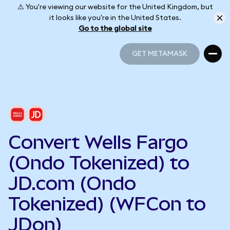
⚠️ You're viewing our website for the United Kingdom, but
it looks like you're in the United States.
Go to the global site
GET METAMASK
GET METAMASK
Convert Wells Fargo
(Ondo Tokenized) to
JD.com (Ondo
Tokenized) (WFCon to
JDon)