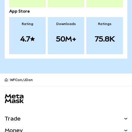
App Store
Rating
Downloads
Ratings
4.7
50M+
75.8K
WFCon/JDon
MetaMask site footer
Trade
Swap
Money