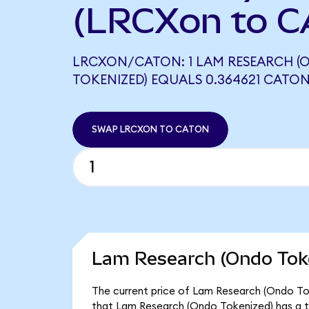
(LRCXon to C
LRCXON/CATON: 1 LAM RESEARCH (
TOKENIZED) EQUALS 0.364621 CATO
SWAP LRCXON TO CATON
Lam Research (Ondo Toke
The current price of Lam Research (Ondo Tok
that Lam Research (Ondo Tokenized) has a t