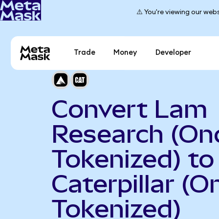
⚠️ You're viewing our webs
Trade
Money
Developer
Convert Lam
Research (On
Tokenized) to
Caterpillar (
Tokenized)