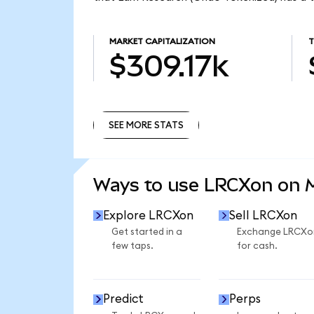
MARKET CAPITALIZATION
T
$309.17k
SEE MORE STATS
SEE MORE STATS
Ways to use LRCXon on
Explore LRCXon
Sell LRCXon
Get started in a
Exchange LRCXo
few taps.
for cash.
Predict
Perps