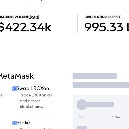
RADING VOLUME
(24H)
CIRCULATING SUPPLY
$422.34k
995.33
 MetaMask
Trade
Swap LRCXon
n
Trade LRCXon on
and across
blockchains.
15m
30m
Stake