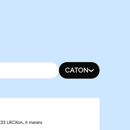
CATON
5.33 LRCXon, it means