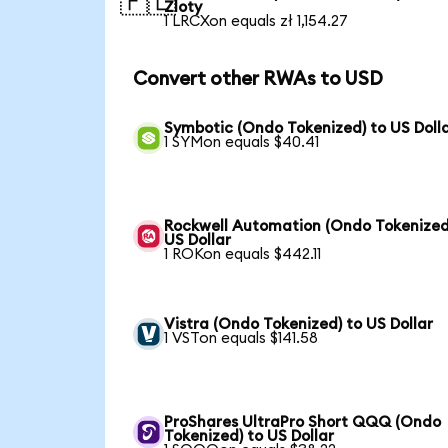
🇵🇱
Zloty
1 LRCXon equals zł 1,154.27
Convert other RWAs to USD
Symbotic (Ondo Tokenized) to US Doll
1 SYMon equals $40.41
Rockwell Automation (Ondo Tokenized
US Dollar
1 ROKon equals $442.11
Vistra (Ondo Tokenized) to US Dollar
1 VSTon equals $141.58
ProShares UltraPro Short QQQ (Ondo
Tokenized) to US Dollar