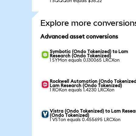
1 SQQQon equals $38.22
Explore more conversion
Advanced asset conversions
Symbotic (Ondo Tokenized) to Lam
Research (Ondo Tokenized)
1 SYMon equals 0.130065 LRCXon
Rockwell Automation (Ondo Tokenized
Lam Research (Ondo Tokenized)
1 ROKon equals 1.4230 LRCXon
Vistra (Ondo Tokenized) to Lam Resea
(Ondo Tokenized)
1 VSTon equals 0.455695 LRCXon