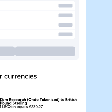
r currencies
Lam Research (Ondo Tokenized) to British

Pound Sterling
1 LRCXon equals £230.27