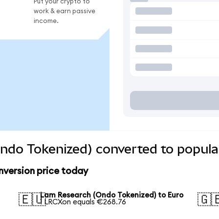
Put your crypto to
work & earn passive
income.
ndo Tokenized) converted to popula
version price today
Lam Research (Ondo Tokenized) to Euro
🇪🇺
🇬
1 LRCXon equals €268.76