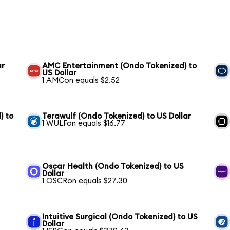
ar
AMC Entertainment (Ondo Tokenized) to
US Dollar
1 AMCon equals $2.52
) to
Terawulf (Ondo Tokenized) to US Dollar
1 WULFon equals $16.77
Oscar Health (Ondo Tokenized) to US
Dollar
1 OSCRon equals $27.30
Intuitive Surgical (Ondo Tokenized) to US
Dollar