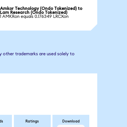
Amkor Technology (Ondo Tokenized) to
Lam Research (Ondo Tokenized)
1 AMKRon equals 0.176349 LRCXon
y other trademarks are used solely to
ds
Ratings
Download