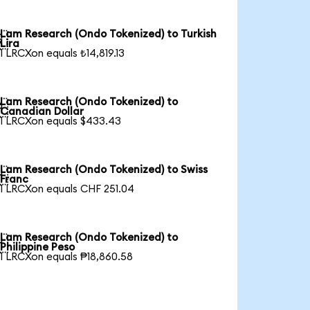
Lam Research (Ondo Tokenized) to Turkish

Lira
1 LRCXon equals ₺14,819.13
Lam Research (Ondo Tokenized) to

Canadian Dollar
1 LRCXon equals $433.43
Lam Research (Ondo Tokenized) to Swiss

Franc
1 LRCXon equals CHF 251.04
Lam Research (Ondo Tokenized) to

Philippine Peso
1 LRCXon equals ₱18,860.58