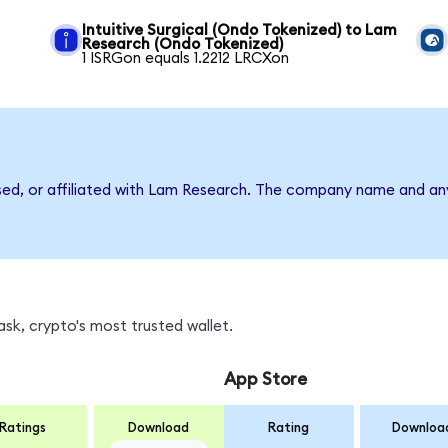
Intuitive Surgical (Ondo Tokenized) to Lam
Research (Ondo Tokenized)
1 ISRGon equals 1.2212 LRCXon
rsed, or affiliated with Lam Research. The company name and an
sk, crypto's most trusted wallet.
App Store
Ratings
Download
Rating
Downloa