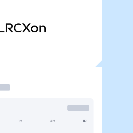
LRCXon
1H
4H
1D