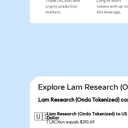
Trade LRCXon and
Long or short
crypto prediction
tokens with up to
markets.
50x leverage.
Explore Lam Research (O
Lam Research (Ondo Tokenized) con
Lam Research (Ondo Tokenized) to US
🇺🇸
Dollar
1 LRCXon equals $310.69