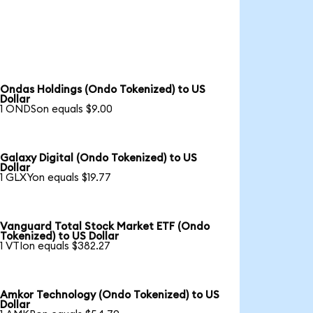
Ondas Holdings (Ondo Tokenized) to US
Dollar
1 ONDSon equals $9.00
Galaxy Digital (Ondo Tokenized) to US
Dollar
1 GLXYon equals $19.77
Vanguard Total Stock Market ETF (Ondo
Tokenized) to US Dollar
1 VTIon equals $382.27
Amkor Technology (Ondo Tokenized) to US
Dollar