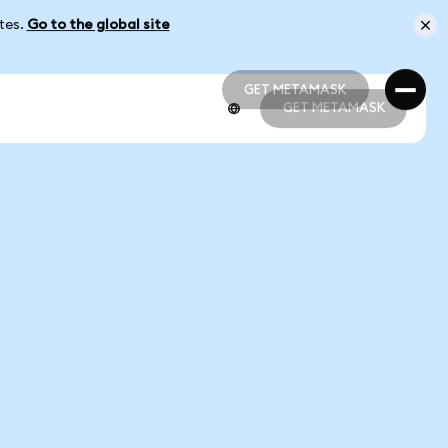
ates.
Go to the global site
GET METAMASK
GET METAMASK
GET METAMASK
GET METAMASK