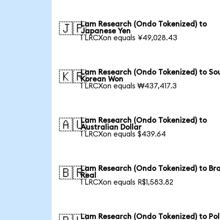
Lam Research (Ondo Tokenized) to
🇯🇵
Japanese Yen
1 LRCXon equals ¥49,028.43
Lam Research (Ondo Tokenized) to So
🇰🇷
Korean Won
1 LRCXon equals ₩437,417.3
Lam Research (Ondo Tokenized) to
🇦🇺
Australian Dollar
1 LRCXon equals $439.64
Lam Research (Ondo Tokenized) to Bra
🇧🇷
Real
1 LRCXon equals R$1,583.82
Lam Research (Ondo Tokenized) to Pol