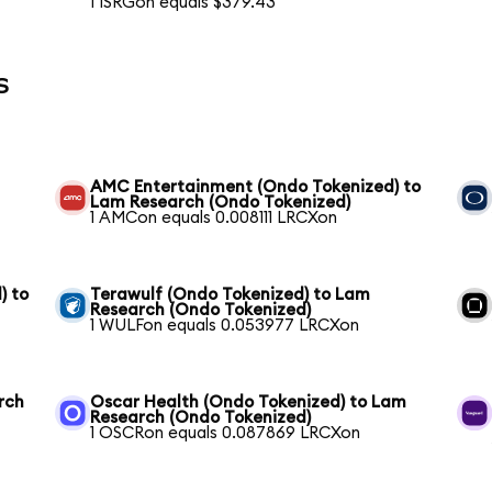
1 ISRGon equals $379.43
s
AMC Entertainment (Ondo Tokenized) to
Lam Research (Ondo Tokenized)
1 AMCon equals 0.008111 LRCXon
) to
Terawulf (Ondo Tokenized) to Lam
Research (Ondo Tokenized)
1 WULFon equals 0.053977 LRCXon
rch
Oscar Health (Ondo Tokenized) to Lam
Research (Ondo Tokenized)
1 OSCRon equals 0.087869 LRCXon