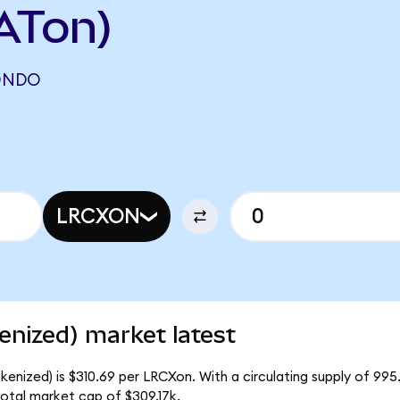
ATon)
ONDO
N
LRCXON
nized) market latest
enized) is $310.69 per LRCXon. With a circulating supply of 99
otal market cap of $309.17k.