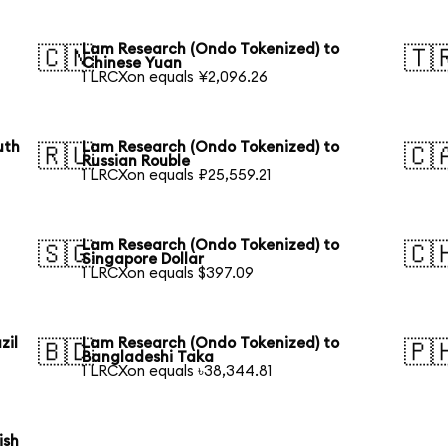
Lam Research (Ondo Tokenized) to
🇨🇳
🇹
Chinese Yuan
1 LRCXon equals ¥2,096.26
uth
Lam Research (Ondo Tokenized) to
🇷🇺
🇨
Russian Rouble
1 LRCXon equals ₽25,559.21
Lam Research (Ondo Tokenized) to
🇸🇬
🇨
Singapore Dollar
1 LRCXon equals $397.09
zil
Lam Research (Ondo Tokenized) to
🇧🇩
🇵
Bangladeshi Taka
1 LRCXon equals ৳38,344.81
ish