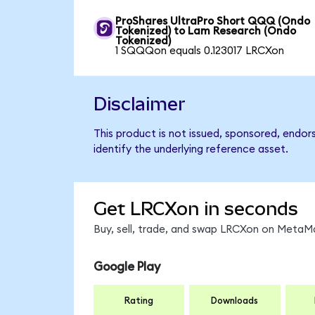
ProShares UltraPro Short QQQ (Ondo
Tokenized) to Lam Research (Ondo
Tokenized)
1 SQQQon equals 0.123017 LRCXon
Disclaimer
This product is not issued, sponsored, endo
identify the underlying reference asset.
Get LRCXon in seconds
Buy, sell, trade, and swap LRCXon on MetaMa
Google Play
Rating
Downloads