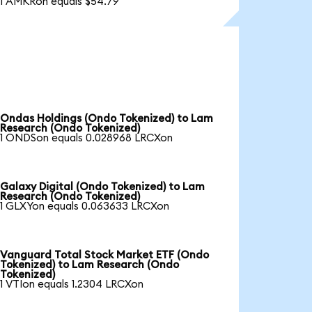
1 AMKRon equals $54.79
Ondas Holdings (Ondo Tokenized) to Lam
Research (Ondo Tokenized)
1 ONDSon equals 0.028968 LRCXon
Galaxy Digital (Ondo Tokenized) to Lam
Research (Ondo Tokenized)
1 GLXYon equals 0.063633 LRCXon
Vanguard Total Stock Market ETF (Ondo
Tokenized) to Lam Research (Ondo
Tokenized)
1 VTIon equals 1.2304 LRCXon