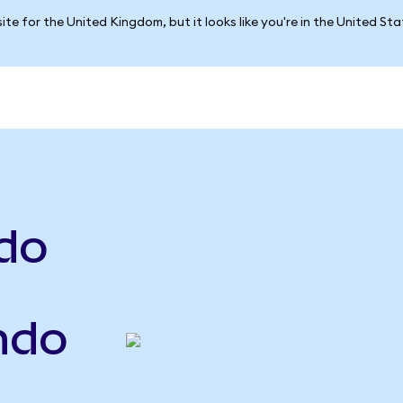
ite for the United Kingdom, but it looks like you're in the United St
do
Ondo