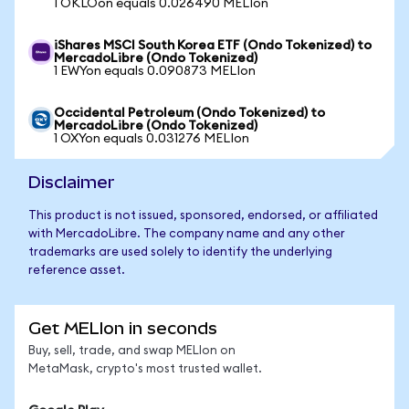
1 OKLOon equals 0.026490 MELIon
iShares MSCI South Korea ETF (Ondo Tokenized) to
MercadoLibre (Ondo Tokenized)
1 EWYon equals 0.090873 MELIon
Occidental Petroleum (Ondo Tokenized) to
MercadoLibre (Ondo Tokenized)
1 OXYon equals 0.031276 MELIon
Disclaimer
This product is not issued, sponsored, endorsed, or affiliated
with MercadoLibre. The company name and any other
trademarks are used solely to identify the underlying
reference asset.
Get MELIon in seconds
Buy, sell, trade, and swap MELIon on
MetaMask, crypto's most trusted wallet.