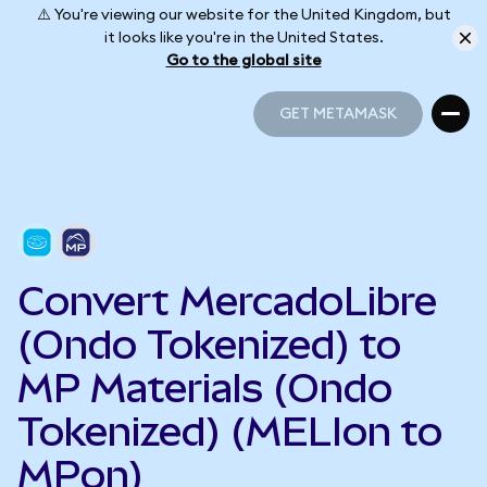
⚠️ You're viewing our website for the United Kingdom, but
it looks like you're in the United States.
Go to the global site
GET METAMASK
GET METAMASK
Convert MercadoLibre
(Ondo Tokenized) to
MP Materials (Ondo
Tokenized) (MELIon to
MPon)