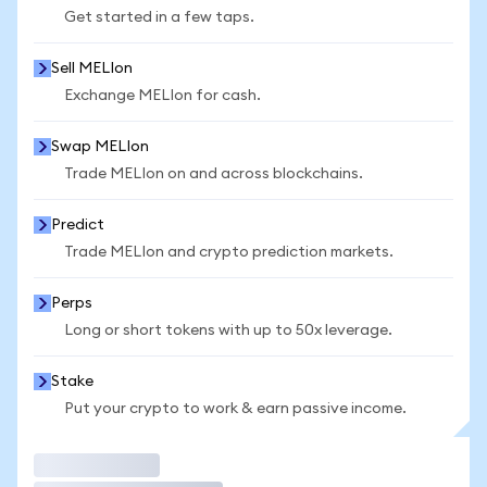
Get started in a few taps.
Sell MELIon
Exchange MELIon for cash.
Swap MELIon
Trade MELIon on and across blockchains.
Predict
Trade MELIon and crypto prediction markets.
Perps
Long or short tokens with up to 50x leverage.
Stake
Put your crypto to work & earn passive income.
Trade