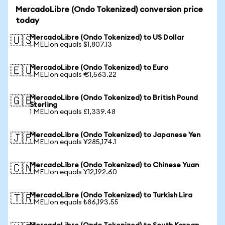
MercadoLibre (Ondo Tokenized) conversion price
today
MercadoLibre (Ondo Tokenized) to US Dollar
🇺🇸
1 MELIon equals $1,807.13
MercadoLibre (Ondo Tokenized) to Euro
🇪🇺
1 MELIon equals €1,563.22
MercadoLibre (Ondo Tokenized) to British Pound
🇬🇧
Sterling
1 MELIon equals £1,339.48
MercadoLibre (Ondo Tokenized) to Japanese Yen
🇯🇵
1 MELIon equals ¥285,174.1
MercadoLibre (Ondo Tokenized) to Chinese Yuan
🇨🇳
1 MELIon equals ¥12,192.60
MercadoLibre (Ondo Tokenized) to Turkish Lira
🇹🇷
1 MELIon equals ₺86,193.55