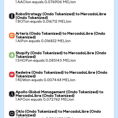
1 AAOIon equals 0.076906 MELIon
RoboStrategy (Ondo Tokenized) to MercadoLibre
(Ondo Tokenized)
1 BOTon equals 0.016712 MELIon
Arteris (Ondo Tokenized) to MercadoLibre (Ondo
Tokenized)
1 AIPon equals 0.016822 MELIon
Shopify (Ondo Tokenized) to MercadoLibre (Ondo
Tokenized)
1 SHOPon equals 0.083143 MELIon
Redwire (Ondo Tokenized) to MercadoLibre (Ondo
Tokenized)
1 RDWon equals 0.007448 MELIon
Apollo Global Management (Ondo Tokenized) to
MercadoLibre (Ondo Tokenized)
1 APOon equals 0.072762 MELIon
Oklo (Ondo Tokenized) to MercadoLibre (Ondo
Tokenized)