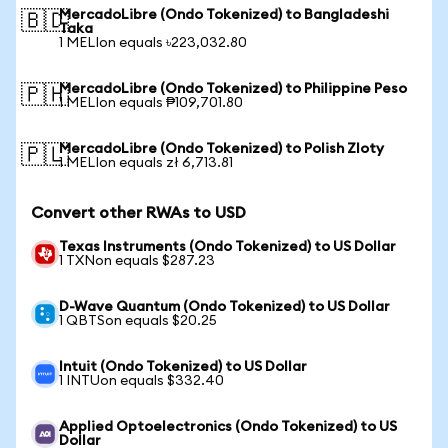
MercadoLibre (Ondo Tokenized) to Bangladeshi
🇧🇩
Taka
1 MELIon equals ৳223,032.80
MercadoLibre (Ondo Tokenized) to Philippine Peso
🇵🇭
1 MELIon equals ₱109,701.80
MercadoLibre (Ondo Tokenized) to Polish Zloty
🇵🇱
1 MELIon equals zł 6,713.81
Convert other RWAs to USD
Texas Instruments (Ondo Tokenized) to US Dollar
1 TXNon equals $287.23
D-Wave Quantum (Ondo Tokenized) to US Dollar
1 QBTSon equals $20.25
Intuit (Ondo Tokenized) to US Dollar
1 INTUon equals $332.40
Applied Optoelectronics (Ondo Tokenized) to US
Dollar