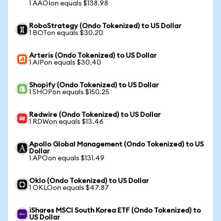
1 AAOIon equals $138.98
RoboStrategy (Ondo Tokenized) to US Dollar
1 BOTon equals $30.20
Arteris (Ondo Tokenized) to US Dollar
1 AIPon equals $30.40
Shopify (Ondo Tokenized) to US Dollar
1 SHOPon equals $150.25
Redwire (Ondo Tokenized) to US Dollar
1 RDWon equals $13.46
Apollo Global Management (Ondo Tokenized) to US
Dollar
1 APOon equals $131.49
Oklo (Ondo Tokenized) to US Dollar
1 OKLOon equals $47.87
iShares MSCI South Korea ETF (Ondo Tokenized) to
US Dollar