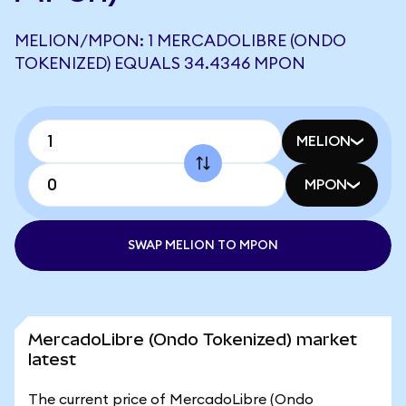
MELION/MPON: 1 MERCADOLIBRE (ONDO
TOKENIZED) EQUALS 34.4346 MPON
MELION
MPON
SWAP MELION TO MPON
MercadoLibre (Ondo Tokenized) market
latest
The current price of MercadoLibre (Ondo