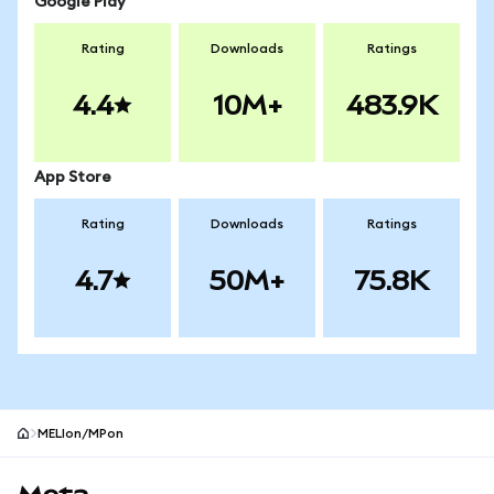
Google Play
Rating
Downloads
Ratings
4.4
10M+
483.9K
App Store
Rating
Downloads
Ratings
4.7
50M+
75.8K
MELIon/MPon
MetaMask site footer