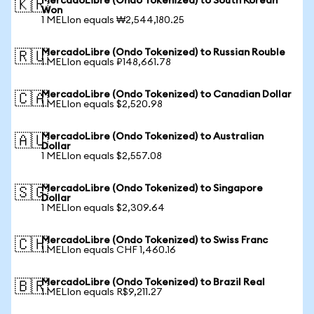
MercadoLibre (Ondo Tokenized) to South Korean
🇰🇷
Won
1 MELIon equals ₩2,544,180.25
MercadoLibre (Ondo Tokenized) to Russian Rouble
🇷🇺
1 MELIon equals ₽148,661.78
MercadoLibre (Ondo Tokenized) to Canadian Dollar
🇨🇦
1 MELIon equals $2,520.98
MercadoLibre (Ondo Tokenized) to Australian
🇦🇺
Dollar
1 MELIon equals $2,557.08
MercadoLibre (Ondo Tokenized) to Singapore
🇸🇬
Dollar
1 MELIon equals $2,309.64
MercadoLibre (Ondo Tokenized) to Swiss Franc
🇨🇭
1 MELIon equals CHF 1,460.16
MercadoLibre (Ondo Tokenized) to Brazil Real
🇧🇷
1 MELIon equals R$9,211.27