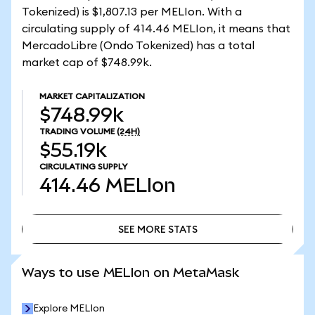
Tokenized) is $1,807.13 per MELIon. With a
circulating supply of 414.46 MELIon, it means that
MercadoLibre (Ondo Tokenized) has a total
market cap of $748.99k.
MARKET CAPITALIZATION
$748.99k
TRADING VOLUME
(24H)
$55.19k
CIRCULATING SUPPLY
414.46
MELIon
SEE MORE STATS
SEE MORE STATS
Ways to use MELIon on MetaMask
Explore MELIon