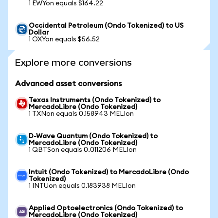
1 EWYon equals $164.22
Occidental Petroleum (Ondo Tokenized) to US
Dollar
1 OXYon equals $56.52
Explore more conversions
Advanced asset conversions
Texas Instruments (Ondo Tokenized) to
MercadoLibre (Ondo Tokenized)
1 TXNon equals 0.158943 MELIon
D-Wave Quantum (Ondo Tokenized) to
MercadoLibre (Ondo Tokenized)
1 QBTSon equals 0.011206 MELIon
Intuit (Ondo Tokenized) to MercadoLibre (Ondo
Tokenized)
1 INTUon equals 0.183938 MELIon
Applied Optoelectronics (Ondo Tokenized) to
MercadoLibre (Ondo Tokenized)