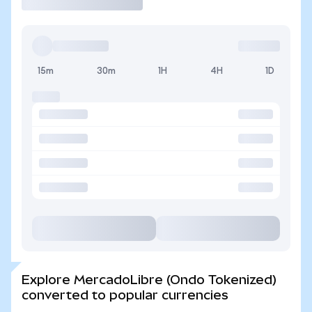
15m
30m
1H
4H
1D
Explore MercadoLibre (Ondo Tokenized)
converted to popular currencies