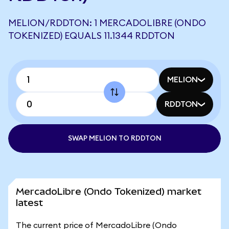
MELION/RDDTON: 1 MERCADOLIBRE (ONDO
TOKENIZED) EQUALS 11.1344 RDDTON
MELION
RDDTON
SWAP MELION TO RDDTON
MercadoLibre (Ondo Tokenized) market
latest
The current price of MercadoLibre (Ondo