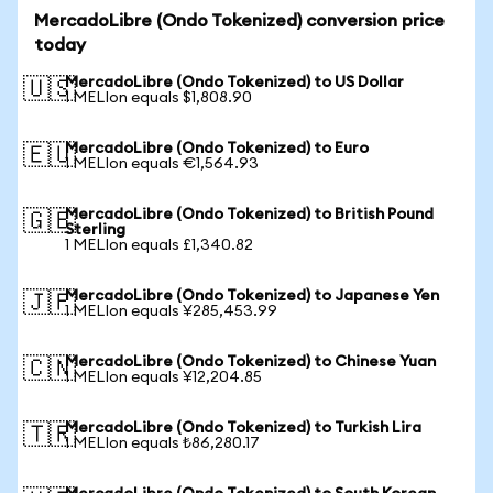
MercadoLibre (Ondo Tokenized) conversion price
today
MercadoLibre (Ondo Tokenized) to US Dollar
🇺🇸
1 MELIon equals $1,808.90
MercadoLibre (Ondo Tokenized) to Euro
🇪🇺
1 MELIon equals €1,564.93
MercadoLibre (Ondo Tokenized) to British Pound
🇬🇧
Sterling
1 MELIon equals £1,340.82
MercadoLibre (Ondo Tokenized) to Japanese Yen
🇯🇵
1 MELIon equals ¥285,453.99
MercadoLibre (Ondo Tokenized) to Chinese Yuan
🇨🇳
1 MELIon equals ¥12,204.85
MercadoLibre (Ondo Tokenized) to Turkish Lira
🇹🇷
1 MELIon equals ₺86,280.17