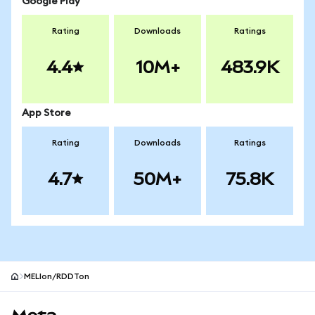
Google Play
Rating
Downloads
Ratings
4.4
10M+
483.9K
App Store
Rating
Downloads
Ratings
4.7
50M+
75.8K
MELIon/RDDTon
MetaMask site footer