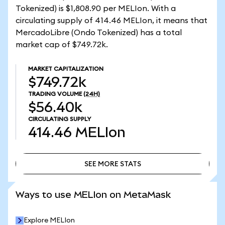
Tokenized) is $1,808.90 per MELIon. With a
circulating supply of 414.46 MELIon, it means that
MercadoLibre (Ondo Tokenized) has a total
market cap of $749.72k.
MARKET CAPITALIZATION
$749.72k
TRADING VOLUME
(24H)
$56.40k
CIRCULATING SUPPLY
414.46
MELIon
SEE MORE STATS
SEE MORE STATS
Ways to use MELIon on MetaMask
Explore MELIon