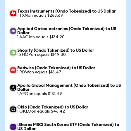
Texas Instruments (Ondo Tokenized) to US Dollar
1 TXNon equals $288.69
Applied Optoelectronics (Ondo Tokenized) to US
Dollar
1 AAOIon equals $134.20
Shopify (Ondo Tokenized) to US Dollar
1 SHOPon equals $149.30
Redwire (Ondo Tokenized) to US Dollar
1 RDWon equals $13.47
Apollo Global Management (Ondo Tokenized) to US
Dollar
1 APOon equals $131.49
Oklo (Ondo Tokenized) to US Dollar
1 OKLOon equals $48.42
iShares MSCI South Korea ETF (Ondo Tokenized) to
US Dollar