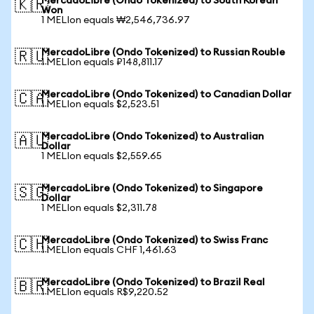
MercadoLibre (Ondo Tokenized) to South Korean
🇰🇷
Won
1 MELIon equals ₩2,546,736.97
MercadoLibre (Ondo Tokenized) to Russian Rouble
🇷🇺
1 MELIon equals ₽148,811.17
MercadoLibre (Ondo Tokenized) to Canadian Dollar
🇨🇦
1 MELIon equals $2,523.51
MercadoLibre (Ondo Tokenized) to Australian
🇦🇺
Dollar
1 MELIon equals $2,559.65
MercadoLibre (Ondo Tokenized) to Singapore
🇸🇬
Dollar
1 MELIon equals $2,311.78
MercadoLibre (Ondo Tokenized) to Swiss Franc
🇨🇭
1 MELIon equals CHF 1,461.63
MercadoLibre (Ondo Tokenized) to Brazil Real
🇧🇷
1 MELIon equals R$9,220.52