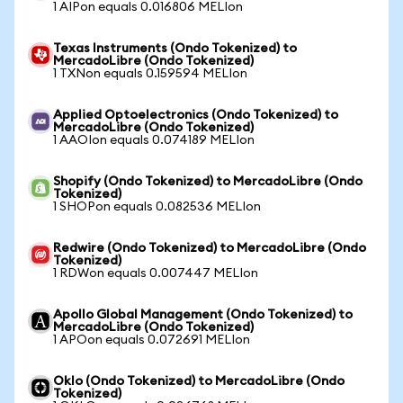
1 AIPon equals 0.016806 MELIon
Texas Instruments (Ondo Tokenized) to
MercadoLibre (Ondo Tokenized)
1 TXNon equals 0.159594 MELIon
Applied Optoelectronics (Ondo Tokenized) to
MercadoLibre (Ondo Tokenized)
1 AAOIon equals 0.074189 MELIon
Shopify (Ondo Tokenized) to MercadoLibre (Ondo
Tokenized)
1 SHOPon equals 0.082536 MELIon
Redwire (Ondo Tokenized) to MercadoLibre (Ondo
Tokenized)
1 RDWon equals 0.007447 MELIon
Apollo Global Management (Ondo Tokenized) to
MercadoLibre (Ondo Tokenized)
1 APOon equals 0.072691 MELIon
Oklo (Ondo Tokenized) to MercadoLibre (Ondo
Tokenized)