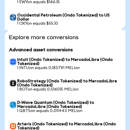
1 EWYon equals $166.15
Occidental Petroleum (Ondo Tokenized) to US
Dollar
1 OXYon equals $55.10
Explore more conversions
Advanced asset conversions
Intuit (Ondo Tokenized) to MercadoLibre (Ondo
Tokenized)
1 INTUon equals 0.183791 MELIon
RoboStrategy (Ondo Tokenized) to MercadoLibre
(Ondo Tokenized)
1 BOTon equals 0.016015 MELIon
D-Wave Quantum (Ondo Tokenized) to
MercadoLibre (Ondo Tokenized)
1 QBTSon equals 0.011443 MELIon
Arteris (Ondo Tokenized) to MercadoLibre (Ondo
Tokenized)