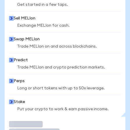
Get started in a few taps.
Sell MELIon
Exchange MELIon for cash.
Swap MELIon
Trade MELIon on and across blockchains.
Predict
Trade MELIon and crypto prediction markets.
Perps
Long or short tokens with up to 50x leverage.
Stake
Put your crypto to work & earn passive income.
Trade