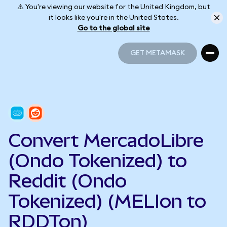
⚠️ You're viewing our website for the United Kingdom, but
it looks like you're in the United States.
Go to the global site
GET METAMASK
GET METAMASK
Convert MercadoLibre
(Ondo Tokenized) to
Reddit (Ondo
Tokenized) (MELIon to
RDDTon)