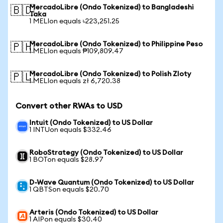
MercadoLibre (Ondo Tokenized) to Bangladeshi
🇧🇩
Taka
1 MELIon equals ৳223,251.25
MercadoLibre (Ondo Tokenized) to Philippine Peso
🇵🇭
1 MELIon equals ₱109,809.47
MercadoLibre (Ondo Tokenized) to Polish Zloty
🇵🇱
1 MELIon equals zł 6,720.38
Convert other RWAs to USD
Intuit (Ondo Tokenized) to US Dollar
1 INTUon equals $332.46
RoboStrategy (Ondo Tokenized) to US Dollar
1 BOTon equals $28.97
D-Wave Quantum (Ondo Tokenized) to US Dollar
1 QBTSon equals $20.70
Arteris (Ondo Tokenized) to US Dollar
1 AIPon equals $30.40