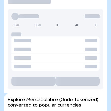
15m
30m
1H
4H
1D
Explore MercadoLibre (Ondo Tokenized)
converted to popular currencies