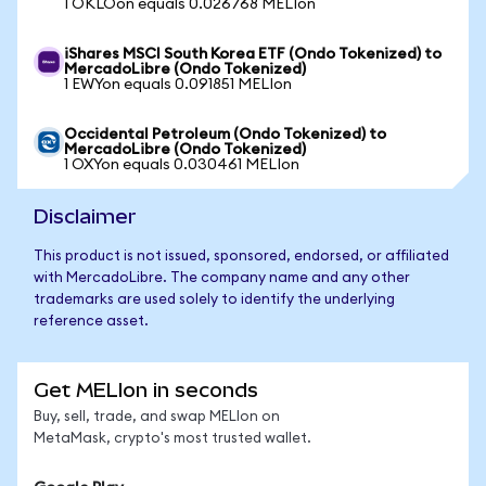
1 OKLOon equals 0.026768 MELIon
iShares MSCI South Korea ETF (Ondo Tokenized) to
MercadoLibre (Ondo Tokenized)
1 EWYon equals 0.091851 MELIon
Occidental Petroleum (Ondo Tokenized) to
MercadoLibre (Ondo Tokenized)
1 OXYon equals 0.030461 MELIon
Disclaimer
This product is not issued, sponsored, endorsed, or affiliated
with MercadoLibre. The company name and any other
trademarks are used solely to identify the underlying
reference asset.
Get MELIon in seconds
Buy, sell, trade, and swap MELIon on
MetaMask, crypto's most trusted wallet.