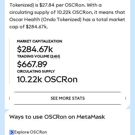
Tokenized) is $27.84 per OSCRon. With a
circulating supply of 10.22k OSCRon, it means that
Oscar Health (Ondo Tokenized) has a total market
cap of $284.67k.
MARKET CAPITALIZATION
$284.67k
TRADING VOLUME
(24H)
$667.89
CIRCULATING SUPPLY
10.22k
OSCRon
SEE MORE STATS
SEE MORE STATS
Ways to use OSCRon on MetaMask
Explore OSCRon