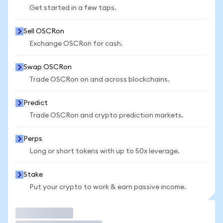
Get started in a few taps.
Sell OSCRon
Exchange OSCRon for cash.
Swap OSCRon
Trade OSCRon on and across blockchains.
Predict
Trade OSCRon and crypto prediction markets.
Perps
Long or short tokens with up to 50x leverage.
Stake
Put your crypto to work & earn passive income.
Trade