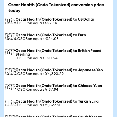
Oscar Health (Ondo Tokenized) conversion price
today
Oscar Health (Ondo Tokenized) to US Dollar
🇺🇸
1 OSCRon equals $27.84
Oscar Health (Ondo Tokenized) to Euro
🇪🇺
1 OSCRon equals €24.08
Oscar Health (Ondo Tokenized) to British Pound
🇬🇧
Sterling
1 OSCRon equals £20.64
Oscar Health (Ondo Tokenized) to Japanese Yen
🇯🇵
1 OSCRon equals ¥4,393.29
Oscar Health (Ondo Tokenized) to Chinese Yuan
🇨🇳
1 OSCRon equals ¥187.84
Oscar Health (Ondo Tokenized) to Turkish Lira
🇹🇷
1 OSCRon equals ₺1,327.90