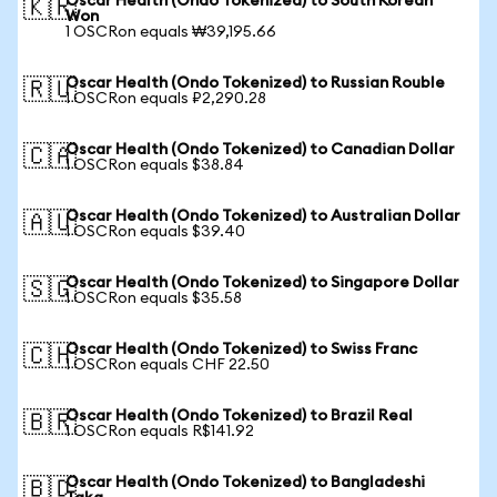
Oscar Health (Ondo Tokenized) to South Korean
🇰🇷
Won
1 OSCRon equals ₩39,195.66
Oscar Health (Ondo Tokenized) to Russian Rouble
🇷🇺
1 OSCRon equals ₽2,290.28
Oscar Health (Ondo Tokenized) to Canadian Dollar
🇨🇦
1 OSCRon equals $38.84
Oscar Health (Ondo Tokenized) to Australian Dollar
🇦🇺
1 OSCRon equals $39.40
Oscar Health (Ondo Tokenized) to Singapore Dollar
🇸🇬
1 OSCRon equals $35.58
Oscar Health (Ondo Tokenized) to Swiss Franc
🇨🇭
1 OSCRon equals CHF 22.50
Oscar Health (Ondo Tokenized) to Brazil Real
🇧🇷
1 OSCRon equals R$141.92
Oscar Health (Ondo Tokenized) to Bangladeshi
🇧🇩