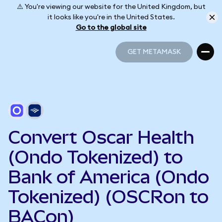
⚠️ You're viewing our website for the United Kingdom, but
it looks like you're in the United States.
Go to the global site
GET METAMASK
GET METAMASK
Convert Oscar Health
(Ondo Tokenized) to
Bank of America (Ondo
Tokenized) (OSCRon to
BACon)