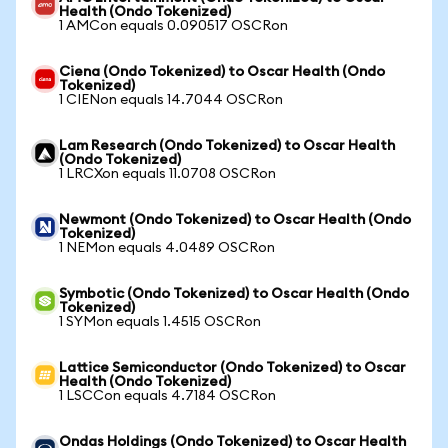
Health (Ondo Tokenized)
1 AMCon equals 0.090517 OSCRon
Ciena (Ondo Tokenized) to Oscar Health (Ondo
Tokenized)
1 CIENon equals 14.7044 OSCRon
Lam Research (Ondo Tokenized) to Oscar Health
(Ondo Tokenized)
1 LRCXon equals 11.0708 OSCRon
Newmont (Ondo Tokenized) to Oscar Health (Ondo
Tokenized)
1 NEMon equals 4.0489 OSCRon
Symbotic (Ondo Tokenized) to Oscar Health (Ondo
Tokenized)
1 SYMon equals 1.4515 OSCRon
Lattice Semiconductor (Ondo Tokenized) to Oscar
Health (Ondo Tokenized)
1 LSCCon equals 4.7184 OSCRon
Ondas Holdings (Ondo Tokenized) to Oscar Health