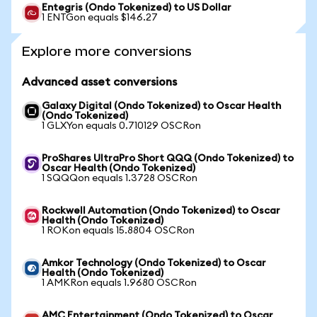
Entegris (Ondo Tokenized) to US Dollar
1 ENTGon equals $146.27
Explore more conversions
Advanced asset conversions
Galaxy Digital (Ondo Tokenized) to Oscar Health
(Ondo Tokenized)
1 GLXYon equals 0.710129 OSCRon
ProShares UltraPro Short QQQ (Ondo Tokenized) to
Oscar Health (Ondo Tokenized)
1 SQQQon equals 1.3728 OSCRon
Rockwell Automation (Ondo Tokenized) to Oscar
Health (Ondo Tokenized)
1 ROKon equals 15.8804 OSCRon
Amkor Technology (Ondo Tokenized) to Oscar
Health (Ondo Tokenized)
1 AMKRon equals 1.9680 OSCRon
AMC Entertainment (Ondo Tokenized) to Oscar