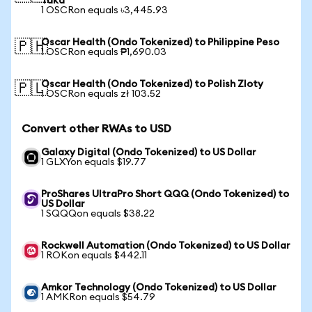
Taka
1 OSCRon equals ৳3,445.93
Oscar Health (Ondo Tokenized) to Philippine Peso
🇵🇭
1 OSCRon equals ₱1,690.03
Oscar Health (Ondo Tokenized) to Polish Zloty
🇵🇱
1 OSCRon equals zł 103.52
Convert other RWAs to USD
Galaxy Digital (Ondo Tokenized) to US Dollar
1 GLXYon equals $19.77
ProShares UltraPro Short QQQ (Ondo Tokenized) to
US Dollar
1 SQQQon equals $38.22
Rockwell Automation (Ondo Tokenized) to US Dollar
1 ROKon equals $442.11
Amkor Technology (Ondo Tokenized) to US Dollar
1 AMKRon equals $54.79