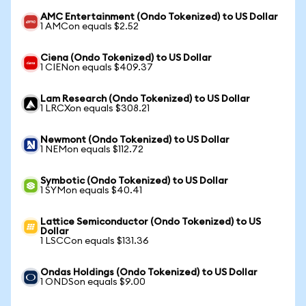
AMC Entertainment (Ondo Tokenized) to US Dollar
1 AMCon equals $2.52
Ciena (Ondo Tokenized) to US Dollar
1 CIENon equals $409.37
Lam Research (Ondo Tokenized) to US Dollar
1 LRCXon equals $308.21
Newmont (Ondo Tokenized) to US Dollar
1 NEMon equals $112.72
Symbotic (Ondo Tokenized) to US Dollar
1 SYMon equals $40.41
Lattice Semiconductor (Ondo Tokenized) to US
Dollar
1 LSCCon equals $131.36
Ondas Holdings (Ondo Tokenized) to US Dollar
1 ONDSon equals $9.00