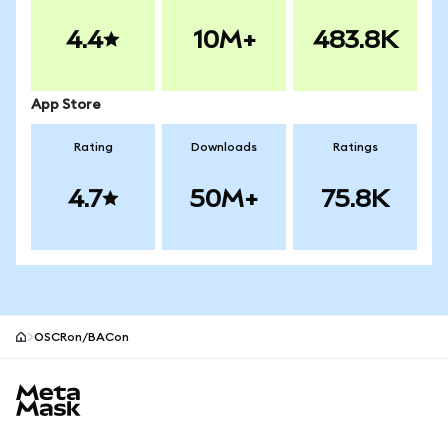
4.4
10M+
483.8K
App Store
Rating
Downloads
Ratings
4.7
50M+
75.8K
OSCRon/BACon
MetaMask site footer