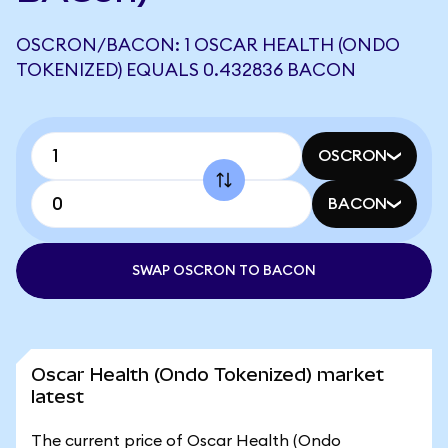
OSCRON/BACON: 1 OSCAR HEALTH (ONDO
TOKENIZED) EQUALS 0.432836 BACON
OSCRON
BACON
SWAP OSCRON TO BACON
Oscar Health (Ondo Tokenized) market
latest
The current price of Oscar Health (Ondo