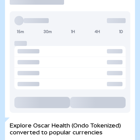
15m
30m
1H
4H
1D
Explore Oscar Health (Ondo Tokenized)
converted to popular currencies