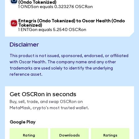
(Ondo Tokenized)
1 ONDSon equals 0.323276 OSCRon
Entegris (Ondo Tokenized) to Oscar Health (Ondo
Tokenized)
1 ENTGon equals 5.2540 OSCRon
Disclaimer
This product is not issued, sponsored, endorsed, or affiliated
with Oscar Health. The company name and any other
trademarks are used solely to identify the underlying
reference asset.
Get OSCRon in seconds
Buy, sell, trade, and swap OSCRon on
MetaMask, crypto's most trusted wallet.
Google Play
Rating
Downloads
Ratings