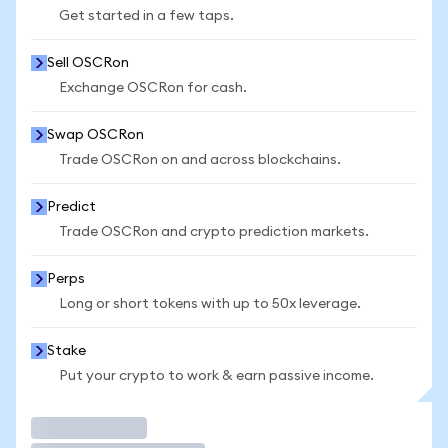
Get started in a few taps.
Sell OSCRon
Exchange OSCRon for cash.
Swap OSCRon
Trade OSCRon on and across blockchains.
Predict
Trade OSCRon and crypto prediction markets.
Perps
Long or short tokens with up to 50x leverage.
Stake
Put your crypto to work & earn passive income.
Trade