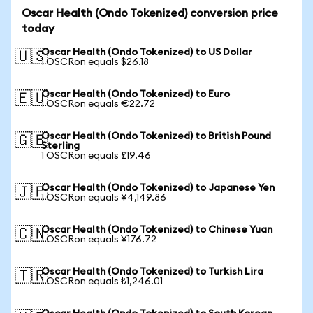
Oscar Health (Ondo Tokenized) conversion price
today
Oscar Health (Ondo Tokenized) to US Dollar
🇺🇸
1 OSCRon equals $26.18
Oscar Health (Ondo Tokenized) to Euro
🇪🇺
1 OSCRon equals €22.72
Oscar Health (Ondo Tokenized) to British Pound
🇬🇧
Sterling
1 OSCRon equals £19.46
Oscar Health (Ondo Tokenized) to Japanese Yen
🇯🇵
1 OSCRon equals ¥4,149.86
Oscar Health (Ondo Tokenized) to Chinese Yuan
🇨🇳
1 OSCRon equals ¥176.72
Oscar Health (Ondo Tokenized) to Turkish Lira
🇹🇷
1 OSCRon equals ₺1,246.01