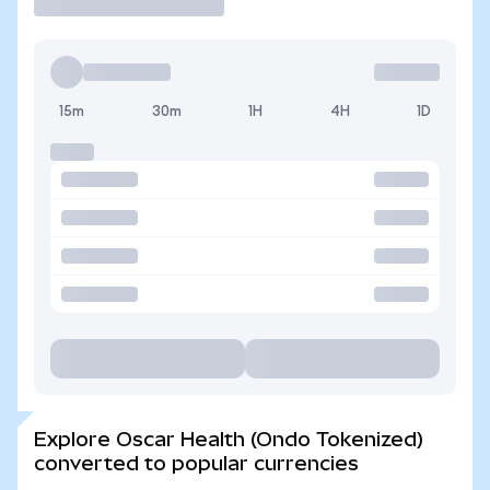
15m
30m
1H
4H
1D
Explore Oscar Health (Ondo Tokenized)
converted to popular currencies