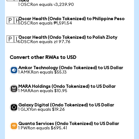
Taka
1 OSCRon equals ৳3,239.90
Oscar Health (Ondo Tokenized) to Philippine Peso
🇵🇭
1 OSCRon equals ₱1,591.54
Oscar Health (Ondo Tokenized) to Polish Zloty
🇵🇱
1 OSCRon equals zł 97.76
Convert other RWAs to USD
Amkor Technology (Ondo Tokenized) to US Dollar
1 AMKRon equals $55.13
MARA Holdings (Ondo Tokenized) to US Dollar
1 MARAon equals $10.95
Galaxy Digital (Ondo Tokenized) to US Dollar
1 GLXYon equals $19.26
Quanta Services (Ondo Tokenized) to US Dollar
1 PWRon equals $695.41