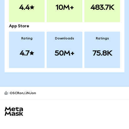
4.4
10M+
483.7K
App Store
Rating
Downloads
Ratings
4.7
50M+
75.8K
OSCRon/JNJon
MetaMask site footer