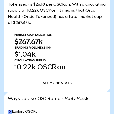
Tokenized) is $26.18 per OSCRon. With a circulating
supply of 10.22k OSCRon, it means that Oscar
Health (Ondo Tokenized) has a total market cap
of $267.67k.
MARKET CAPITALIZATION
$267.67k
TRADING VOLUME
(24H)
$1.04k
CIRCULATING SUPPLY
10.22k
OSCRon
SEE MORE STATS
SEE MORE STATS
Ways to use OSCRon on MetaMask
Explore OSCRon