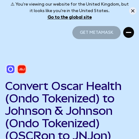
⚠️ You're viewing our website for the United Kingdom, but
it looks like you're in the United States.
Go to the global site
GET METAMASK
GET METAMASK
Convert Oscar Health
(Ondo Tokenized) to
Johnson & Johnson
(Ondo Tokenized)
(OSCRon to JNJon)