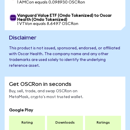
1 AMCon equals 0.098930 OSCRon
Vanguard Value ETF (Ondo Tokenized) to Oscar
Health (Ondo Tokenized)
1 VTVon equals 8.6497 OSCRon
Disclaimer
This product is not issued, sponsored, endorsed, or affiliated
with Oscar Health. The company name and any other
trademarks are used solely to identify the underlying
reference asset.
Get OSCRon in seconds
Buy, sell, trade, and swap OSCRon on
MetaMask, crypto's most trusted wallet.
Google Play
Rating
Downloads
Ratings