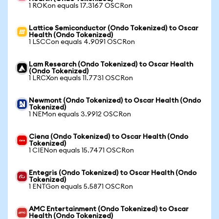
1 ROKon equals 17.3167 OSCRon
Lattice Semiconductor (Ondo Tokenized) to Oscar
Health (Ondo Tokenized)
1 LSCCon equals 4.9091 OSCRon
Lam Research (Ondo Tokenized) to Oscar Health
(Ondo Tokenized)
1 LRCXon equals 11.7731 OSCRon
Newmont (Ondo Tokenized) to Oscar Health (Ondo
Tokenized)
1 NEMon equals 3.9912 OSCRon
Ciena (Ondo Tokenized) to Oscar Health (Ondo
Tokenized)
1 CIENon equals 15.7471 OSCRon
Entegris (Ondo Tokenized) to Oscar Health (Ondo
Tokenized)
1 ENTGon equals 5.5871 OSCRon
AMC Entertainment (Ondo Tokenized) to Oscar
Health (Ondo Tokenized)