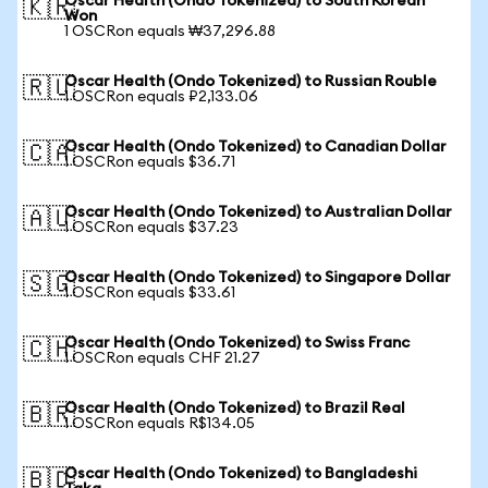
Oscar Health (Ondo Tokenized) to South Korean
🇰🇷
Won
1 OSCRon equals ₩37,296.88
Oscar Health (Ondo Tokenized) to Russian Rouble
🇷🇺
1 OSCRon equals ₽2,133.06
Oscar Health (Ondo Tokenized) to Canadian Dollar
🇨🇦
1 OSCRon equals $36.71
Oscar Health (Ondo Tokenized) to Australian Dollar
🇦🇺
1 OSCRon equals $37.23
Oscar Health (Ondo Tokenized) to Singapore Dollar
🇸🇬
1 OSCRon equals $33.61
Oscar Health (Ondo Tokenized) to Swiss Franc
🇨🇭
1 OSCRon equals CHF 21.27
Oscar Health (Ondo Tokenized) to Brazil Real
🇧🇷
1 OSCRon equals R$134.05
Oscar Health (Ondo Tokenized) to Bangladeshi
🇧🇩