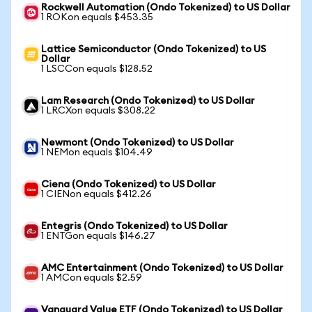
Rockwell Automation (Ondo Tokenized) to US Dollar
1 ROKon equals $453.35
Lattice Semiconductor (Ondo Tokenized) to US
Dollar
1 LSCCon equals $128.52
Lam Research (Ondo Tokenized) to US Dollar
1 LRCXon equals $308.22
Newmont (Ondo Tokenized) to US Dollar
1 NEMon equals $104.49
Ciena (Ondo Tokenized) to US Dollar
1 CIENon equals $412.26
Entegris (Ondo Tokenized) to US Dollar
1 ENTGon equals $146.27
AMC Entertainment (Ondo Tokenized) to US Dollar
1 AMCon equals $2.59
Vanguard Value ETF (Ondo Tokenized) to US Dollar