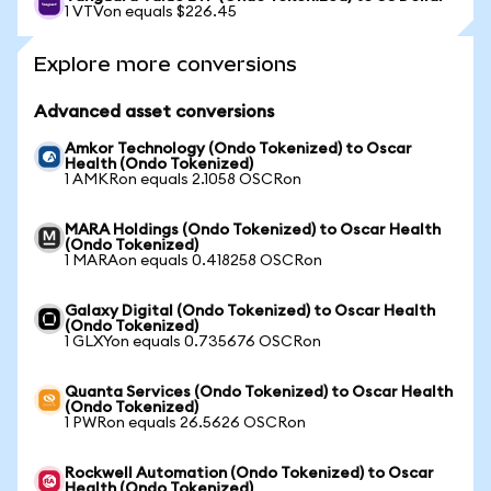
1 VTVon equals $226.45
Explore more conversions
Advanced asset conversions
Amkor Technology (Ondo Tokenized) to Oscar
Health (Ondo Tokenized)
1 AMKRon equals 2.1058 OSCRon
MARA Holdings (Ondo Tokenized) to Oscar Health
(Ondo Tokenized)
1 MARAon equals 0.418258 OSCRon
Galaxy Digital (Ondo Tokenized) to Oscar Health
(Ondo Tokenized)
1 GLXYon equals 0.735676 OSCRon
Quanta Services (Ondo Tokenized) to Oscar Health
(Ondo Tokenized)
1 PWRon equals 26.5626 OSCRon
Rockwell Automation (Ondo Tokenized) to Oscar
Health (Ondo Tokenized)