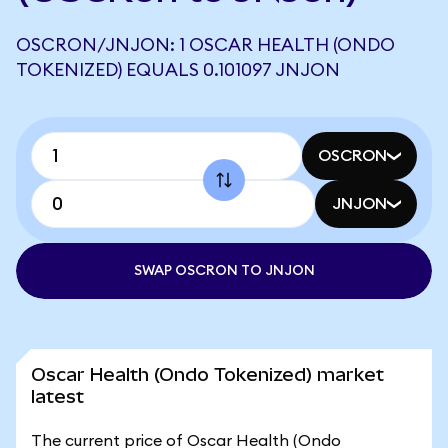
OSCRON/JNJON: 1 OSCAR HEALTH (ONDO
TOKENIZED) EQUALS 0.101097 JNJON
OSCRON
JNJON
SWAP OSCRON TO JNJON
Oscar Health (Ondo Tokenized) market
latest
The current price of Oscar Health (Ondo