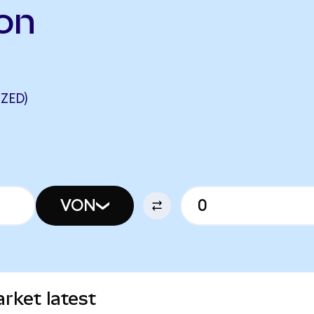
on
ZED)
VON
rket latest