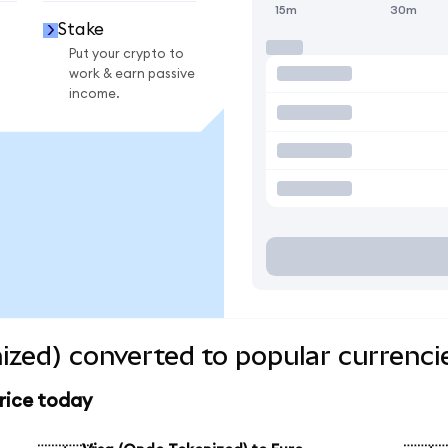
15m
30m
Stake
Put your crypto to
work & earn passive
income.
ized) converted to popular currenci
rice today