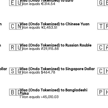
Visa (Ondo Tokenized) to Euro
🇪🇺
🇬
1 Von equals €314.54
n
Visa (Ondo Tokenized) to Chinese Yuan
🇨🇳
🇹
1 Von equals ¥2,453.51
n
Visa (Ondo Tokenized) to Russian Rouble
🇷🇺
🇨
1 Von equals ₽29,915.88
llar
Visa (Ondo Tokenized) to Singapore Dollar
🇸🇬
🇨
1 Von equals $464.78
Visa (Ondo Tokenized) to Bangladeshi
🇧🇩
🇵
Taka
1 Von equals ৳45,010.03