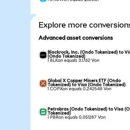
Explore more conversion
Advanced asset conversions
Blackrock, Inc. (Ondo Tokenized) to Vi
(Ondo Tokenized)
1 BLKon equals 3.1762 Von
Global X Copper Miners ETF (Ondo
Tokenized) to Visa (Ondo Tokenized)
1 COPXon equals 0.242548 Von
Petrobras (Ondo Tokenized) to Visa (
Tokenized)
1 PBRon equals 0.051287 Von