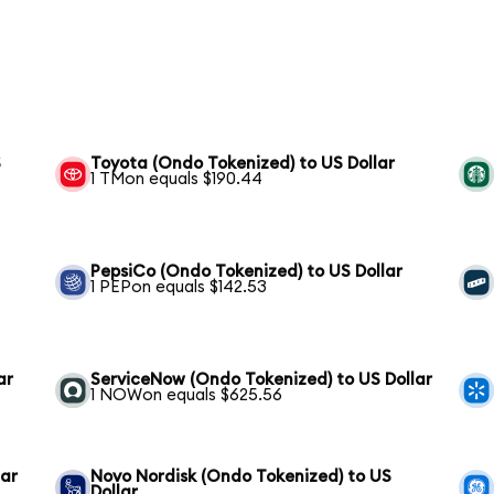
S
Toyota (Ondo Tokenized) to US Dollar
1 TMon equals $190.44
PepsiCo (Ondo Tokenized) to US Dollar
1 PEPon equals $142.53
ar
ServiceNow (Ondo Tokenized) to US Dollar
1 NOWon equals $625.56
lar
Novo Nordisk (Ondo Tokenized) to US
Dollar