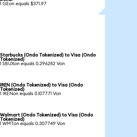
1 GEon equals $371.97
Starbucks (Ondo Tokenized) to Visa (Ondo
Tokenized)
1 SBUXon equals 0.296282 Von
IREN (Ondo Tokenized) to Visa (Ondo
Tokenized)
1 IRENon equals 0.107771 Von
Walmart (Ondo Tokenized) to Visa (Ondo
Tokenized)
1 WMTon equals 0.307749 Von