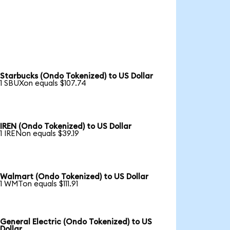
Starbucks (Ondo Tokenized) to US Dollar
1 SBUXon equals $107.74
IREN (Ondo Tokenized) to US Dollar
1 IRENon equals $39.19
Walmart (Ondo Tokenized) to US Dollar
1 WMTon equals $111.91
General Electric (Ondo Tokenized) to US
Dollar