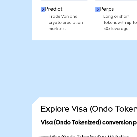
Predict
Perps
Trade Von and
Long or short
crypto prediction
tokens with up to
markets.
50x leverage.
Explore Visa (Ondo Token
Visa (Ondo Tokenized) conversion p