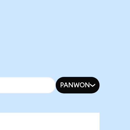
PANWON