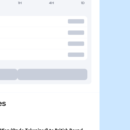
1H
4H
1D
es