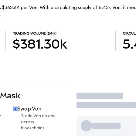
s $363.64 per Von. With a circulating supply of 5.43k Von, it me
.
TRADING VOLUME
(24H)
CIRCUL
$381.30k
5.
aMask
Trade
Swap Von
r
Trade Von on and
across
blockchains.