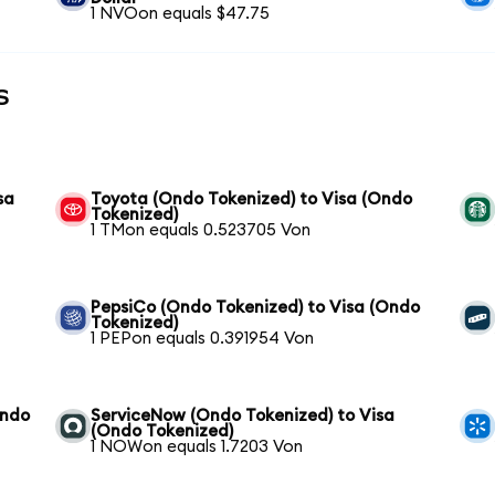
1 NVOon equals $47.75
s
sa
Toyota (Ondo Tokenized) to Visa (Ondo
Tokenized)
1 TMon equals 0.523705 Von
PepsiCo (Ondo Tokenized) to Visa (Ondo
Tokenized)
1 PEPon equals 0.391954 Von
Ondo
ServiceNow (Ondo Tokenized) to Visa
(Ondo Tokenized)
1 NOWon equals 1.7203 Von