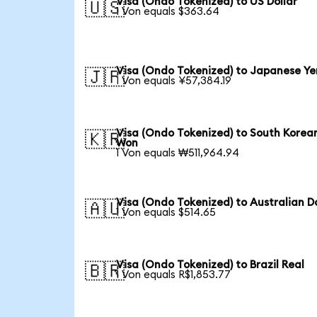
Visa (Ondo Tokenized) to US Dollar
🇺🇸
1 Von equals $363.64
Visa (Ondo Tokenized) to Japanese Ye
🇯🇵
1 Von equals ¥57,384.19
Visa (Ondo Tokenized) to South Korea
🇰🇷
Won
1 Von equals ₩511,964.94
Visa (Ondo Tokenized) to Australian Do
🇦🇺
1 Von equals $514.65
Visa (Ondo Tokenized) to Brazil Real
🇧🇷
1 Von equals R$1,853.77