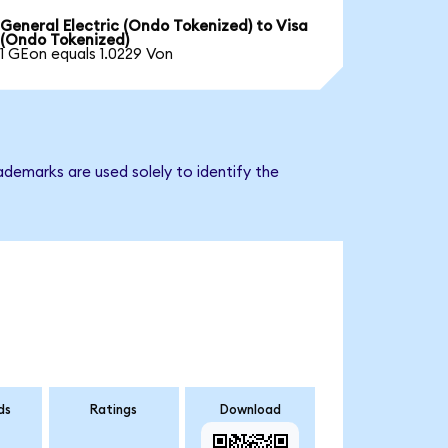
General Electric (Ondo Tokenized) to Visa
(Ondo Tokenized)
1 GEon equals 1.0229 Von
ademarks are used solely to identify the
ds
Ratings
Download