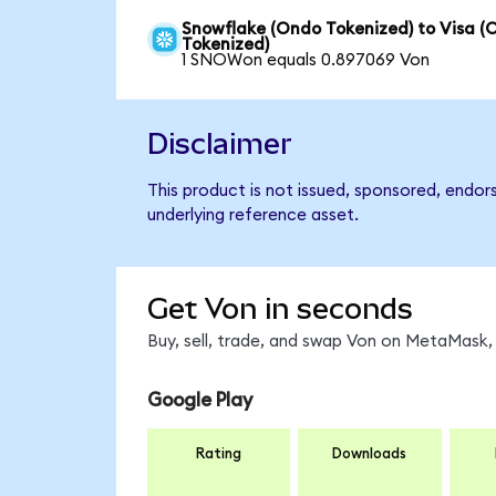
Snowflake (Ondo Tokenized) to Visa (
Tokenized)
1 SNOWon equals 0.897069 Von
Disclaimer
This product is not issued, sponsored, endor
underlying reference asset.
Get Von in seconds
Buy, sell, trade, and swap Von on MetaMask, 
Google Play
Rating
Downloads