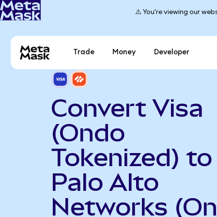
⚠️ You're viewing our webs
Trade
Money
Developer
Convert Visa
(Ondo
Tokenized) to
Palo Alto
Networks (O