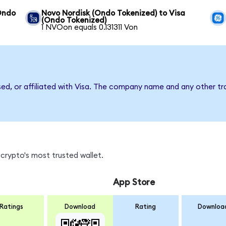
Ondo
Novo Nordisk (Ondo Tokenized) to Visa
(Ondo Tokenized)
1 NVOon equals 0.131311 Von
sed, or affiliated with Visa. The company name and any other tr
crypto's most trusted wallet.
App Store
Ratings
Download
Rating
Downloa