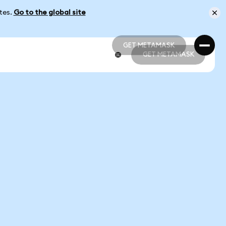
ates.
Go to the global site
GET METAMASK
GET METAMASK
GET METAMASK
GET METAMASK