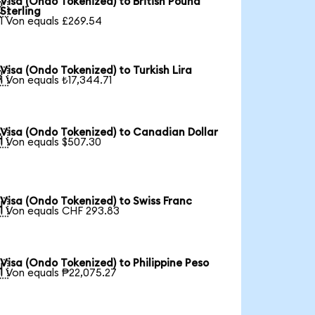
Visa (Ondo Tokenized) to British Pound

Sterling
1 Von equals £269.54
Visa (Ondo Tokenized) to Turkish Lira

1 Von equals ₺17,344.71
Visa (Ondo Tokenized) to Canadian Dollar

1 Von equals $507.30
Visa (Ondo Tokenized) to Swiss Franc

1 Von equals CHF 293.83
Visa (Ondo Tokenized) to Philippine Peso

1 Von equals ₱22,075.27