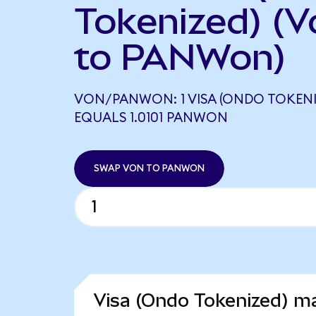
Tokenized) (V
to PANWon)
VON/PANWON: 1 VISA (ONDO TOKENI
EQUALS 1.0101 PANWON
SWAP VON TO PANWON
Visa (Ondo Tokenized) ma