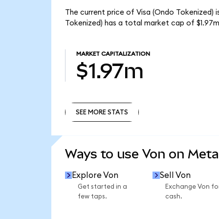
The current price of Visa (Ondo Tokenized) i
Tokenized) has a total market cap of $1.97m
MARKET CAPITALIZATION
$1.97m
SEE MORE STATS
SEE MORE STATS
Ways to use Von on Met
Explore Von
Sell Von
Get started in a
Exchange Von fo
few taps.
cash.