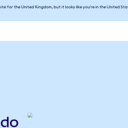
ite for the United Kingdom, but it looks like you're in the United St
ndo