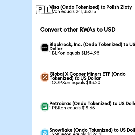
Visa (Ondo Tokenized) to Polish Zloty
🇵🇱
1 Von equals zł 1,352.15
Convert other RWAs to USD
Blackrock, Inc. (Ondo Tokenized) to U
Dollar
1 BLKon equals $1,154.98
Global X Copper Miners ETF (Ondo
Tokenized) to US Dollar
1 COPXon equals $88.20
Petrobras (Ondo Tokenized) to US Doll
1 PBRon equals $18.65
Snowflake (Ondo Tokenized) to US Dol
1 SNOWon equals $326.21