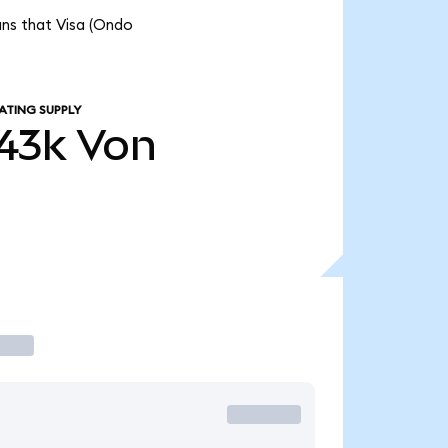
ans that Visa (Ondo
ATING SUPPLY
43k
Von