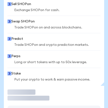
Sell SHOPon
Exchange SHOPon for cash.
Swap SHOPon
Trade SHOPon on and across blockchains.
Predict
Trade SHOPon and crypto prediction markets.
Perps
Long or short tokens with up to 50x leverage.
Stake
Put your crypto to work & earn passive income.
Trade