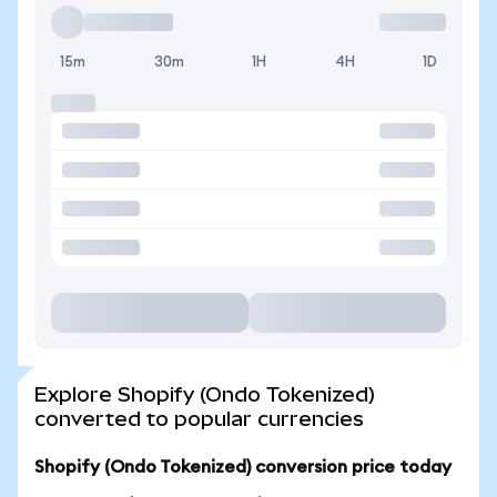
15m
30m
1H
4H
1D
Explore Shopify (Ondo Tokenized)
converted to popular currencies
Shopify (Ondo Tokenized) conversion price today