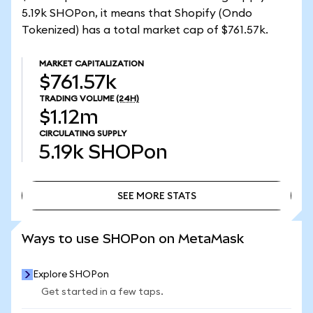
5.19k SHOPon, it means that Shopify (Ondo
Tokenized) has a total market cap of $761.57k.
MARKET CAPITALIZATION
$761.57k
TRADING VOLUME
(24H)
$1.12m
CIRCULATING SUPPLY
5.19k
SHOPon
SEE MORE STATS
SEE MORE STATS
Ways to use SHOPon on MetaMask
Explore SHOPon
Get started in a few taps.