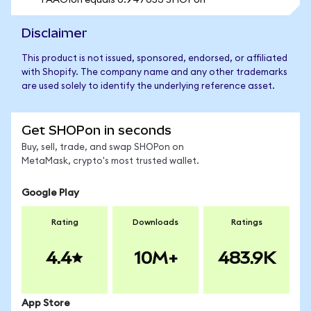
1 AAOIon equals 0.947053 SHOPon
Disclaimer
This product is not issued, sponsored, endorsed, or affiliated
with Shopify. The company name and any other trademarks
are used solely to identify the underlying reference asset.
Get SHOPon in seconds
Buy, sell, trade, and swap SHOPon on
MetaMask, crypto's most trusted wallet.
Google Play
Rating
Downloads
Ratings
4.4
10M+
483.9K
App Store