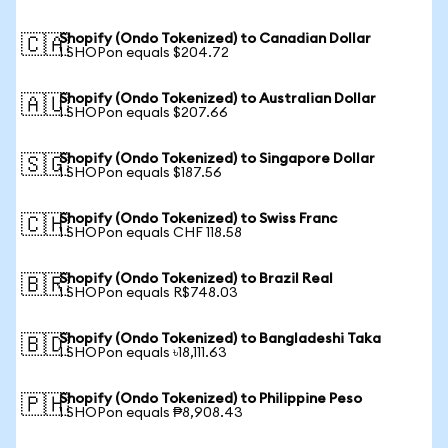
Shopify (Ondo Tokenized) to Canadian Dollar
🇨🇦
1 SHOPon equals $204.72
Shopify (Ondo Tokenized) to Australian Dollar
🇦🇺
1 SHOPon equals $207.66
Shopify (Ondo Tokenized) to Singapore Dollar
🇸🇬
1 SHOPon equals $187.56
Shopify (Ondo Tokenized) to Swiss Franc
🇨🇭
1 SHOPon equals CHF 118.58
Shopify (Ondo Tokenized) to Brazil Real
🇧🇷
1 SHOPon equals R$748.03
Shopify (Ondo Tokenized) to Bangladeshi Taka
🇧🇩
1 SHOPon equals ৳18,111.63
Shopify (Ondo Tokenized) to Philippine Peso
🇵🇭
1 SHOPon equals ₱8,908.43