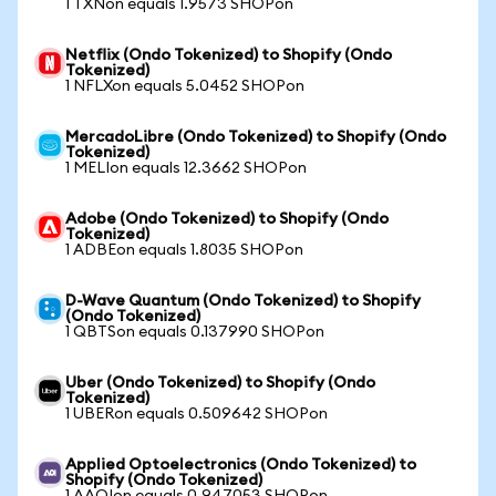
1 TXNon equals 1.9573 SHOPon
Netflix (Ondo Tokenized) to Shopify (Ondo
Tokenized)
1 NFLXon equals 5.0452 SHOPon
MercadoLibre (Ondo Tokenized) to Shopify (Ondo
Tokenized)
1 MELIon equals 12.3662 SHOPon
Adobe (Ondo Tokenized) to Shopify (Ondo
Tokenized)
1 ADBEon equals 1.8035 SHOPon
D-Wave Quantum (Ondo Tokenized) to Shopify
(Ondo Tokenized)
1 QBTSon equals 0.137990 SHOPon
Uber (Ondo Tokenized) to Shopify (Ondo
Tokenized)
1 UBERon equals 0.509642 SHOPon
Applied Optoelectronics (Ondo Tokenized) to
Shopify (Ondo Tokenized)