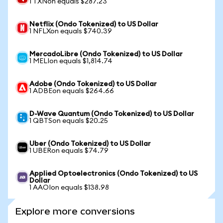
1 TXNon equals $287.23
Netflix (Ondo Tokenized) to US Dollar
1 NFLXon equals $740.39
MercadoLibre (Ondo Tokenized) to US Dollar
1 MELIon equals $1,814.74
Adobe (Ondo Tokenized) to US Dollar
1 ADBEon equals $264.66
D-Wave Quantum (Ondo Tokenized) to US Dollar
1 QBTSon equals $20.25
Uber (Ondo Tokenized) to US Dollar
1 UBERon equals $74.79
Applied Optoelectronics (Ondo Tokenized) to US
Dollar
1 AAOIon equals $138.98
Explore more conversions