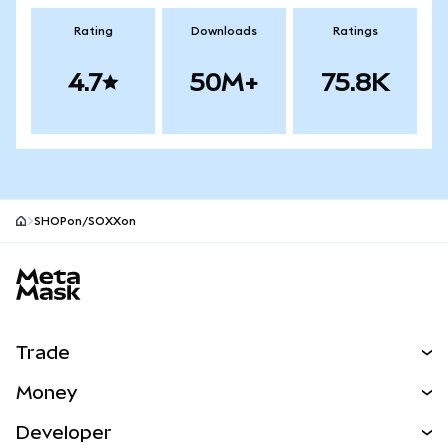
Rating
Downloads
Ratings
4.7
50M+
75.8K
SHOPon/SOXXon
MetaMask site footer
Trade
Swap
Money
Predict
NEW
Buy
Developer
Perps
NEW