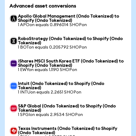
Advanced asset conversions
Apollo Global Management (Ondo Tokenized) to
Shopify (Ondo Tokenized)
1 APOon equals 0.896014 SHOPon
RoboStrategy (Ondo Tokenized) to Shopify (Ondo
Tokenized)
1 BOTon equals 0.205792 SHOPon
iShares MSCI South Korea ETF (Ondo Tokenized) to
Shopify (Ondo Tokenized)
1 EWYon equals 1.1190 SHOPon
Intuit (Ondo Tokenized) to Shopify (Ondo
Tokenized)
1 INTUon equals 2.2651 SHOPon
S&P Global (Ondo Tokenized) to Shopify (Ondo
Tokenized)
1 SPGIon equals 2.9534 SHOPon
Texas Instruments (Ondo Tokenized) to Shopify
(Ondo Tokenized)