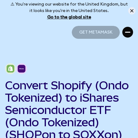
⚠️ You're viewing our website for the United Kingdom, but
it looks like you're in the United States.
Go to the global site
GET METAMASK
GET METAMASK
Convert Shopify (Ondo
Tokenized) to iShares
Semiconductor ETF
(Ondo Tokenized)
(SHOPon to SOXXon)