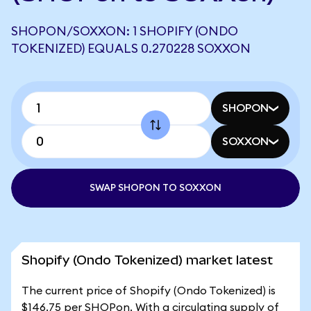
SHOPON/SOXXON: 1 SHOPIFY (ONDO
TOKENIZED) EQUALS 0.270228 SOXXON
SHOPON
SOXXON
SWAP SHOPON TO SOXXON
Shopify (Ondo Tokenized) market latest
The current price of Shopify (Ondo Tokenized) is
$146.75 per SHOPon. With a circulating supply of