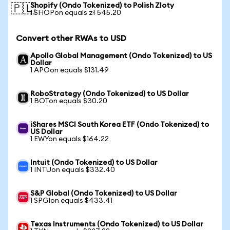
Shopify (Ondo Tokenized) to Polish Zloty
🇵🇱
1 SHOPon equals zł 545.20
Convert other RWAs to USD
Apollo Global Management (Ondo Tokenized) to US
Dollar
1 APOon equals $131.49
RoboStrategy (Ondo Tokenized) to US Dollar
1 BOTon equals $30.20
iShares MSCI South Korea ETF (Ondo Tokenized) to
US Dollar
1 EWYon equals $164.22
Intuit (Ondo Tokenized) to US Dollar
1 INTUon equals $332.40
S&P Global (Ondo Tokenized) to US Dollar
1 SPGIon equals $433.41
Texas Instruments (Ondo Tokenized) to US Dollar