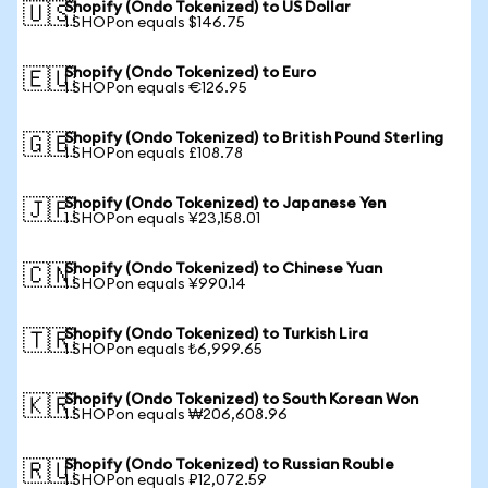
Shopify (Ondo Tokenized) to US Dollar
🇺🇸
1 SHOPon equals $146.75
Shopify (Ondo Tokenized) to Euro
🇪🇺
1 SHOPon equals €126.95
Shopify (Ondo Tokenized) to British Pound Sterling
🇬🇧
1 SHOPon equals £108.78
Shopify (Ondo Tokenized) to Japanese Yen
🇯🇵
1 SHOPon equals ¥23,158.01
Shopify (Ondo Tokenized) to Chinese Yuan
🇨🇳
1 SHOPon equals ¥990.14
Shopify (Ondo Tokenized) to Turkish Lira
🇹🇷
1 SHOPon equals ₺6,999.65
Shopify (Ondo Tokenized) to South Korean Won
🇰🇷
1 SHOPon equals ₩206,608.96
Shopify (Ondo Tokenized) to Russian Rouble
🇷🇺
1 SHOPon equals ₽12,072.59