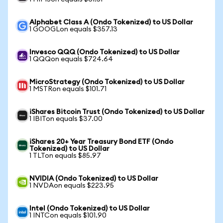
Alphabet Class A (Ondo Tokenized) to US Dollar
1 GOOGLon equals $357.13
Invesco QQQ (Ondo Tokenized) to US Dollar
1 QQQon equals $724.64
MicroStrategy (Ondo Tokenized) to US Dollar
1 MSTRon equals $101.71
iShares Bitcoin Trust (Ondo Tokenized) to US Dollar
1 IBITon equals $37.00
iShares 20+ Year Treasury Bond ETF (Ondo
Tokenized) to US Dollar
1 TLTon equals $85.97
NVIDIA (Ondo Tokenized) to US Dollar
1 NVDAon equals $223.95
Intel (Ondo Tokenized) to US Dollar
1 INTCon equals $101.90