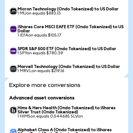
Micron Technology (Ondo Tokenized) to US Dollar
1 MUon equals $883.13
iShares Core MSCI EAFE ETF (Ondo Tokenized) to US
Dollar
1 IEFAon equals $105.17
SPDR S&P 500 ETF (Ondo Tokenized) to US Dollar
1 SPYon equals $780.39
Marvell Technology (Ondo Tokenized) to US Dollar
1 MRVLon equals $219.16
Explore more conversions
Advanced asset conversions
Hims & Hers Health (Ondo Tokenized) to iShares
Silver Trust (Ondo Tokenized)
1 HIMSon equals 0.544685 SLVon
Alphabet Class A (Ondo Tokenized) to iShares