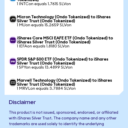
Tokenized)
1 INTCon equals 1.7615 SLVon
Micron Technology (Ondo Tokenized) to iShares
Silver Trust (Ondo Tokenized)
1 MUon equals 15.2659 SLVon
iShares Core MSCI EAFE ETF (Ondo Tokenized) to
iShares Silver Trust (Ondo Tokenized)
1 IEFAon equals 1.8180 SLVon
SPDR S&P 500 ETF (Ondo Tokenized) to iShares
Silver Trust (Ondo Tokenized)
1 SPYon equals 13.4899 SLVon
Marvell Technology (Ondo Tokenized) to iShares
Silver Trust (Ondo Tokenized)
1 MRVLon equals 3.7884 SLVon
Disclaimer
This product is not issued, sponsored, endorsed, or affiliated
with iShares Silver Trust. The company name and any other
trademarks are used solely to identify the underlying