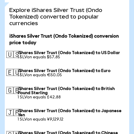
Explore iShares Silver Trust (Ondo
Tokenized) converted to popular
currencies
iShares Silver Trust (Ondo Tokenized) conversion
price today
iShares Silver Trust (Ondo Tokenized) to US Dollar
🇺🇸
1 SLVon equals $57.85
iShares Silver Trust (Ondo Tokenized) to Euro
🇪🇺
1 SLVon equals €50.05
iShares Silver Trust (Ondo Tokenized) to British
🇬🇧
Pound Sterling
1 SLVon equals £42.88
iShares Silver Trust (Ondo Tokenized) to Japanese
🇯🇵
Yen
1 SLVon equals ¥9,129.12
iShares Silver Trust (Ondo Tokenized) to Chinese