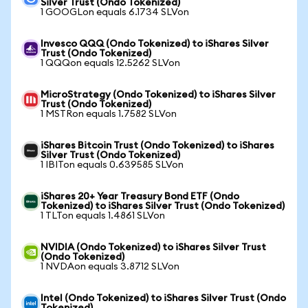
Silver Trust (Ondo Tokenized)
1 GOOGLon equals 6.1734 SLVon
Invesco QQQ (Ondo Tokenized) to iShares Silver
Trust (Ondo Tokenized)
1 QQQon equals 12.5262 SLVon
MicroStrategy (Ondo Tokenized) to iShares Silver
Trust (Ondo Tokenized)
1 MSTRon equals 1.7582 SLVon
iShares Bitcoin Trust (Ondo Tokenized) to iShares
Silver Trust (Ondo Tokenized)
1 IBITon equals 0.639585 SLVon
iShares 20+ Year Treasury Bond ETF (Ondo
Tokenized) to iShares Silver Trust (Ondo Tokenized)
1 TLTon equals 1.4861 SLVon
NVIDIA (Ondo Tokenized) to iShares Silver Trust
(Ondo Tokenized)
1 NVDAon equals 3.8712 SLVon
Intel (Ondo Tokenized) to iShares Silver Trust (Ondo