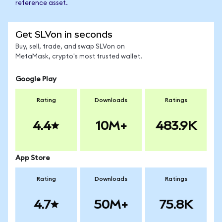
reference asset.
Get SLVon in seconds
Buy, sell, trade, and swap SLVon on
MetaMask, crypto's most trusted wallet.
Google Play
Rating
Downloads
Ratings
4.4
10M+
483.9K
App Store
Rating
Downloads
Ratings
4.7
50M+
75.8K