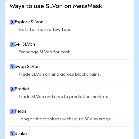
SEE MORE STATS
Ways to use SLVon on MetaMask
Explore SLVon
Get started in a few taps.
Sell SLVon
Exchange SLVon for cash.
Swap SLVon
Trade SLVon on and across blockchains.
Predict
Trade SLVon and crypto prediction markets.
Perps
Long or short tokens with up to 50x leverage.
Stake