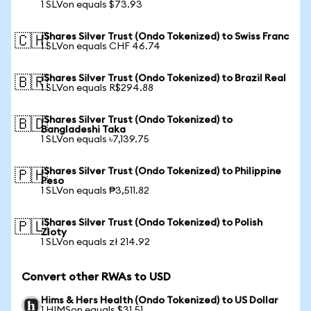
1 SLVon equals $73.93
iShares Silver Trust (Ondo Tokenized) to Swiss Franc
🇨🇭
1 SLVon equals CHF 46.74
iShares Silver Trust (Ondo Tokenized) to Brazil Real
🇧🇷
1 SLVon equals R$294.88
iShares Silver Trust (Ondo Tokenized) to
🇧🇩
Bangladeshi Taka
1 SLVon equals ৳7,139.75
iShares Silver Trust (Ondo Tokenized) to Philippine
🇵🇭
Peso
1 SLVon equals ₱3,511.82
iShares Silver Trust (Ondo Tokenized) to Polish
🇵🇱
Zloty
1 SLVon equals zł 214.92
Convert other RWAs to USD
Hims & Hers Health (Ondo Tokenized) to US Dollar
1 HIMSon equals $31.51