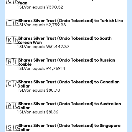
🇨🇳
Yuan
1 SLVon equals ¥390.32
iShares Silver Trust (Ondo Tokenized) to Turkish Lira
🇹🇷
1 SLVon equals ₺2,759.33
iShares Silver Trust (Ondo Tokenized) to South
🇰🇷
Korean Won
1 SLVon equals ₩81,447.37
iShares Silver Trust (Ondo Tokenized) to Russian
🇷🇺
Rouble
1 SLVon equals ₽4,759.14
iShares Silver Trust (Ondo Tokenized) to Canadian
🇨🇦
Dollar
1 SLVon equals $80.70
iShares Silver Trust (Ondo Tokenized) to Australian
🇦🇺
Dollar
1 SLVon equals $81.86
iShares Silver Trust (Ondo Tokenized) to Singapore
🇸🇬
Dollar