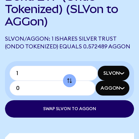
Tokenized) (SLVon to
AGGon)
SLVON/AGGON: 1 ISHARES SILVER TRUST
(ONDO TOKENIZED) EQUALS 0.572489 AGGON
SLVON
AGGON
SWAP SLVON TO AGGON