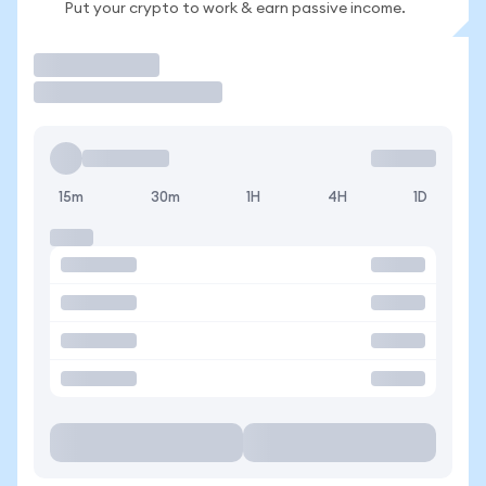
Put your crypto to work & earn passive income.
Trade
15m
30m
1H
4H
1D