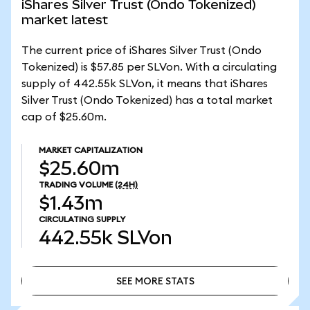
iShares Silver Trust (Ondo Tokenized)
market latest
The current price of iShares Silver Trust (Ondo
Tokenized) is $57.85 per SLVon. With a circulating
supply of 442.55k SLVon, it means that iShares
Silver Trust (Ondo Tokenized) has a total market
cap of $25.60m.
MARKET CAPITALIZATION
$25.60m
TRADING VOLUME
(24H)
$1.43m
CIRCULATING SUPPLY
442.55k
SLVon
SEE MORE STATS