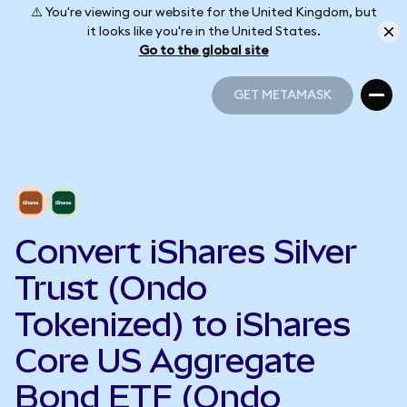
⚠️ You're viewing our website for the United Kingdom, but
it looks like you're in the United States.
Go to the global site
GET METAMASK
GET METAMASK
Convert iShares Silver
Trust (Ondo
Tokenized) to iShares
Core US Aggregate
Bond ETF (Ondo