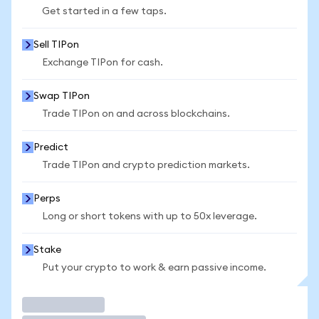
Get started in a few taps.
Sell TIPon
Exchange TIPon for cash.
Swap TIPon
Trade TIPon on and across blockchains.
Predict
Trade TIPon and crypto prediction markets.
Perps
Long or short tokens with up to 50x leverage.
Stake
Put your crypto to work & earn passive income.
Trade