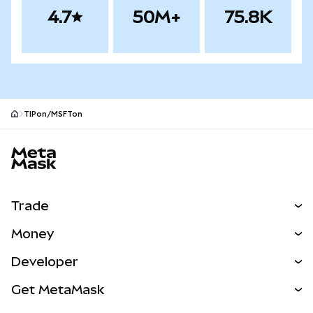
4.7
50M+
75.8K
TIPon/MSFTon
MetaMask site footer
Trade
Swap
Money
Predict
NEW
Buy
Developer
Perps
NEW
Card
View the Docs
Get MetaMask
Real-World Assets
mUSD
NEW
Dashboard
Transaction Shield