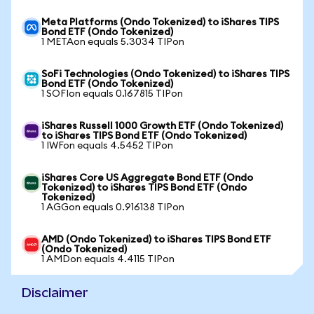
Meta Platforms (Ondo Tokenized) to iShares TIPS
Bond ETF (Ondo Tokenized)
1 METAon equals 5.3034 TIPon
SoFi Technologies (Ondo Tokenized) to iShares TIPS
Bond ETF (Ondo Tokenized)
1 SOFIon equals 0.167815 TIPon
iShares Russell 1000 Growth ETF (Ondo Tokenized)
to iShares TIPS Bond ETF (Ondo Tokenized)
1 IWFon equals 4.5452 TIPon
iShares Core US Aggregate Bond ETF (Ondo
Tokenized) to iShares TIPS Bond ETF (Ondo
Tokenized)
1 AGGon equals 0.916138 TIPon
AMD (Ondo Tokenized) to iShares TIPS Bond ETF
(Ondo Tokenized)
1 AMDon equals 4.4115 TIPon
Disclaimer