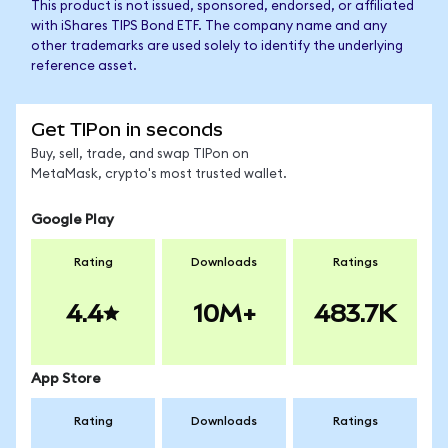
This product is not issued, sponsored, endorsed, or affiliated
with iShares TIPS Bond ETF. The company name and any
other trademarks are used solely to identify the underlying
reference asset.
Get TIPon in seconds
Buy, sell, trade, and swap TIPon on
MetaMask, crypto's most trusted wallet.
Google Play
Rating
Downloads
Ratings
4.4
10M+
483.7K
App Store
Rating
Downloads
Ratings