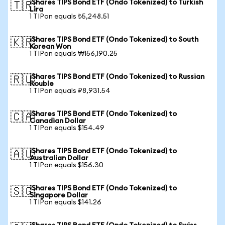
iShares TIPS Bond ETF (Ondo Tokenized) to Turkish
🇹🇷
Lira
1 TIPon equals ₺5,248.51
iShares TIPS Bond ETF (Ondo Tokenized) to South
🇰🇷
Korean Won
1 TIPon equals ₩156,190.25
iShares TIPS Bond ETF (Ondo Tokenized) to Russian
🇷🇺
Rouble
1 TIPon equals ₽8,931.54
iShares TIPS Bond ETF (Ondo Tokenized) to
🇨🇦
Canadian Dollar
1 TIPon equals $154.49
iShares TIPS Bond ETF (Ondo Tokenized) to
🇦🇺
Australian Dollar
1 TIPon equals $156.30
iShares TIPS Bond ETF (Ondo Tokenized) to
🇸🇬
Singapore Dollar
1 TIPon equals $141.26