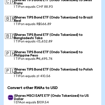
iShares TIPS Bond ETF (Ondo Tokenized) to Swiss
🇨🇭
Franc
1 TIPon equals CHF 88.93
iShares TIPS Bond ETF (Ondo Tokenized) to Brazil
🇧🇷
Real
1 TIPon equals R$566.89
iShares TIPS Bond ETF (Ondo Tokenized) to
🇧🇩
Bangladeshi Taka
1 TIPon equals ৳13,632.89
iShares TIPS Bond ETF (Ondo Tokenized) to
🇵🇭
Philippine Peso
1 TIPon equals ₱6,695.76
iShares TIPS Bond ETF (Ondo Tokenized) to Polish
🇵🇱
Zloty
1 TIPon equals zł 410.56
Convert other RWAs to USD
iShares MSCI EAFE ETF (Ondo Tokenized) to US
Dollar
1 EFAon equals $109.54