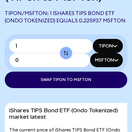
TIPON/MSFTON: 1 ISHARES TIPS BOND ETF
(ONDO TOKENIZED) EQUALS 0.225937 MSFTON
TIPON
MSFTON
SWAP TIPON TO MSFTON
iShares TIPS Bond ETF (Ondo Tokenized)
market latest
The current price of iShares TIPS Bond ETF (Ondo