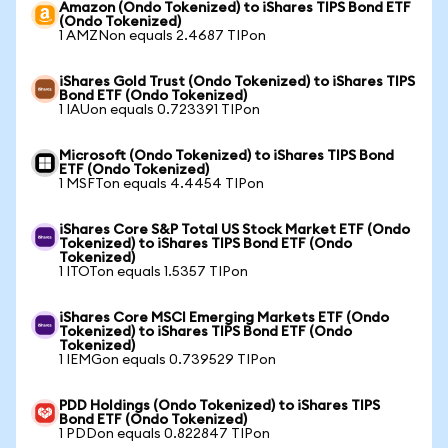
Amazon (Ondo Tokenized) to iShares TIPS Bond ETF
(Ondo Tokenized)
1 AMZNon equals 2.4687 TIPon
iShares Gold Trust (Ondo Tokenized) to iShares TIPS
Bond ETF (Ondo Tokenized)
1 IAUon equals 0.723391 TIPon
Microsoft (Ondo Tokenized) to iShares TIPS Bond
ETF (Ondo Tokenized)
1 MSFTon equals 4.4454 TIPon
iShares Core S&P Total US Stock Market ETF (Ondo
Tokenized) to iShares TIPS Bond ETF (Ondo
Tokenized)
1 ITOTon equals 1.5357 TIPon
iShares Core MSCI Emerging Markets ETF (Ondo
Tokenized) to iShares TIPS Bond ETF (Ondo
Tokenized)
1 IEMGon equals 0.739529 TIPon
PDD Holdings (Ondo Tokenized) to iShares TIPS
Bond ETF (Ondo Tokenized)
1 PDDon equals 0.822847 TIPon