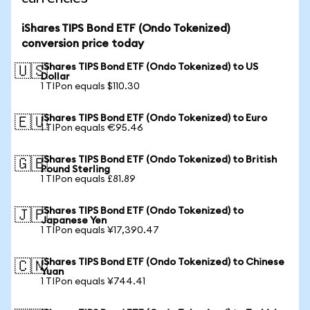
iShares TIPS Bond ETF (Ondo Tokenized)
conversion price today
iShares TIPS Bond ETF (Ondo Tokenized) to US
🇺🇸
Dollar
1 TIPon equals $110.30
iShares TIPS Bond ETF (Ondo Tokenized) to Euro
🇪🇺
1 TIPon equals €95.46
iShares TIPS Bond ETF (Ondo Tokenized) to British
🇬🇧
Pound Sterling
1 TIPon equals £81.89
iShares TIPS Bond ETF (Ondo Tokenized) to
🇯🇵
Japanese Yen
1 TIPon equals ¥17,390.47
iShares TIPS Bond ETF (Ondo Tokenized) to Chinese
🇨🇳
Yuan
1 TIPon equals ¥744.41