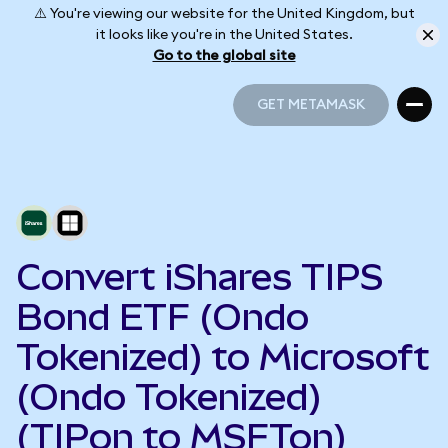
⚠️ You're viewing our website for the United Kingdom, but
it looks like you're in the United States.
Go to the global site
GET METAMASK
GET METAMASK
Convert iShares TIPS
Bond ETF (Ondo
Tokenized) to Microsoft
(Ondo Tokenized)
(TIPon to MSFTon)