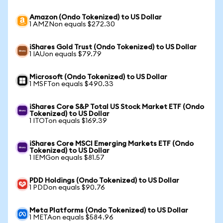
Amazon (Ondo Tokenized) to US Dollar
1 AMZNon equals $272.30
iShares Gold Trust (Ondo Tokenized) to US Dollar
1 IAUon equals $79.79
Microsoft (Ondo Tokenized) to US Dollar
1 MSFTon equals $490.33
iShares Core S&P Total US Stock Market ETF (Ondo
Tokenized) to US Dollar
1 ITOTon equals $169.39
iShares Core MSCI Emerging Markets ETF (Ondo
Tokenized) to US Dollar
1 IEMGon equals $81.57
PDD Holdings (Ondo Tokenized) to US Dollar
1 PDDon equals $90.76
Meta Platforms (Ondo Tokenized) to US Dollar
1 METAon equals $584.96