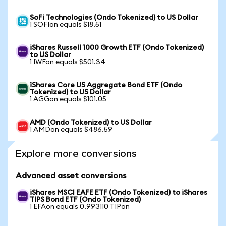
SoFi Technologies (Ondo Tokenized) to US Dollar
1 SOFIon equals $18.51
iShares Russell 1000 Growth ETF (Ondo Tokenized)
to US Dollar
1 IWFon equals $501.34
iShares Core US Aggregate Bond ETF (Ondo
Tokenized) to US Dollar
1 AGGon equals $101.05
AMD (Ondo Tokenized) to US Dollar
1 AMDon equals $486.59
Explore more conversions
Advanced asset conversions
iShares MSCI EAFE ETF (Ondo Tokenized) to iShares
TIPS Bond ETF (Ondo Tokenized)
1 EFAon equals 0.993110 TIPon