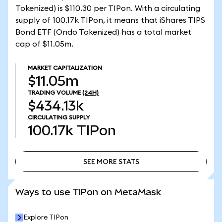
Tokenized) is $110.30 per TIPon. With a circulating
supply of 100.17k TIPon, it means that iShares TIPS
Bond ETF (Ondo Tokenized) has a total market
cap of $11.05m.
MARKET CAPITALIZATION
$11.05m
TRADING VOLUME
(24H)
$434.13k
CIRCULATING SUPPLY
100.17k
TIPon
SEE MORE STATS
SEE MORE STATS
Ways to use TIPon on MetaMask
Explore TIPon