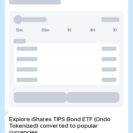
15m
30m
1H
4H
1D
Explore iShares TIPS Bond ETF (Ondo
Tokenized) converted to popular
currencies