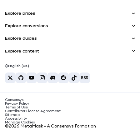
Earn
Smart Accounts Kit
Agent Wallet
NEW
Explore prices
Embedded Wallets
Snaps
Bitcoin Price
Explore conversions
MetaMask Connect
Ethereum Price
Rewards
BTC to USD
Solana Price
Explore guides
Snaps
Security
ETH to USD
Buy BTC
Shiba Inu Price
USDT to INR
Explore content
Web3 Services
Support
Buy ETH
Pepe Price
Bitcoin wallet
BTC to USDT
Buy SOL
Careers
Tether Price
Solana wallet
English (UK)
BTC to INR
Buy PEPE
Contact
USDC Price
Best crypto cards
ETH to USDT
Buy USDT
Chainlink Price
Best mobile crypto wallets
USDT to PHP
Buy USDC
What is Polymarket?
BTC to EUR
Consensys
Buy SHIB
Crypto tax news
Privacy Policy
Terms of Use
Buy BNB
Contributor License Agreement
How to buy cryptocurrency?
Sitemap
Accessibility
How to sell bitcoin?
Manage Cookies
©2026 MetaMask • A Consensys Formation