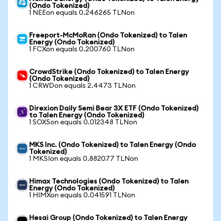
(Ondo Tokenized)
1 NEEon equals 0.246265 TLNon
Freeport-McMoRan (Ondo Tokenized) to Talen
Energy (Ondo Tokenized)
1 FCXon equals 0.200760 TLNon
CrowdStrike (Ondo Tokenized) to Talen Energy
(Ondo Tokenized)
1 CRWDon equals 2.4473 TLNon
Direxion Daily Semi Bear 3X ETF (Ondo Tokenized)
to Talen Energy (Ondo Tokenized)
1 SOXSon equals 0.012348 TLNon
MKS Inc. (Ondo Tokenized) to Talen Energy (Ondo
Tokenized)
1 MKSIon equals 0.882077 TLNon
Himax Technologies (Ondo Tokenized) to Talen
Energy (Ondo Tokenized)
1 HIMXon equals 0.041591 TLNon
Hesai Group (Ondo Tokenized) to Talen Energy