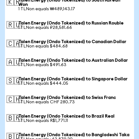
Talen Energy (Ondo Tokenized) to South Korean
🇰🇷
Won
1 TLNon equals ₩489,143.17
Talen Energy (Ondo Tokenized) to Russian Rouble
🇷🇺
1 TLNon equals ₽28,581.66
Talen Energy (Ondo Tokenized) to Canadian Dollar
🇨🇦
1 TLNon equals $484.68
Talen Energy (Ondo Tokenized) to Australian Dollar
🇦🇺
1 TLNon equals $491.63
Talen Energy (Ondo Tokenized) to Singapore Dollar
🇸🇬
1 TLNon equals $444.05
Talen Energy (Ondo Tokenized) to Swiss Franc
🇨🇭
1 TLNon equals CHF 280.73
Talen Energy (Ondo Tokenized) to Brazil Real
🇧🇷
1 TLNon equals R$1,771.11
Talen Energy (Ondo Tokenized) to Bangladeshi Taka
🇧🇩