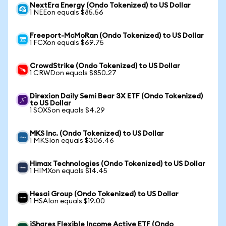
NextEra Energy (Ondo Tokenized) to US Dollar
1 NEEon equals $85.56
Freeport-McMoRan (Ondo Tokenized) to US Dollar
1 FCXon equals $69.75
CrowdStrike (Ondo Tokenized) to US Dollar
1 CRWDon equals $850.27
Direxion Daily Semi Bear 3X ETF (Ondo Tokenized)
to US Dollar
1 SOXSon equals $4.29
MKS Inc. (Ondo Tokenized) to US Dollar
1 MKSIon equals $306.46
Himax Technologies (Ondo Tokenized) to US Dollar
1 HIMXon equals $14.45
Hesai Group (Ondo Tokenized) to US Dollar
1 HSAIon equals $19.00
iShares Flexible Income Active ETF (Ondo