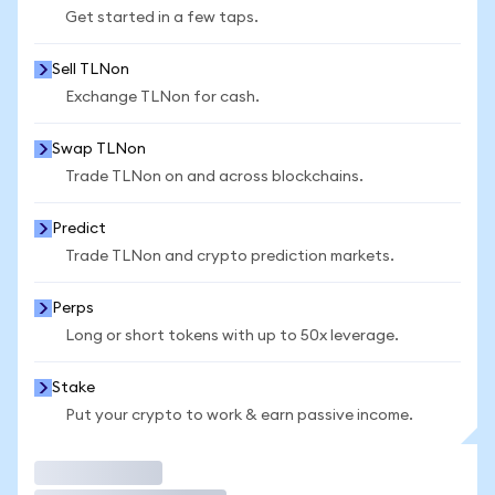
Get started in a few taps.
Sell TLNon
Exchange TLNon for cash.
Swap TLNon
Trade TLNon on and across blockchains.
Predict
Trade TLNon and crypto prediction markets.
Perps
Long or short tokens with up to 50x leverage.
Stake
Put your crypto to work & earn passive income.
Trade