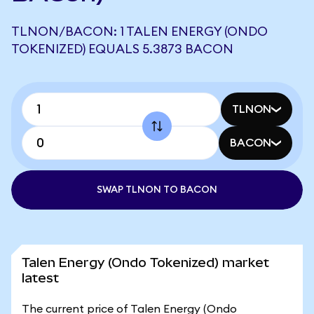
TLNON/BACON: 1 TALEN ENERGY (ONDO
TOKENIZED) EQUALS 5.3873 BACON
TLNON
BACON
SWAP TLNON TO BACON
Talen Energy (Ondo Tokenized) market
latest
The current price of Talen Energy (Ondo