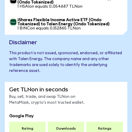
(Ondo Tokenized)
1 HSAIon equals 0.054687 TLNon
iShares Flexible Income Active ETF (Ondo
Tokenized) to Talen Energy (Ondo Tokenized)
1 BINCon equals 0.152865 TLNon
Disclaimer
This product is not issued, sponsored, endorsed, or affiliated
with Talen Energy. The company name and any other
trademarks are used solely to identify the underlying
reference asset.
Get TLNon in seconds
Buy, sell, trade, and swap TLNon on
MetaMask, crypto's most trusted wallet.
Google Play
Rating
Downloads
Ratings