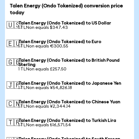
Talen Energy (Ondo Tokenized) conversion price
today
Talen Energy (Ondo Tokenized) to US Dollar
🇺🇸
1 TLNon equals $347.43
Talen Energy (Ondo Tokenized) to Euro
🇪🇺
1 TLNon equals €300.55
Talen Energy (Ondo Tokenized) to British Pound
🇬🇧
Sterling
1 TLNon equals £257.50
Talen Energy (Ondo Tokenized) to Japanese Yen
🇯🇵
1 TLNon equals ¥54,826.18
Talen Energy (Ondo Tokenized) to Chinese Yuan
🇨🇳
1 TLNon equals ¥2,344.14
Talen Energy (Ondo Tokenized) to Turkish Lira
🇹🇷
1 TLNon equals ₺16,571.54