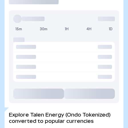
15m
30m
1H
4H
1D
Explore Talen Energy (Ondo Tokenized)
converted to popular currencies