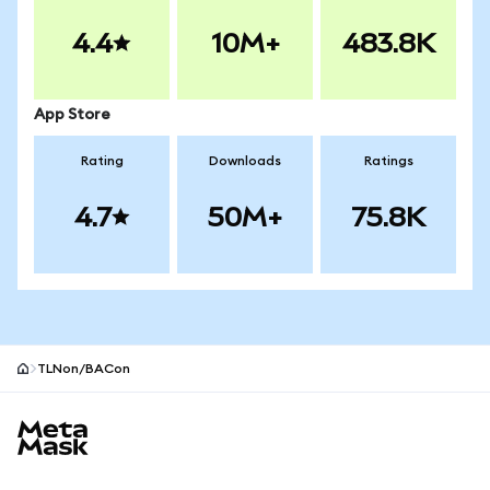
4.4
10M+
483.8K
App Store
Rating
Downloads
Ratings
4.7
50M+
75.8K
TLNon/BACon
MetaMask site footer