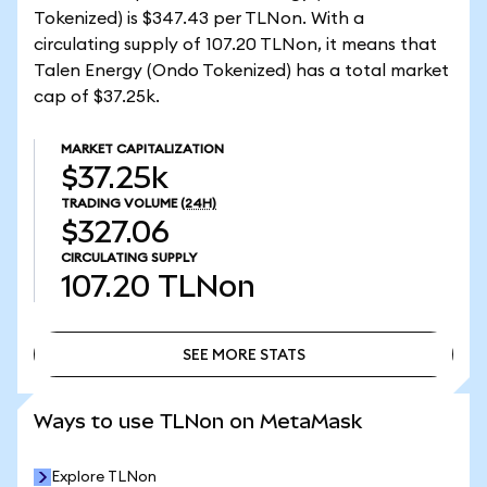
Tokenized) is $347.43 per TLNon. With a
circulating supply of 107.20 TLNon, it means that
Talen Energy (Ondo Tokenized) has a total market
cap of $37.25k.
MARKET CAPITALIZATION
$37.25k
TRADING VOLUME
(24H)
$327.06
CIRCULATING SUPPLY
107.20
TLNon
SEE MORE STATS
SEE MORE STATS
Ways to use TLNon on MetaMask
Explore TLNon