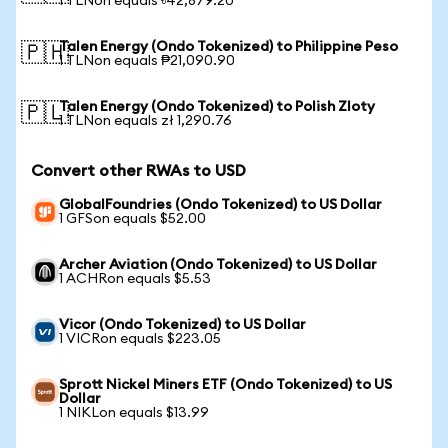
1 TLNon equals ৳42,879.20
Talen Energy (Ondo Tokenized) to Philippine Peso
🇵🇭
1 TLNon equals ₱21,090.90
Talen Energy (Ondo Tokenized) to Polish Zloty
🇵🇱
1 TLNon equals zł 1,290.76
Convert other RWAs to USD
GlobalFoundries (Ondo Tokenized) to US Dollar
1 GFSon equals $52.00
Archer Aviation (Ondo Tokenized) to US Dollar
1 ACHRon equals $5.53
Vicor (Ondo Tokenized) to US Dollar
1 VICRon equals $223.05
Sprott Nickel Miners ETF (Ondo Tokenized) to US
Dollar
1 NIKLon equals $13.99