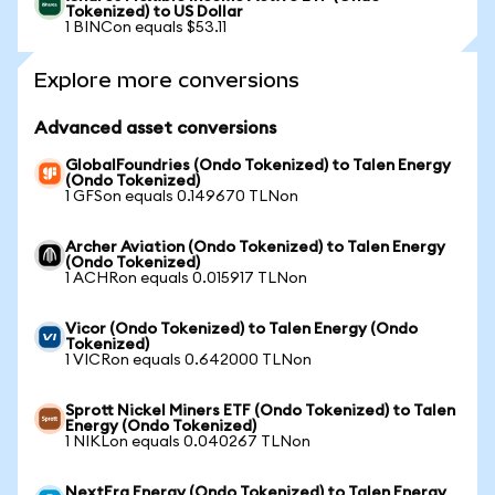
Tokenized) to US Dollar
1 BINCon equals $53.11
Explore more conversions
Advanced asset conversions
GlobalFoundries (Ondo Tokenized) to Talen Energy
(Ondo Tokenized)
1 GFSon equals 0.149670 TLNon
Archer Aviation (Ondo Tokenized) to Talen Energy
(Ondo Tokenized)
1 ACHRon equals 0.015917 TLNon
Vicor (Ondo Tokenized) to Talen Energy (Ondo
Tokenized)
1 VICRon equals 0.642000 TLNon
Sprott Nickel Miners ETF (Ondo Tokenized) to Talen
Energy (Ondo Tokenized)
1 NIKLon equals 0.040267 TLNon
NextEra Energy (Ondo Tokenized) to Talen Energy