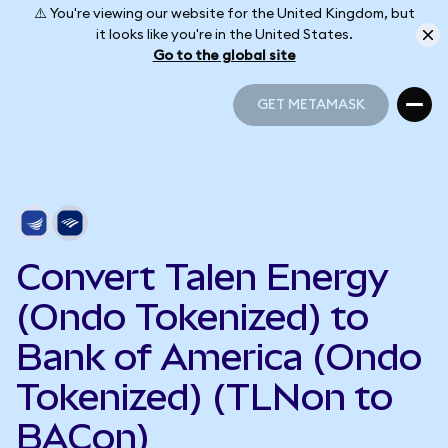
⚠️ You're viewing our website for the United Kingdom, but
it looks like you're in the United States.
Go to the global site
GET METAMASK
GET METAMASK
Convert Talen Energy
(Ondo Tokenized) to
Bank of America (Ondo
Tokenized) (TLNon to
BACon)