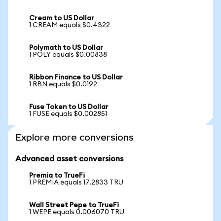
Cream to US Dollar
1 CREAM equals $0.4322
Polymath to US Dollar
1 POLY equals $0.00838
Ribbon Finance to US Dollar
1 RBN equals $0.0192
Fuse Token to US Dollar
1 FUSE equals $0.002851
Explore more conversions
Advanced asset conversions
Premia to TrueFi
1 PREMIA equals 17.2833 TRU
Wall Street Pepe to TrueFi
1 WEPE equals 0.006070 TRU