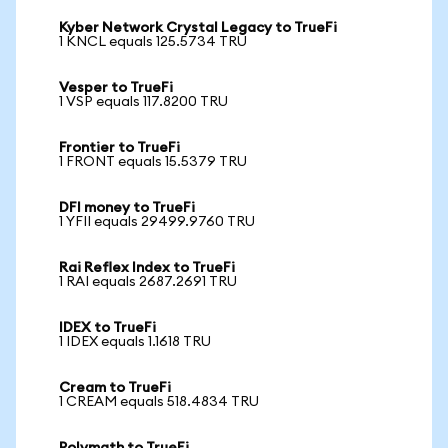
Kyber Network Crystal Legacy to TrueFi
1 KNCL equals 125.5734 TRU
Vesper to TrueFi
1 VSP equals 117.8200 TRU
Frontier to TrueFi
1 FRONT equals 15.5379 TRU
DFI money to TrueFi
1 YFII equals 29499.9760 TRU
Rai Reflex Index to TrueFi
1 RAI equals 2687.2691 TRU
IDEX to TrueFi
1 IDEX equals 1.1618 TRU
Cream to TrueFi
1 CREAM equals 518.4834 TRU