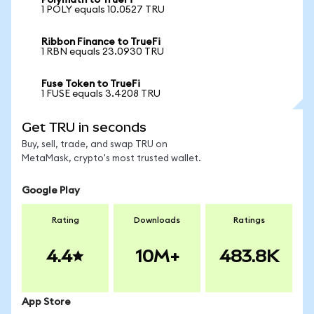
Polymath to TrueFi
1 POLY equals 10.0527 TRU
Ribbon Finance to TrueFi
1 RBN equals 23.0930 TRU
Fuse Token to TrueFi
1 FUSE equals 3.4208 TRU
Get TRU in seconds
Buy, sell, trade, and swap TRU on
MetaMask, crypto's most trusted wallet.
Google Play
Rating
Downloads
Ratings
4.4
10M+
483.8K
App Store