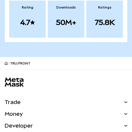
Rating
Downloads
Ratings
4.7
50M+
75.8K
TRU/FRONT
MetaMask site footer
Trade
Swap
Money
Predict
NEW
Buy
Developer
Perps
NEW
Card
View the Docs