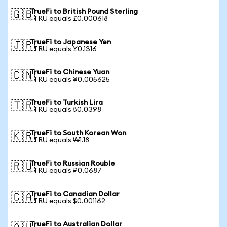
TrueFi to British Pound Sterling
🇬🇧
1 TRU equals £0.000618
TrueFi to Japanese Yen
🇯🇵
1 TRU equals ¥0.1316
TrueFi to Chinese Yuan
🇨🇳
1 TRU equals ¥0.005625
TrueFi to Turkish Lira
🇹🇷
1 TRU equals ₺0.0398
TrueFi to South Korean Won
🇰🇷
1 TRU equals ₩1.18
TrueFi to Russian Rouble
🇷🇺
1 TRU equals ₽0.0687
TrueFi to Canadian Dollar
🇨🇦
1 TRU equals $0.001162
TrueFi to Australian Dollar