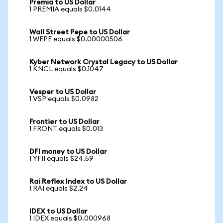
Premia to US Dollar
1 PREMIA equals $0.0144
Wall Street Pepe to US Dollar
1 WEPE equals $0.00000506
Kyber Network Crystal Legacy to US Dollar
1 KNCL equals $0.1047
Vesper to US Dollar
1 VSP equals $0.0982
Frontier to US Dollar
1 FRONT equals $0.013
DFI money to US Dollar
1 YFII equals $24.59
Rai Reflex Index to US Dollar
1 RAI equals $2.24
IDEX to US Dollar
1 IDEX equals $0.000968