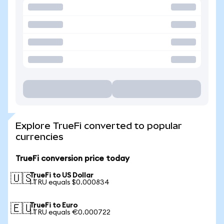
Explore TrueFi converted to popular
currencies
TrueFi conversion price today
TrueFi to US Dollar
🇺🇸
1 TRU equals $0.000834
TrueFi to Euro
🇪🇺
1 TRU equals €0.000722