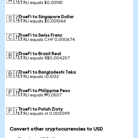
🇦🇺
1 TRU equals $0.001181
TrueFi to Singapore Dollar
🇸🇬
1 TRU equals $0.001066
TrueFi to Swiss Franc
🇨🇭
1 TRU equals CHF 0.000674
TrueFi to Brazil Real
🇧🇷
1 TRU equals R$0.004257
TrueFi to Bangladeshi Taka
🇧🇩
1 TRU equals ৳0.1032
TrueFi to Philippine Peso
🇵🇭
1 TRU equals ₱0.0507
TrueFi to Polish Zloty
🇵🇱
1 TRU equals zł 0.003099
Convert other cryptocurrencies to USD