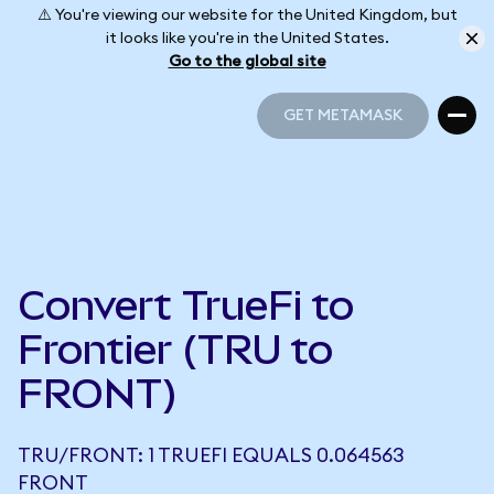
⚠️ You're viewing our website for the United Kingdom, but
it looks like you're in the United States.
Go to the global site
GET METAMASK
GET METAMASK
Convert TrueFi to
Frontier (TRU to
FRONT)
TRU/FRONT: 1 TRUEFI EQUALS 0.064563
FRONT