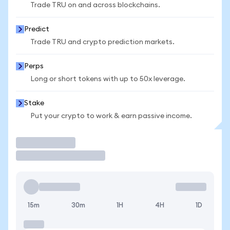
Trade TRU on and across blockchains.
Predict
Trade TRU and crypto prediction markets.
Perps
Long or short tokens with up to 50x leverage.
Stake
Put your crypto to work & earn passive income.
Trade
15m
30m
1H
4H
1D