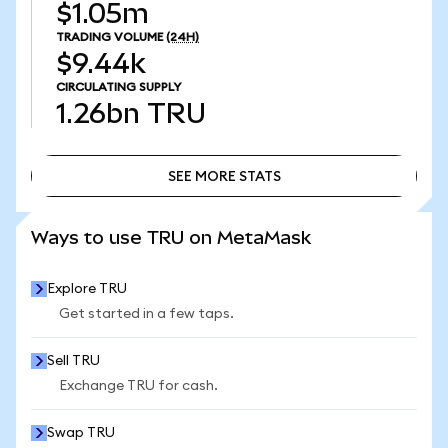
$1.05m
TRADING VOLUME
(24H)
$9.44k
CIRCULATING SUPPLY
1.26bn
TRU
SEE MORE STATS
SEE MORE STATS
Ways to use TRU on MetaMask
Explore TRU
Get started in a few taps.
Sell TRU
Exchange TRU for cash.
Swap TRU