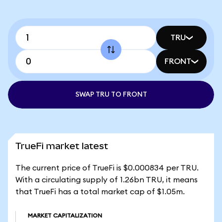
TRU
FRONT
SWAP TRU TO FRONT
TrueFi market latest
The current price of TrueFi is $0.000834 per TRU.
With a circulating supply of 1.26bn TRU, it means
that TrueFi has a total market cap of $1.05m.
MARKET CAPITALIZATION