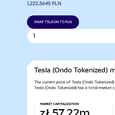
1,222.5645 PLN
SWAP TSLAON TO PLN
Tesla (Ondo Tokenized) m
The current price of Tesla (Ondo Tokenized) 
Tesla (Ondo Tokenized) has a total market c
MARKET CAPITALIZATION
zł 57.22m