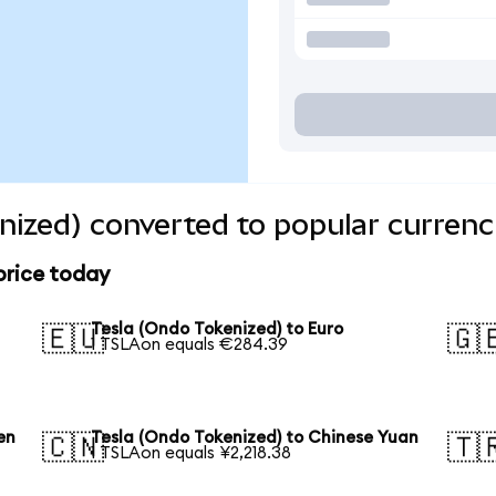
nized) converted to popular currenc
price today
Tesla (Ondo Tokenized) to Euro
🇪🇺
🇬
1 TSLAon equals €284.39
en
Tesla (Ondo Tokenized) to Chinese Yuan
🇨🇳
🇹
1 TSLAon equals ¥2,218.38