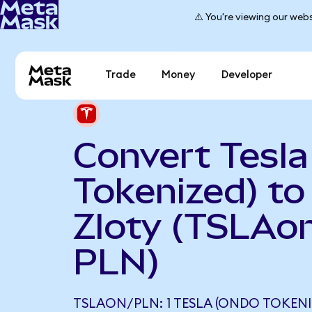
⚠️ You're viewing our webs
Trade
Money
Developer
Convert Tesl
Tokenized) to
Zloty (TSLAon
PLN)
TSLAON/PLN: 1 TESLA (ONDO TOKENI