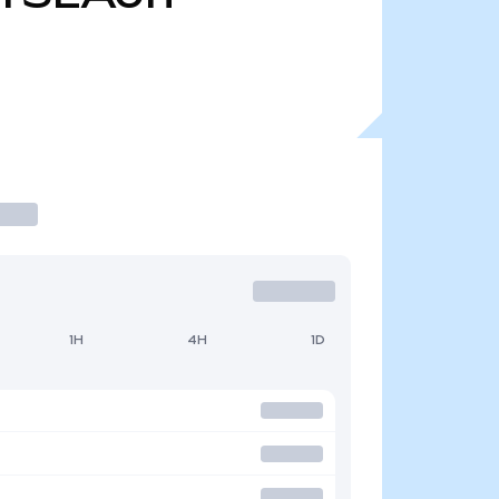
1H
4H
1D