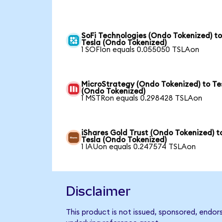
SoFi Technologies (Ondo Tokenized) t
Tesla (Ondo Tokenized)
1 SOFIon equals 0.055050 TSLAon
MicroStrategy (Ondo Tokenized) to Te
(Ondo Tokenized)
1 MSTRon equals 0.298428 TSLAon
iShares Gold Trust (Ondo Tokenized) t
Tesla (Ondo Tokenized)
1 IAUon equals 0.247574 TSLAon
Disclaimer
This product is not issued, sponsored, endor