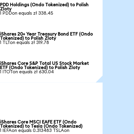
PDD Holdings (Ondo Tokenized) to Polish
Zloty
1 PDDon equals zł 338.45
iShares 20+ Year Treasury Bond ETF (Ondo
Tokenized) to Polish Zloty
1 TLTon equals zł 319.78
iShares Core S&P Total US Stock Market
ETF (Ondo Tokenized) to Polish Zloty
1 ITOTon equals zł 630.04
iShares Core MSCI EAFE ETF (Ondo
Tokenized) to Tesla (Ondo Tokenized)
1 IEFAon equals 0.313483 TSLAon