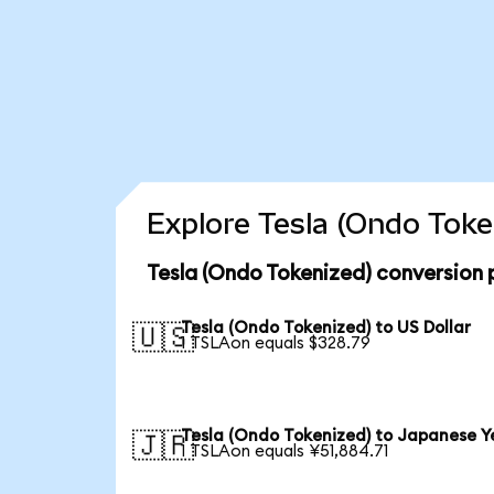
Explore Tesla (Ondo Toke
Tesla (Ondo Tokenized) conversion 
Tesla (Ondo Tokenized) to US Dollar
🇺🇸
1 TSLAon equals $328.79
Tesla (Ondo Tokenized) to Japanese Y
🇯🇵
1 TSLAon equals ¥51,884.71