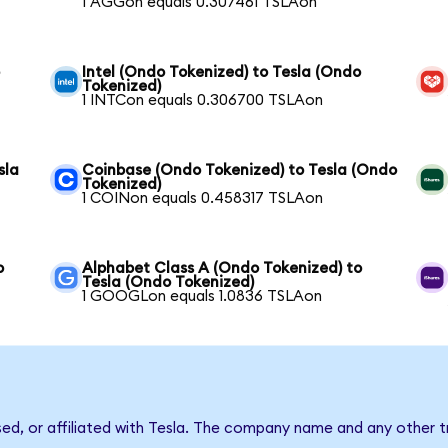
1 AGGon equals 0.307461 TSLAon
o
Intel (Ondo Tokenized) to Tesla (Ondo
Tokenized)
1 INTCon equals 0.306700 TSLAon
sla
Coinbase (Ondo Tokenized) to Tesla (Ondo
Tokenized)
1 COINon equals 0.458317 TSLAon
o
Alphabet Class A (Ondo Tokenized) to
Tesla (Ondo Tokenized)
1 GOOGLon equals 1.0836 TSLAon
sed, or affiliated with Tesla. The company name and any other t