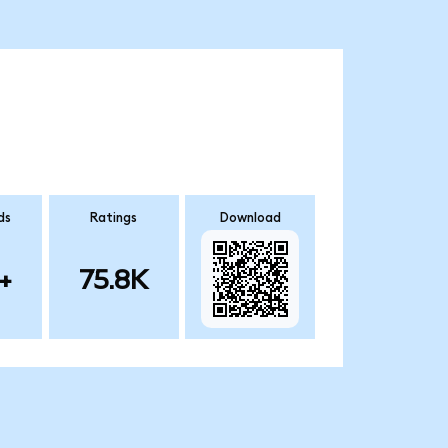
ds
Ratings
Download
+
75.8K