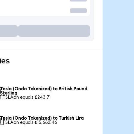
ies
Tesla (Ondo Tokenized) to British Pound

Sterling
1 TSLAon equals £243.71
Tesla (Ondo Tokenized) to Turkish Lira

1 TSLAon equals ₺15,682.46