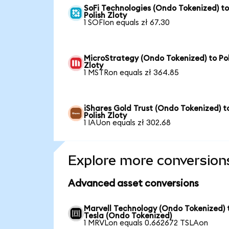
SoFi Technologies (Ondo Tokenized) t
Polish Zloty
1 SOFIon equals zł 67.30
MicroStrategy (Ondo Tokenized) to Pol
Zloty
1 MSTRon equals zł 364.85
iShares Gold Trust (Ondo Tokenized) t
Polish Zloty
1 IAUon equals zł 302.68
Explore more conversion
Advanced asset conversions
Marvell Technology (Ondo Tokenized) 
Tesla (Ondo Tokenized)
1 MRVLon equals 0.662672 TSLAon