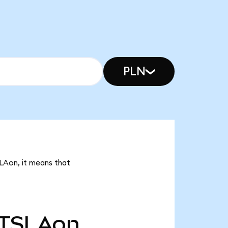
PLN
SLAon, it means that
TSLAon