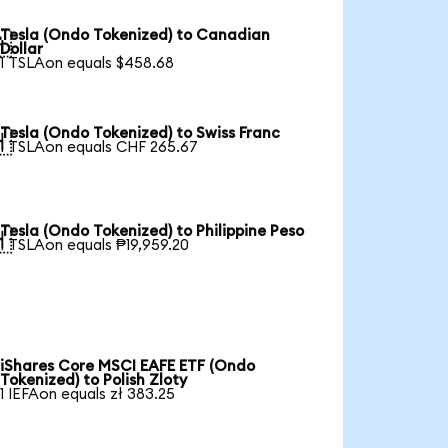
Tesla (Ondo Tokenized) to Canadian

Dollar
1 TSLAon equals $458.68
Tesla (Ondo Tokenized) to Swiss Franc

1 TSLAon equals CHF 265.67
Tesla (Ondo Tokenized) to Philippine Peso

1 TSLAon equals ₱19,959.20
iShares Core MSCI EAFE ETF (Ondo
Tokenized) to Polish Zloty
1 IEFAon equals zł 383.25