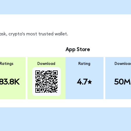
sk, crypto's most trusted wallet.
App Store
Ratings
Download
Rating
Downloa
83.8K
4.7
50M