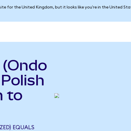
ite for the United Kingdom, but it looks like you're in the United St
a (Ondo
 Polish
 to
ZED) EQUALS