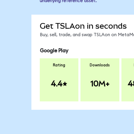
underlying reference asset.
Get TSLAon in seconds
Buy, sell, trade, and swap TSLAon on MetaMa
Google Play
Rating
Downloads
4.4
10M+
4