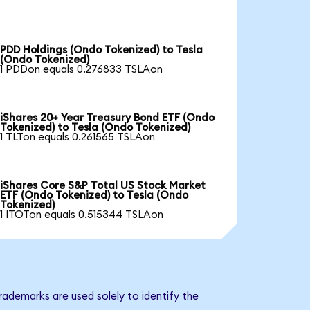
PDD Holdings (Ondo Tokenized) to Tesla
(Ondo Tokenized)
1 PDDon equals 0.276833 TSLAon
iShares 20+ Year Treasury Bond ETF (Ondo
Tokenized) to Tesla (Ondo Tokenized)
1 TLTon equals 0.261565 TSLAon
iShares Core S&P Total US Stock Market
ETF (Ondo Tokenized) to Tesla (Ondo
Tokenized)
1 ITOTon equals 0.515344 TSLAon
rademarks are used solely to identify the