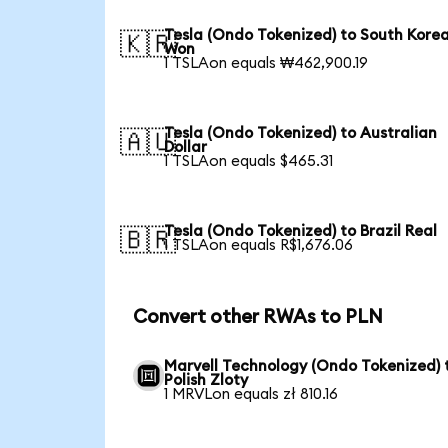
Tesla (Ondo Tokenized) to South Kore
🇰🇷
Won
1 TSLAon equals ₩462,900.19
Tesla (Ondo Tokenized) to Australian
🇦🇺
Dollar
1 TSLAon equals $465.31
Tesla (Ondo Tokenized) to Brazil Real
🇧🇷
1 TSLAon equals R$1,676.06
Convert other RWAs to PLN
Marvell Technology (Ondo Tokenized) 
Polish Zloty
1 MRVLon equals zł 810.16