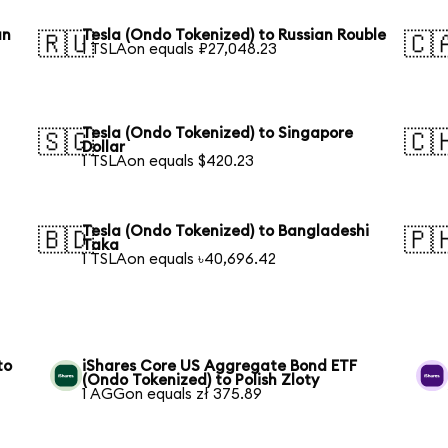
an
Tesla (Ondo Tokenized) to Russian Rouble
🇷🇺
🇨
1 TSLAon equals ₽27,048.23
Tesla (Ondo Tokenized) to Singapore
🇸🇬
🇨
Dollar
1 TSLAon equals $420.23
Tesla (Ondo Tokenized) to Bangladeshi
🇧🇩
🇵
Taka
1 TSLAon equals ৳40,696.42
to
iShares Core US Aggregate Bond ETF
(Ondo Tokenized) to Polish Zloty
1 AGGon equals zł 375.89