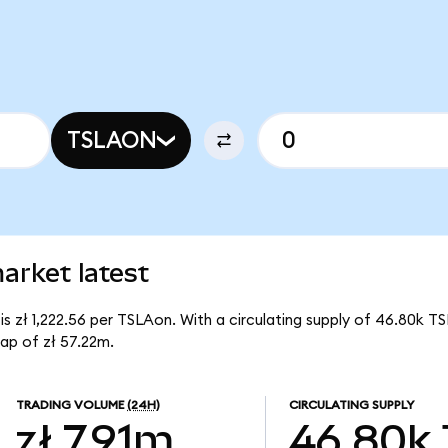
TSLAON
arket latest
is zł 1,222.56 per TSLAon. With a circulating supply of 46.80k T
ap of zł 57.22m.
TRADING VOLUME
(24H)
CIRCULATING SUPPLY
zł 7.91m
46.80k