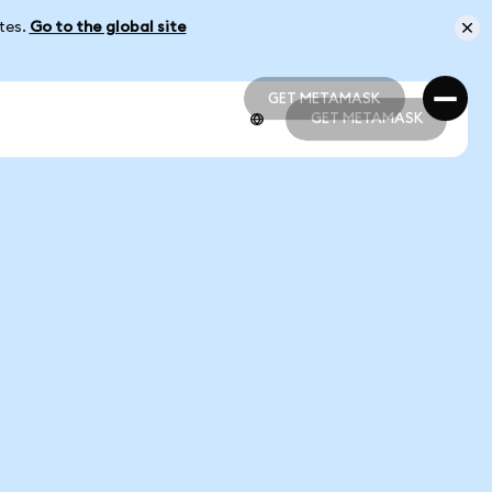
ates.
Go to the global site
GET METAMASK
GET METAMASK
GET METAMASK
GET METAMASK