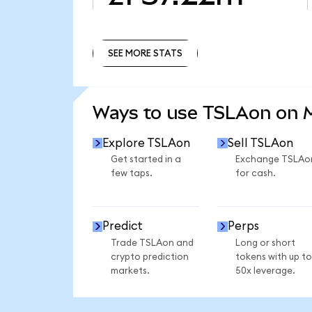
SEE MORE STATS
SEE MORE STATS
Ways to use TSLAon on
Explore TSLAon
Sell TSLAon
Get started in a
Exchange TSLAo
few taps.
for cash.
Predict
Perps
Trade TSLAon and
Long or short
crypto prediction
tokens with up to
markets.
50x leverage.