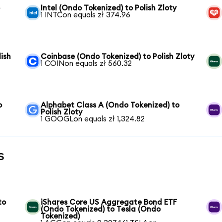
o
Intel (Ondo Tokenized) to Polish Zloty
1 INTCon equals zł 374.96
ish
Coinbase (Ondo Tokenized) to Polish Zloty
1 COINon equals zł 560.32
o
Alphabet Class A (Ondo Tokenized) to
Polish Zloty
1 GOOGLon equals zł 1,324.82
s
to
iShares Core US Aggregate Bond ETF
(Ondo Tokenized) to Tesla (Ondo
Tokenized)