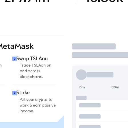
 MetaMask
Trade
Swap TSLAon
n
Trade TSLAon on
and across
blockchains.
15m
30m
Stake
Put your crypto to
work & earn passive
income.