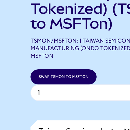
Tokenized) (
to MSFTon)
TSMON/MSFTON: 1 TAIWAN SEMICO
MANUFACTURING (ONDO TOKENIZED)
MSFTON
SWAP TSMON TO MSFTON