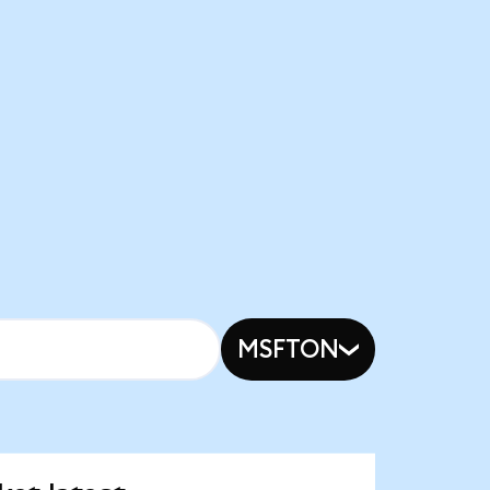
MSFTON