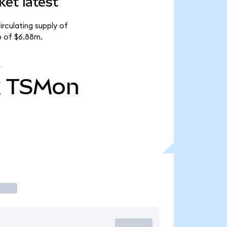
et latest
rculating supply of
p of $6.88m.
k
TSMon