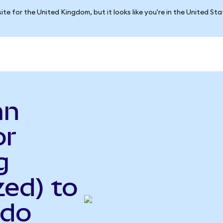
ite for the United Kingdom, but it looks like you're in the United St
an
or
g
ed) to
ndo