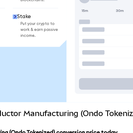
blockchains.
15m
30m
Stake
Put your crypto to
work & earn passive
income.
uctor Manufacturing (Ondo Tokeniz
ng (Ondo Tokenized) conversion price today