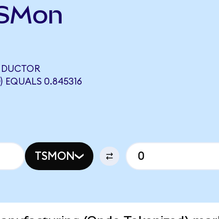
TSMon
NDUCTOR
 EQUALS 0.845316
TSMON