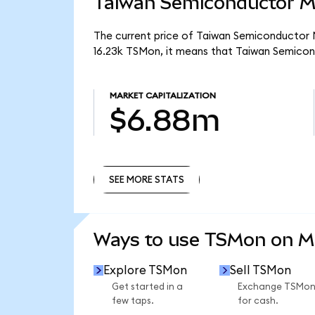
Taiwan Semiconductor Ma
The current price of Taiwan Semiconductor M
16.23k TSMon, it means that Taiwan Semicon
MARKET CAPITALIZATION
$6.88m
SEE MORE STATS
SEE MORE STATS
Ways to use TSMon on 
Explore TSMon
Sell TSMon
Get started in a
Exchange TSMo
few taps.
for cash.