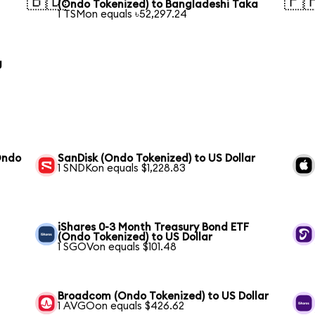
🇧🇩
🇵
(Ondo Tokenized) to Bangladeshi Taka
1 TSMon equals ৳52,297.24
g
Ondo
SanDisk (Ondo Tokenized) to US Dollar
1 SNDKon equals $1,228.83
iShares 0-3 Month Treasury Bond ETF
(Ondo Tokenized) to US Dollar
1 SGOVon equals $101.48
Broadcom (Ondo Tokenized) to US Dollar
1 AVGOon equals $426.62