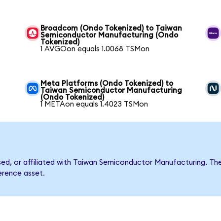
Broadcom (Ondo Tokenized) to Taiwan
Semiconductor Manufacturing (Ondo
Tokenized)
1 AVGOon equals 1.0068 TSMon
Meta Platforms (Ondo Tokenized) to
Taiwan Semiconductor Manufacturing
(Ondo Tokenized)
1 METAon equals 1.4023 TSMon
orsed, or affiliated with Taiwan Semiconductor Manufacturing.
ference asset.