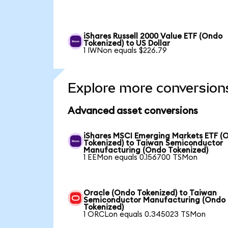
iShares Russell 2000 Value ETF (Ondo
Tokenized) to US Dollar
1 IWNon equals $226.79
Explore more conversion
Advanced asset conversions
iShares MSCI Emerging Markets ETF (
Tokenized) to Taiwan Semiconductor
Manufacturing (Ondo Tokenized)
1 EEMon equals 0.156700 TSMon
Oracle (Ondo Tokenized) to Taiwan
Semiconductor Manufacturing (Ondo
Tokenized)
1 ORCLon equals 0.345023 TSMon