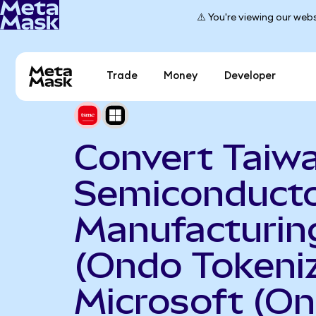
⚠️ You're viewing our webs
Trade
Money
Developer
Convert Taiw
Semiconduct
Manufacturin
(Ondo Tokeniz
Microsoft (O