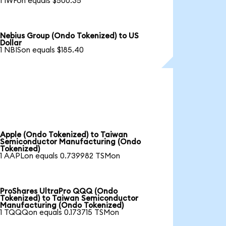
1 IWFon equals $500.35
Nebius Group (Ondo Tokenized) to US
Dollar
1 NBISon equals $185.40
Apple (Ondo Tokenized) to Taiwan
Semiconductor Manufacturing (Ondo
Tokenized)
1 AAPLon equals 0.739982 TSMon
ProShares UltraPro QQQ (Ondo
Tokenized) to Taiwan Semiconductor
Manufacturing (Ondo Tokenized)
1 TQQQon equals 0.173715 TSMon