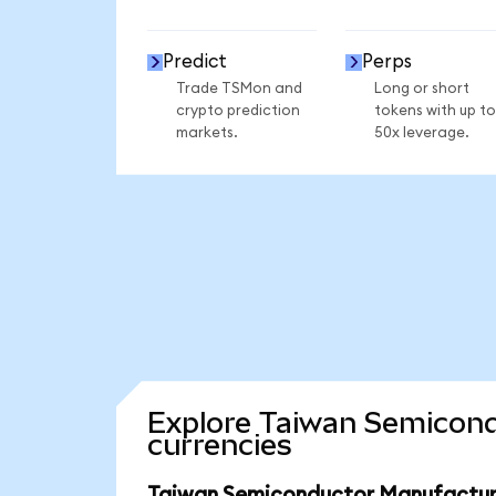
Predict
Perps
Trade TSMon and
Long or short
crypto prediction
tokens with up to
markets.
50x leverage.
Explore Taiwan Semicond
currencies
Taiwan Semiconductor Manufacturi