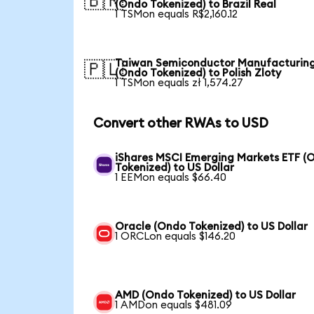
🇧🇷
(Ondo Tokenized) to Brazil Real
1 TSMon equals R$2,160.12
Taiwan Semiconductor Manufacturin
🇵🇱
(Ondo Tokenized) to Polish Zloty
1 TSMon equals zł 1,574.27
Convert other RWAs to USD
iShares MSCI Emerging Markets ETF (
Tokenized) to US Dollar
1 EEMon equals $66.40
Oracle (Ondo Tokenized) to US Dollar
1 ORCLon equals $146.20
AMD (Ondo Tokenized) to US Dollar
1 AMDon equals $481.09