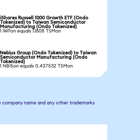
iShares Russell 1000 Growth ETF (Ondo
Tokenized) to Taiwan Semiconductor
Manufacturing (Ondo Tokenized)
1 IWFon equals 1.1808 TSMon
Nebius Group (Ondo Tokenized) to Taiwan
Semiconductor Manufacturing (Ondo
Tokenized)
1 NBISon equals 0.437532 TSMon
 The company name and any other trademarks