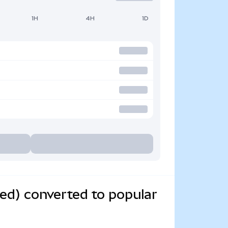
1H
4H
1D
ed) converted to popular