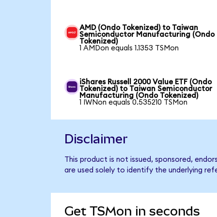
AMD (Ondo Tokenized) to Taiwan
Semiconductor Manufacturing (Ondo
Tokenized)
1 AMDon equals 1.1353 TSMon
iShares Russell 2000 Value ETF (Ondo
Tokenized) to Taiwan Semiconductor
Manufacturing (Ondo Tokenized)
1 IWNon equals 0.535210 TSMon
Disclaimer
This product is not issued, sponsored, end
are used solely to identify the underlying re
Get TSMon in seconds