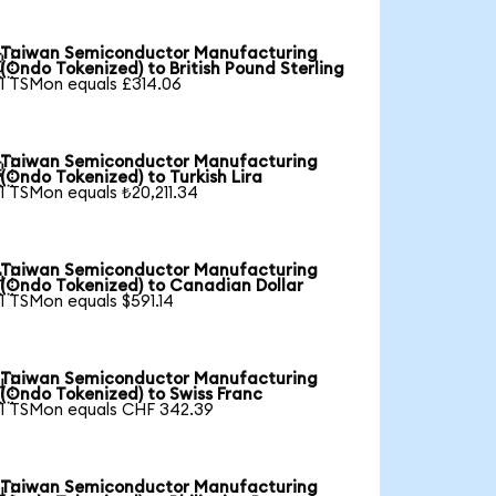
Taiwan Semiconductor Manufacturing

(Ondo Tokenized) to British Pound Sterling
1 TSMon equals £314.06
Taiwan Semiconductor Manufacturing

(Ondo Tokenized) to Turkish Lira
1 TSMon equals ₺20,211.34
Taiwan Semiconductor Manufacturing

(Ondo Tokenized) to Canadian Dollar
1 TSMon equals $591.14
Taiwan Semiconductor Manufacturing

(Ondo Tokenized) to Swiss Franc
1 TSMon equals CHF 342.39
Taiwan Semiconductor Manufacturing