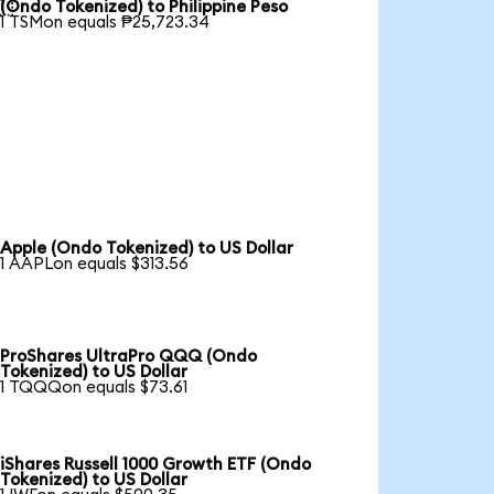

(Ondo Tokenized) to Philippine Peso
1 TSMon equals ₱25,723.34
Apple (Ondo Tokenized) to US Dollar
1 AAPLon equals $313.56
ProShares UltraPro QQQ (Ondo
Tokenized) to US Dollar
1 TQQQon equals $73.61
iShares Russell 1000 Growth ETF (Ondo
Tokenized) to US Dollar