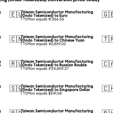
g
Taiwan Semiconductor Manufacturing
🇪🇺
🇬
(Ondo Tokenized) to Euro
1 TSMon equals €366.56
g
Taiwan Semiconductor Manufacturing
🇨🇳
🇹
(Ondo Tokenized) to Chinese Yuan
1 TSMon equals ¥2,859.02
g
Taiwan Semiconductor Manufacturing
🇷🇺
🇨
n
(Ondo Tokenized) to Russian Rouble
1 TSMon equals ₽34,859.37
g
Taiwan Semiconductor Manufacturing
🇸🇬
🇨
(Ondo Tokenized) to Singapore Dollar
1 TSMon equals $541.58
g
Taiwan Semiconductor Manufacturing