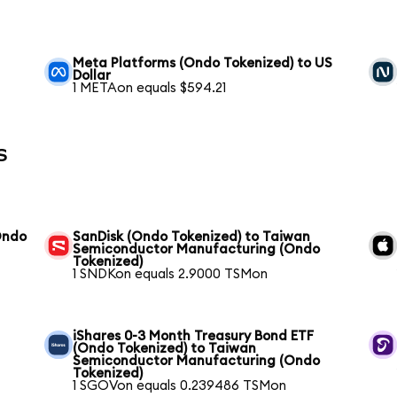
Meta Platforms (Ondo Tokenized) to US
Dollar
1 METAon equals $594.21
s
Ondo
SanDisk (Ondo Tokenized) to Taiwan
Semiconductor Manufacturing (Ondo
Tokenized)
1 SNDKon equals 2.9000 TSMon
iShares 0-3 Month Treasury Bond ETF
(Ondo Tokenized) to Taiwan
Semiconductor Manufacturing (Ondo
Tokenized)
1 SGOVon equals 0.239486 TSMon