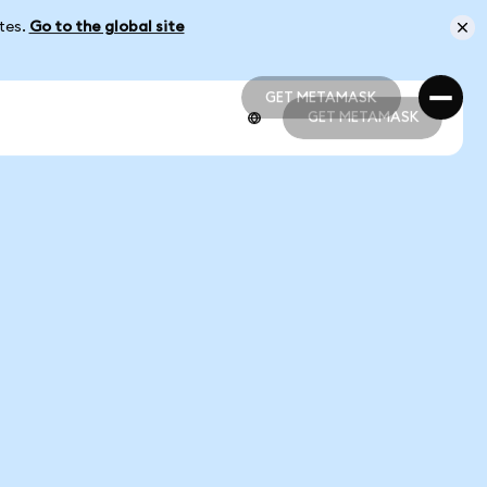
ates.
Go to the global site
GET METAMASK
GET METAMASK
GET METAMASK
GET METAMASK