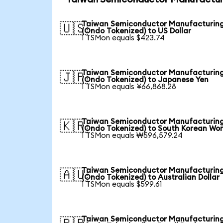
Taiwan Semiconductor Manufacturin
🇺🇸
(Ondo Tokenized) to US Dollar
1 TSMon equals $423.74
Taiwan Semiconductor Manufacturin
🇯🇵
(Ondo Tokenized) to Japanese Yen
1 TSMon equals ¥66,868.28
Taiwan Semiconductor Manufacturin
🇰🇷
(Ondo Tokenized) to South Korean Wo
1 TSMon equals ₩596,579.24
Taiwan Semiconductor Manufacturin
🇦🇺
(Ondo Tokenized) to Australian Dollar
1 TSMon equals $599.61
Taiwan Semiconductor Manufacturin