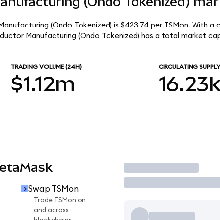
nufacturing (Ondo Tokenized) mark
anufacturing (Ondo Tokenized) is $423.74 per TSMon. With a ci
ductor Manufacturing (Ondo Tokenized) has a total market ca
TRADING VOLUME
(24H)
CIRCULATING SUPPLY
$1.12m
16.23
MetaMask
Trade
Swap TSMon
n
Trade TSMon on
and across