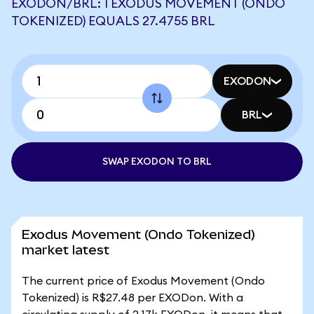
EXODON/BRL: 1 EXODUS MOVEMENT (ONDO
TOKENIZED) EQUALS 27.4755 BRL
EXODON
BRL
SWAP EXODON TO BRL
Exodus Movement (Ondo Tokenized)
market latest
The current price of Exodus Movement (Ondo
Tokenized) is R$27.48 per EXODon. With a