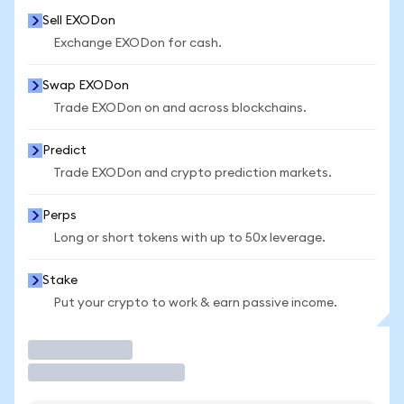
Sell EXODon
Exchange EXODon for cash.
Swap EXODon
Trade EXODon on and across blockchains.
Predict
Trade EXODon and crypto prediction markets.
Perps
Long or short tokens with up to 50x leverage.
Stake
Put your crypto to work & earn passive income.
Trade