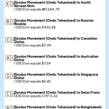
Exodus Movement (Ondo Tokenized) to South
🇰🇷
Korean Won
1 EXODon equals ₩7,584.79
Exodus Movement (Ondo Tokenized) to Russian
🇷🇺
Rouble
1 EXODon equals ₽432.88
Exodus Movement (Ondo Tokenized) to Canadian
🇨🇦
Dollar
1 EXODon equals $7.49
Exodus Movement (Ondo Tokenized) to Australian
🇦🇺
Dollar
1 EXODon equals $7.59
Exodus Movement (Ondo Tokenized) to Singapore
🇸🇬
Dollar
1 EXODon equals $6.85
Exodus Movement (Ondo Tokenized) to Swiss Franc
🇨🇭
1 EXODon equals CHF 4.32
Exodus Movement (Ondo Tokenized) to Bangladeshi