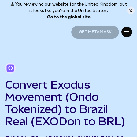
⚠️ You're viewing our website for the United Kingdom, but
it looks like you're in the United States.
Go to the global site
GET METAMASK
GET METAMASK
Convert Exodus
Movement (Ondo
Tokenized) to Brazil
Real (EXODon to BRL)