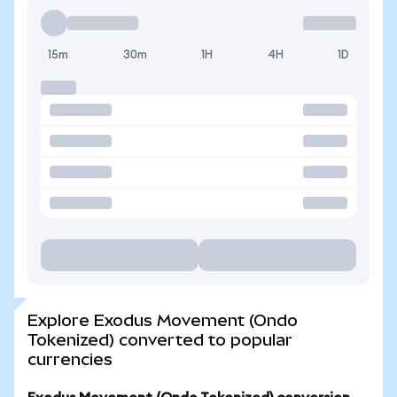
15m
30m
1H
4H
1D
Explore Exodus Movement (Ondo
Tokenized) converted to popular
currencies