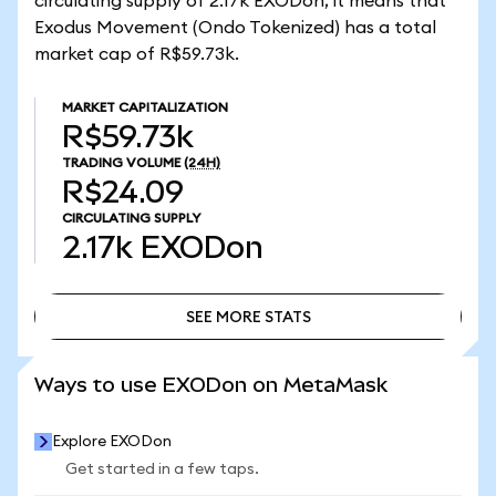
circulating supply of 2.17k EXODon, it means that
Exodus Movement (Ondo Tokenized) has a total
market cap of R$59.73k.
MARKET CAPITALIZATION
R$59.73k
TRADING VOLUME
(24H)
R$24.09
CIRCULATING SUPPLY
2.17k
EXODon
SEE MORE STATS
SEE MORE STATS
Ways to use EXODon on MetaMask
Explore EXODon
Get started in a few taps.