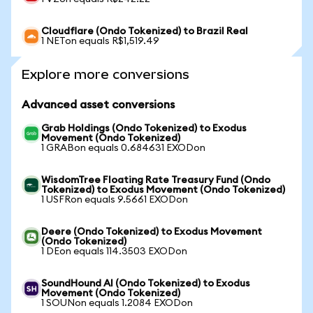
Cloudflare (Ondo Tokenized) to Brazil Real
1 NETon equals R$1,519.49
Explore more conversions
Advanced asset conversions
Grab Holdings (Ondo Tokenized) to Exodus
Movement (Ondo Tokenized)
1 GRABon equals 0.684631 EXODon
WisdomTree Floating Rate Treasury Fund (Ondo
Tokenized) to Exodus Movement (Ondo Tokenized)
1 USFRon equals 9.5661 EXODon
Deere (Ondo Tokenized) to Exodus Movement
(Ondo Tokenized)
1 DEon equals 114.3503 EXODon
SoundHound AI (Ondo Tokenized) to Exodus
Movement (Ondo Tokenized)
1 SOUNon equals 1.2084 EXODon