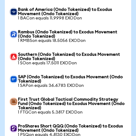
Bank of America (Ondo Tokenized) to Exodus
Movement (Ondo Tokenized)
1 BACon equals 11.9998 EXODon
Rambus (Ondo Tokenized) to Exodus Movement
(Ondo Tokenized)
1 RMBSon equals 18.5056 EXODon
Southern (Ondo Tokenized) to Exodus Movement
(Ondo Tokenized)
1 SOon equals 17.5011 EXODon
SAP (Ondo Tokenized) to Exodus Movement (Ondo
Tokenized)
1 SAPon equals 36.6783 EXODon
First Trust Global Tactical Commodity Strategy
Fund (Ondo Tokenized) to Exodus Movement (Ondo
Tokenized)
1 FTGCon equals 5.3817 EXODon
ProShares Short QQQ (Ondo Tokenized) to Exodus
Movement (Ondo Tokenized)
1 PSQon equals 4.8130 EXODon