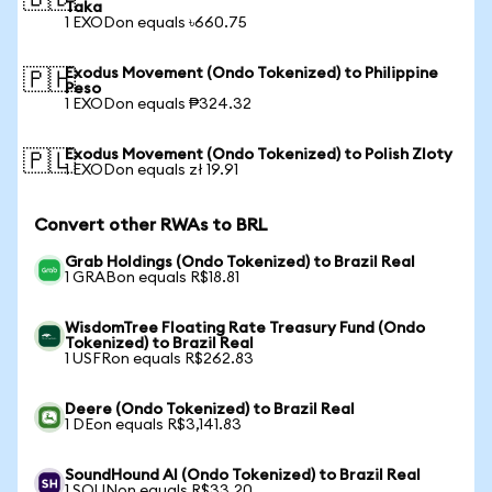
🇧🇩
Taka
1 EXODon equals ৳660.75
Exodus Movement (Ondo Tokenized) to Philippine
🇵🇭
Peso
1 EXODon equals ₱324.32
Exodus Movement (Ondo Tokenized) to Polish Zloty
🇵🇱
1 EXODon equals zł 19.91
Convert other RWAs to BRL
Grab Holdings (Ondo Tokenized) to Brazil Real
1 GRABon equals R$18.81
WisdomTree Floating Rate Treasury Fund (Ondo
Tokenized) to Brazil Real
1 USFRon equals R$262.83
Deere (Ondo Tokenized) to Brazil Real
1 DEon equals R$3,141.83
SoundHound AI (Ondo Tokenized) to Brazil Real
1 SOUNon equals R$33.20