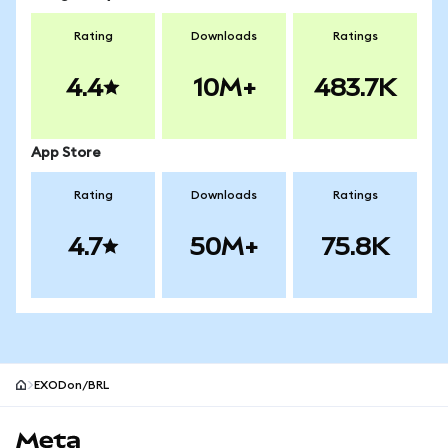
Rating
Downloads
Ratings
4.4
10M+
483.7K
App Store
Rating
Downloads
Ratings
4.7
50M+
75.8K
EXODon/BRL
MetaMask site footer