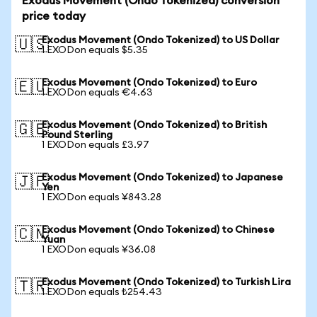
Exodus Movement (Ondo Tokenized) conversion
price today
Exodus Movement (Ondo Tokenized) to US Dollar
🇺🇸
1 EXODon equals $5.35
Exodus Movement (Ondo Tokenized) to Euro
🇪🇺
1 EXODon equals €4.63
Exodus Movement (Ondo Tokenized) to British
🇬🇧
Pound Sterling
1 EXODon equals £3.97
Exodus Movement (Ondo Tokenized) to Japanese
🇯🇵
Yen
1 EXODon equals ¥843.28
Exodus Movement (Ondo Tokenized) to Chinese
🇨🇳
Yuan
1 EXODon equals ¥36.08
Exodus Movement (Ondo Tokenized) to Turkish Lira
🇹🇷
1 EXODon equals ₺254.43