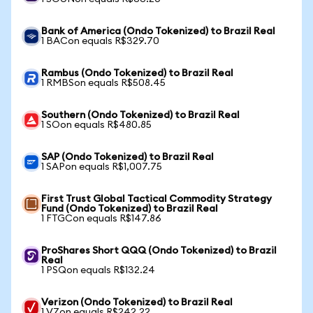
Bank of America (Ondo Tokenized) to Brazil Real
1 BACon equals R$329.70
Rambus (Ondo Tokenized) to Brazil Real
1 RMBSon equals R$508.45
Southern (Ondo Tokenized) to Brazil Real
1 SOon equals R$480.85
SAP (Ondo Tokenized) to Brazil Real
1 SAPon equals R$1,007.75
First Trust Global Tactical Commodity Strategy
Fund (Ondo Tokenized) to Brazil Real
1 FTGCon equals R$147.86
ProShares Short QQQ (Ondo Tokenized) to Brazil
Real
1 PSQon equals R$132.24
Verizon (Ondo Tokenized) to Brazil Real
1 VZon equals R$242.22