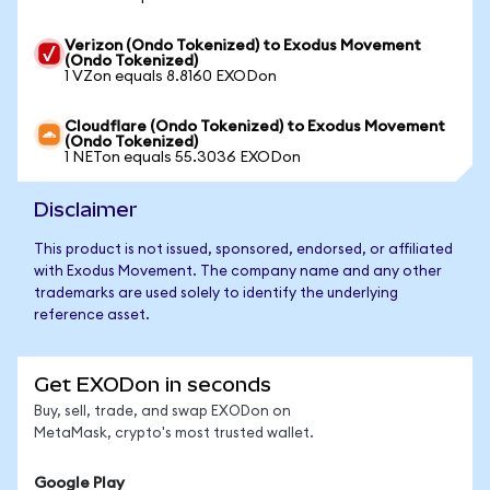
Verizon (Ondo Tokenized) to Exodus Movement
(Ondo Tokenized)
1 VZon equals 8.8160 EXODon
Cloudflare (Ondo Tokenized) to Exodus Movement
(Ondo Tokenized)
1 NETon equals 55.3036 EXODon
Disclaimer
This product is not issued, sponsored, endorsed, or affiliated
with Exodus Movement. The company name and any other
trademarks are used solely to identify the underlying
reference asset.
Get EXODon in seconds
Buy, sell, trade, and swap EXODon on
MetaMask, crypto's most trusted wallet.
Google Play