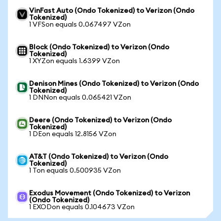
VinFast Auto (Ondo Tokenized) to Verizon (Ondo
Tokenized)
1 VFSon equals 0.067497 VZon
Block (Ondo Tokenized) to Verizon (Ondo
Tokenized)
1 XYZon equals 1.6399 VZon
Denison Mines (Ondo Tokenized) to Verizon (Ondo
Tokenized)
1 DNNon equals 0.065421 VZon
Deere (Ondo Tokenized) to Verizon (Ondo
Tokenized)
1 DEon equals 12.8156 VZon
AT&T (Ondo Tokenized) to Verizon (Ondo
Tokenized)
1 Ton equals 0.500935 VZon
Exodus Movement (Ondo Tokenized) to Verizon
(Ondo Tokenized)
1 EXODon equals 0.104673 VZon