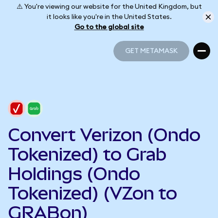
⚠️ You're viewing our website for the United Kingdom, but
it looks like you're in the United States.
Go to the global site
GET METAMASK
GET METAMASK
Convert Verizon (Ondo
Tokenized) to Grab
Holdings (Ondo
Tokenized) (VZon to
GRABon)