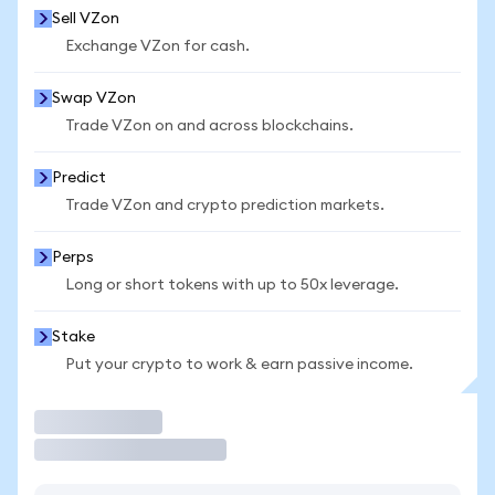
Sell VZon
Exchange VZon for cash.
Swap VZon
Trade VZon on and across blockchains.
Predict
Trade VZon and crypto prediction markets.
Perps
Long or short tokens with up to 50x leverage.
Stake
Put your crypto to work & earn passive income.
Trade