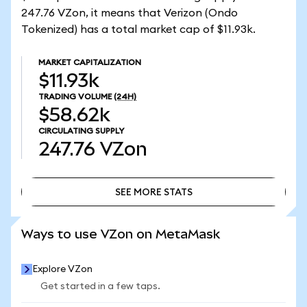
247.76 VZon, it means that Verizon (Ondo
Tokenized) has a total market cap of $11.93k.
MARKET CAPITALIZATION
$11.93k
TRADING VOLUME
(24H)
$58.62k
CIRCULATING SUPPLY
247.76
VZon
SEE MORE STATS
SEE MORE STATS
Ways to use VZon on MetaMask
Explore VZon
Get started in a few taps.