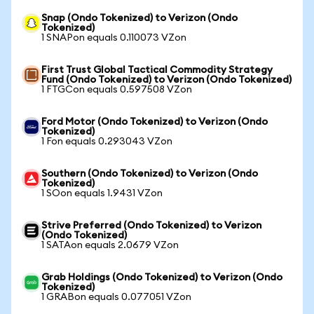
Snap (Ondo Tokenized) to Verizon (Ondo
Tokenized)
1 SNAPon equals 0.110073 VZon
First Trust Global Tactical Commodity Strategy
Fund (Ondo Tokenized) to Verizon (Ondo Tokenized)
1 FTGCon equals 0.597508 VZon
Ford Motor (Ondo Tokenized) to Verizon (Ondo
Tokenized)
1 Fon equals 0.293043 VZon
Southern (Ondo Tokenized) to Verizon (Ondo
Tokenized)
1 SOon equals 1.9431 VZon
Strive Preferred (Ondo Tokenized) to Verizon
(Ondo Tokenized)
1 SATAon equals 2.0679 VZon
Grab Holdings (Ondo Tokenized) to Verizon (Ondo
Tokenized)
1 GRABon equals 0.077051 VZon