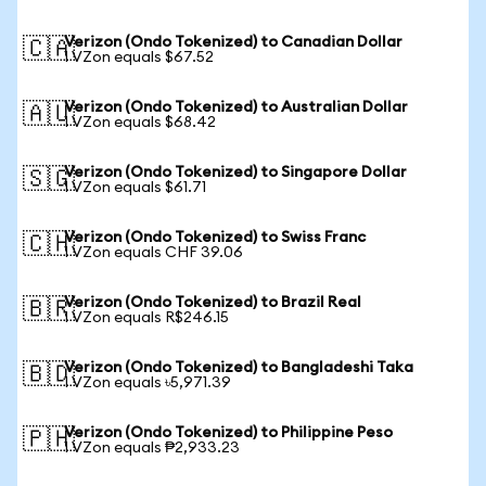
Verizon (Ondo Tokenized) to Canadian Dollar
🇨🇦
1 VZon equals $67.52
Verizon (Ondo Tokenized) to Australian Dollar
🇦🇺
1 VZon equals $68.42
Verizon (Ondo Tokenized) to Singapore Dollar
🇸🇬
1 VZon equals $61.71
Verizon (Ondo Tokenized) to Swiss Franc
🇨🇭
1 VZon equals CHF 39.06
Verizon (Ondo Tokenized) to Brazil Real
🇧🇷
1 VZon equals R$246.15
Verizon (Ondo Tokenized) to Bangladeshi Taka
🇧🇩
1 VZon equals ৳5,971.39
Verizon (Ondo Tokenized) to Philippine Peso
🇵🇭
1 VZon equals ₱2,933.23