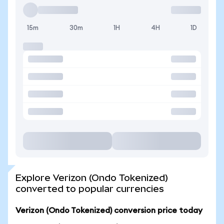
15m
30m
1H
4H
1D
Explore Verizon (Ondo Tokenized)
converted to popular currencies
Verizon (Ondo Tokenized) conversion price today