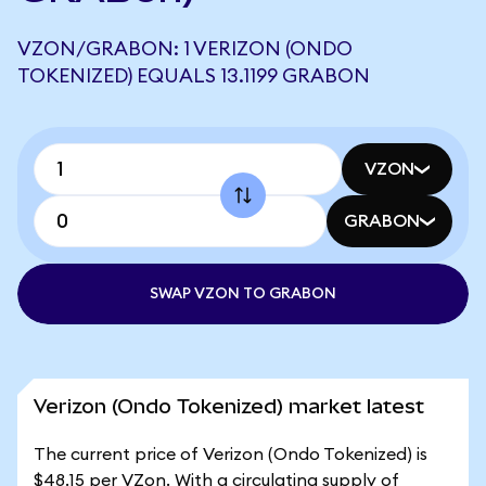
VZON/GRABON: 1 VERIZON (ONDO
TOKENIZED) EQUALS 13.1199 GRABON
VZON
GRABON
SWAP VZON TO GRABON
Verizon (Ondo Tokenized) market latest
The current price of Verizon (Ondo Tokenized) is
$48.15 per VZon. With a circulating supply of