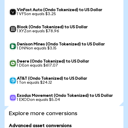
VinFast Auto (Ondo Tokenized) to US Dollar
1 VFSon equals $3.25
Block (Ondo Tokenized) to US Dollar
1 XYZon equals $78.96
Denison Mines (Ondo Tokenized) to US Dollar
1 DNNon equals $3.15
Deere (Ondo Tokenized) to US Dollar
1 DEon equals $617.07
AT&T (Ondo Tokenized) to US Dollar
1 Ton equals $24.12
Exodus Movement (Ondo Tokenized) to US Dollar
1 EXODon equals $5.04
Explore more conversions
Advanced asset conversions