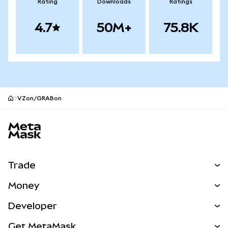
Rating
Downloads
Ratings
4.7
50M+
75.8K
VZon/GRABon
MetaMask site footer
Trade
Swap
Money
Predict
NEW
Buy
Developer
Perps
NEW
Card
View the Docs
Get MetaMask