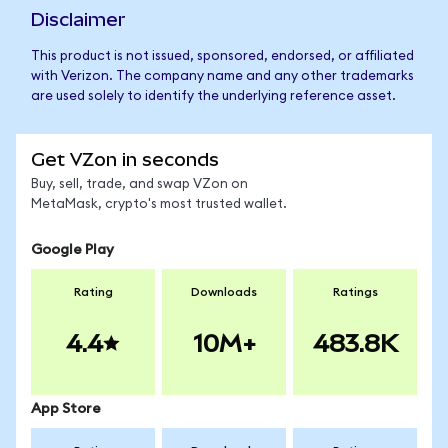
Disclaimer
This product is not issued, sponsored, endorsed, or affiliated
with Verizon. The company name and any other trademarks
are used solely to identify the underlying reference asset.
Get VZon in seconds
Buy, sell, trade, and swap VZon on
MetaMask, crypto's most trusted wallet.
Google Play
Rating
Downloads
Ratings
4.4
10M+
483.8K
App Store