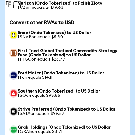
Verizon (Ondo Tokenized) to Polish Zloty
🇵🇱
1 VZon equals zł 179.63
Convert other RWAs to USD
Snap (Ondo Tokenized) to US Dollar
1 SNAPon equals $5.30
First Trust Global Tactical Commodity Strategy
Fund (Ondo Tokenized) to US Dollar
1 FTGCon equals $28.77
Ford Motor (Ondo Tokenized) to US Dollar
1 Fon equals $14.11
Southern (Ondo Tokenized) to US Dollar
1 SOon equals $93.56
Strive Preferred (Ondo Tokenized) to US Dollar
1 SATAon equals $99.57
Grab Holdings (Ondo Tokenized) to US Dollar
1 GRABon equals $3.71