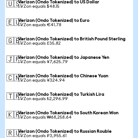
Verizon (Ondo Tokenized) to US Dollar
🇺🇸
1 VZon equals $48.15
Verizon (Ondo Tokenized) to Euro
🇪🇺
1 VZon equals €41.78
Verizon (Ondo Tokenized) to British Pound Sterling
🇬🇧
1 VZon equals £35.82
Verizon (Ondo Tokenized) to Japanese Yen
🇯🇵
1 VZon equals ¥7,625.79
Verizon (Ondo Tokenized) to Chinese Yuan
🇨🇳
1 VZon equals ¥324.94
Verizon (Ondo Tokenized) to Turkish Lira
🇹🇷
1 VZon equals ₺2,296.99
Verizon (Ondo Tokenized) to South Korean Won
🇰🇷
1 VZon equals ₩68,258.64
Verizon (Ondo Tokenized) to Russian Rouble
🇷🇺
1 VZon equals ₽3,955.61