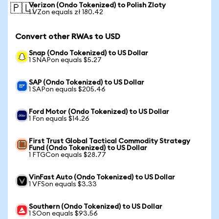
Verizon (Ondo Tokenized) to Polish Zloty
🇵🇱
1 VZon equals zł 180.42
Convert other RWAs to USD
Snap (Ondo Tokenized) to US Dollar
1 SNAPon equals $5.27
SAP (Ondo Tokenized) to US Dollar
1 SAPon equals $205.46
Ford Motor (Ondo Tokenized) to US Dollar
1 Fon equals $14.26
First Trust Global Tactical Commodity Strategy
Fund (Ondo Tokenized) to US Dollar
1 FTGCon equals $28.77
VinFast Auto (Ondo Tokenized) to US Dollar
1 VFSon equals $3.33
Southern (Ondo Tokenized) to US Dollar
1 SOon equals $93.56