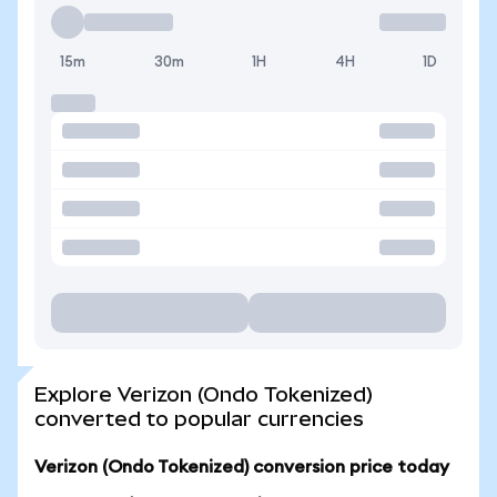
15m
30m
1H
4H
1D
Explore Verizon (Ondo Tokenized)
converted to popular currencies
Verizon (Ondo Tokenized) conversion price today