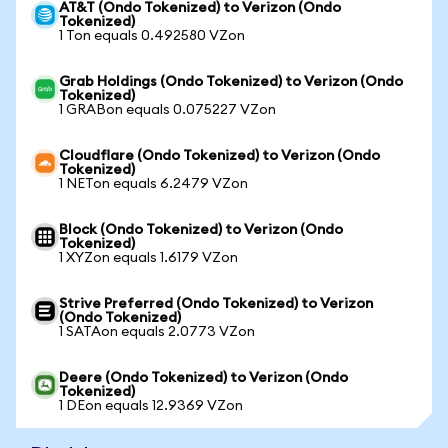
AT&T (Ondo Tokenized) to Verizon (Ondo
Tokenized)
1 Ton equals 0.492580 VZon
Grab Holdings (Ondo Tokenized) to Verizon (Ondo
Tokenized)
1 GRABon equals 0.075227 VZon
Cloudflare (Ondo Tokenized) to Verizon (Ondo
Tokenized)
1 NETon equals 6.2479 VZon
Block (Ondo Tokenized) to Verizon (Ondo
Tokenized)
1 XYZon equals 1.6179 VZon
Strive Preferred (Ondo Tokenized) to Verizon
(Ondo Tokenized)
1 SATAon equals 2.0773 VZon
Deere (Ondo Tokenized) to Verizon (Ondo
Tokenized)
1 DEon equals 12.9369 VZon