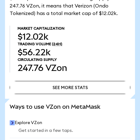
247.76 VZon, it means that Verizon (Ondo
Tokenized) has a total market cap of $12.02k.
MARKET CAPITALIZATION
$12.02k
TRADING VOLUME
(24H)
$56.22k
CIRCULATING SUPPLY
247.76
VZon
SEE MORE STATS
SEE MORE STATS
Ways to use VZon on MetaMask
Explore VZon
Get started in a few taps.