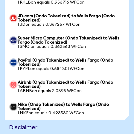
1 RKLBon equals 0.956716 WFCon
JD.com (Ondo Tokenized) to Wells Fargo (Ondo
Tokenized)
1 JDon equals 0.387267 WFCon
Super Micro Computer (Ondo Tokenized) to Wells
Fargo (Ondo Tokenized)
1 SMCIon equals 0.363563 WFCon
PayPal (Ondo Tokenized) to Wells Fargo (Ondo
Tokenized)
1 PYPLon equals 0.684301 WFCon
Airbnb (Ondo Tokenized) to Wells Fargo (Ondo
Tokenized)
1 ABNBon equals 2.0395 WFCon
Nike (Ondo Tokenized) to Wells Fargo (Ondo
Tokenized)
1 NKEon equals 0.493530 WFCon
Disclaimer