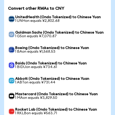
Convert other RWAs to CNY
UnitedHealth (Ondo Tokenized) to Chinese Yuan
1 UNHon equals ¥2,802.68
Goldman Sachs (Ondo Tokenized) to Chinese Yuan
1 GSon equals ¥7,070.87
Boeing (Ondo Tokenized) to Chinese Yuan
1 BAon equals ¥1,568.53
Baidu (Ondo Tokenized) to Chinese Yuan
1 BIDUon equals ¥734.61
Abbott (Ondo Tokenized) to Chinese Yuan
1 ABTon equals ¥731.44
Mastercard (Ondo Tokenized) to Chinese Yuan
1 MAon equals ¥3,829.50
Rocket Lab (Ondo Tokenized) to Chinese Yuan
1 RKLBon equals ¥563.71