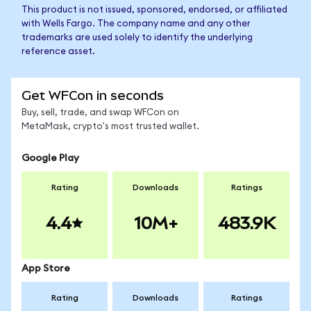
This product is not issued, sponsored, endorsed, or affiliated
with Wells Fargo. The company name and any other
trademarks are used solely to identify the underlying
reference asset.
Get WFCon in seconds
Buy, sell, trade, and swap WFCon on
MetaMask, crypto's most trusted wallet.
Google Play
Rating
Downloads
Ratings
4.4
10M+
483.9K
App Store
Rating
Downloads
Ratings