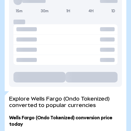
15m
30m
1H
4H
1D
Explore Wells Fargo (Ondo Tokenized)
converted to popular currencies
Wells Fargo (Ondo Tokenized) conversion price
today