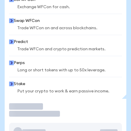
Exchange WFCon for cash.
Swap WFCon
Trade WFCon on and across blockchains.
Predict
Trade WFCon and crypto prediction markets.
Perps
Long or short tokens with up to 50x leverage.
Stake
Put your crypto to work & earn passive income.
Trade