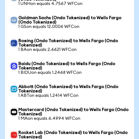
1 UNHon equals 4.7567 WFCon
Goldman Sachs (Ondo Tokenized) to Wells Fargo
(Ondo Tokenized)
1 GSon equals 12.0006 WFCon
Boeing (Ondo Tokenized) to Wells Fargo (Ondo
Tokenized)
1 BAon equals 2.6621 WFCon
Baidu (Ondo Tokenized) to Wells Fargo (Ondo
Tokenized)
1 BIDUon equals 1.2468 WFCon
Abbott (Ondo Tokenized) to Wells Fargo (Ondo
Tokenized)
1 ABTon equals 1.2414 WFCon
Mastercard (Ondo Tokenized) to Wells Fargo (Ondo
Tokenized)
1 MAon equals 6.4994 WFCon
Rocket Lab (Ondo Tokenized) to Wells Fargo (Ondo
Tokenized)