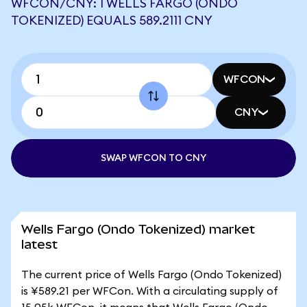
WFCON/CNY: 1 WELLS FARGO (ONDO
TOKENIZED) EQUALS 589.2111 CNY
WFCON
CNY
SWAP WFCON TO CNY
Wells Fargo (Ondo Tokenized) market
latest
The current price of Wells Fargo (Ondo Tokenized)
is ¥589.21 per WFCon. With a circulating supply of