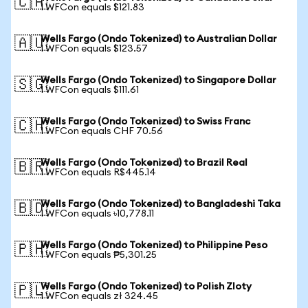
🇨🇦
1 WFCon equals $121.83
Wells Fargo (Ondo Tokenized) to Australian Dollar
🇦🇺
1 WFCon equals $123.57
Wells Fargo (Ondo Tokenized) to Singapore Dollar
🇸🇬
1 WFCon equals $111.61
Wells Fargo (Ondo Tokenized) to Swiss Franc
🇨🇭
1 WFCon equals CHF 70.56
Wells Fargo (Ondo Tokenized) to Brazil Real
🇧🇷
1 WFCon equals R$445.14
Wells Fargo (Ondo Tokenized) to Bangladeshi Taka
🇧🇩
1 WFCon equals ৳10,778.11
Wells Fargo (Ondo Tokenized) to Philippine Peso
🇵🇭
1 WFCon equals ₱5,301.25
Wells Fargo (Ondo Tokenized) to Polish Zloty
🇵🇱
1 WFCon equals zł 324.45