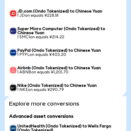
JD.com (Ondo Tokenized) to Chinese Yuan
1 JDon equals ¥228.18
Super Micro Computer (Ondo Tokenized) to
Chinese Yuan
1 SMCIon equals ¥214.22
PayPal (Ondo Tokenized) to Chinese Yuan
1 PYPLon equals ¥403.20
Airbnb (Ondo Tokenized) to Chinese Yuan
1 ABNBon equals ¥1,201.70
Nike (Ondo Tokenized) to Chinese Yuan
1 NKEon equals ¥290.79
Explore more conversions
Advanced asset conversions
UnitedHealth (Ondo Tokenized) to Wells Fargo
(Ondo Tokenized)