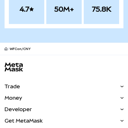
4.7
50M+
75.8K
WFCon/CNY
MetaMask site footer
Trade
Swap
Money
Predict
NEW
Buy
Developer
Perps
NEW
Card
View the Docs
Get MetaMask
Real-World Assets
mUSD
NEW
Dashboard
Transaction Shield