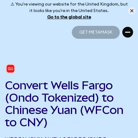
⚠️ You're viewing our website for the United Kingdom, but
it looks like you're in the United States.
Go to the global site
GET METAMASK
GET METAMASK
Convert Wells Fargo
(Ondo Tokenized) to
Chinese Yuan (WFCon
to CNY)