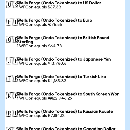
Wells Fargo (Ondo Tokenized) to US Dollar
🇺🇸
1 WFCon equals $87.33
Wells Fargo (Ondo Tokenized) to Euro
🇪🇺
1 WFCon equals €75.55
Wells Fargo (Ondo Tokenized) to British Pound
🇬🇧
Sterling
1 WFCon equals £64.73
Wells Fargo (Ondo Tokenized) to Japanese Yen
🇯🇵
1 WFCon equals ¥13,780.8
Wells Fargo (Ondo Tokenized) to Turkish Lira
🇹🇷
1 WFCon equals ₺4,165.33
Wells Fargo (Ondo Tokenized) to South Korean Won
🇰🇷
1 WFCon equals ₩122,948.29
Wells Fargo (Ondo Tokenized) to Russian Rouble
🇷🇺
1 WFCon equals ₽7,184.13
Wells Fargo (Ondo Tokenized) to Canadian Dollar