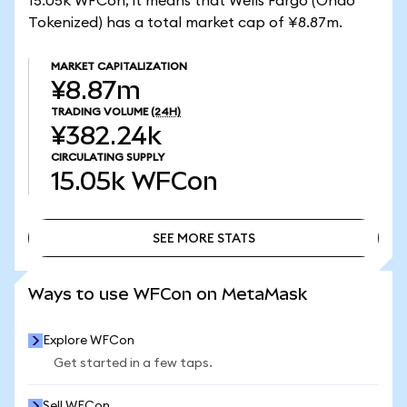
15.05k WFCon, it means that Wells Fargo (Ondo
Tokenized) has a total market cap of ¥8.87m.
MARKET CAPITALIZATION
¥8.87m
TRADING VOLUME
(24H)
¥382.24k
CIRCULATING SUPPLY
15.05k
WFCon
SEE MORE STATS
SEE MORE STATS
Ways to use WFCon on MetaMask
Explore WFCon
Get started in a few taps.
Sell WFCon