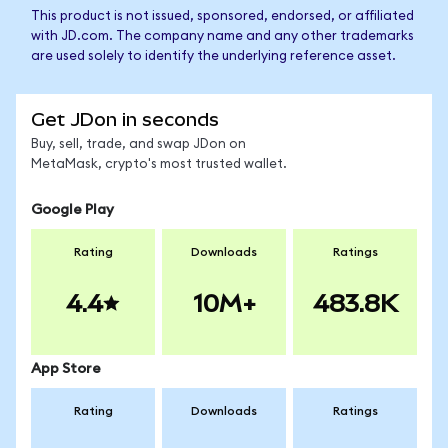
This product is not issued, sponsored, endorsed, or affiliated
with JD.com. The company name and any other trademarks
are used solely to identify the underlying reference asset.
Get JDon in seconds
Buy, sell, trade, and swap JDon on
MetaMask, crypto's most trusted wallet.
Google Play
Rating
Downloads
Ratings
4.4
10M+
483.8K
App Store
Rating
Downloads
Ratings