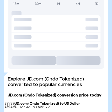
15m
30m
1H
4H
1D
Explore JD.com (Ondo Tokenized)
converted to popular currencies
JD.com (Ondo Tokenized) conversion price today
JD.com (Ondo Tokenized) to US Dollar
🇺🇸
1 JDon equals $33.77