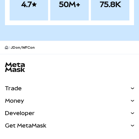
4.7
50M+
75.8K
JDon/WFCon
MetaMask site footer
Trade
Swap
Money
Predict
NEW
Buy
Developer
Perps
NEW
Card
View the Docs
Get MetaMask
Real-World Assets
mUSD
NEW
Dashboard
Transaction Shield