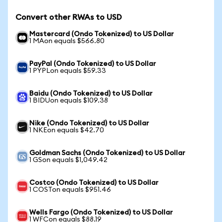
Convert other RWAs to USD
Mastercard (Ondo Tokenized) to US Dollar
1 MAon equals $566.80
PayPal (Ondo Tokenized) to US Dollar
1 PYPLon equals $59.33
Baidu (Ondo Tokenized) to US Dollar
1 BIDUon equals $109.38
Nike (Ondo Tokenized) to US Dollar
1 NKEon equals $42.70
Goldman Sachs (Ondo Tokenized) to US Dollar
1 GSon equals $1,049.42
Costco (Ondo Tokenized) to US Dollar
1 COSTon equals $951.46
Wells Fargo (Ondo Tokenized) to US Dollar
1 WFCon equals $88.19