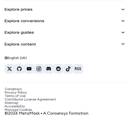
Earn
Smart Accounts Kit
Agent Wallet
NEW
Explore prices
Embedded Wallets
Snaps
Bitcoin Price
Explore conversions
MetaMask Connect
Ethereum Price
Rewards
BTC to USD
Solana Price
Explore guides
Snaps
Security
ETH to USD
Buy BTC
Shiba Inu Price
USDT to INR
Explore content
Web3 Services
Support
Buy ETH
Pepe Price
Bitcoin wallet
BTC to USDT
Buy SOL
Careers
Tether Price
Solana wallet
English (UK)
BTC to INR
Buy PEPE
Contact
USDC Price
Best crypto cards
ETH to USDT
Buy USDT
Chainlink Price
Best mobile crypto wallets
USDT to PHP
Buy USDC
What is Polymarket?
BTC to EUR
Consensys
Buy SHIB
Crypto tax news
Privacy Policy
Terms of Use
Buy BNB
Contributor License Agreement
How to buy cryptocurrency?
Sitemap
Accessibility
How to sell bitcoin?
Manage Cookies
©2026 MetaMask • A Consensys Formation