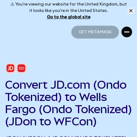
⚠️ You're viewing our website for the United Kingdom, but
it looks like you're in the United States.
Go to the global site
GET METAMASK
GET METAMASK
Convert JD.com (Ondo
Tokenized) to Wells
Fargo (Ondo Tokenized)
(JDon to WFCon)