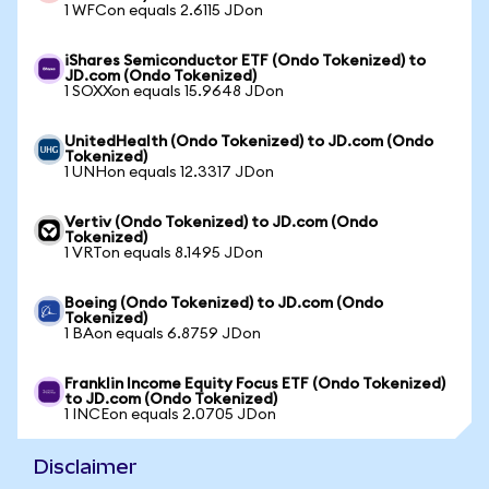
1 WFCon equals 2.6115 JDon
iShares Semiconductor ETF (Ondo Tokenized) to
JD.com (Ondo Tokenized)
1 SOXXon equals 15.9648 JDon
UnitedHealth (Ondo Tokenized) to JD.com (Ondo
Tokenized)
1 UNHon equals 12.3317 JDon
Vertiv (Ondo Tokenized) to JD.com (Ondo
Tokenized)
1 VRTon equals 8.1495 JDon
Boeing (Ondo Tokenized) to JD.com (Ondo
Tokenized)
1 BAon equals 6.8759 JDon
Franklin Income Equity Focus ETF (Ondo Tokenized)
to JD.com (Ondo Tokenized)
1 INCEon equals 2.0705 JDon
Disclaimer