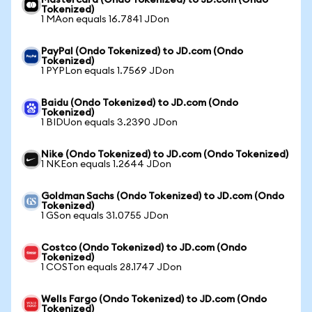
Mastercard (Ondo Tokenized) to JD.com (Ondo
Tokenized)
1 MAon equals 16.7841 JDon
PayPal (Ondo Tokenized) to JD.com (Ondo
Tokenized)
1 PYPLon equals 1.7569 JDon
Baidu (Ondo Tokenized) to JD.com (Ondo
Tokenized)
1 BIDUon equals 3.2390 JDon
Nike (Ondo Tokenized) to JD.com (Ondo Tokenized)
1 NKEon equals 1.2644 JDon
Goldman Sachs (Ondo Tokenized) to JD.com (Ondo
Tokenized)
1 GSon equals 31.0755 JDon
Costco (Ondo Tokenized) to JD.com (Ondo
Tokenized)
1 COSTon equals 28.1747 JDon
Wells Fargo (Ondo Tokenized) to JD.com (Ondo
Tokenized)