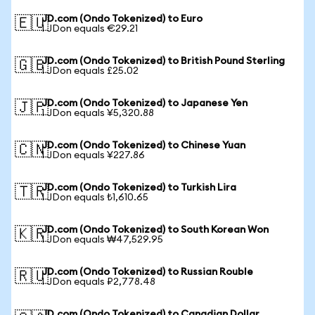
JD.com (Ondo Tokenized) to Euro
🇪🇺
1 JDon equals €29.21
JD.com (Ondo Tokenized) to British Pound Sterling
🇬🇧
1 JDon equals £25.02
JD.com (Ondo Tokenized) to Japanese Yen
🇯🇵
1 JDon equals ¥5,320.88
JD.com (Ondo Tokenized) to Chinese Yuan
🇨🇳
1 JDon equals ¥227.86
JD.com (Ondo Tokenized) to Turkish Lira
🇹🇷
1 JDon equals ₺1,610.65
JD.com (Ondo Tokenized) to South Korean Won
🇰🇷
1 JDon equals ₩47,529.95
JD.com (Ondo Tokenized) to Russian Rouble
🇷🇺
1 JDon equals ₽2,778.48
JD.com (Ondo Tokenized) to Canadian Dollar