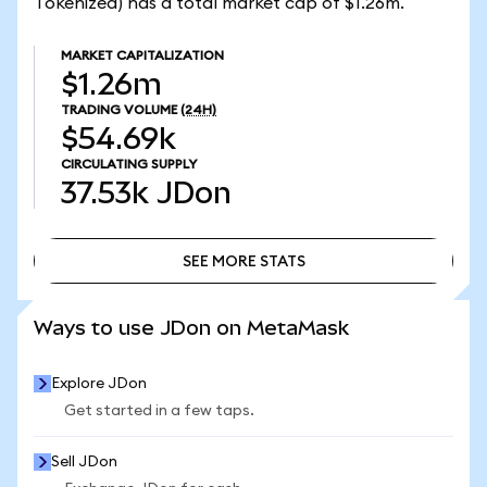
Tokenized) has a total market cap of $1.26m.
MARKET CAPITALIZATION
$1.26m
TRADING VOLUME
(24H)
$54.69k
CIRCULATING SUPPLY
37.53k
JDon
SEE MORE STATS
SEE MORE STATS
Ways to use JDon on MetaMask
Explore JDon
Get started in a few taps.
Sell JDon