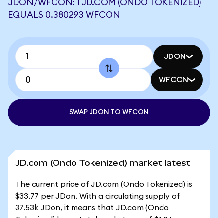
JDON/WFCON: 1 JD.COM (ONDO TOKENIZED)
EQUALS 0.380293 WFCON
JDON
WFCON
SWAP JDON TO WFCON
JD.com (Ondo Tokenized) market latest
The current price of JD.com (Ondo Tokenized) is
$33.77 per JDon. With a circulating supply of
37.53k JDon, it means that JD.com (Ondo