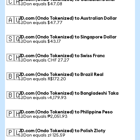
🇨🇦
1 JDon equals $47.08
JD.com (Ondo Tokenized) to Australian Dollar
🇦🇺
1 JDon equals $47.77
JD.com (Ondo Tokenized) to Singapore Dollar
🇸🇬
1 JDon equals $43.17
JD.com (Ondo Tokenized) to Swiss Franc
🇨🇭
1 JDon equals CHF 27.27
JD.com (Ondo Tokenized) to Brazil Real
🇧🇷
1 JDon equals R$172.20
JD.com (Ondo Tokenized) to Bangladeshi Taka
🇧🇩
1 JDon equals ৳4,179.93
JD.com (Ondo Tokenized) to Philippine Peso
🇵🇭
1 JDon equals ₱2,051.93
JD.com (Ondo Tokenized) to Polish Zloty
🇵🇱
1 JDon equals zł 125.59