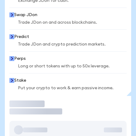
Exchange JDon for cash.
Swap JDon
Trade JDon on and across blockchains.
Predict
Trade JDon and crypto prediction markets.
Perps
Long or short tokens with up to 50x leverage.
Stake
Put your crypto to work & earn passive income.
Trade