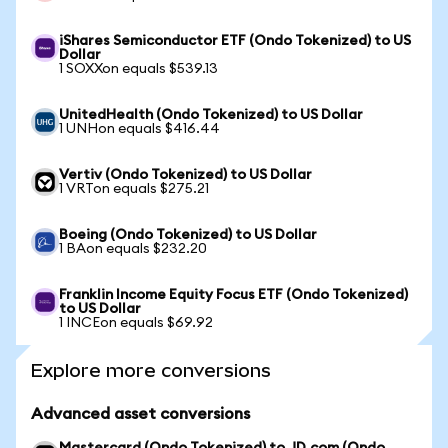
iShares Semiconductor ETF (Ondo Tokenized) to US
Dollar
1 SOXXon equals $539.13
UnitedHealth (Ondo Tokenized) to US Dollar
1 UNHon equals $416.44
Vertiv (Ondo Tokenized) to US Dollar
1 VRTon equals $275.21
Boeing (Ondo Tokenized) to US Dollar
1 BAon equals $232.20
Franklin Income Equity Focus ETF (Ondo Tokenized)
to US Dollar
1 INCEon equals $69.92
Explore more conversions
Advanced asset conversions