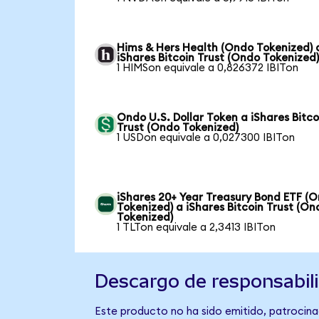
Hims & Hers Health (Ondo Tokenized) 
iShares Bitcoin Trust (Ondo Tokenized
1 HIMSon equivale a 0,826372 IBITon
Ondo U.S. Dollar Token a iShares Bitco
Trust (Ondo Tokenized)
1 USDon equivale a 0,027300 IBITon
iShares 20+ Year Treasury Bond ETF (
Tokenized) a iShares Bitcoin Trust (On
Tokenized)
1 TLTon equivale a 2,3413 IBITon
Descargo de responsabil
Este producto no ha sido emitido, patrocinad