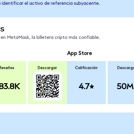
 identificar el activo de referencia subyacente.
os
en MetaMask, la billetera cripto más confiable.
App Store
Reseñas
Descargar
Calificación
Descarg
83.8K
4.7
50M