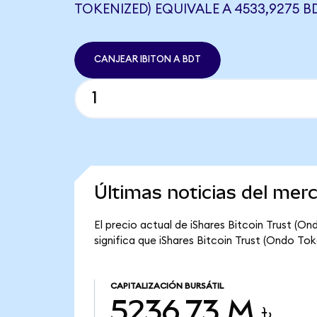
TOKENIZED) EQUIVALE A 4533,9275 B
CANJEAR IBITON A BDT
Últimas noticias del mer
El precio actual de iShares Bitcoin Trust (On
significa que iShares Bitcoin Trust (Ondo Tok
CAPITALIZACIÓN BURSÁTIL
5236,73 M ৳