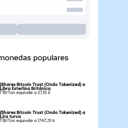
a monedas populares
iShares Bitcoin Trust (Ondo Tokenized) a

Libra Esterlina Británica
1 IBITon equivale a 27,15 £
iShares Bitcoin Trust (Ondo Tokenized) a

Lira turca
1 IBITon equivale a 1747,31 ₺