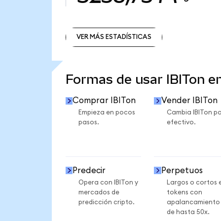
VER MÁS ESTADÍSTICAS
VER MÁS ESTADÍSTICAS
Formas de usar IBITon 
Comprar IBITon
Vender IBITon
Empieza en pocos
Cambia IBITon po
pasos.
efectivo.
Predecir
Perpetuos
Opera con IBITon y
Largos o cortos 
mercados de
tokens con
predicción cripto.
apalancamiento
de hasta 50x.