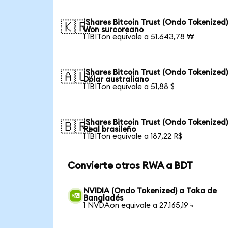
iShares Bitcoin Trust (Ondo Tokenized)
🇰🇷
Won surcoreano
1 IBITon equivale a 51.643,78 ₩
iShares Bitcoin Trust (Ondo Tokenized)
🇦🇺
Dólar australiano
1 IBITon equivale a 51,88 $
iShares Bitcoin Trust (Ondo Tokenized)
🇧🇷
Real brasileño
1 IBITon equivale a 187,22 R$
Convierte otros RWA a BDT
NVIDIA (Ondo Tokenized) a Taka de
Bangladés
1 NVDAon equivale a 27.165,19 ৳