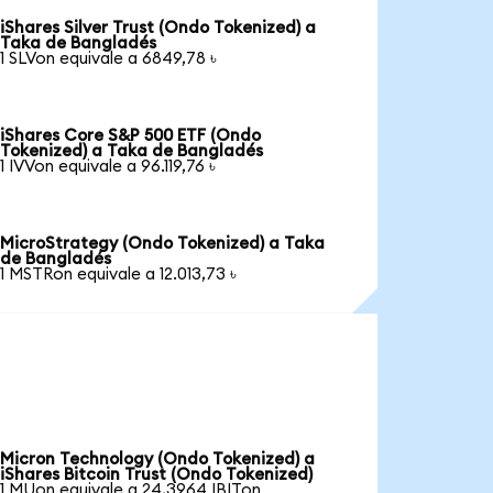
iShares Silver Trust (Ondo Tokenized) a
Taka de Bangladés
1 SLVon equivale a 6849,78 ৳
iShares Core S&P 500 ETF (Ondo
Tokenized) a Taka de Bangladés
1 IVVon equivale a 96.119,76 ৳
MicroStrategy (Ondo Tokenized) a Taka
de Bangladés
1 MSTRon equivale a 12.013,73 ৳
Micron Technology (Ondo Tokenized) a
iShares Bitcoin Trust (Ondo Tokenized)
1 MUon equivale a 24,3964 IBITon