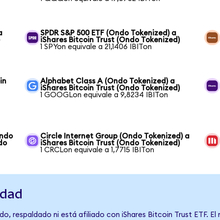
a
SPDR S&P 500 ETF (Ondo Tokenized) a
)
iShares Bitcoin Trust (Ondo Tokenized)
1 SPYon equivale a 21,1406 IBITon
in
Alphabet Class A (Ondo Tokenized) a
iShares Bitcoin Trust (Ondo Tokenized)
1 GOOGLon equivale a 9,8234 IBITon
Ondo
Circle Internet Group (Ondo Tokenized) a
do
iShares Bitcoin Trust (Ondo Tokenized)
1 CRCLon equivale a 1,7715 IBITon
idad
o, respaldado ni está afiliado con iShares Bitcoin Trust ETF. El