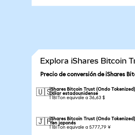
Explora iShares Bitcoin 
Precio de conversión de iShares Bit
iShares Bitcoin Trust (Ondo Tokenized)
🇺🇸
Dólar estadounidense
1 IBITon equivale a 36,63 $
iShares Bitcoin Trust (Ondo Tokenized)
🇯🇵
Yen japonés
1 IBITon equivale a 5777,79 ¥