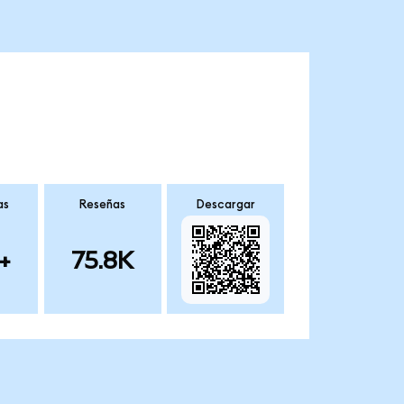
as
Reseñas
Descargar
+
75.8K