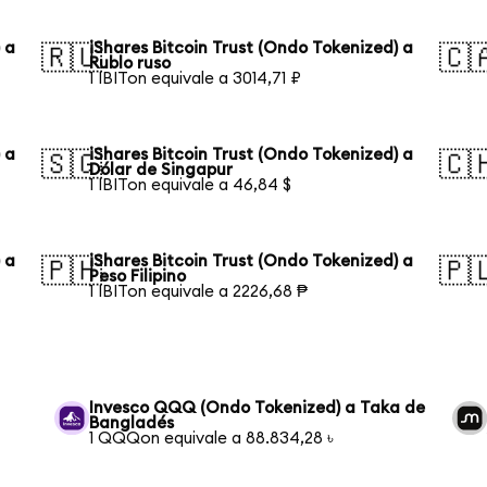
 a
iShares Bitcoin Trust (Ondo Tokenized) a
🇷🇺
🇨
Rublo ruso
1 IBITon equivale a 3014,71 ₽
 a
iShares Bitcoin Trust (Ondo Tokenized) a
🇸🇬
🇨
Dólar de Singapur
1 IBITon equivale a 46,84 $
 a
iShares Bitcoin Trust (Ondo Tokenized) a
🇵🇭
🇵
Peso Filipino
1 IBITon equivale a 2226,68 ₱
Invesco QQQ (Ondo Tokenized) a Taka de
Bangladés
1 QQQon equivale a 88.834,28 ৳