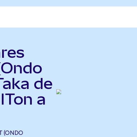
ares
 (Ondo
Taka de
ITon a
ST (ONDO