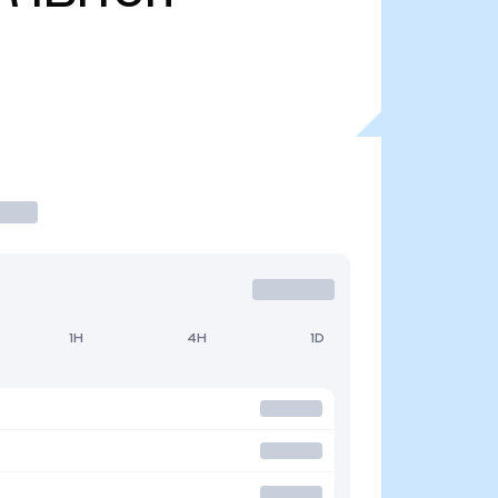
1H
4H
1D