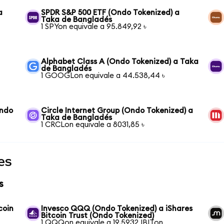
a
SPDR S&P 500 ETF (Ondo Tokenized) a
Taka de Bangladés
1 SPYon equivale a 95.849,92 ৳
Alphabet Class A (Ondo Tokenized) a Taka
de Bangladés
1 GOOGLon equivale a 44.538,44 ৳
Ondo
Circle Internet Group (Ondo Tokenized) a
Taka de Bangladés
1 CRCLon equivale a 8031,85 ৳
es
s
coin
Invesco QQQ (Ondo Tokenized) a iShares
Bitcoin Trust (Ondo Tokenized)
1 QQQon equivale a 19,5932 IBITon