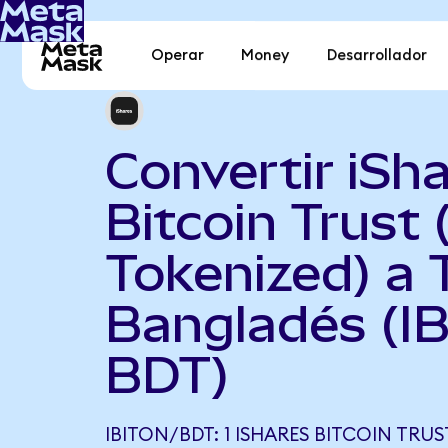
Operar
Money
Desarrollador
Convertir iSh
Bitcoin Trust
Tokenized) a 
Bangladés (IB
BDT)
IBITON/BDT: 1 ISHARES BITCOIN TRU