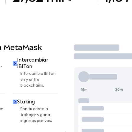
en MetaMask
Operar
Intercambiar
IBITon
r
Intercambia IBITon
en y entre
blockchains.
15m
30m
Staking
en
Pon tu cripto a
trabajar y gana
ingresos pasivos.