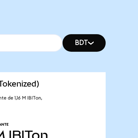
BDT
 Tokenized)
te de 1,16 M IBITon,
ANTE
M
IBITon