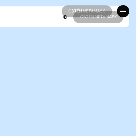
OBTÉN METAMASK
OBTÉN METAMASK
OBTÉN METAMASK
OBTÉN METAMASK