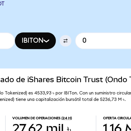
DT
IBITON
cado de iShares Bitcoin Trust (Ondo
do Tokenized) es 4533,93 ৳ por IBITon. Con un suministro circulan
enized) tiene una capitalización bursátil total de 5236,73 M ৳.
VOLUMEN DE OPERACIONES
(24 H)
OFERTA CIRCUL
27,62 mil ৳
1,16 