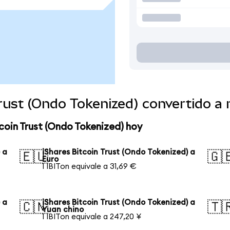
Trust (Ondo Tokenized) convertido 
coin Trust (Ondo Tokenized) hoy
 a
iShares Bitcoin Trust (Ondo Tokenized) a
🇪🇺
🇬
Euro
1 IBITon equivale a 31,69 €
 a
iShares Bitcoin Trust (Ondo Tokenized) a
🇨🇳
🇹
Yuan chino
1 IBITon equivale a 247,20 ¥