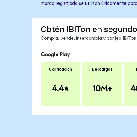
marca registrada se utilizan únicamente para
Obtén IBITon en segund
Compra, vende, intercambia y canjea IBITon 
Google Play
Calificación
Descargas
4.4
10M+
4