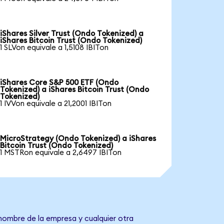
iShares Silver Trust (Ondo Tokenized) a
iShares Bitcoin Trust (Ondo Tokenized)
1 SLVon equivale a 1,5108 IBITon
iShares Core S&P 500 ETF (Ondo
Tokenized) a iShares Bitcoin Trust (Ondo
Tokenized)
1 IVVon equivale a 21,2001 IBITon
MicroStrategy (Ondo Tokenized) a iShares
Bitcoin Trust (Ondo Tokenized)
1 MSTRon equivale a 2,6497 IBITon
 nombre de la empresa y cualquier otra