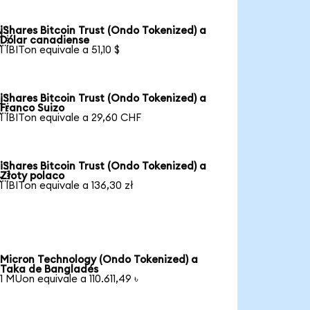
iShares Bitcoin Trust (Ondo Tokenized) a

Dólar canadiense
1 IBITon equivale a 51,10 $
iShares Bitcoin Trust (Ondo Tokenized) a

Franco Suizo
1 IBITon equivale a 29,60 CHF
iShares Bitcoin Trust (Ondo Tokenized) a

Złoty polaco
1 IBITon equivale a 136,30 zł
Micron Technology (Ondo Tokenized) a
Taka de Bangladés
1 MUon equivale a 110.611,49 ৳