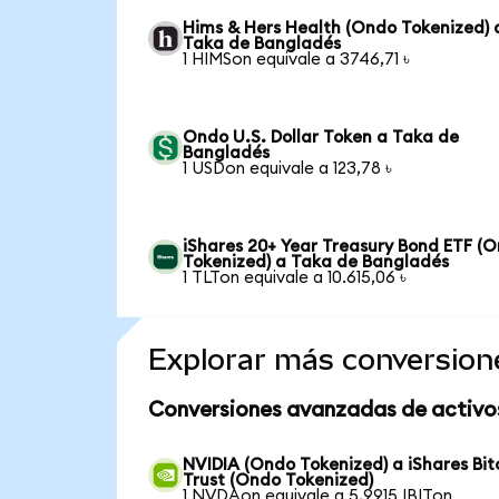
Hims & Hers Health (Ondo Tokenized) 
Taka de Bangladés
1 HIMSon equivale a 3746,71 ৳
Ondo U.S. Dollar Token a Taka de
Bangladés
1 USDon equivale a 123,78 ৳
iShares 20+ Year Treasury Bond ETF (
Tokenized) a Taka de Bangladés
1 TLTon equivale a 10.615,06 ৳
Explorar más conversion
Conversiones avanzadas de activo
NVIDIA (Ondo Tokenized) a iShares Bit
Trust (Ondo Tokenized)
1 NVDAon equivale a 5,9915 IBITon