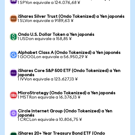
1 SPYon equivale a 124.076,68 ¥
iShares Silver Trust (Ondo Tokenized) a Yen japonés
1 SLVon equivale a 9189,63 ¥
Ondo U.S. Dollar Token a Yen japonés
1 USDon equivale a 158,85 ¥
Alphabet Class A (Ondo Tokenized) a Yen japonés
1 GOOGLon equivale a 56.950,29 ¥
iShares Core S&P 500 ETF (Ondo Tokenized) a Yen
japonés
1 IVVon equivale a 123.627,13 ¥
MicroStrategy (Ondo Tokenized) a Yen japonés
1 MSTRon equivale a 16.376,13 ¥
Circle Internet Group (Ondo Tokenized) a Yen
japonés
1 CRCLon equivale a 10.806,75 ¥
iShares 20+ Year Treasury Bond ETF (Ondo