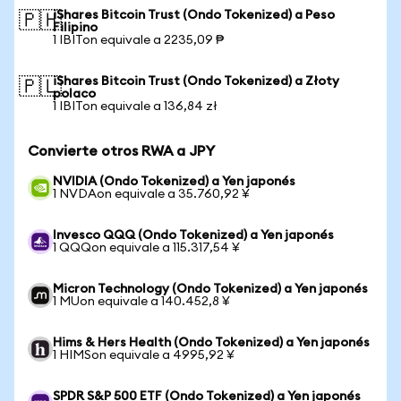
iShares Bitcoin Trust (Ondo Tokenized) a Peso
🇵🇭
Filipino
1 IBITon equivale a 2235,09 ₱
iShares Bitcoin Trust (Ondo Tokenized) a Złoty
🇵🇱
polaco
1 IBITon equivale a 136,84 zł
Convierte otros RWA a JPY
NVIDIA (Ondo Tokenized) a Yen japonés
1 NVDAon equivale a 35.760,92 ¥
Invesco QQQ (Ondo Tokenized) a Yen japonés
1 QQQon equivale a 115.317,54 ¥
Micron Technology (Ondo Tokenized) a Yen japonés
1 MUon equivale a 140.452,8 ¥
Hims & Hers Health (Ondo Tokenized) a Yen japonés
1 HIMSon equivale a 4995,92 ¥
SPDR S&P 500 ETF (Ondo Tokenized) a Yen japonés