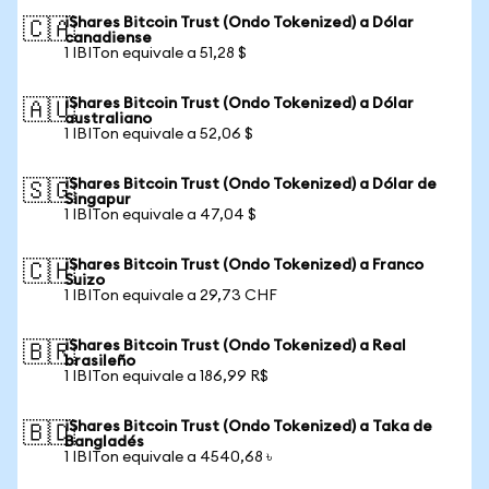
iShares Bitcoin Trust (Ondo Tokenized) a Dólar
🇨🇦
canadiense
1 IBITon equivale a 51,28 $
iShares Bitcoin Trust (Ondo Tokenized) a Dólar
🇦🇺
australiano
1 IBITon equivale a 52,06 $
iShares Bitcoin Trust (Ondo Tokenized) a Dólar de
🇸🇬
Singapur
1 IBITon equivale a 47,04 $
iShares Bitcoin Trust (Ondo Tokenized) a Franco
🇨🇭
Suizo
1 IBITon equivale a 29,73 CHF
iShares Bitcoin Trust (Ondo Tokenized) a Real
🇧🇷
brasileño
1 IBITon equivale a 186,99 R$
iShares Bitcoin Trust (Ondo Tokenized) a Taka de
🇧🇩
Bangladés
1 IBITon equivale a 4540,68 ৳