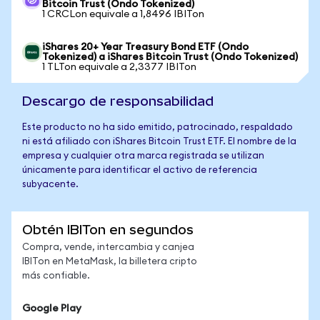
Bitcoin Trust (Ondo Tokenized)
1 CRCLon equivale a 1,8496 IBITon
iShares 20+ Year Treasury Bond ETF (Ondo
Tokenized) a iShares Bitcoin Trust (Ondo Tokenized)
1 TLTon equivale a 2,3377 IBITon
Descargo de responsabilidad
Este producto no ha sido emitido, patrocinado, respaldado
ni está afiliado con iShares Bitcoin Trust ETF. El nombre de la
empresa y cualquier otra marca registrada se utilizan
únicamente para identificar el activo de referencia
subyacente.
Obtén IBITon en segundos
Compra, vende, intercambia y canjea
IBITon en MetaMask, la billetera cripto
más confiable.
Google Play