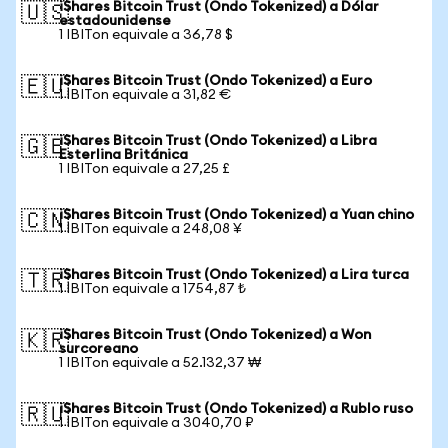
iShares Bitcoin Trust (Ondo Tokenized) a Dólar
🇺🇸
estadounidense
1 IBITon equivale a 36,78 $
iShares Bitcoin Trust (Ondo Tokenized) a Euro
🇪🇺
1 IBITon equivale a 31,82 €
iShares Bitcoin Trust (Ondo Tokenized) a Libra
🇬🇧
Esterlina Británica
1 IBITon equivale a 27,25 £
iShares Bitcoin Trust (Ondo Tokenized) a Yuan chino
🇨🇳
1 IBITon equivale a 248,08 ¥
iShares Bitcoin Trust (Ondo Tokenized) a Lira turca
🇹🇷
1 IBITon equivale a 1754,87 ₺
iShares Bitcoin Trust (Ondo Tokenized) a Won
🇰🇷
surcoreano
1 IBITon equivale a 52.132,37 ₩
iShares Bitcoin Trust (Ondo Tokenized) a Rublo ruso
🇷🇺
1 IBITon equivale a 3040,70 ₽