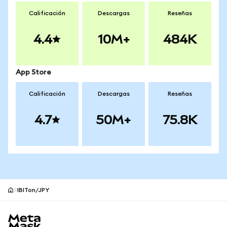
Calificación
Descargas
Reseñas
4.4
10M+
484K
App Store
Calificación
Descargas
Reseñas
4.7
50M+
75.8K
IBITon/JPY
Pie de página del sitio MetaMask