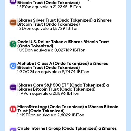
Bitcoin Trust (Ondo Tokenized)
1 SPYon equivale a 21,2365 IBITon
iShares Silver Trust (Ondo Tokenized) a iShares
Bitcoin Trust (Ondo Tokenized)
1 SLVon equivale a 1,5729 IBITon
Ondo U.S. Dollar Token a iShares Bitcoin Trust
(Ondo Tokenized)
1 USDon equivale a 0,027189 IBITon
Alphabet Class A (Ondo Tokenized) a iShares
Bitcoin Trust (Ondo Tokenized)
1 GOOGLon equivale a 9,7474 IBITon
iShares Core S&P 500 ETF (Ondo Tokenized) a
iShares Bitcoin Trust (Ondo Tokenized)
1 IVVon equivale a 21,1596 IBITon
MicroStrategy (Ondo Tokenized) a iShares Bitcoin
Trust (Ondo Tokenized)
1 MSTRon equivale a 2,8029 IBITon
Circle Internet Group (Ondo Tokenized) a iShares