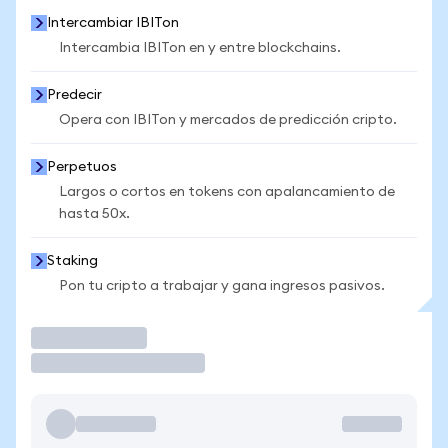
Intercambiar IBITon
Intercambia IBITon en y entre blockchains.
Predecir
Opera con IBITon y mercados de predicción cripto.
Perpetuos
Largos o cortos en tokens con apalancamiento de
hasta 50x.
Staking
Pon tu cripto a trabajar y gana ingresos pasivos.
Operar