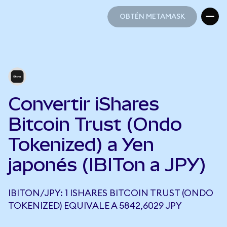
OBTÉN METAMASK
OBTÉN METAMASK
Convertir iShares
Bitcoin Trust (Ondo
Tokenized) a Yen
japonés (IBITon a JPY)
IBITON/JPY: 1 ISHARES BITCOIN TRUST (ONDO
TOKENIZED) EQUIVALE A 5842,6029 JPY