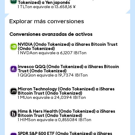
Tokenized) a Yen japonés
1 TLTon equivale a 13.658,16 ¥
Explorar más conversiones
Conversiones avanzadas de activos
NVIDIA (Ondo Tokenized) a iShares Bitcoin Trust
(Ondo Tokenized)
1 NVDAon equivale a 6,1207 IBITon
Invesco QQQ (Ondo Tokenized) a iShares Bitcoin
Trust (Ondo Tokenized)
1 QQQon equivale a 19,7374 IBITon
Micron Technology (Ondo Tokenized) a iShares
Bitcoin Trust (Ondo Tokenized)
1 MUon equivale a 24,0394 IBITon
Hims & Hers Health (Ondo Tokenized) a iShares
Bitcoin Trust (Ondo Tokenized)
1 HIMSon equivale a 0,855084 IBITon
SPDR S&P 500 ETF (Ondo Tokenized) a iShares