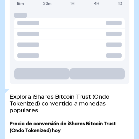
15m
30m
1H
4H
1D
Explora iShares Bitcoin Trust (Ondo
Tokenized) convertido a monedas
populares
Precio de conversión de iShares Bitcoin Trust
(Ondo Tokenized) hoy