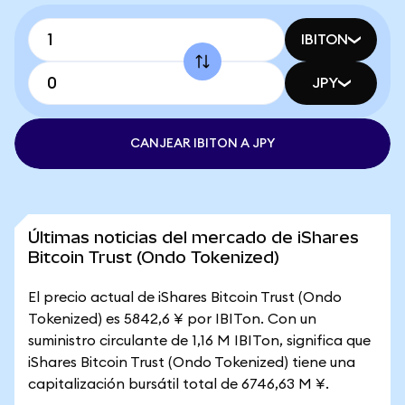
IBITON
JPY
CANJEAR IBITON A JPY
Últimas noticias del mercado de iShares
Bitcoin Trust (Ondo Tokenized)
El precio actual de iShares Bitcoin Trust (Ondo
Tokenized) es 5842,6 ¥ por IBITon. Con un
suministro circulante de 1,16 M IBITon, significa que
iShares Bitcoin Trust (Ondo Tokenized) tiene una
capitalización bursátil total de 6746,63 M ¥.