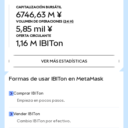
CAPITALIZACIÓN BURSÁTIL
6746,63 M ¥
VOLUMEN DE OPERACIONES
(24 H)
5,85 mil ¥
OFERTA CIRCULANTE
1,16 M
IBITon
VER MÁS ESTADÍSTICAS
VER MÁS ESTADÍSTICAS
Formas de usar IBITon en MetaMask
Comprar IBITon
Empieza en pocos pasos.
Vender IBITon
Cambia IBITon por efectivo.