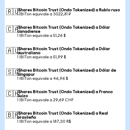
iShares Bitcoin Trust (Ondo Tokenized) a Rublo ruso
🇷🇺
1 IBITon equivale a 3022,81 ₽
iShares Bitcoin Trust (Ondo Tokenized) a Dólar
🇨🇦
canadiense
1 IBITon equivale a 51,26 $
iShares Bitcoin Trust (Ondo Tokenized) a Dólar
🇦🇺
australiano
1 IBITon equivale a 51,99 $
iShares Bitcoin Trust (Ondo Tokenized) a Dólar de
🇸🇬
Singapur
1 IBITon equivale a 46,96 $
iShares Bitcoin Trust (Ondo Tokenized) a Franco
🇨🇭
Suizo
1 IBITon equivale a 29,69 CHF
iShares Bitcoin Trust (Ondo Tokenized) a Real
🇧🇷
brasileño
1 IBITon equivale a 187,30 R$