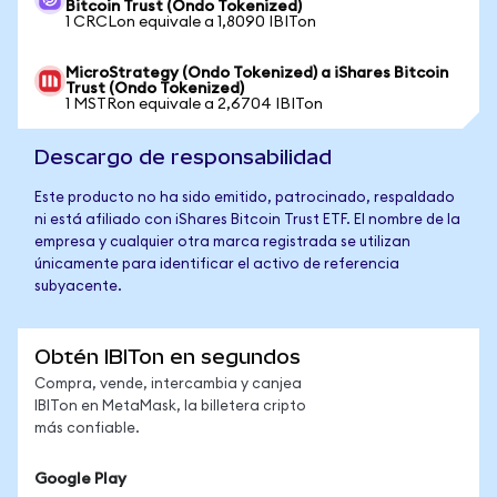
Bitcoin Trust (Ondo Tokenized)
1 CRCLon equivale a 1,8090 IBITon
MicroStrategy (Ondo Tokenized) a iShares Bitcoin
Trust (Ondo Tokenized)
1 MSTRon equivale a 2,6704 IBITon
Descargo de responsabilidad
Este producto no ha sido emitido, patrocinado, respaldado
ni está afiliado con iShares Bitcoin Trust ETF. El nombre de la
empresa y cualquier otra marca registrada se utilizan
únicamente para identificar el activo de referencia
subyacente.
Obtén IBITon en segundos
Compra, vende, intercambia y canjea
IBITon en MetaMask, la billetera cripto
más confiable.
Google Play