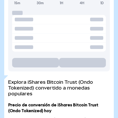
15m
30m
1H
4H
1D
Explora iShares Bitcoin Trust (Ondo
Tokenized) convertido a monedas
populares
Precio de conversión de iShares Bitcoin Trust
(Ondo Tokenized) hoy