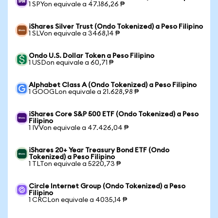
1 SPYon equivale a 47.186,26 ₱
iShares Silver Trust (Ondo Tokenized) a Peso Filipino
1 SLVon equivale a 3468,14 ₱
Ondo U.S. Dollar Token a Peso Filipino
1 USDon equivale a 60,71 ₱
Alphabet Class A (Ondo Tokenized) a Peso Filipino
1 GOOGLon equivale a 21.628,98 ₱
iShares Core S&P 500 ETF (Ondo Tokenized) a Peso
Filipino
1 IVVon equivale a 47.426,04 ₱
iShares 20+ Year Treasury Bond ETF (Ondo
Tokenized) a Peso Filipino
1 TLTon equivale a 5220,73 ₱
Circle Internet Group (Ondo Tokenized) a Peso
Filipino
1 CRCLon equivale a 4035,14 ₱