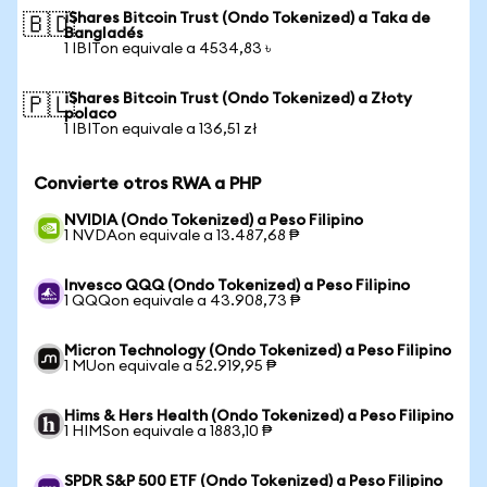
iShares Bitcoin Trust (Ondo Tokenized) a Taka de
🇧🇩
Bangladés
1 IBITon equivale a 4534,83 ৳
iShares Bitcoin Trust (Ondo Tokenized) a Złoty
🇵🇱
polaco
1 IBITon equivale a 136,51 zł
Convierte otros RWA a PHP
NVIDIA (Ondo Tokenized) a Peso Filipino
1 NVDAon equivale a 13.487,68 ₱
Invesco QQQ (Ondo Tokenized) a Peso Filipino
1 QQQon equivale a 43.908,73 ₱
Micron Technology (Ondo Tokenized) a Peso Filipino
1 MUon equivale a 52.919,95 ₱
Hims & Hers Health (Ondo Tokenized) a Peso Filipino
1 HIMSon equivale a 1883,10 ₱
SPDR S&P 500 ETF (Ondo Tokenized) a Peso Filipino