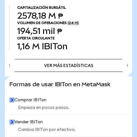
CAPITALIZACIÓN BURSÁTIL
2578,18 M ₱
VOLUMEN DE OPERACIONES
(24 H)
194,51 mil ₱
OFERTA CIRCULANTE
1,16 M
IBITon
VER MÁS ESTADÍSTICAS
VER MÁS ESTADÍSTICAS
Formas de usar IBITon en MetaMask
Comprar IBITon
Empieza en pocos pasos.
Vender IBITon
Cambia IBITon por efectivo.