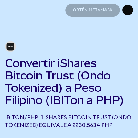
OBTÉN METAMASK
OBTÉN METAMASK
Convertir iShares
Bitcoin Trust (Ondo
Tokenized) a Peso
Filipino (IBITon a PHP)
IBITON/PHP: 1 ISHARES BITCOIN TRUST (ONDO
TOKENIZED) EQUIVALE A 2230,5634 PHP