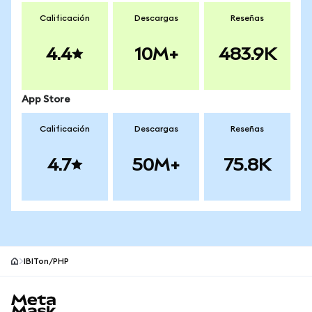
Calificación
Descargas
Reseñas
4.4
10M+
483.9K
App Store
Calificación
Descargas
Reseñas
4.7
50M+
75.8K
IBITon/PHP
Pie de página del sitio MetaMask