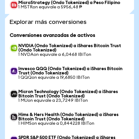
MicroStrategy (Ondo Tokenized) a Peso Filipino
1 MSTRon equivale a 5956,48 ₱
Explorar más conversiones
Conversiones avanzadas de activos
NVIDIA (Ondo Tokenized) a iShares Bitcoin Trust
(Ondo Tokenized)
1 NVDAon equivale a 6,0468 IBITon
Invesco QQQ (Ondo Tokenized) a iShares Bitcoin
Trust (Ondo Tokenized)
1 QQQon equivale a 19,6850 IBITon
Micron Technology (Ondo Tokenized) a iShares
Bitcoin Trust (Ondo Tokenized)
1 MUon equivale a 23,7249 IBITon
Hims & Hers Health (Ondo Tokenized) a iShares
Bitcoin Trust (Ondo Tokenized)
1 HIMSon equivale a 0,844228 IBITon
SPDR S&P 500 ETF (Ondo Tokenized) a iShares