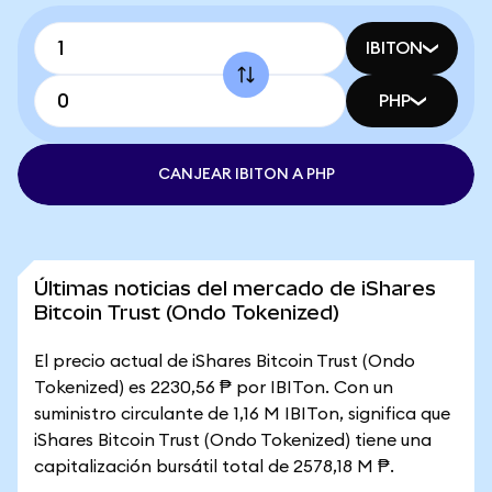
IBITON
PHP
CANJEAR IBITON A PHP
Últimas noticias del mercado de iShares
Bitcoin Trust (Ondo Tokenized)
El precio actual de iShares Bitcoin Trust (Ondo
Tokenized) es 2230,56 ₱ por IBITon. Con un
suministro circulante de 1,16 M IBITon, significa que
iShares Bitcoin Trust (Ondo Tokenized) tiene una
capitalización bursátil total de 2578,18 M ₱.