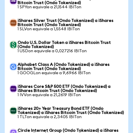
Bitcoin Trust (Ondo Tokenized)
1 SPYon equivale a 21,1544 IBITon
iShares Silver Trust (Ondo Tokenized) a iShares
Bitcoin Trust (Ondo Tokenized)
1 SLVon equivale a 1,5548 IBITon
Ondo U.S. Dollar Token a iShares Bitcoin Trust
(Ondo Tokenized)
1 USDon equivale a 0,027216 IBITon
Alphabet Class A (Ondo Tokenized) a iShares
Bitcoin Trust (Ondo Tokenized)
1 GOOGLon equivale a 9,6966 IBITon
iShares Core S&P 500 ETF (Ondo Tokenized) a
iShares Bitcoin Trust (Ondo Tokenized)
1 IVVon equivale a 21,2619 IBITon
iShares 20+ Year Treasury Bond ETF (Ondo
Tokenized) a iShares Bitcoin Trust (Ondo Tokenized)
1 TLTon equivale a 2,3405 IBITon
Circle Internet Group (Ondo Tokenized) a iShares