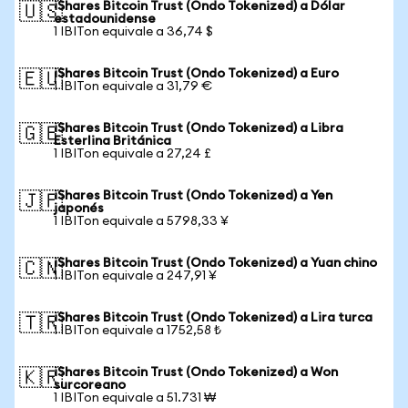
iShares Bitcoin Trust (Ondo Tokenized) a Dólar
🇺🇸
estadounidense
1 IBITon equivale a 36,74 $
iShares Bitcoin Trust (Ondo Tokenized) a Euro
🇪🇺
1 IBITon equivale a 31,79 €
iShares Bitcoin Trust (Ondo Tokenized) a Libra
🇬🇧
Esterlina Británica
1 IBITon equivale a 27,24 £
iShares Bitcoin Trust (Ondo Tokenized) a Yen
🇯🇵
japonés
1 IBITon equivale a 5798,33 ¥
iShares Bitcoin Trust (Ondo Tokenized) a Yuan chino
🇨🇳
1 IBITon equivale a 247,91 ¥
iShares Bitcoin Trust (Ondo Tokenized) a Lira turca
🇹🇷
1 IBITon equivale a 1752,58 ₺
iShares Bitcoin Trust (Ondo Tokenized) a Won
🇰🇷
surcoreano
1 IBITon equivale a 51.731 ₩