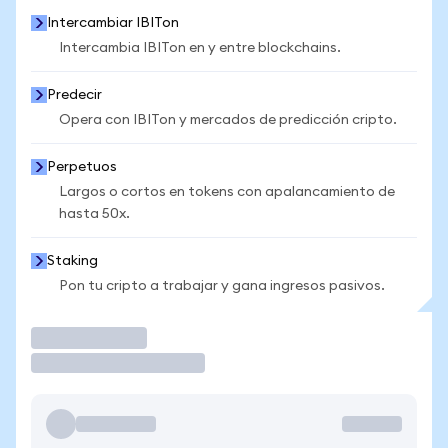
Intercambiar IBITon
Intercambia IBITon en y entre blockchains.
Predecir
Opera con IBITon y mercados de predicción cripto.
Perpetuos
Largos o cortos en tokens con apalancamiento de
hasta 50x.
Staking
Pon tu cripto a trabajar y gana ingresos pasivos.
Operar