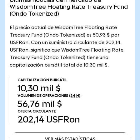
WisdomTree Floating Rate Treasury Fund
(Ondo Tokenized)
El precio actual de WisdomTree Floating Rate
Treasury Fund (Ondo Tokenized) es 50,93 $ por
USFRon. Con un suministro circulante de 202,14
USFRon, significa que WisdomTree Floating Rate
Treasury Fund (Ondo Tokenized) tiene una
capitalización bursátil total de 10,30 mil $.
CAPITALIZACIÓN BURSÁTIL
10,30 mil $
VOLUMEN DE OPERACIONES
(24 H)
56,76 mil $
OFERTA CIRCULANTE
202,14
USFRon
VER MÁS ESTADÍSTICAS