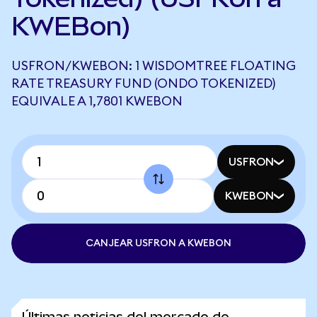
KWEBon)
USFRON/KWEBON: 1 WISDOMTREE FLOATING
RATE TREASURY FUND (ONDO TOKENIZED)
EQUIVALE A 1,7801 KWEBON
USFRON
KWEBON
CANJEAR USFRON A KWEBON
Últimas noticias del mercado de