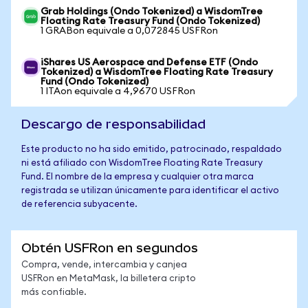
Grab Holdings (Ondo Tokenized) a WisdomTree
Floating Rate Treasury Fund (Ondo Tokenized)
1 GRABon equivale a 0,072845 USFRon
iShares US Aerospace and Defense ETF (Ondo
Tokenized) a WisdomTree Floating Rate Treasury
Fund (Ondo Tokenized)
1 ITAon equivale a 4,9670 USFRon
Descargo de responsabilidad
Este producto no ha sido emitido, patrocinado, respaldado
ni está afiliado con WisdomTree Floating Rate Treasury
Fund. El nombre de la empresa y cualquier otra marca
registrada se utilizan únicamente para identificar el activo
de referencia subyacente.
Obtén USFRon en segundos
Compra, vende, intercambia y canjea
USFRon en MetaMask, la billetera cripto
más confiable.