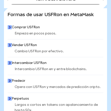
VER MÁS ESTADÍSTICAS
Formas de usar USFRon en MetaMask
Comprar USFRon
Empieza en pocos pasos.
Vender USFRon
Cambia USFRon por efectivo.
Intercambiar USFRon
Intercambia USFRon en y entre blockchains.
Predecir
Opera con USFRon y mercados de predicción cripto.
Perpetuos
Largos o cortos en tokens con apalancamiento de
hasta 50x.