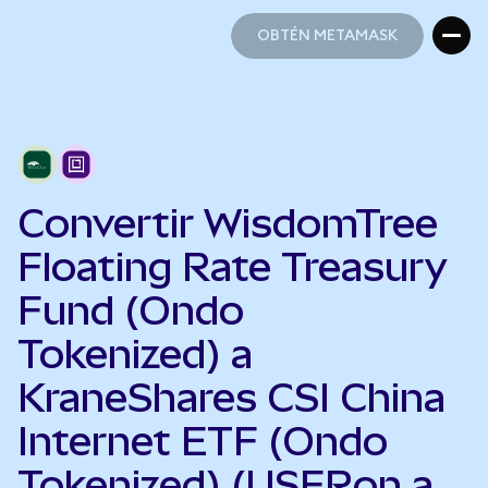
OBTÉN METAMASK
OBTÉN METAMASK
Convertir WisdomTree
Floating Rate Treasury
Fund (Ondo
Tokenized) a
KraneShares CSI China
Internet ETF (Ondo
Tokenized) (USFRon a