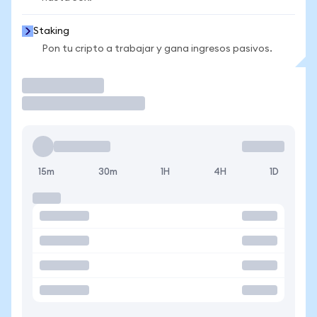
Staking
Pon tu cripto a trabajar y gana ingresos pasivos.
Operar
15m
30m
1H
4H
1D