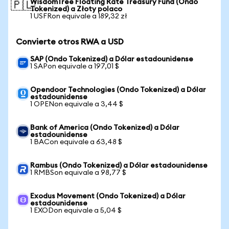
WisdomTree Floating Rate Treasury Fund (Ondo
🇵🇱
Tokenized) a Złoty polaco
1 USFRon equivale a 189,32 zł
Convierte otros RWA a USD
SAP (Ondo Tokenized) a Dólar estadounidense
1 SAPon equivale a 197,01 $
Opendoor Technologies (Ondo Tokenized) a Dólar
estadounidense
1 OPENon equivale a 3,44 $
Bank of America (Ondo Tokenized) a Dólar
estadounidense
1 BACon equivale a 63,48 $
Rambus (Ondo Tokenized) a Dólar estadounidense
1 RMBSon equivale a 98,77 $
Exodus Movement (Ondo Tokenized) a Dólar
estadounidense
1 EXODon equivale a 5,04 $