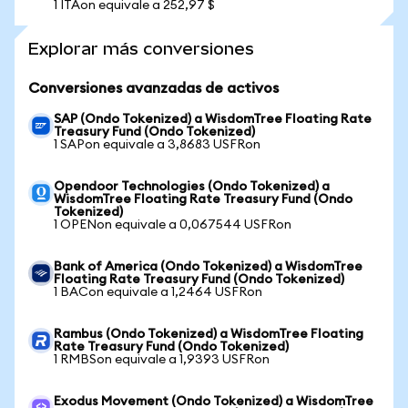
1 ITAon equivale a 252,97 $
Explorar más conversiones
Conversiones avanzadas de activos
SAP (Ondo Tokenized) a WisdomTree Floating Rate
Treasury Fund (Ondo Tokenized)
1 SAPon equivale a 3,8683 USFRon
Opendoor Technologies (Ondo Tokenized) a
WisdomTree Floating Rate Treasury Fund (Ondo
Tokenized)
1 OPENon equivale a 0,067544 USFRon
Bank of America (Ondo Tokenized) a WisdomTree
Floating Rate Treasury Fund (Ondo Tokenized)
1 BACon equivale a 1,2464 USFRon
Rambus (Ondo Tokenized) a WisdomTree Floating
Rate Treasury Fund (Ondo Tokenized)
1 RMBSon equivale a 1,9393 USFRon
Exodus Movement (Ondo Tokenized) a WisdomTree