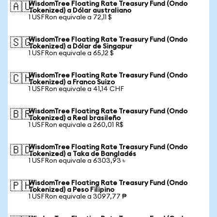
WisdomTree Floating Rate Treasury Fund (Ondo
🇦🇺
Tokenized) a Dólar australiano
1 USFRon equivale a 72,11 $
WisdomTree Floating Rate Treasury Fund (Ondo
🇸🇬
Tokenized) a Dólar de Singapur
1 USFRon equivale a 65,12 $
WisdomTree Floating Rate Treasury Fund (Ondo
🇨🇭
Tokenized) a Franco Suizo
1 USFRon equivale a 41,14 CHF
WisdomTree Floating Rate Treasury Fund (Ondo
🇧🇷
Tokenized) a Real brasileño
1 USFRon equivale a 260,01 R$
WisdomTree Floating Rate Treasury Fund (Ondo
🇧🇩
Tokenized) a Taka de Bangladés
1 USFRon equivale a 6303,93 ৳
WisdomTree Floating Rate Treasury Fund (Ondo
🇵🇭
Tokenized) a Peso Filipino
1 USFRon equivale a 3097,77 ₱