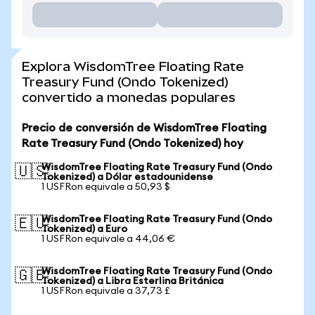
Explora WisdomTree Floating Rate
Treasury Fund (Ondo Tokenized)
convertido a monedas populares
Precio de conversión de WisdomTree Floating
Rate Treasury Fund (Ondo Tokenized) hoy
WisdomTree Floating Rate Treasury Fund (Ondo
🇺🇸
Tokenized) a Dólar estadounidense
1 USFRon equivale a 50,93 $
WisdomTree Floating Rate Treasury Fund (Ondo
🇪🇺
Tokenized) a Euro
1 USFRon equivale a 44,06 €
WisdomTree Floating Rate Treasury Fund (Ondo
🇬🇧
Tokenized) a Libra Esterlina Británica
1 USFRon equivale a 37,73 £