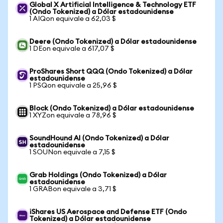
Global X Artificial Intelligence & Technology ETF
(Ondo Tokenized) a Dólar estadounidense
1 AIQon equivale a 62,03 $
Deere (Ondo Tokenized) a Dólar estadounidense
1 DEon equivale a 617,07 $
ProShares Short QQQ (Ondo Tokenized) a Dólar
estadounidense
1 PSQon equivale a 25,96 $
Block (Ondo Tokenized) a Dólar estadounidense
1 XYZon equivale a 78,96 $
SoundHound AI (Ondo Tokenized) a Dólar
estadounidense
1 SOUNon equivale a 7,15 $
Grab Holdings (Ondo Tokenized) a Dólar
estadounidense
1 GRABon equivale a 3,71 $
iShares US Aerospace and Defense ETF (Ondo
Tokenized) a Dólar estadounidense