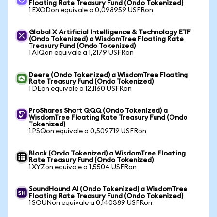
Floating Rate Treasury Fund (Ondo Tokenized)
1 EXODon equivale a 0,098959 USFRon
Global X Artificial Intelligence & Technology ETF
(Ondo Tokenized) a WisdomTree Floating Rate
Treasury Fund (Ondo Tokenized)
1 AIQon equivale a 1,2179 USFRon
Deere (Ondo Tokenized) a WisdomTree Floating
Rate Treasury Fund (Ondo Tokenized)
1 DEon equivale a 12,1160 USFRon
ProShares Short QQQ (Ondo Tokenized) a
WisdomTree Floating Rate Treasury Fund (Ondo
Tokenized)
1 PSQon equivale a 0,509719 USFRon
Block (Ondo Tokenized) a WisdomTree Floating
Rate Treasury Fund (Ondo Tokenized)
1 XYZon equivale a 1,5504 USFRon
SoundHound AI (Ondo Tokenized) a WisdomTree
Floating Rate Treasury Fund (Ondo Tokenized)
1 SOUNon equivale a 0,140389 USFRon