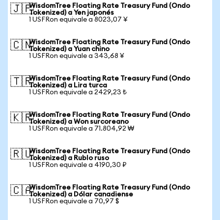
WisdomTree Floating Rate Treasury Fund (Ondo
🇯🇵
Tokenized) a Yen japonés
1 USFRon equivale a 8023,07 ¥
WisdomTree Floating Rate Treasury Fund (Ondo
🇨🇳
Tokenized) a Yuan chino
1 USFRon equivale a 343,68 ¥
WisdomTree Floating Rate Treasury Fund (Ondo
🇹🇷
Tokenized) a Lira turca
1 USFRon equivale a 2429,23 ₺
WisdomTree Floating Rate Treasury Fund (Ondo
🇰🇷
Tokenized) a Won surcoreano
1 USFRon equivale a 71.804,92 ₩
WisdomTree Floating Rate Treasury Fund (Ondo
🇷🇺
Tokenized) a Rublo ruso
1 USFRon equivale a 4190,30 ₽
WisdomTree Floating Rate Treasury Fund (Ondo
🇨🇦
Tokenized) a Dólar canadiense
1 USFRon equivale a 70,97 $