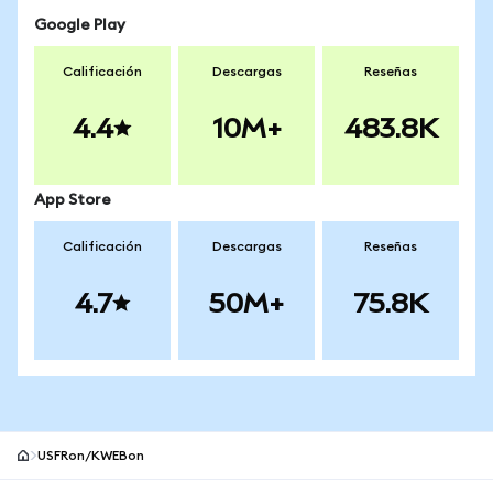
Google Play
Calificación
Descargas
Reseñas
4.4
10M+
483.8K
App Store
Calificación
Descargas
Reseñas
4.7
50M+
75.8K
USFRon/KWEBon
Pie de página del sitio MetaMask