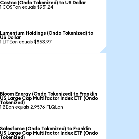
Costco (Ondo Tokenized) to US Dollar
1 COSTon equals $951.24
Lumentum Holdings (Ondo Tokenized) to
US Dollar
1 LITEon equals $853.97
Bloom Energy (Ondo Tokenized) to Franklin
US Large Cap Multifactor Index ETF (Ondo
Tokenized)
1 BEon equals 2.9576 FLQLon
Salesforce (Ondo Tokenized) to Franklin
US Large Cap Multifactor Index ETF (Ondo
Tokenized)