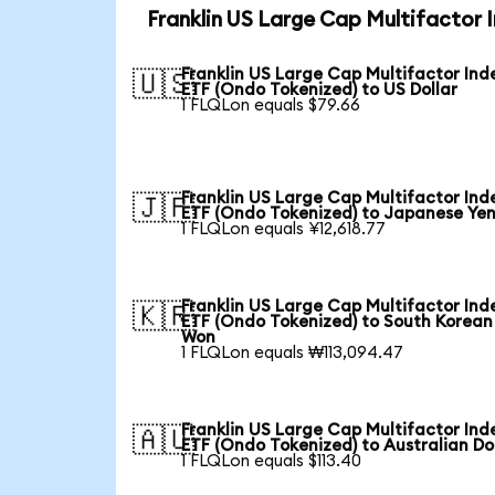
Franklin US Large Cap Multifactor 
Franklin US Large Cap Multifactor Ind
🇺🇸
ETF (Ondo Tokenized) to US Dollar
1 FLQLon equals $79.66
Franklin US Large Cap Multifactor Ind
🇯🇵
ETF (Ondo Tokenized) to Japanese Ye
1 FLQLon equals ¥12,618.77
Franklin US Large Cap Multifactor Ind
🇰🇷
ETF (Ondo Tokenized) to South Korean
Won
1 FLQLon equals ₩113,094.47
Franklin US Large Cap Multifactor Ind
🇦🇺
ETF (Ondo Tokenized) to Australian Do
1 FLQLon equals $113.40