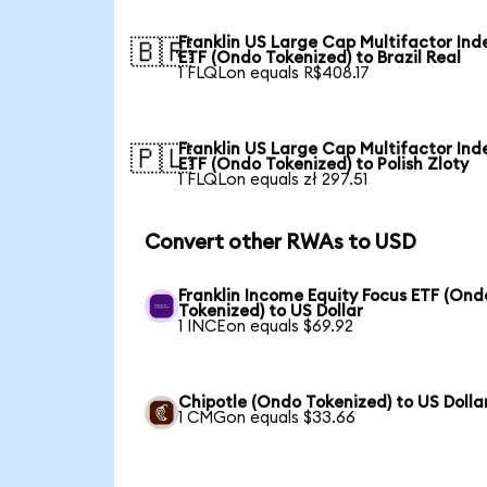
Franklin US Large Cap Multifactor Ind
🇧🇷
ETF (Ondo Tokenized) to Brazil Real
1 FLQLon equals R$408.17
Franklin US Large Cap Multifactor Ind
🇵🇱
ETF (Ondo Tokenized) to Polish Zloty
1 FLQLon equals zł 297.51
Convert other RWAs to USD
Franklin Income Equity Focus ETF (Ond
Tokenized) to US Dollar
1 INCEon equals $69.92
Chipotle (Ondo Tokenized) to US Dolla
1 CMGon equals $33.66