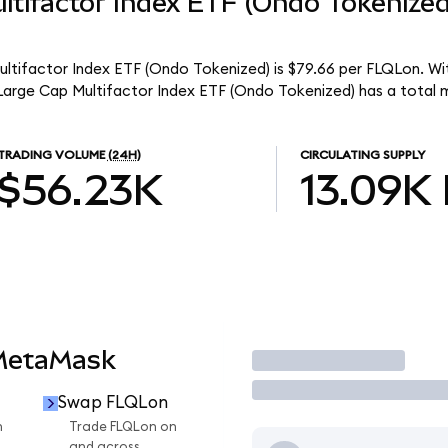
ltifactor Index ETF (Ondo Tokenize
ultifactor Index ETF (Ondo Tokenized) is $79.66 per FLQLon. Wit
 Large Cap Multifactor Index ETF (Ondo Tokenized) has a total 
TRADING VOLUME
(24H)
CIRCULATING SUPPLY
$56.23K
13.09K
 MetaMask
Trade
Swap FLQLon
n
Trade FLQLon on
and across