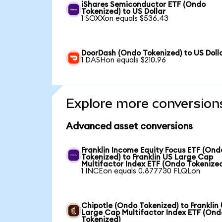
iShares Semiconductor ETF (Ondo
Tokenized) to US Dollar
1 SOXXon equals $536.43
DoorDash (Ondo Tokenized) to US Doll
1 DASHon equals $210.96
Explore more conversion
Advanced asset conversions
Franklin Income Equity Focus ETF (Ond
Tokenized) to Franklin US Large Cap
Multifactor Index ETF (Ondo Tokenize
1 INCEon equals 0.877730 FLQLon
Chipotle (Ondo Tokenized) to Franklin
Large Cap Multifactor Index ETF (Ond
Tokenized)