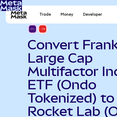
Trade
Money
Developer
Convert Frank
Large Cap
Multifactor I
ETF (Ondo
Tokenized) to
Rocket Lab (