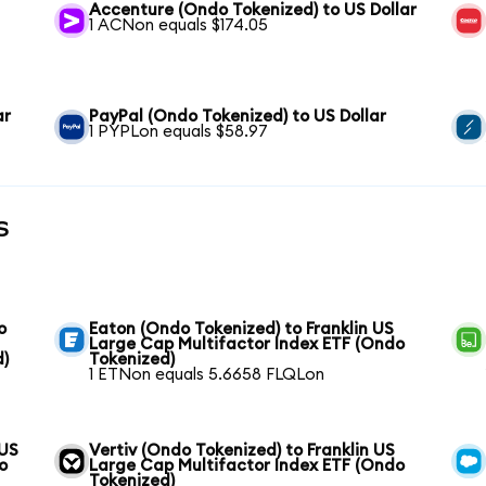
Accenture (Ondo Tokenized) to US Dollar
1 ACNon equals $174.05
ar
PayPal (Ondo Tokenized) to US Dollar
1 PYPLon equals $58.97
s
o
Eaton (Ondo Tokenized) to Franklin US
Large Cap Multifactor Index ETF (Ondo
d)
Tokenized)
1 ETNon equals 5.6658 FLQLon
 US
Vertiv (Ondo Tokenized) to Franklin US
o
Large Cap Multifactor Index ETF (Ondo
Tokenized)