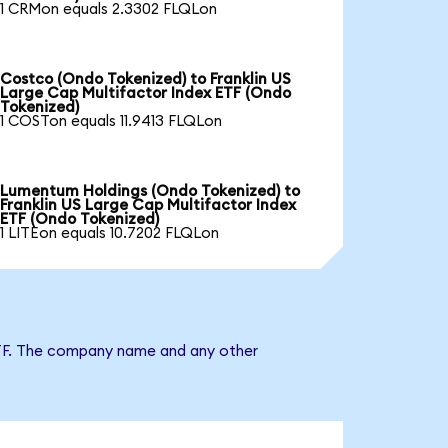
1 CRMon equals 2.3302 FLQLon
Costco (Ondo Tokenized) to Franklin US
Large Cap Multifactor Index ETF (Ondo
Tokenized)
1 COSTon equals 11.9413 FLQLon
Lumentum Holdings (Ondo Tokenized) to
Franklin US Large Cap Multifactor Index
ETF (Ondo Tokenized)
1 LITEon equals 10.7202 FLQLon
x ETF. The company name and any other