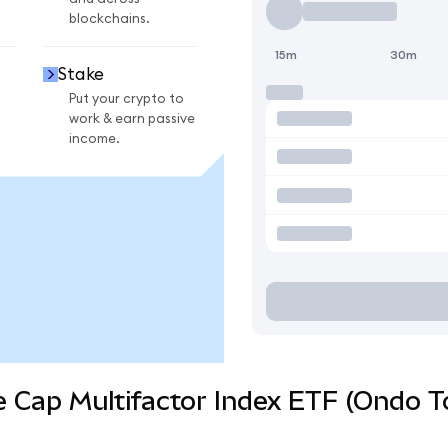
blockchains.
15m
30m
Stake
Put your crypto to
work & earn passive
income.
e Cap Multifactor Index ETF (Ondo T