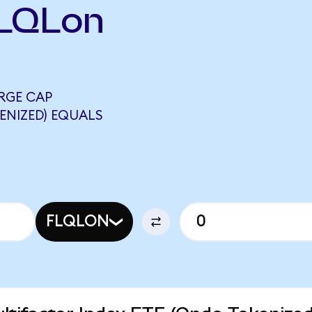
FLQLon
RGE CAP
ENIZED) EQUALS
FLQLON