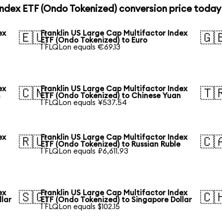
Index ETF (Ondo Tokenized) conversion price today
ex
Franklin US Large Cap Multifactor Index
🇪🇺
🇬
ETF (Ondo Tokenized) to Euro
1 FLQLon equals €69.13
ex
Franklin US Large Cap Multifactor Index
🇨🇳
🇹
n
ETF (Ondo Tokenized) to Chinese Yuan
1 FLQLon equals ¥537.54
ex
Franklin US Large Cap Multifactor Index
🇷🇺
🇨
ETF (Ondo Tokenized) to Russian Ruble
1 FLQLon equals ₽6,611.93
ex
Franklin US Large Cap Multifactor Index
🇸🇬
🇨
llar
ETF (Ondo Tokenized) to Singapore Dollar
1 FLQLon equals $102.15