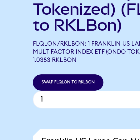
Tokenized) (
to RKLBon)
FLQLON/RKLBON: 1 FRANKLIN US LA
MULTIFACTOR INDEX ETF (ONDO TOK
1.0383 RKLBON
SWAP FLQLON TO RKLBON