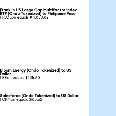
Franklin US Large Cap Multifactor Index

ETF (Ondo Tokenized) to Philippine Peso
1 FLQLon equals ₱4,850.82
Bloom Energy (Ondo Tokenized) to US
Dollar
1 BEon equals $235.60
Salesforce (Ondo Tokenized) to US Dollar
1 CRMon equals $185.62