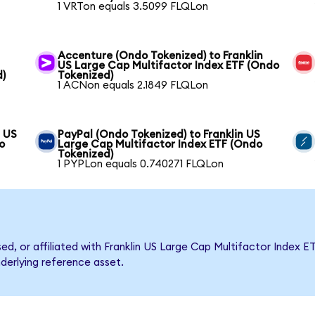
1 VRTon equals 3.5099 FLQLon
Accenture (Ondo Tokenized) to Franklin
US Large Cap Multifactor Index ETF (Ondo
d)
Tokenized)
1 ACNon equals 2.1849 FLQLon
n US
PayPal (Ondo Tokenized) to Franklin US
o
Large Cap Multifactor Index ETF (Ondo
Tokenized)
1 PYPLon equals 0.740271 FLQLon
sed, or affiliated with Franklin US Large Cap Multifactor Inde
nderlying reference asset.