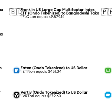
ex
Franklin US Large Cap Multifactor Index
🇧🇩
🇵
ETF (Ondo Tokenized) to Bangladeshi Taka
1 FLQLon equals ৳9,879.14
ex
o
Eaton (Ondo Tokenized) to US Dollar
1 ETNon equals $451.34
r
Vertiv (Ondo Tokenized) to US Dollar
1 VRTon equals $279.60