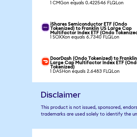
1 CMGon equals 0.422546 FLQLon
iShares Semiconductor ETF (Ondo
Tokenized) to Franklin US Large Cap
Multifactor Index ETF (Ondo Tokenize
1 SOXXon equals 6.7340 FLQLon
DoorDash (Ondo Tokenized) to Frankli
Large Cap Multifactor Index ETF (Ond
Tokenized)
1 DASHon equals 2.6483 FLQLon
Disclaimer
This product is not issued, sponsored, endor
trademarks are used solely to identify the u