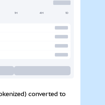
1H
4H
1D
okenized) converted to