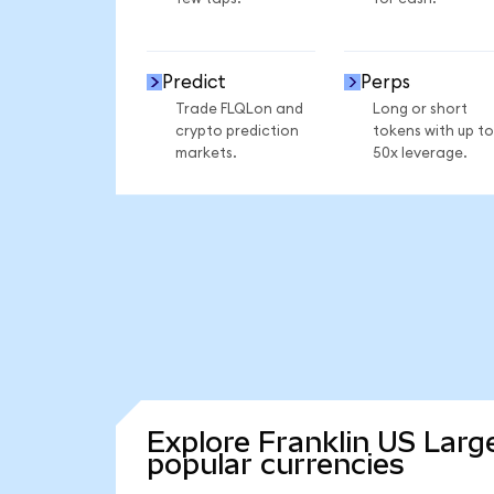
Predict
Perps
Trade FLQLon and
Long or short
crypto prediction
tokens with up to
markets.
50x leverage.
Explore Franklin US Larg
popular currencies