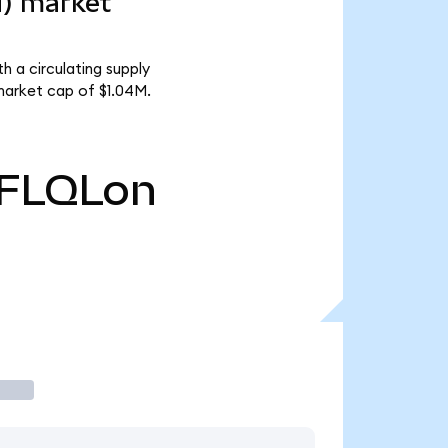
d) market
h a circulating supply
market cap of $1.04M.
FLQLon