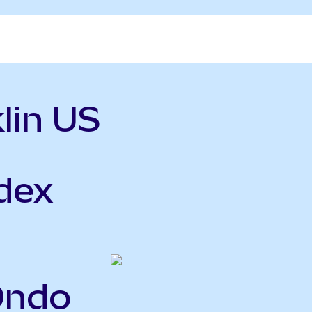
lin US
ndex
Ondo