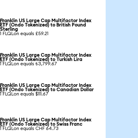
Franklin US Large Cap Multifactor Index

ETF (Ondo Tokenized) to British Pound
Sterling
1 FLQLon equals £59.21
Franklin US Large Cap Multifactor Index

ETF (Ondo Tokenized) to Turkish Lira
1 FLQLon equals ₺3,799.67
Franklin US Large Cap Multifactor Index

ETF (Ondo Tokenized) to Canadian Dollar
1 FLQLon equals $111.67
Franklin US Large Cap Multifactor Index

ETF (Ondo Tokenized) to Swiss Franc
1 FLQLon equals CHF 64.73