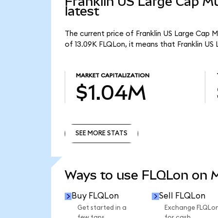
Franklin US Large Cap Mu
latest
The current price of Franklin US Large Cap M
of 13.09K FLQLon, it means that Franklin US
MARKET CAPITALIZATION
$1.04M
SEE MORE STATS
SEE MORE STATS
Ways to use FLQLon on
Buy FLQLon
Sell FLQLon
Get started in a
Exchange FLQLo
few taps.
for cash.