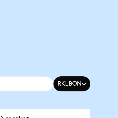
RKLBON