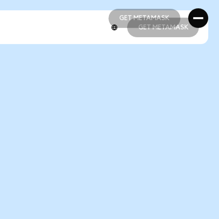
GET METAMASK
GET METAMASK
GET METAMASK
GET METAMASK