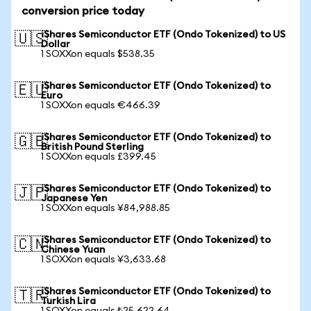
conversion price today
iShares Semiconductor ETF (Ondo Tokenized) to US
🇺🇸
Dollar
1 SOXXon equals $538.35
iShares Semiconductor ETF (Ondo Tokenized) to
🇪🇺
Euro
1 SOXXon equals €466.39
iShares Semiconductor ETF (Ondo Tokenized) to
🇬🇧
British Pound Sterling
1 SOXXon equals £399.45
iShares Semiconductor ETF (Ondo Tokenized) to
🇯🇵
Japanese Yen
1 SOXXon equals ¥84,988.85
iShares Semiconductor ETF (Ondo Tokenized) to
🇨🇳
Chinese Yuan
1 SOXXon equals ¥3,633.68
iShares Semiconductor ETF (Ondo Tokenized) to
🇹🇷
Turkish Lira