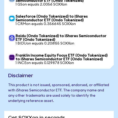
Semiconductor ETF (Ondo Tokenized)
1 GSon equals 2.0056 SOXXon
Salesforce (Ondo Tokenized) to iShares
Semiconductor ETF (Ondo Tokenized)
1 CRMon equals 0.356645 SOXXon
Baidu (Ondo Tokenized) to iShares Semiconductor
ETF (Ondo Tokenized)
1 BIDUon equals 0.208155 SOXXon
Franklin Income Equity Focus ETF (Ondo Tokenized)
to iShares Semiconductor ETF (Ondo Tokenized)
1 INCEon equals 0.129878 SOXXon
Disclaimer
This product is not issued, sponsored, endorsed, or affiliated
with iShares Semiconductor ETF. The company name and
any other trademarks are used solely to identify the
underlying reference asset.
Get SOXXon in seconds