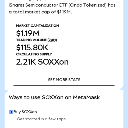
iShares Semiconductor ETF (Ondo Tokenized) has
a total market cap of $1.19M.
MARKET CAPITALIZATION
$1.19M
TRADING VOLUME
(24H)
$115.80K
CIRCULATING SUPPLY
2.21K
SOXXon
SEE MORE STATS
SEE MORE STATS
Ways to use SOXXon on MetaMask
Buy SOXXon
Get started in a few taps.