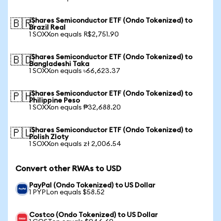
iShares Semiconductor ETF (Ondo Tokenized) to
🇧🇷
Brazil Real
1 SOXXon equals R$2,751.90
iShares Semiconductor ETF (Ondo Tokenized) to
🇧🇩
Bangladeshi Taka
1 SOXXon equals ৳66,623.37
iShares Semiconductor ETF (Ondo Tokenized) to
🇵🇭
Philippine Peso
1 SOXXon equals ₱32,688.20
iShares Semiconductor ETF (Ondo Tokenized) to
🇵🇱
Polish Zloty
1 SOXXon equals zł 2,006.54
Convert other RWAs to USD
PayPal (Ondo Tokenized) to US Dollar
1 PYPLon equals $58.52
Costco (Ondo Tokenized) to US Dollar