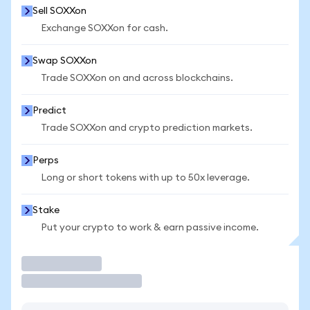
Sell SOXXon
Exchange SOXXon for cash.
Swap SOXXon
Trade SOXXon on and across blockchains.
Predict
Trade SOXXon and crypto prediction markets.
Perps
Long or short tokens with up to 50x leverage.
Stake
Put your crypto to work & earn passive income.
Trade