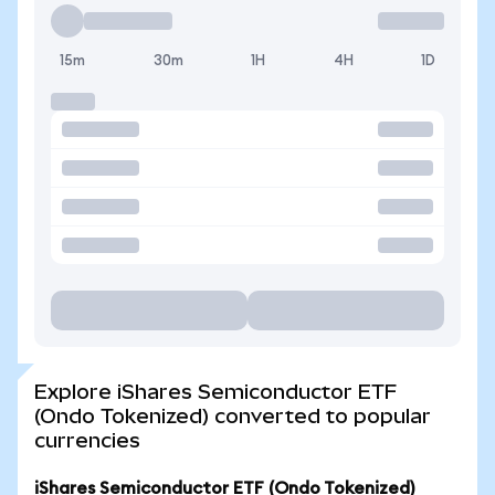
15m
30m
1H
4H
1D
Explore iShares Semiconductor ETF
(Ondo Tokenized) converted to popular
currencies
iShares Semiconductor ETF (Ondo Tokenized)