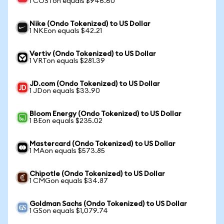
1 COSTon equals $946.60
Nike (Ondo Tokenized) to US Dollar
1 NKEon equals $42.21
Vertiv (Ondo Tokenized) to US Dollar
1 VRTon equals $281.39
JD.com (Ondo Tokenized) to US Dollar
1 JDon equals $33.90
Bloom Energy (Ondo Tokenized) to US Dollar
1 BEon equals $235.02
Mastercard (Ondo Tokenized) to US Dollar
1 MAon equals $573.85
Chipotle (Ondo Tokenized) to US Dollar
1 CMGon equals $34.87
Goldman Sachs (Ondo Tokenized) to US Dollar
1 GSon equals $1,079.74