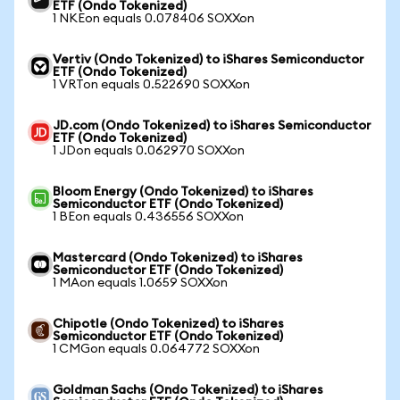
ETF (Ondo Tokenized)
1 NKEon equals 0.078406 SOXXon
Vertiv (Ondo Tokenized) to iShares Semiconductor
ETF (Ondo Tokenized)
1 VRTon equals 0.522690 SOXXon
JD.com (Ondo Tokenized) to iShares Semiconductor
ETF (Ondo Tokenized)
1 JDon equals 0.062970 SOXXon
Bloom Energy (Ondo Tokenized) to iShares
Semiconductor ETF (Ondo Tokenized)
1 BEon equals 0.436556 SOXXon
Mastercard (Ondo Tokenized) to iShares
Semiconductor ETF (Ondo Tokenized)
1 MAon equals 1.0659 SOXXon
Chipotle (Ondo Tokenized) to iShares
Semiconductor ETF (Ondo Tokenized)
1 CMGon equals 0.064772 SOXXon
Goldman Sachs (Ondo Tokenized) to iShares