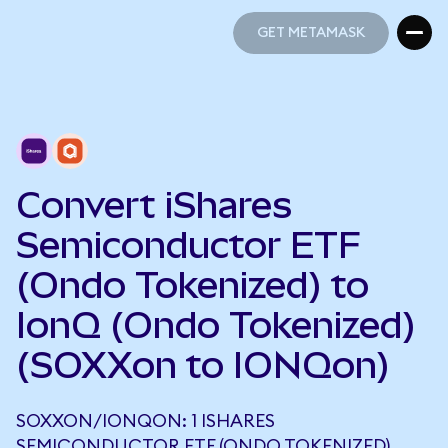
GET METAMASK
GET METAMASK
Convert iShares
Semiconductor ETF
(Ondo Tokenized) to
IonQ (Ondo Tokenized)
(SOXXon to IONQon)
SOXXON/IONQON: 1 ISHARES
SEMICONDUCTOR ETF (ONDO TOKENIZED)