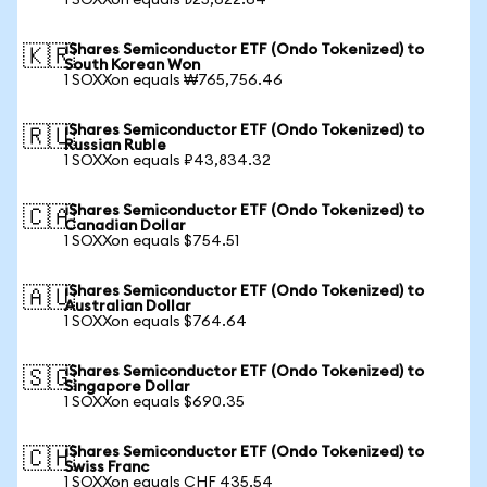
1 SOXXon equals ₺25,622.64
iShares Semiconductor ETF (Ondo Tokenized) to
🇰🇷
South Korean Won
1 SOXXon equals ₩765,756.46
iShares Semiconductor ETF (Ondo Tokenized) to
🇷🇺
Russian Ruble
1 SOXXon equals ₽43,834.32
iShares Semiconductor ETF (Ondo Tokenized) to
🇨🇦
Canadian Dollar
1 SOXXon equals $754.51
iShares Semiconductor ETF (Ondo Tokenized) to
🇦🇺
Australian Dollar
1 SOXXon equals $764.64
iShares Semiconductor ETF (Ondo Tokenized) to
🇸🇬
Singapore Dollar
1 SOXXon equals $690.35
iShares Semiconductor ETF (Ondo Tokenized) to
🇨🇭
Swiss Franc
1 SOXXon equals CHF 435.54