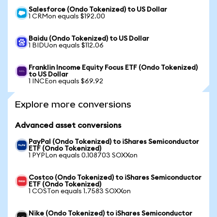
Salesforce (Ondo Tokenized) to US Dollar
1 CRMon equals $192.00
Baidu (Ondo Tokenized) to US Dollar
1 BIDUon equals $112.06
Franklin Income Equity Focus ETF (Ondo Tokenized)
to US Dollar
1 INCEon equals $69.92
Explore more conversions
Advanced asset conversions
PayPal (Ondo Tokenized) to iShares Semiconductor
ETF (Ondo Tokenized)
1 PYPLon equals 0.108703 SOXXon
Costco (Ondo Tokenized) to iShares Semiconductor
ETF (Ondo Tokenized)
1 COSTon equals 1.7583 SOXXon
Nike (Ondo Tokenized) to iShares Semiconductor