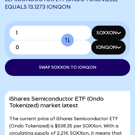
EQUALS 13.1273 IONQON
SOXXON
IONQON
SWAP SOXXON TO IONQON
iShares Semiconductor ETF (Ondo
Tokenized) market latest
The current price of iShares Semiconductor ETF
(Ondo Tokenized) is $538.35 per SOXXon. With a
circulating supply of 2.21K SOXXon, it means that