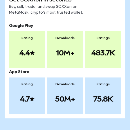
Buy, sell, trade, and swap SOXXon on
MetaMask, crypto's most trusted wallet.
Google Play
Rating
Downloads
Ratings
4.4
10M+
483.7K
App Store
Rating
Downloads
Ratings
4.7
50M+
75.8K