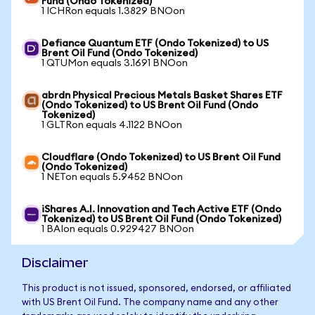
Fund (Ondo Tokenized)
1 ICHRon equals 1.3829 BNOon
Defiance Quantum ETF (Ondo Tokenized) to US
Brent Oil Fund (Ondo Tokenized)
1 QTUMon equals 3.1691 BNOon
abrdn Physical Precious Metals Basket Shares ETF
(Ondo Tokenized) to US Brent Oil Fund (Ondo
Tokenized)
1 GLTRon equals 4.1122 BNOon
Cloudflare (Ondo Tokenized) to US Brent Oil Fund
(Ondo Tokenized)
1 NETon equals 5.9452 BNOon
iShares A.I. Innovation and Tech Active ETF (Ondo
Tokenized) to US Brent Oil Fund (Ondo Tokenized)
1 BAIon equals 0.929427 BNOon
Disclaimer
This product is not issued, sponsored, endorsed, or affiliated
with US Brent Oil Fund. The company name and any other