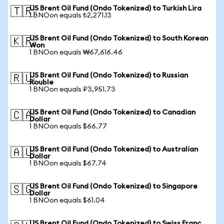
US Brent Oil Fund (Ondo Tokenized) to Turkish Lira
🇹🇷
1 BNOon equals ₺2,271.13
US Brent Oil Fund (Ondo Tokenized) to South Korean
🇰🇷
Won
1 BNOon equals ₩67,616.46
US Brent Oil Fund (Ondo Tokenized) to Russian
🇷🇺
Rouble
1 BNOon equals ₽3,951.73
US Brent Oil Fund (Ondo Tokenized) to Canadian
🇨🇦
Dollar
1 BNOon equals $66.77
US Brent Oil Fund (Ondo Tokenized) to Australian
🇦🇺
Dollar
1 BNOon equals $67.74
US Brent Oil Fund (Ondo Tokenized) to Singapore
🇸🇬
Dollar
1 BNOon equals $61.04
US Brent Oil Fund (Ondo Tokenized) to Swiss Franc