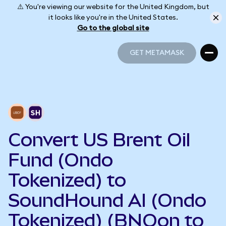
⚠️ You're viewing our website for the United Kingdom, but
it looks like you're in the United States.
Go to the global site
GET METAMASK
GET METAMASK
Convert US Brent Oil
Fund (Ondo
Tokenized) to
SoundHound AI (Ondo
Tokenized) (BNOon to