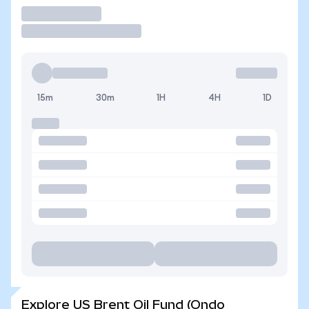
Trade
15m
30m
1H
4H
1D
Explore US Brent Oil Fund (Ondo