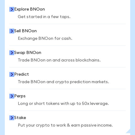
Explore BNOon
Get started in a few taps.
Sell BNOon
Exchange BNOon for cash.
Swap BNOon
Trade BNOon on and across blockchains.
Predict
Trade BNOon and crypto prediction markets.
Perps
Long or short tokens with up to 50x leverage.
Stake
Put your crypto to work & earn passive income.