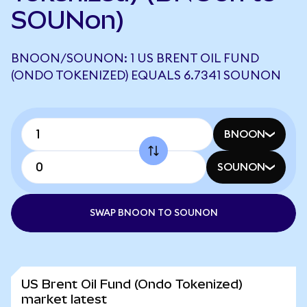
SOUNon)
BNOON/SOUNON: 1 US BRENT OIL FUND
(ONDO TOKENIZED) EQUALS 6.7341 SOUNON
BNOON
SOUNON
SWAP BNOON TO SOUNON
US Brent Oil Fund (Ondo Tokenized)
market latest