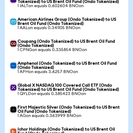
Tokenized) to US Brent Oil Fund (Ondo Tokenized)
1 IALTon equals 0.602604 BNOon
American Airlines Group (Ondo Tokenized) to US
Brent Oil Fund (Ondo Tokenized)
1 AALon equals 0.341105 BNOon
Coupang (Ondo Tokenized) to US Brent Oil Fund
(Ondo Tokenized)
1 CPNGon equals 0.335854 BNOon
Amphenol (Ondo Tokenized) to US Brent Oil Fund
(Ondo Tokenized)
1 APHon equals 3.6257 BNOon
Global X NASDAQ 100 Covered Call ETF (Ondo
Tokenized) to US Brent Oil Fund (Ondo Tokenized)
1 QYLDon equals 0.385423 BNOon
First Majestic Silver (Ondo Tokenized) to US Brent
Oil Fund (Ondo Tokenized)
1 AGon equals 0.363999 BNOon
Ichor Holdings (Ondo Tokenized) to US Brent Oil