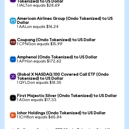
Tokenized) to US Dollar
1 IALTon equals $28.69
American Airlines Group (Ondo Tokenized) to US
Dollar
1 AALon equals $16.24
Coupang (Ondo Tokenized) to US Dollar
1 CPNGon equals $15.99
Amphenol (Ondo Tokenized) to US Dollar
1 APHon equals $172.62
Global X NASDAQ 100 Covered Call ETF (Ondo
Tokenized) to US Dollar
1 QYLDon equals $18.35
First Majestic Silver (Ondo Tokenized) to US Dollar
1 AGon equals $17.33
Ichor Holdings (Ondo Tokenized) to US Dollar
1 ICHRon equals $65.84