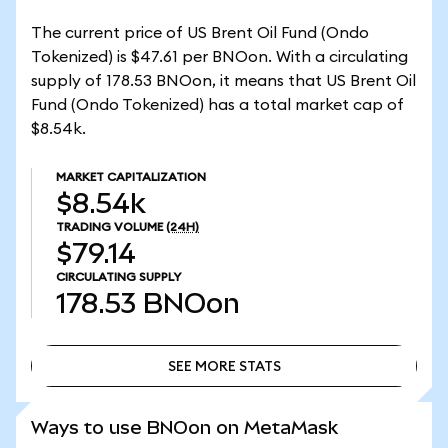
The current price of US Brent Oil Fund (Ondo
Tokenized) is $47.61 per BNOon. With a circulating
supply of 178.53 BNOon, it means that US Brent Oil
Fund (Ondo Tokenized) has a total market cap of
$8.54k.
MARKET CAPITALIZATION
$8.54k
TRADING VOLUME
(24H)
$79.14
CIRCULATING SUPPLY
178.53
BNOon
SEE MORE STATS
SEE MORE STATS
Ways to use BNOon on MetaMask