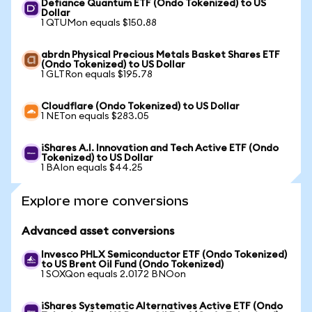
Defiance Quantum ETF (Ondo Tokenized) to US
Dollar
1 QTUMon equals $150.88
abrdn Physical Precious Metals Basket Shares ETF
(Ondo Tokenized) to US Dollar
1 GLTRon equals $195.78
Cloudflare (Ondo Tokenized) to US Dollar
1 NETon equals $283.05
iShares A.I. Innovation and Tech Active ETF (Ondo
Tokenized) to US Dollar
1 BAIon equals $44.25
Explore more conversions
Advanced asset conversions
Invesco PHLX Semiconductor ETF (Ondo Tokenized)
to US Brent Oil Fund (Ondo Tokenized)
1 SOXQon equals 2.0172 BNOon
iShares Systematic Alternatives Active ETF (Ondo