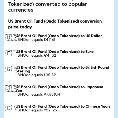
Tokenized) converted to popular
currencies
US Brent Oil Fund (Ondo Tokenized) conversion
price today
US Brent Oil Fund (Ondo Tokenized) to US Dollar
🇺🇸
1 BNOon equals $47.61
US Brent Oil Fund (Ondo Tokenized) to Euro
🇪🇺
1 BNOon equals €41.32
US Brent Oil Fund (Ondo Tokenized) to British Pound
🇬🇧
Sterling
1 BNOon equals £35.39
US Brent Oil Fund (Ondo Tokenized) to Japanese
🇯🇵
Yen
1 BNOon equals ¥7,538.14
US Brent Oil Fund (Ondo Tokenized) to Chinese Yuan
🇨🇳
1 BNOon equals ¥321.25