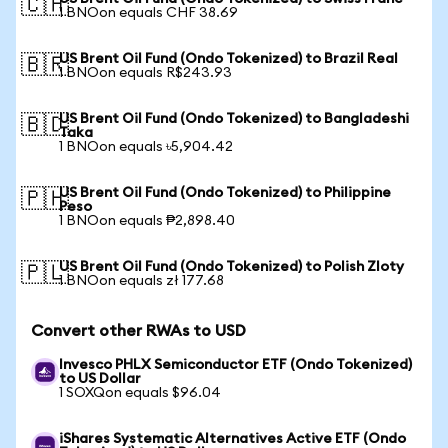
🇨🇭
1 BNOon equals CHF 38.69
US Brent Oil Fund (Ondo Tokenized) to Brazil Real
🇧🇷
1 BNOon equals R$243.93
US Brent Oil Fund (Ondo Tokenized) to Bangladeshi
🇧🇩
Taka
1 BNOon equals ৳5,904.42
US Brent Oil Fund (Ondo Tokenized) to Philippine
🇵🇭
Peso
1 BNOon equals ₱2,898.40
US Brent Oil Fund (Ondo Tokenized) to Polish Zloty
🇵🇱
1 BNOon equals zł 177.68
Convert other RWAs to USD
Invesco PHLX Semiconductor ETF (Ondo Tokenized)
to US Dollar
1 SOXQon equals $96.04
iShares Systematic Alternatives Active ETF (Ondo