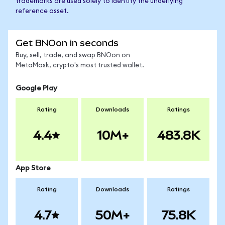
trademarks are used solely to identify the underlying
reference asset.
Get BNOon in seconds
Buy, sell, trade, and swap BNOon on
MetaMask, crypto's most trusted wallet.
Google Play
Rating
Downloads
Ratings
4.4
10M+
483.8K
App Store
Rating
Downloads
Ratings
4.7
50M+
75.8K