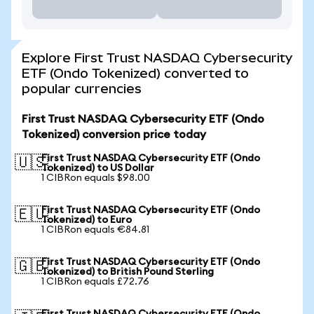
Explore First Trust NASDAQ Cybersecurity
ETF (Ondo Tokenized) converted to
popular currencies
First Trust NASDAQ Cybersecurity ETF (Ondo
Tokenized) conversion price today
First Trust NASDAQ Cybersecurity ETF (Ondo
🇺🇸
Tokenized) to US Dollar
1 CIBRon equals $98.00
First Trust NASDAQ Cybersecurity ETF (Ondo
🇪🇺
Tokenized) to Euro
1 CIBRon equals €84.81
First Trust NASDAQ Cybersecurity ETF (Ondo
🇬🇧
Tokenized) to British Pound Sterling
1 CIBRon equals £72.76