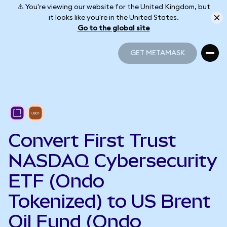
⚠️ You're viewing our website for the United Kingdom, but
it looks like you're in the United States.
Go to the global site
GET METAMASK
GET METAMASK
Convert First Trust
NASDAQ Cybersecurity
ETF (Ondo
Tokenized) to US Brent
Oil Fund (Ondo