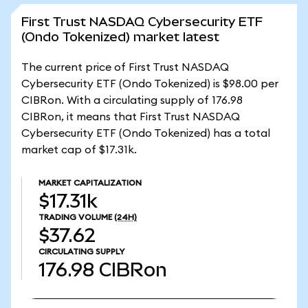
First Trust NASDAQ Cybersecurity ETF
(Ondo Tokenized) market latest
The current price of First Trust NASDAQ
Cybersecurity ETF (Ondo Tokenized) is $98.00 per
CIBRon. With a circulating supply of 176.98
CIBRon, it means that First Trust NASDAQ
Cybersecurity ETF (Ondo Tokenized) has a total
market cap of $17.31k.
MARKET CAPITALIZATION
$17.31k
TRADING VOLUME
(24H)
$37.62
CIRCULATING SUPPLY
176.98
CIBRon