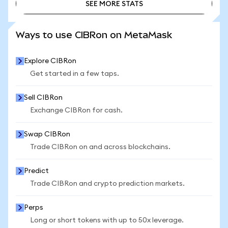
SEE MORE STATS
SEE MORE STATS
Ways to use CIBRon on MetaMask
Explore CIBRon
Get started in a few taps.
Sell CIBRon
Exchange CIBRon for cash.
Swap CIBRon
Trade CIBRon on and across blockchains.
Predict
Trade CIBRon and crypto prediction markets.
Perps
Long or short tokens with up to 50x leverage.