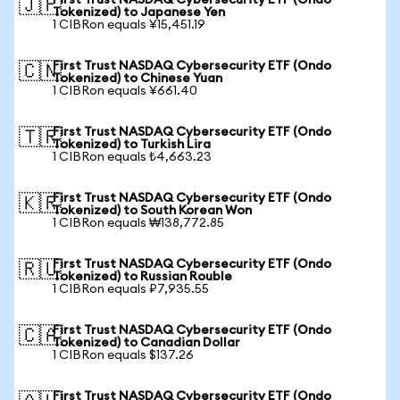
First Trust NASDAQ Cybersecurity ETF (Ondo
🇯🇵
Tokenized) to Japanese Yen
1 CIBRon equals ¥15,451.19
First Trust NASDAQ Cybersecurity ETF (Ondo
🇨🇳
Tokenized) to Chinese Yuan
1 CIBRon equals ¥661.40
First Trust NASDAQ Cybersecurity ETF (Ondo
🇹🇷
Tokenized) to Turkish Lira
1 CIBRon equals ₺4,663.23
First Trust NASDAQ Cybersecurity ETF (Ondo
🇰🇷
Tokenized) to South Korean Won
1 CIBRon equals ₩138,772.85
First Trust NASDAQ Cybersecurity ETF (Ondo
🇷🇺
Tokenized) to Russian Rouble
1 CIBRon equals ₽7,935.55
First Trust NASDAQ Cybersecurity ETF (Ondo
🇨🇦
Tokenized) to Canadian Dollar
1 CIBRon equals $137.26
First Trust NASDAQ Cybersecurity ETF (Ondo