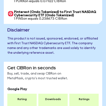
1 PURRon equals 0.071122 CIBRon
Pinterest (Ondo Tokenized) to First Trust NASDAQ
Cybersecurity ETF (Ondo Tokenized)
1 PINSon equals 0.238673 CIBRon
Disclaimer
This product is not issued, sponsored, endorsed, or affiliated
with First Trust NASDAQ Cybersecurity ETF. The company
name and any other trademarks are used solely to identify
the underlying reference asset.
Get CIBRon in seconds
Buy, sell, trade, and swap CIBRon on
MetaMask, crypto's most trusted wallet.
Google Play
Rating
Downloads
Ratings