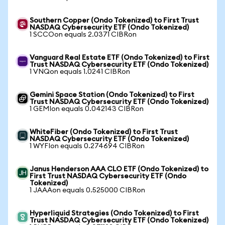
Southern Copper (Ondo Tokenized) to First Trust
NASDAQ Cybersecurity ETF (Ondo Tokenized)
1 SCCOon equals 2.0371 CIBRon
Vanguard Real Estate ETF (Ondo Tokenized) to First
Trust NASDAQ Cybersecurity ETF (Ondo Tokenized)
1 VNQon equals 1.0241 CIBRon
Gemini Space Station (Ondo Tokenized) to First
Trust NASDAQ Cybersecurity ETF (Ondo Tokenized)
1 GEMIon equals 0.042143 CIBRon
WhiteFiber (Ondo Tokenized) to First Trust
NASDAQ Cybersecurity ETF (Ondo Tokenized)
1 WYFIon equals 0.274694 CIBRon
Janus Henderson AAA CLO ETF (Ondo Tokenized) to
First Trust NASDAQ Cybersecurity ETF (Ondo
Tokenized)
1 JAAAon equals 0.525000 CIBRon
Hyperliquid Strategies (Ondo Tokenized) to First
Trust NASDAQ Cybersecurity ETF (Ondo Tokenized)