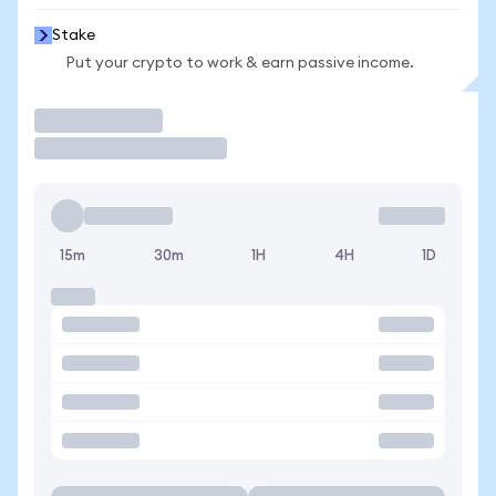
Stake
Put your crypto to work & earn passive income.
Trade
15m
30m
1H
4H
1D