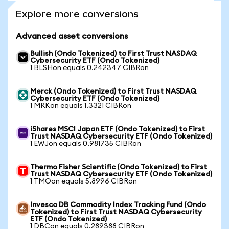
Explore more conversions
Advanced asset conversions
Bullish (Ondo Tokenized) to First Trust NASDAQ
Cybersecurity ETF (Ondo Tokenized)
1 BLSHon equals 0.242347 CIBRon
Merck (Ondo Tokenized) to First Trust NASDAQ
Cybersecurity ETF (Ondo Tokenized)
1 MRKon equals 1.3321 CIBRon
iShares MSCI Japan ETF (Ondo Tokenized) to First
Trust NASDAQ Cybersecurity ETF (Ondo Tokenized)
1 EWJon equals 0.981735 CIBRon
Thermo Fisher Scientific (Ondo Tokenized) to First
Trust NASDAQ Cybersecurity ETF (Ondo Tokenized)
1 TMOon equals 5.8996 CIBRon
Invesco DB Commodity Index Tracking Fund (Ondo
Tokenized) to First Trust NASDAQ Cybersecurity
ETF (Ondo Tokenized)
1 DBCon equals 0.289388 CIBRon