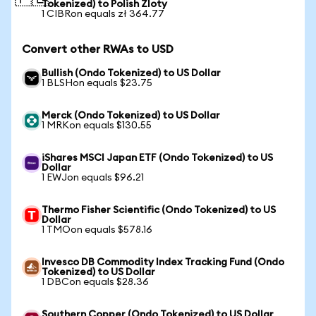
Tokenized) to Polish Zloty
1 CIBRon equals zł 364.77
Convert other RWAs to USD
Bullish (Ondo Tokenized) to US Dollar
1 BLSHon equals $23.75
Merck (Ondo Tokenized) to US Dollar
1 MRKon equals $130.55
iShares MSCI Japan ETF (Ondo Tokenized) to US
Dollar
1 EWJon equals $96.21
Thermo Fisher Scientific (Ondo Tokenized) to US
Dollar
1 TMOon equals $578.16
Invesco DB Commodity Index Tracking Fund (Ondo
Tokenized) to US Dollar
1 DBCon equals $28.36
Southern Copper (Ondo Tokenized) to US Dollar