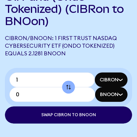
Tokenized) (CIBRon to
BNOon)
CIBRON/BNOON: 1 FIRST TRUST NASDAQ
CYBERSECURITY ETF (ONDO TOKENIZED)
EQUALS 2.1281 BNOON
CIBRON
BNOON
SWAP CIBRON TO BNOON