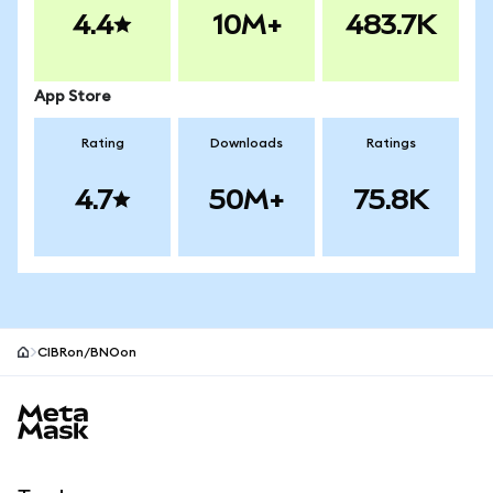
4.4
10M+
483.7K
App Store
Rating
Downloads
Ratings
4.7
50M+
75.8K
CIBRon/BNOon
MetaMask site footer