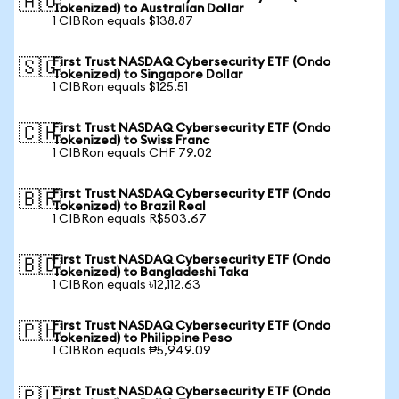
🇦🇺
Tokenized) to Australian Dollar
1 CIBRon equals $138.87
First Trust NASDAQ Cybersecurity ETF (Ondo
🇸🇬
Tokenized) to Singapore Dollar
1 CIBRon equals $125.51
First Trust NASDAQ Cybersecurity ETF (Ondo
🇨🇭
Tokenized) to Swiss Franc
1 CIBRon equals CHF 79.02
First Trust NASDAQ Cybersecurity ETF (Ondo
🇧🇷
Tokenized) to Brazil Real
1 CIBRon equals R$503.67
First Trust NASDAQ Cybersecurity ETF (Ondo
🇧🇩
Tokenized) to Bangladeshi Taka
1 CIBRon equals ৳12,112.63
First Trust NASDAQ Cybersecurity ETF (Ondo
🇵🇭
Tokenized) to Philippine Peso
1 CIBRon equals ₱5,949.09
First Trust NASDAQ Cybersecurity ETF (Ondo
🇵🇱