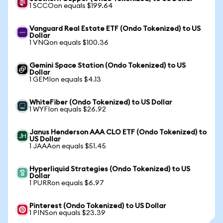
1 SCCOon equals $199.64
Vanguard Real Estate ETF (Ondo Tokenized) to US
Dollar
1 VNQon equals $100.36
Gemini Space Station (Ondo Tokenized) to US
Dollar
1 GEMIon equals $4.13
WhiteFiber (Ondo Tokenized) to US Dollar
1 WYFIon equals $26.92
Janus Henderson AAA CLO ETF (Ondo Tokenized) to
US Dollar
1 JAAAon equals $51.45
Hyperliquid Strategies (Ondo Tokenized) to US
Dollar
1 PURRon equals $6.97
Pinterest (Ondo Tokenized) to US Dollar
1 PINSon equals $23.39